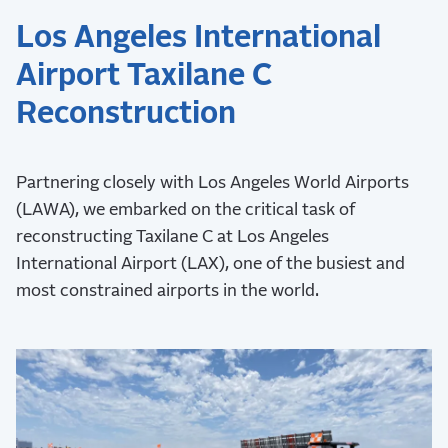
Los Angeles International
Airport Taxilane C
Reconstruction
Partnering closely with Los Angeles World Airports
(LAWA), we embarked on the critical task of
reconstructing Taxilane C at Los Angeles
International Airport (LAX), one of the busiest and
most constrained airports in the world.