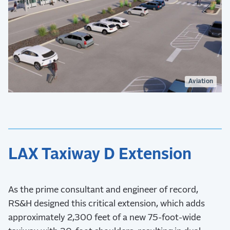
Aviation
LAX Taxiway D Extension
As the prime consultant and engineer of record,
RS&H designed this critical extension, which adds
approximately 2,300 feet of a new 75-foot-wide