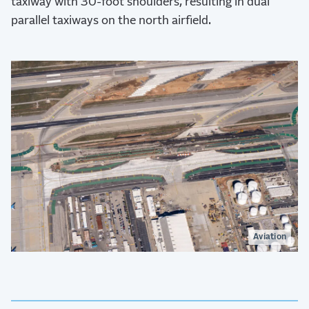
taxiway with 30-foot shoulders, resulting in dual
parallel taxiways on the north airfield.
Aviation