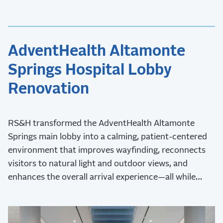
AdventHealth Altamonte
Springs Hospital Lobby
Renovation
RS&H transformed the AdventHealth Altamonte
Springs main lobby into a calming, patient-centered
environment that improves wayfinding, reconnects
visitors to natural light and outdoor views, and
enhances the overall arrival experience—all while
maintaining uninterrupted hospital operations during
construction.