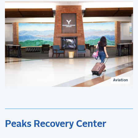
Aviation
Peaks Recovery Center