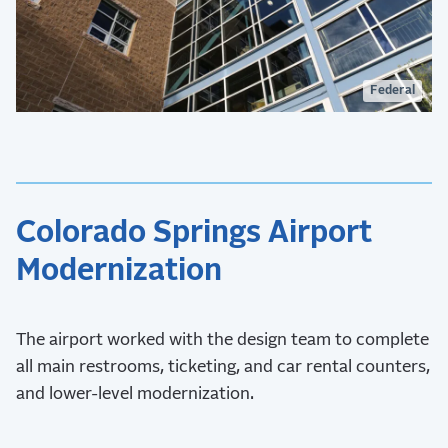
Federal
Colorado Springs Airport
Modernization
The airport worked with the design team to complete
all main restrooms, ticketing, and car rental counters,
and lower-level modernization.