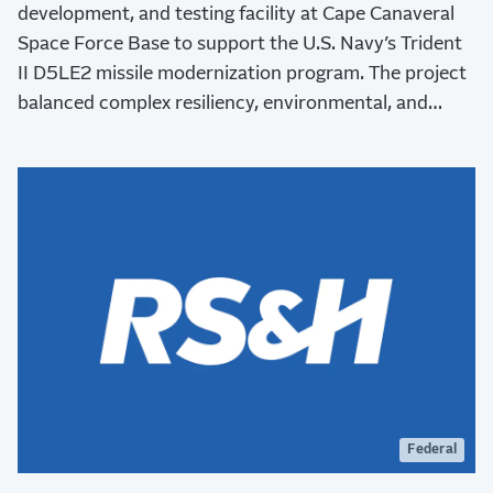
development, and testing facility at Cape Canaveral
Space Force Base to support the U.S. Navy’s Trident
II D5LE2 missile modernization program. The project
balanced complex resiliency, environmental, and
stakeholder requirements while advancing critical
national defense capabilities.
Federal