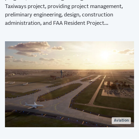
Taxiways project, providing project management,
preliminary engineering, design, construction
administration, and FAA Resident Project
Representative (RPR) for the Airport Expansion &
Development Program (AEDP).
Aviation