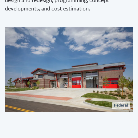
design and redesign, programming, concept
developments, and cost estimation.
Federal