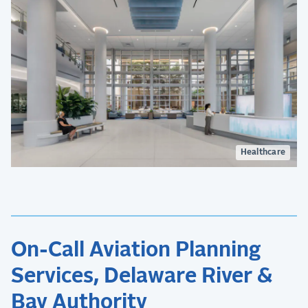
Healthcare
On-Call Aviation Planning
Services, Delaware River &
Bay Authority