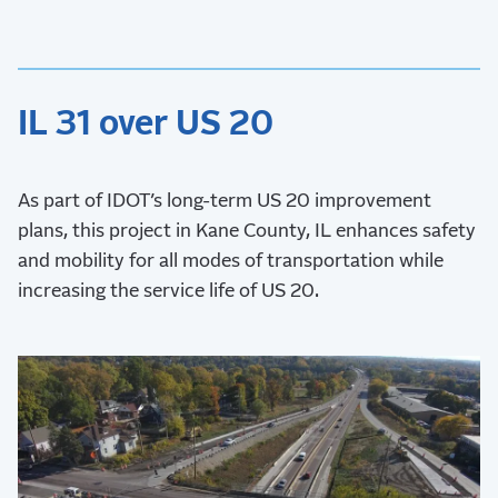
IL 31 over US 20
As part of IDOT’s long-term US 20 improvement
plans, this project in Kane County, IL enhances safety
and mobility for all modes of transportation while
increasing the service life of US 20.