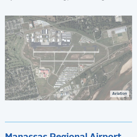
Aviation