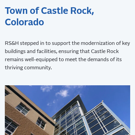
Town of Castle Rock,
Colorado
RS&H stepped in to support the modernization of key
buildings and facilities, ensuring that Castle Rock
remains well-equipped to meet the demands of its
thriving community.