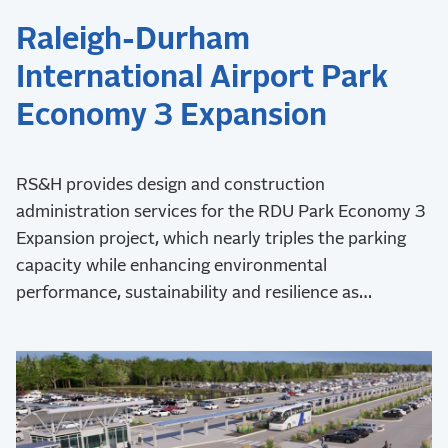
Raleigh-Durham
International Airport Park
Economy 3 Expansion
RS&H provides design and construction
administration services for the RDU Park Economy 3
Expansion project, which nearly triples the parking
capacity while enhancing environmental
performance, sustainability and resilience as
demonstrated by Envision Platinum verification and
LEED certification.