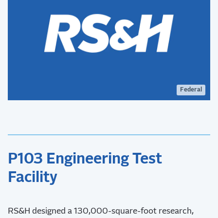
Federal
P103 Engineering Test
Facility
RS&H designed a 130,000-square-foot research,