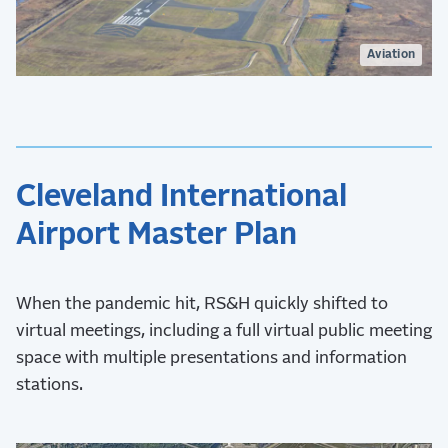
Aviation
Cleveland International
Airport Master Plan
When the pandemic hit, RS&H quickly shifted to
virtual meetings, including a full virtual public meeting
space with multiple presentations and information
stations.