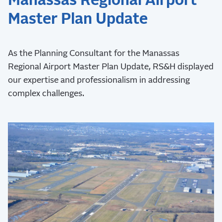
Manassas Regional Airport
Master Plan Update
As the Planning Consultant for the Manassas
Regional Airport Master Plan Update, RS&H displayed
our expertise and professionalism in addressing
complex challenges.