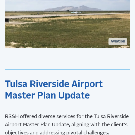
Aviation
Tulsa Riverside Airport
Master Plan Update
RS&H offered diverse services for the Tulsa Riverside
Airport Master Plan Update, aligning with the client's
objectives and addressing pivotal challenges.