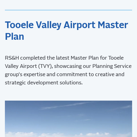
Tooele Valley Airport Master
Plan
RS&H completed the latest Master Plan for Tooele
Valley Airport (TVY), showcasing our Planning Service
group's expertise and commitment to creative and
strategic development solutions.