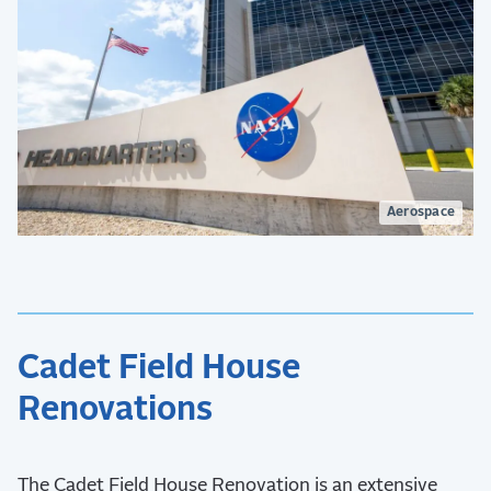
Aerospace
Cadet Field House
Renovations
The Cadet Field House Renovation is an extensive