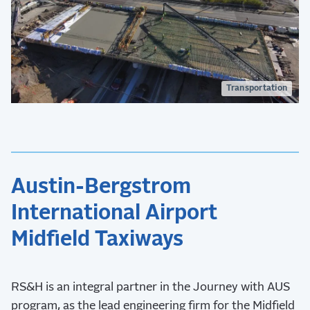
Transportation
Austin-Bergstrom
International Airport
Midfield Taxiways
RS&H is an integral partner in the Journey with AUS
program, as the lead engineering firm for the Midfield