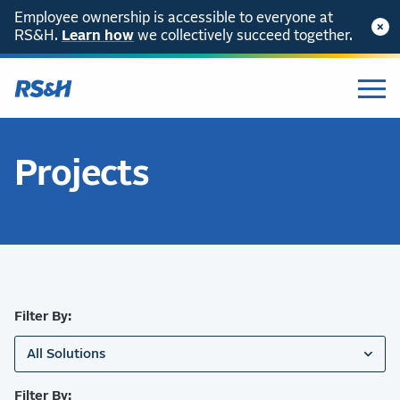
Employee ownership is accessible to everyone at
RS&H.
SKIP TO CONTENT
Learn how
we collectively succeed together.
Projects
Filter By:
All Solutions
Filter By: