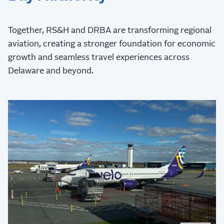
Together, RS&H and DRBA are transforming regional
aviation, creating a stronger foundation for economic
growth and seamless travel experiences across
Delaware and beyond.