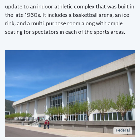
update to an indoor athletic complex that was built in
the late 1960s. It includes a basketball arena, an ice
rink, and a multi-purpose room along with ample
seating for spectators in each of the sports areas.
Federal