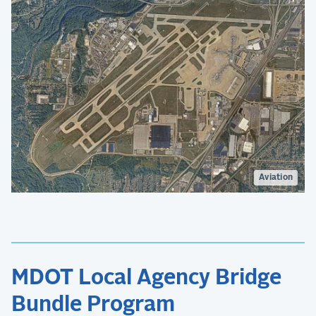
Aviation
MDOT Local Agency Bridge
Bundle Program