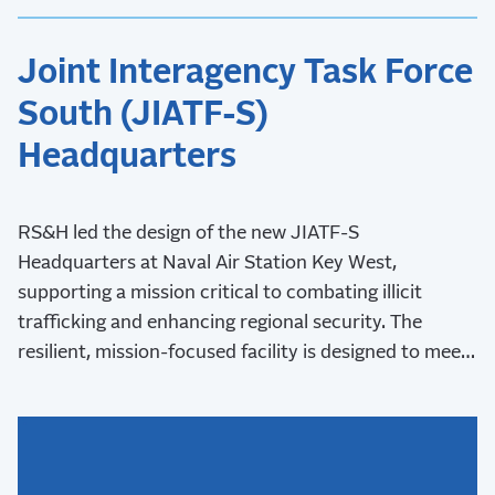
Joint Interagency Task Force
South (JIATF-S)
Headquarters
RS&H led the design of the new JIATF-S
Headquarters at Naval Air Station Key West,
supporting a mission critical to combating illicit
trafficking and enhancing regional security. The
resilient, mission-focused facility is designed to meet
stringent security requirements and withstand Key
West’s challenging coastal environment.