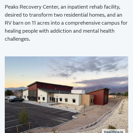
Peaks Recovery Center, an inpatient rehab facility,
desired to transform two residential homes, and an
RV barn on 11 acres into a comprehensive campus for
healing people with addiction and mental health
challenges.
Healthcare