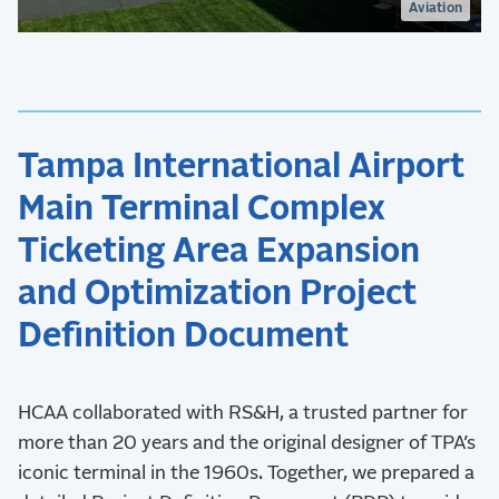
Aviation
Tampa International Airport
Main Terminal Complex
Ticketing Area Expansion
and Optimization Project
Definition Document
HCAA collaborated with RS&H, a trusted partner for
more than 20 years and the original designer of TPA’s
iconic terminal in the 1960s. Together, we prepared a