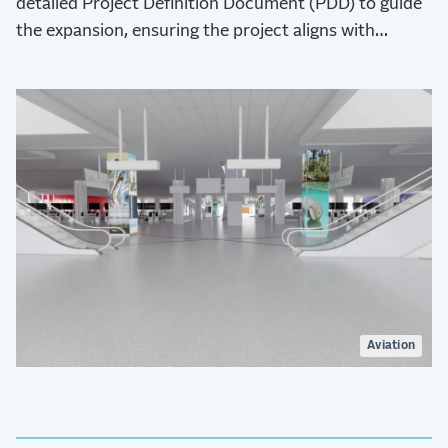
detailed Project Definition Document (PDD) to guide
the expansion, ensuring the project aligns with
HCAA’s bold aspirations for the airport’s future.
Aviation