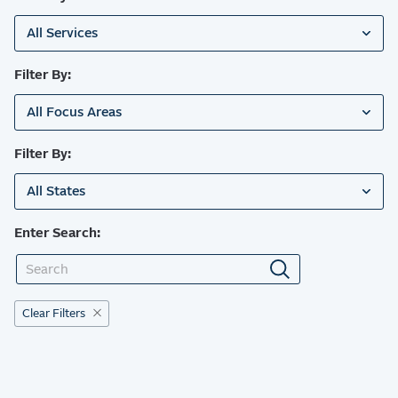
All Services
Filter By:
All Focus Areas
Filter By:
All States
Enter Search:
Clear Filters