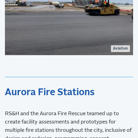
Aviation
Aurora Fire Stations
RS&H and the Aurora Fire Rescue teamed up to
create facility assessments and prototypes for
multiple fire stations throughout the city, inclusive of