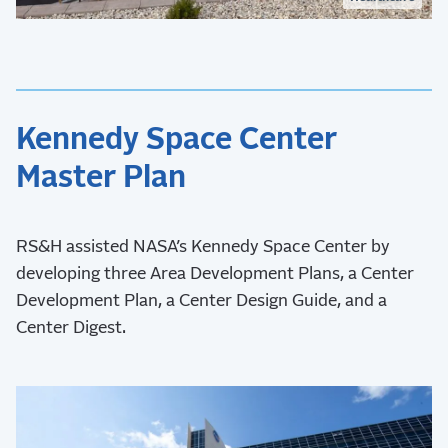
Kennedy Space Center
Master Plan
RS&H assisted NASA’s Kennedy Space Center by
developing three Area Development Plans, a Center
Development Plan, a Center Design Guide, and a
Center Digest.