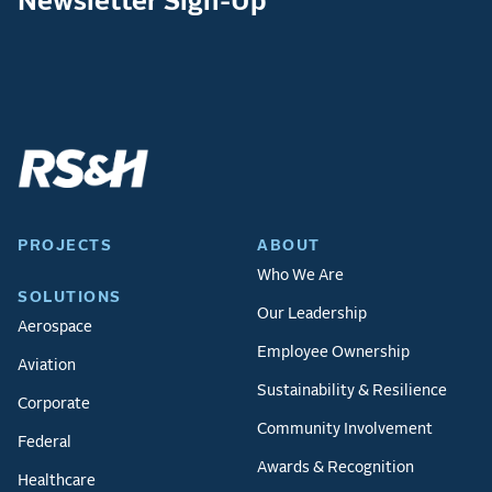
Newsletter Sign-Up
PROJECTS
ABOUT
Who We Are
SOLUTIONS
Our Leadership
Aerospace
Employee Ownership
Aviation
Sustainability & Resilience
Corporate
Community Involvement
Federal
Awards & Recognition
Healthcare