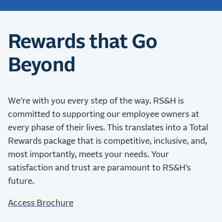
Rewards that Go
Beyond
We’re with you every step of the way.
RS&H is
committed to supporting our employee owners at
every phase of their lives. This translates into a Total
Rewards package that is competitive, inclusive, and,
most importantly, meets your needs. Your
satisfaction and trust are paramount to RS&H’s
future.
Access Brochure