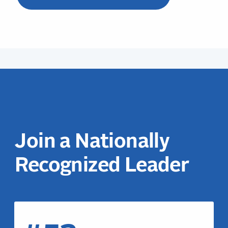
Join a Nationally
Recognized Leader