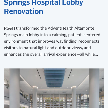
Springs Hospital Lobby
Renovation
RS&H transformed the AdventHealth Altamonte
Springs main lobby into a calming, patient-centered
environment that improves wayfinding, reconnects
visitors to natural light and outdoor views, and
enhances the overall arrival experience—all while
maintaining uninterrupted hospital operations during
construction.