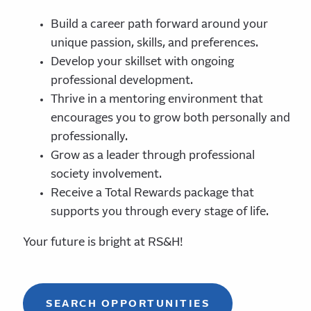
Build a career path forward around your
unique passion, skills, and preferences.
Develop your skillset with ongoing
professional development.
Thrive in a mentoring environment that
encourages you to grow both personally and
professionally.
Grow as a leader through professional
society involvement.
Receive a Total Rewards package that
supports you through every stage of life.
Your future is bright at RS&H!
SEARCH OPPORTUNITIES