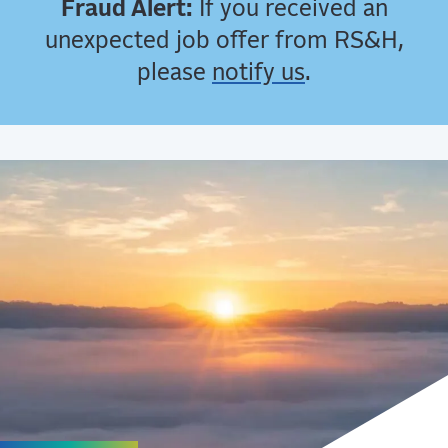
Fraud Alert:
If you received an
unexpected job offer from RS&H,
please
notify us
.