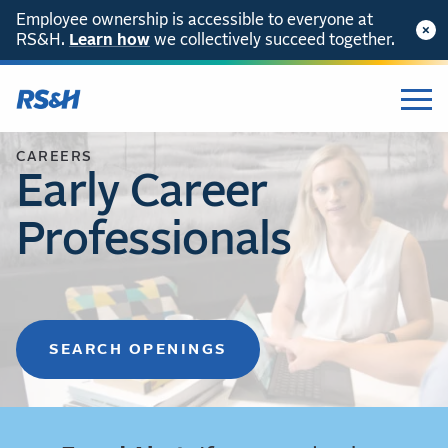
Employee ownership is accessible to everyone at
RS&H.
Learn how
we collectively succeed together.
CAREERS
Early Career
Professionals
SEARCH OPENINGS