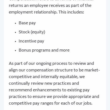
returns an employee receives as part of the
employment relationship. This includes:
Base pay
Stock (equity)
Incentive pay
Bonus programs and more
As part of our ongoing process to review and
align our compensation structure to be market-
competitive and internally equitable, we
continually review new practices and
recommend enhancements to existing pay
practices to ensure we provide appropriate and
competitive pay ranges for each of our jobs.