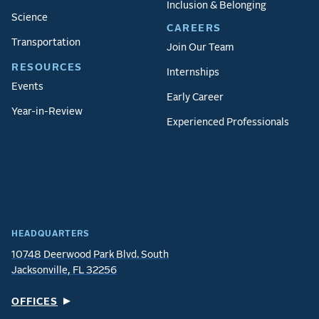
Inclusion & Belonging
Science
CAREERS
Transportation
Join Our Team
RESOURCES
Internships
Events
Early Career
Year-in-Review
Experienced Professionals
HEADQUARTERS
10748 Deerwood Park Blvd. South
Jacksonville, FL 32256
OFFICES