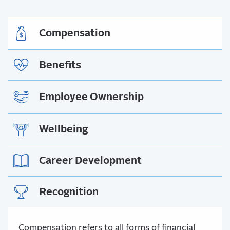
Compensation
Benefits
Employee Ownership
Wellbeing
Career Development
Recognition
Compensation refers to all forms of financial