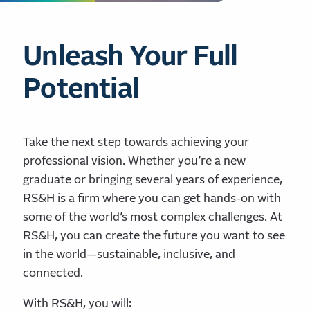
Unleash Your Full
Potential
Take the next step towards achieving your
professional vision. Whether you’re a new
graduate or bringing several years of experience,
RS&H is a firm where you can get hands-on with
some of the world’s most complex challenges. At
RS&H, you can create the future you want to see
in the world—sustainable, inclusive, and
connected.
With RS&H, you will: