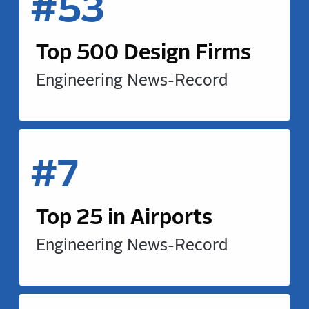
#53
Top 500 Design Firms
Engineering News-Record
#7
Top 25 in Airports
Engineering News-Record