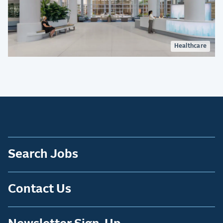
Healthcare
Search Jobs
Contact Us