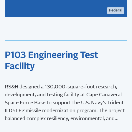
Federal
P103 Engineering Test
Facility
RS&H designed a 130,000-square-foot research,
development, and testing facility at Cape Canaveral
Space Force Base to support the U.S. Navy’s Trident
II D5LE2 missile modernization program. The project
balanced complex resiliency, environmental, and
stakeholder requirements while advancing critical