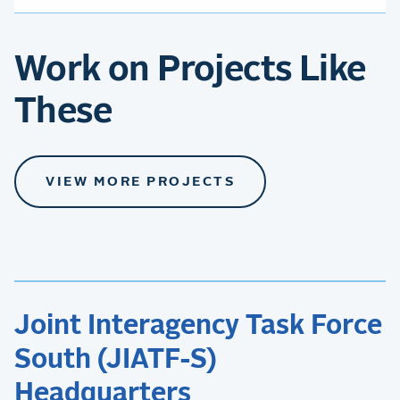
Work on Projects Like
These
VIEW MORE PROJECTS
Joint Interagency Task Force
South (JIATF-S)
Headquarters