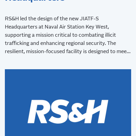
RS&H led the design of the new JIATF-S
Headquarters at Naval Air Station Key West,
supporting a mission critical to combating illicit
trafficking and enhancing regional security. The
resilient, mission-focused facility is designed to meet
stringent security requirements and withstand Key
West’s challenging coastal environment.