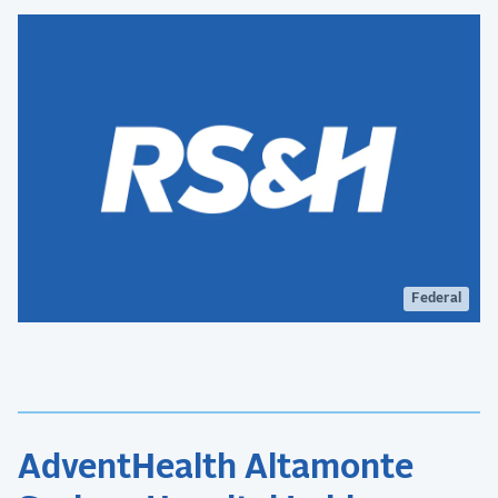
national defense capabilities.
Federal
AdventHealth Altamonte