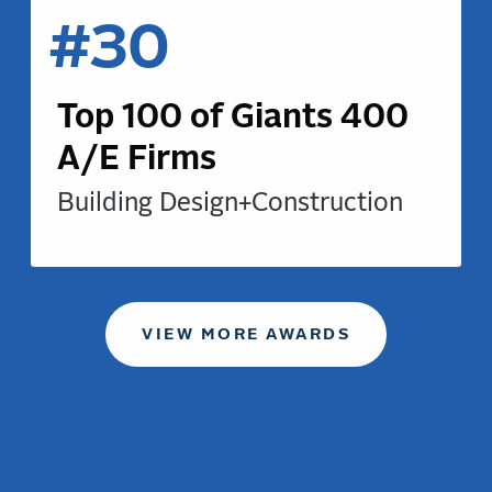
#30
Top 100 of Giants 400
A/E Firms
Building Design+Construction
VIEW MORE AWARDS