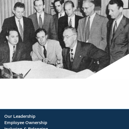
Our Leadership
Employee Ownership