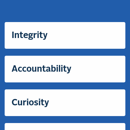
Integrity
Accountability
Curiosity