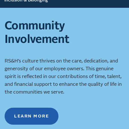
Inclusion & Belonging
Community
Involvement
RS&H’s culture thrives on the care, dedication, and
generosity of our employee owners. This genuine
spirit is reflected in our contributions of time, talent,
and financial support to enhance the quality of life in
the communities we serve.
LEARN MORE