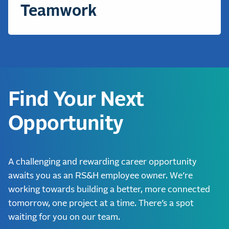
Teamwork
Find Your Next
Opportunity
A challenging and rewarding career opportunity
awaits you as an RS&H employee owner. We’re
working towards building a better, more connected
tomorrow, one project at a time. There’s a spot
waiting for you on our team.