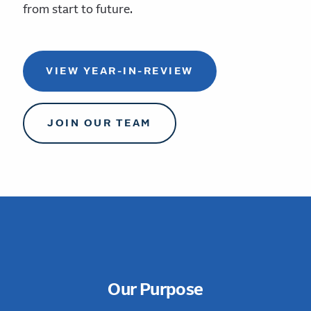
from start to future.
VIEW YEAR-IN-REVIEW
JOIN OUR TEAM
Our Purpose