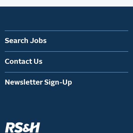
Search Jobs
Contact Us
Newsletter Sign-Up