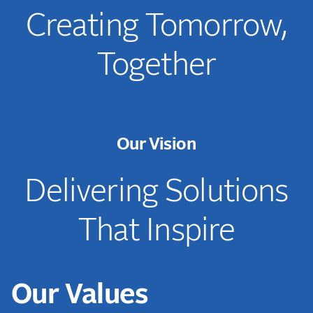
Creating Tomorrow,
Together
Our Vision
Delivering Solutions
That Inspire
Our Values