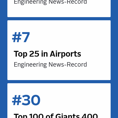
Engineering News-Record
#7
Top 25 in Airports
Engineering News-Record
#30
Top 100 of Giants 400