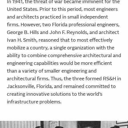
In 1941, the threat of war became imminent for the
United States. Prior to this period, most engineers
and architects practiced in small independent
firms. However, two Florida professional engineers,
George B. Hills and John F. Reynolds, and architect
Ivan H. Smith, reasoned that to most effectively
mobilize a country, a single organization with the
ability to combine comprehensive architectural and
engineering capabilities would be more efficient
than a variety of smaller engineering and
architectural firms. Thus, the three formed RS&H in
Jacksonville, Florida, and remained committed to
creating innovative solutions to the world’s
infrastructure problems.