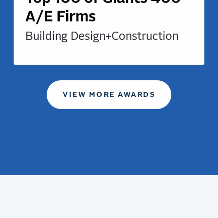
A/E Firms
Building Design+Construction
VIEW MORE AWARDS