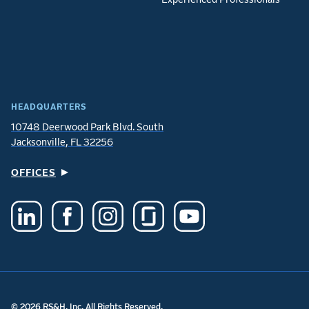
HEADQUARTERS
10748 Deerwood Park Blvd. South
Jacksonville, FL 32256
OFFICES
© 2026 RS&H, Inc. All Rights Reserved.