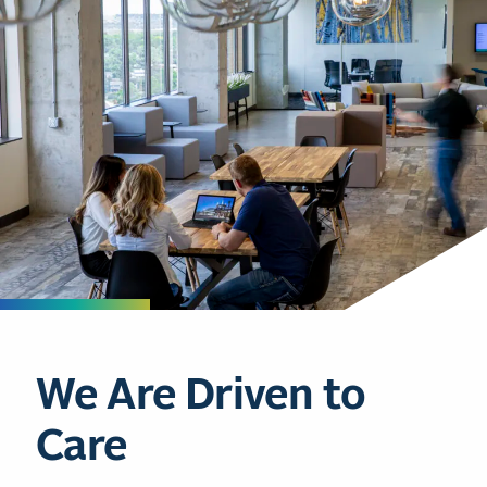
We Are Driven to
Care