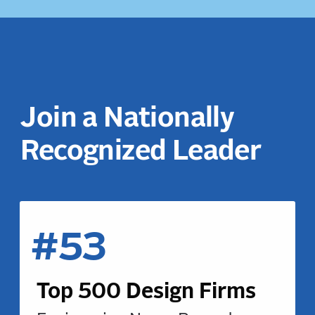
Join a Nationally
Recognized Leader
#53
Top 500 Design Firms