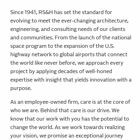
Since 1941, RS&H has set the standard for
evolving to meet the ever-changing architecture,
engineering, and consulting needs of our clients
and communities. From the launch of the national
space program to the expansion of the U.S.
highway network to global airports that connect
the world like never before, we approach every
project by applying decades of well-honed
expertise with insight that yields innovation with a
purpose.
As an employee-owned firm, care is at the core of
who we are. Behind that care is our drive. We
know that our work with you has the potential to
change the world. As we work towards realizing
your vision, we promise an exceptional journey