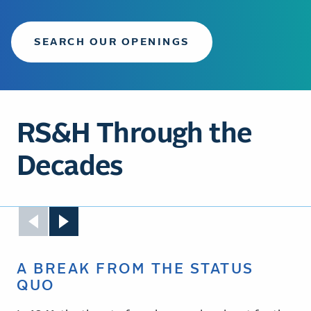
SEARCH OUR OPENINGS
RS&H Through the
Decades
A BREAK FROM THE STATUS
QUO