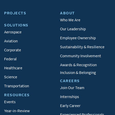
PROJECTS
ABOUT
Who We Are
SOLUTIONS
Our Leadership
Aerospace
Employee Ownership
Aviation
Sustainability & Resilience
Corporate
Community Involvement
Federal
Awards & Recognition
Healthcare
Inclusion & Belonging
Science
CAREERS
Transportation
Join Our Team
RESOURCES
Internships
Events
Early Career
Year-in-Review
Experienced Professionals