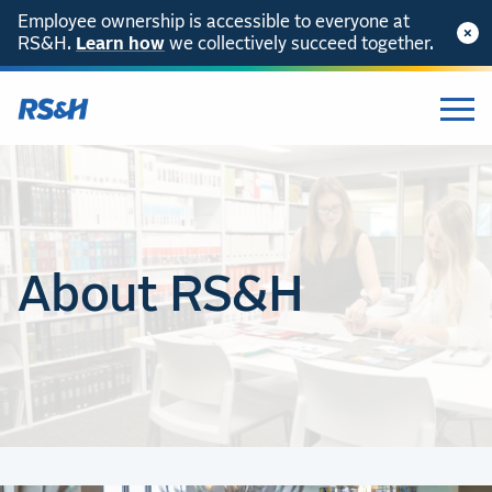
Employee ownership is accessible to everyone at
RS&H.
Learn how
we collectively succeed together.
About RS&H