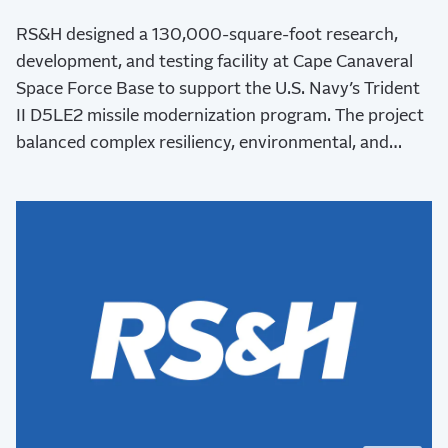
RS&H designed a 130,000-square-foot research,
development, and testing facility at Cape Canaveral
Space Force Base to support the U.S. Navy’s Trident
II D5LE2 missile modernization program. The project
balanced complex resiliency, environmental, and
stakeholder requirements while advancing critical
national defense capabilities.