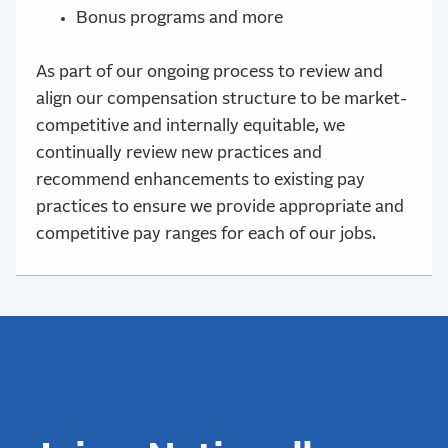
Bonus programs and more
As part of our ongoing process to review and
align our compensation structure to be market-
competitive and internally equitable, we
continually review new practices and
recommend enhancements to existing pay
practices to ensure we provide appropriate and
competitive pay ranges for each of our jobs.