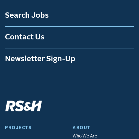
Search Jobs
Contact Us
Newsletter Sign-Up
PROJECTS
ABOUT
Who We Are