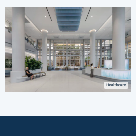
construction.
Healthcare