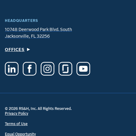
HEADQUARTERS
10748 Deerwood Park Blvd. South
Jacksonville, FL 32256
OFFICES
© 2026 RS&H, Inc. All Rights Reserved.
Privacy Policy
Terms of Use
Equal Opportunity