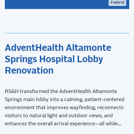
Federal
AdventHealth Altamonte
Springs Hospital Lobby
Renovation
RS&H transformed the AdventHealth Altamonte
Springs main lobby into a calming, patient-centered
environment that improves wayfinding, reconnects
visitors to natural light and outdoor views, and
enhances the overall arrival experience—all while
maintaining uninterrupted hospital operations during