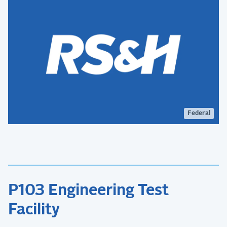
Federal
P103 Engineering Test
Facility