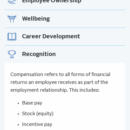
Employee Ownership
Wellbeing
Career Development
Recognition
Compensation refers to all forms of financial
returns an employee receives as part of the
employment relationship. This includes:
Base pay
Stock (equity)
Incentive pay