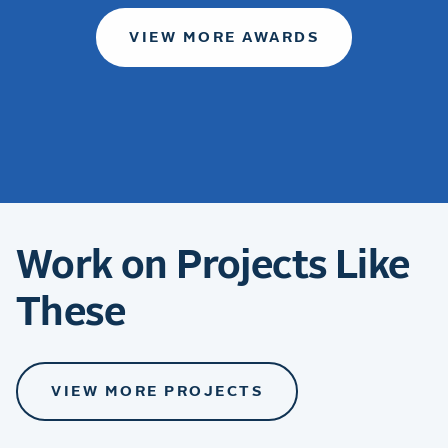
VIEW MORE AWARDS
Work on Projects Like
These
VIEW MORE PROJECTS