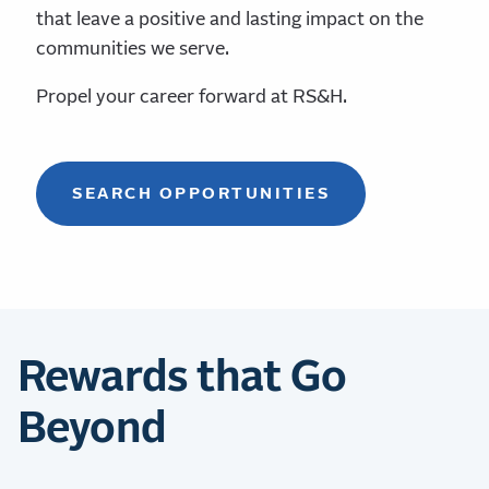
that leave a positive and lasting impact on the
communities we serve.
Propel your career forward at RS&H.
SEARCH OPPORTUNITIES
Rewards that Go
Beyond