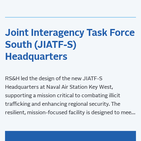
Joint Interagency Task Force
South (JIATF-S)
Headquarters
RS&H led the design of the new JIATF-S
Headquarters at Naval Air Station Key West,
supporting a mission critical to combating illicit
trafficking and enhancing regional security. The
resilient, mission-focused facility is designed to meet
stringent security requirements and withstand Key
West’s challenging coastal environment.