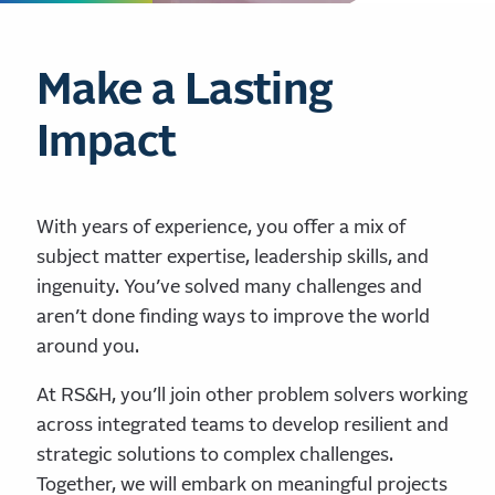
Make a Lasting
Impact
With years of experience, you offer a mix of
subject matter expertise, leadership skills, and
ingenuity. You’ve solved many challenges and
aren’t done finding ways to improve the world
around you.
At RS&H, you’ll join other problem solvers working
across integrated teams to develop resilient and
strategic solutions to complex challenges.
Together, we will embark on meaningful projects