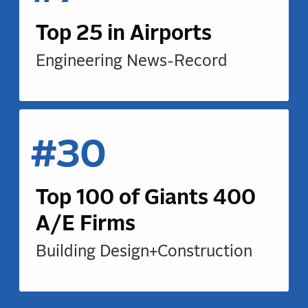
Top 25 in Airports
Engineering News-Record
#30
Top 100 of Giants 400
A/E Firms
Building Design+Construction