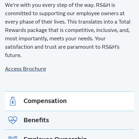
We’re with you every step of the way.
RS&H is
committed to supporting our employee owners at
every phase of their lives. This translates into a Total
Rewards package that is competitive, inclusive, and,
most importantly, meets your needs. Your
satisfaction and trust are paramount to RS&H’s
future.
Access Brochure
Compensation
Benefits