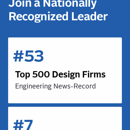
Join a Nationally
Recognized Leader
#53
Top 500 Design Firms
Engineering News-Record
#7