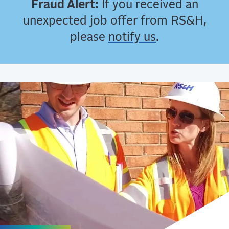
Fraud Alert:
If you received an
unexpected job offer from RS&H,
please
notify us
.