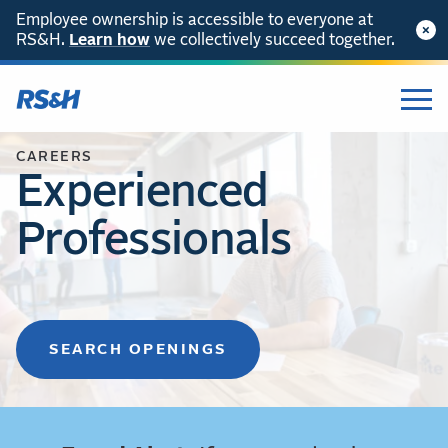
Employee ownership is accessible to everyone at
RS&H.
Learn how
we collectively succeed together.
CAREERS
Experienced
Professionals
SEARCH OPENINGS