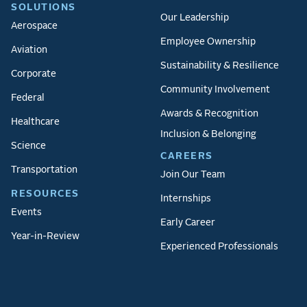
SOLUTIONS
Our Leadership
Aerospace
Employee Ownership
Aviation
Sustainability & Resilience
Corporate
Community Involvement
Federal
Awards & Recognition
Healthcare
Inclusion & Belonging
Science
CAREERS
Transportation
Join Our Team
RESOURCES
Internships
Events
Early Career
Year-in-Review
Experienced Professionals