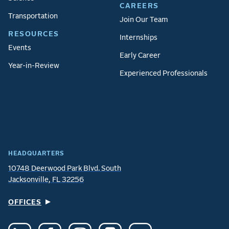
CAREERS
Transportation
Join Our Team
RESOURCES
Internships
Events
Early Career
Year-in-Review
Experienced Professionals
HEADQUARTERS
10748 Deerwood Park Blvd. South
Jacksonville, FL 32256
OFFICES