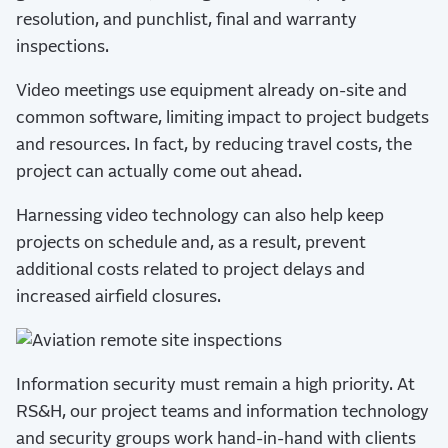
resolution, and punchlist, final and warranty
inspections.
Video meetings use equipment already on-site and
common software, limiting impact to project budgets
and resources. In fact, by reducing travel costs, the
project can actually come out ahead.
Harnessing video technology can also help keep
projects on schedule and, as a result, prevent
additional costs related to project delays and
increased airfield closures.
Information security must remain a high priority. At
RS&H, our project teams and information technology
and security groups work hand-in-hand with clients