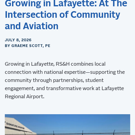
Growing in Lafayette: At The
Intersection of Community
and Aviation
JULY 8, 2026
BY GRAEME SCOTT, PE
Growing in Lafayette, RS&H combines local
connection with national expertise—supporting the
community through partnerships, student
engagement, and transformative work at Lafayette
Regional Airport.