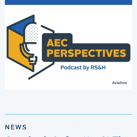
Aviation
NEWS