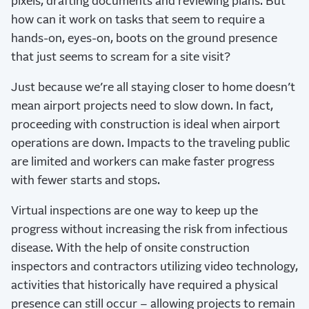
pixels, drafting documents and reviewing plans. But
how can it work on tasks that seem to require a
hands-on, eyes-on, boots on the ground presence
that just seems to scream for a site visit?
Just because we’re all staying closer to home doesn’t
mean airport projects need to slow down. In fact,
proceeding with construction is ideal when airport
operations are down. Impacts to the traveling public
are limited and workers can make faster progress
with fewer starts and stops.
Virtual inspections are one way to keep up the
progress without increasing the risk from infectious
disease. With the help of onsite construction
inspectors and contractors utilizing video technology,
activities that historically have required a physical
presence can still occur – allowing projects to remain