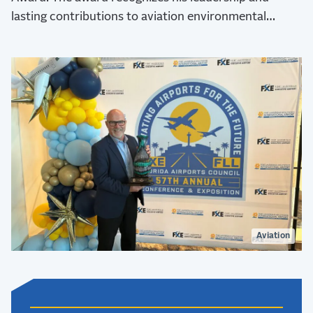
lasting contributions to aviation environmental
stewardship, sustainability, and resilience.
Aviation