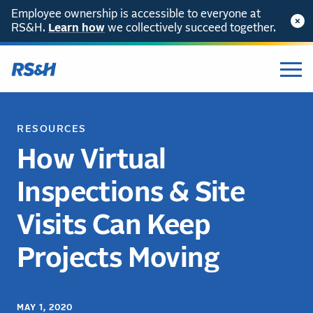
Employee ownership is accessible to everyone at
RS&H.
Learn how
we collectively succeed together.
RESOURCES
How Virtual
Inspections & Site
Visits Can Keep
Projects Moving
MAY 1, 2020