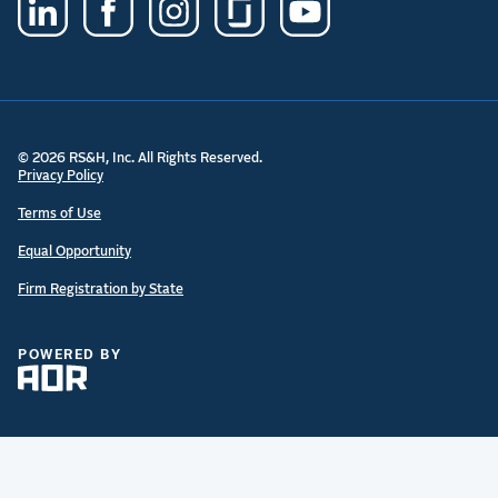
© 2026 RS&H, Inc. All Rights Reserved.
Privacy Policy
Terms of Use
Equal Opportunity
Firm Registration by State
POWERED BY