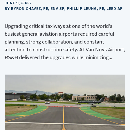
JUNE 9, 2026
BY BYRON CHAVEZ, PE, ENV SP, PHILLIP LEUNG, PE, LEED AP
Upgrading critical taxiways at one of the world's
busiest general aviation airports required careful
planning, strong collaboration, and constant
attention to construction safety. At Van Nuys Airport,
RS&H delivered the upgrades while minimizing
operational disruptions.