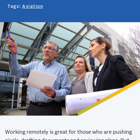
Tags:
Aviation
Working remotely is great for those who are pushing