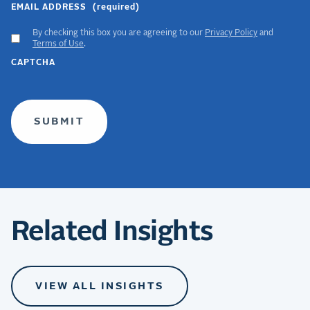
EMAIL ADDRESS
(required)
By checking this box you are agreeing to our
Privacy Policy
and
ACCEPT
Terms of Use
.
GDPR
CAPTCHA
TERMS
(required)
Related Insights
VIEW ALL INSIGHTS