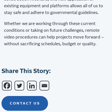
existing equipment and platforms allows all of us to
stay safe and adhere to governmental guidelines.
Whether we are working through these current
conditions or taking on future challenges, remote
video procedures can help projects move forward –
without sacrificing schedules, budget or quality.
Share This Story:
CONTACT US