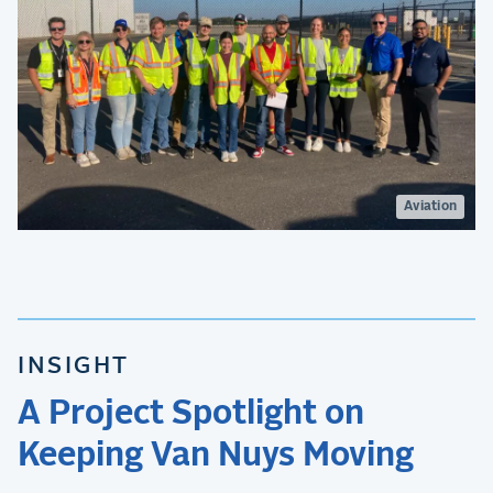
Aviation
INSIGHT
A Project Spotlight on
Keeping Van Nuys Moving