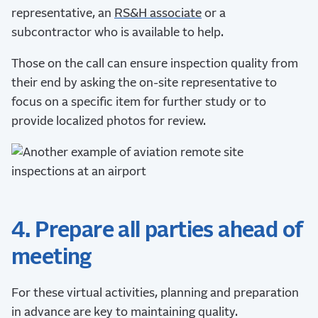
representative, an
RS&H associate
or a
subcontractor who is available to help.
Those on the call can ensure inspection quality from
their end by asking the on-site representative to
focus on a specific item for further study or to
provide localized photos for review.
4. Prepare all parties ahead of
meeting
For these virtual activities, planning and preparation
in advance are key to maintaining quality.