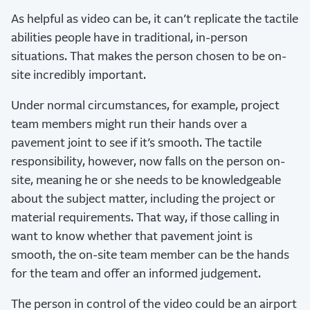
As helpful as video can be, it can’t replicate the tactile
abilities people have in traditional, in-person
situations. That makes the person chosen to be on-
site incredibly important.
Under normal circumstances, for example, project
team members might run their hands over a
pavement joint to see if it’s smooth. The tactile
responsibility, however, now falls on the person on-
site, meaning he or she needs to be knowledgeable
about the subject matter, including the project or
material requirements. That way, if those calling in
want to know whether that pavement joint is
smooth, the on-site team member can be the hands
for the team and offer an informed judgement.
The person in control of the video could be an airport