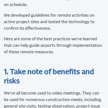
on schedule.
We developed guidelines for remote activities on
active project sites and tested the technology to
confirm its effectiveness.
Here are some of the best practices we’ve learned
that can help guide airports through implementation
of these remote measures.
1. Take note of benefits and
risks
We’ve all become used to video meetings. They can
be used for numerous construction needs, including
general site visits, testing observation, project issue