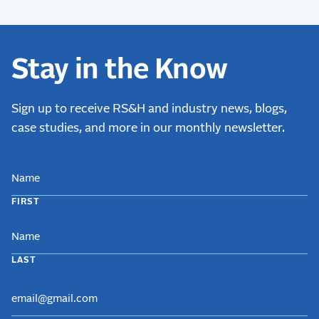
Stay in the Know
Sign up to receive RS&H and industry news, blogs,
case studies, and more in our monthly newsletter.
NAME
FIRST
LAST