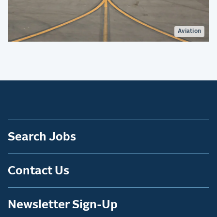
Aviation
Search Jobs
Contact Us
Newsletter Sign-Up