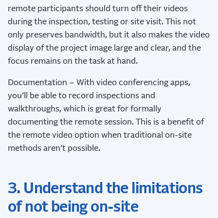
remote participants should turn off their videos
during the inspection, testing or site visit. This not
only preserves bandwidth, but it also makes the video
display of the project image large and clear, and the
focus remains on the task at hand.
Documentation – With video conferencing apps,
you’ll be able to record inspections and
walkthroughs, which is great for formally
documenting the remote session. This is a benefit of
the remote video option when traditional on-site
methods aren’t possible.
3. Understand the limitations
of not being on-site