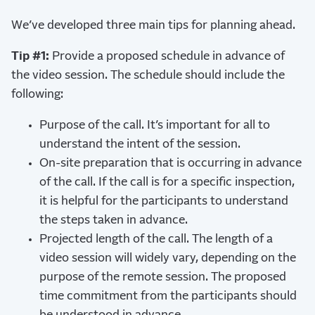
We’ve developed three main tips for planning ahead.
Tip #1:
Provide a proposed schedule in advance of
the video session. The schedule should include the
following:
Purpose of the call. It’s important for all to
understand the intent of the session.
On-site preparation that is occurring in advance
of the call. If the call is for a specific inspection,
it is helpful for the participants to understand
the steps taken in advance.
Projected length of the call. The length of a
video session will widely vary, depending on the
purpose of the remote session. The proposed
time commitment from the participants should