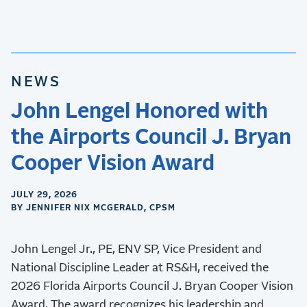
NEWS
John Lengel Honored with
the Airports Council J. Bryan
Cooper Vision Award
JULY 29, 2026
BY JENNIFER NIX MCGERALD, CPSM
John Lengel Jr., PE, ENV SP, Vice President and
National Discipline Leader at RS&H, received the
2026 Florida Airports Council J. Bryan Cooper Vision
Award. The award recognizes his leadership and