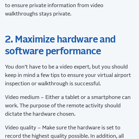
to ensure private information from video
walkthroughs stays private.
2. Maximize hardware and
software performance
You don’t have to be a video expert, but you should
keep in mind a few tips to ensure your virtual airport
inspection or walkthrough is successful.
Video medium – Either a tablet or a smartphone can
work. The purpose of the remote activity should
dictate the hardware chosen.
Video quality – Make sure the hardware is set to
record the highest quality possible. In addition, all