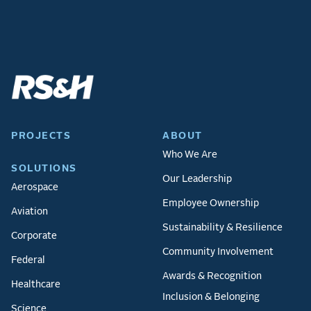
PROJECTS
ABOUT
Who We Are
SOLUTIONS
Our Leadership
Aerospace
Employee Ownership
Aviation
Sustainability & Resilience
Corporate
Community Involvement
Federal
Awards & Recognition
Healthcare
Inclusion & Belonging
Science