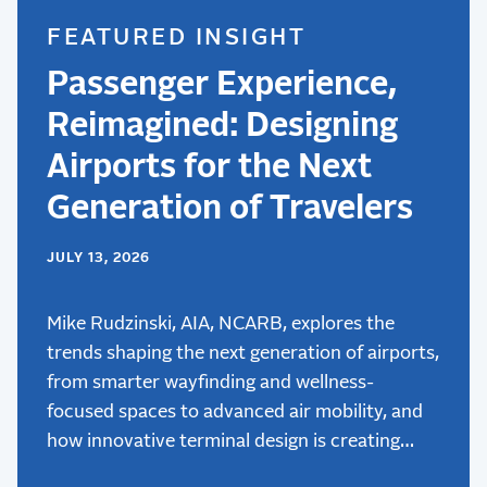
FEATURED INSIGHT
Passenger Experience,
Reimagined: Designing
Airports for the Next
Generation of Travelers
JULY 13, 2026
Mike Rudzinski, AIA, NCARB, explores the
trends shaping the next generation of airports,
from smarter wayfinding and wellness-
focused spaces to advanced air mobility, and
how innovative terminal design is creating
better passenger experiences.