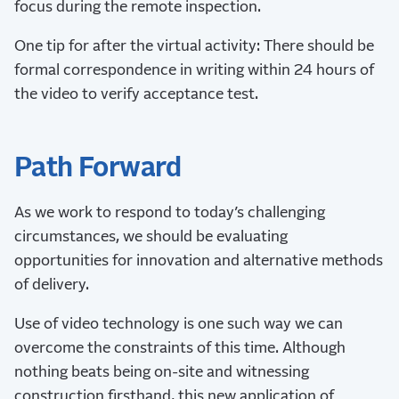
focus during the remote inspection.
One tip for after the virtual activity: There should be
formal correspondence in writing within 24 hours of
the video to verify acceptance test.
Path Forward
As we work to respond to today’s challenging
circumstances, we should be evaluating
opportunities for innovation and alternative methods
of delivery.
Use of video technology is one such way we can
overcome the constraints of this time. Although
nothing beats being on-site and witnessing
construction firsthand, this new application of