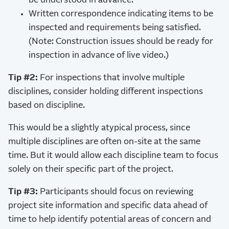
be understood in advance.
Written correspondence indicating items to be
inspected and requirements being satisfied.
(Note: Construction issues should be ready for
inspection in advance of live video.)
Tip #2:
For inspections that involve multiple
disciplines, consider holding different inspections
based on discipline.
This would be a slightly atypical process, since
multiple disciplines are often on-site at the same
time. But it would allow each discipline team to focus
solely on their specific part of the project.
Tip #3:
Participants should focus on reviewing
project site information and specific data ahead of
time to help identify potential areas of concern and