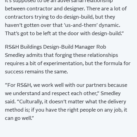
it’s supposed to be an adversarial relationship
between contractor and designer. There are a lot of
contractors trying to do design-build, but they
haven’t gotten over that ‘us-and-them’ dynamic.
That’s got to be left at the door with design-build.”
RS&H Buildings Design-Build Manager Rob
Smedley admits that forging these relationships
requires a bit of experimentation, but the formula for
success remains the same.
“For RS&H, we work well with our partners because
we understand and respect each other,” Smedley
said. “Culturally, it doesn’t matter what the delivery
method is; if you have the right people on any job, it
can go well.”