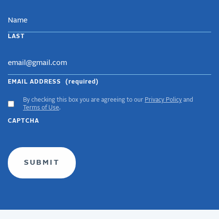
LAST
EMAIL ADDRESS
(required)
By checking this box you are agreeing to our
Privacy Policy
and
ACCEPT
Terms of Use
.
GDPR
CAPTCHA
TERMS
(required)