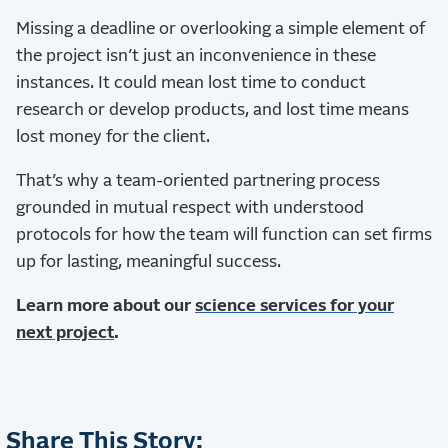
Missing a deadline or overlooking a simple element of
the project isn’t just an inconvenience in these
instances. It could mean lost time to conduct
research or develop products, and lost time means
lost money for the client.
That’s why a team-oriented partnering process
grounded in mutual respect with understood
protocols for how the team will function can set firms
up for lasting, meaningful success.
Learn more about our
science services for your
next project
.
Share This Story: