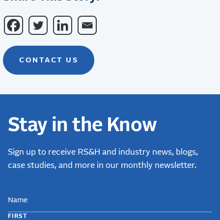
CONTACT US
Stay in the Know
Sign up to receive RS&H and industry news, blogs,
case studies, and more in our monthly newsletter.
NAME
FIRST