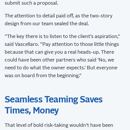
submit such a proposal.
The attention to detail paid off, as the two-story
design from our team sealed the deal.
“The key there is to listen to the client’s aspiration,”
said Vascellaro. “Pay attention to those little things
because that can give you a real heads-up. There
could have been other partners who said ‘No, we
need to do what the owner expects.’ But everyone
was on board from the beginning.”
Seamless Teaming Saves
Times, Money
That level of bold risk-taking wouldn’t have been