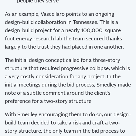
people they serve
As an example, Vascellaro points to an ongoing
design-build collaboration in Tennessee. This is a
design-build project for a nearly 100,000-square-
foot energy research lab the team secured thanks
largely to the trust they had placed in one another.
The initial design concept called for a three-story
structure that required progressive collapse, which is
a very costly consideration for any project. In the
initial meetings during the bid process, Smedley made
note of a subtle comment around the client’s
preference for a two-story structure.
With Smedley encouraging them to do so, our design-
build team decided to take a risk and craft a two-
story structure, the only team in the bid process to