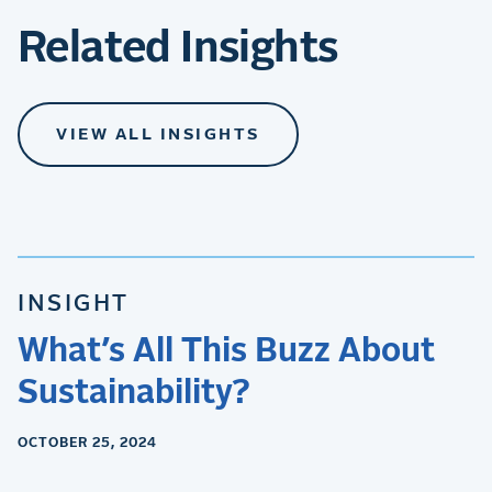
Related Insights
VIEW ALL INSIGHTS
INSIGHT
What’s All This Buzz About
Sustainability?
OCTOBER 25, 2024