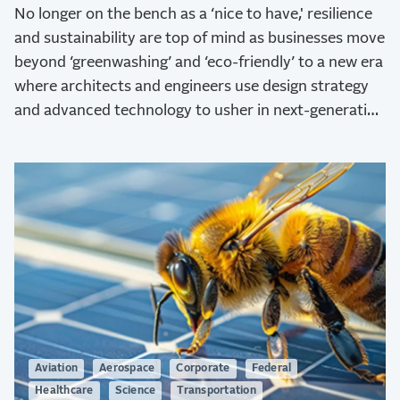
No longer on the bench as a ‘nice to have,' resilience
and sustainability are top of mind as businesses move
beyond ‘greenwashing’ and ‘eco-friendly’ to a new era
where architects and engineers use design strategy
and advanced technology to usher in next-generation
sustainability.
Aviation
Aerospace
Corporate
Federal
Healthcare
Science
Transportation