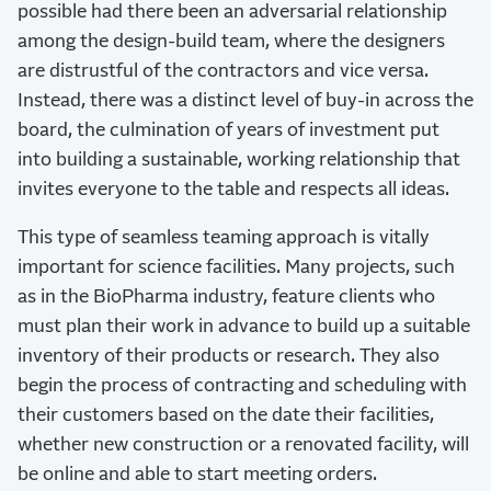
possible had there been an adversarial relationship
among the design-build team, where the designers
are distrustful of the contractors and vice versa.
Instead, there was a distinct level of buy-in across the
board, the culmination of years of investment put
into building a sustainable, working relationship that
invites everyone to the table and respects all ideas.
This type of seamless teaming approach is vitally
important for science facilities. Many projects, such
as in the BioPharma industry, feature clients who
must plan their work in advance to build up a suitable
inventory of their products or research. They also
begin the process of contracting and scheduling with
their customers based on the date their facilities,
whether new construction or a renovated facility, will
be online and able to start meeting orders.