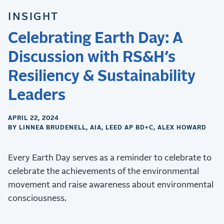
INSIGHT
Celebrating Earth Day: A
Discussion with RS&H’s
Resiliency & Sustainability
Leaders
APRIL 22, 2024
BY LINNEA BRUDENELL, AIA, LEED AP BD+C, ALEX HOWARD
Every Earth Day serves as a reminder to celebrate to
celebrate the achievements of the environmental
movement and raise awareness about environmental
consciousness.