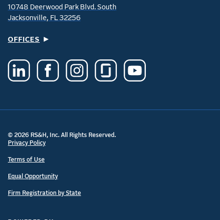
10748 Deerwood Park Blvd. South
Jacksonville, FL 32256
OFFICES
© 2026 RS&H, Inc. All Rights Reserved.
Privacy Policy
Terms of Use
Equal Opportunity
Firm Registration by State