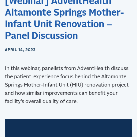
[Webinar] AdventHealth
Altamonte Springs Mother-
Infant Unit Renovation –
Panel Discussion
APRIL 14, 2023
In this webinar, panelists from AdventHealth discuss
the patient-experience focus behind the Altamonte
Springs Mother-Infant Unit (MIU) renovation project
and how similar improvements can benefit your
facility’s overall quality of care.