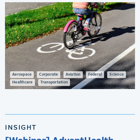
Aerospace
Corporate
Aviation
Federal
Science
Healthcare
Transportation
INSIGHT