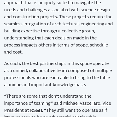
approach that is uniquely suited to navigate the
needs and challenges associated with science design
and construction projects. These projects require the
seamless integration of architectural, engineering and
building expertise through a collective group,
understanding that each decision made in the
process impacts others in terms of scope, schedule
and cost.
As such, the best partnerships in this space operate
as a unified, collaborative team composed of multiple
professionals who are each able to bring to the table
a unique and important knowledge base.
“There are some that don’t understand the
importance of teaming,” said
Michael Vascellaro, Vice
President at RS&H
. “They still want to operate as if