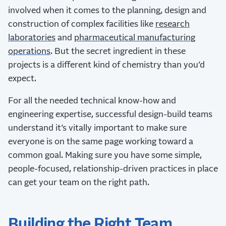
involved when it comes to the planning, design and
construction of complex facilities like
research
laboratories
and
pharmaceutical manufacturing
operations
. But the secret ingredient in these
projects is a different kind of chemistry than you’d
expect.
For all the needed technical know-how and
engineering expertise, successful design-build teams
understand it’s vitally important to make sure
everyone is on the same page working toward a
common goal. Making sure you have some simple,
people-focused, relationship-driven practices in place
can get your team on the right path.
Building the Right Team