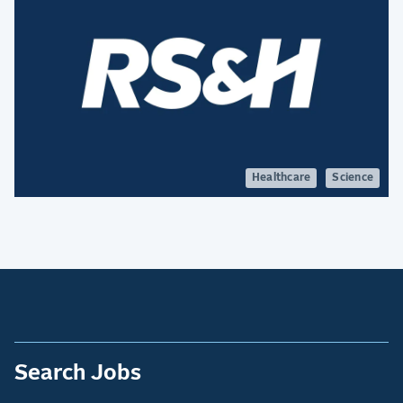
Healthcare
Science
Search Jobs