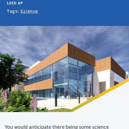
LEED AP
Tags:
Science
You would anticipate there being some science