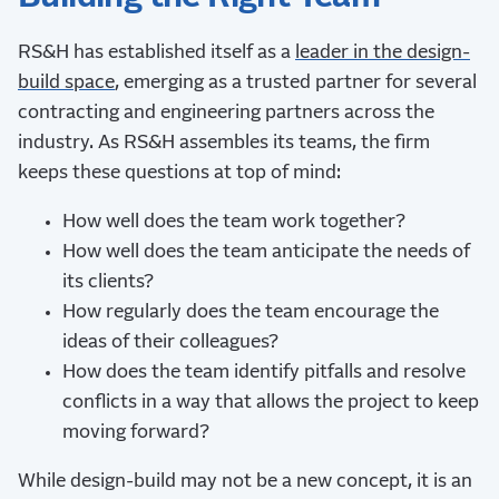
RS&H has established itself as a
leader in the design-
build space
, emerging as a trusted partner for several
contracting and engineering partners across the
industry. As RS&H assembles its teams, the firm
keeps these questions at top of mind:
How well does the team work together?
How well does the team anticipate the needs of
its clients?
How regularly does the team encourage the
ideas of their colleagues?
How does the team identify pitfalls and resolve
conflicts in a way that allows the project to keep
moving forward?
While design-build may not be a new concept, it is an