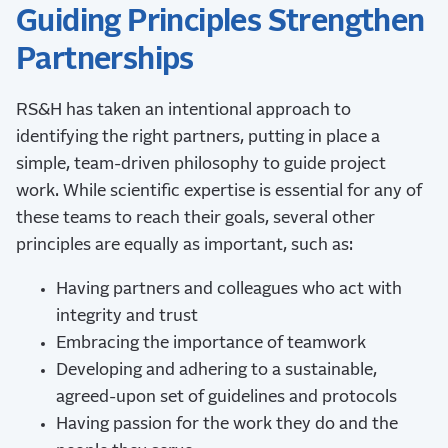
Guiding Principles Strengthen
Partnerships
RS&H has taken an intentional approach to
identifying the right partners, putting in place a
simple, team-driven philosophy to guide project
work. While scientific expertise is essential for any of
these teams to reach their goals, several other
principles are equally as important, such as:
Having partners and colleagues who act with
integrity and trust
Embracing the importance of teamwork
Developing and adhering to a sustainable,
agreed-upon set of guidelines and protocols
Having passion for the work they do and the