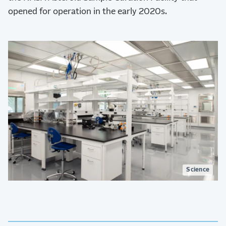
opened for operation in the early 2020s.
Science