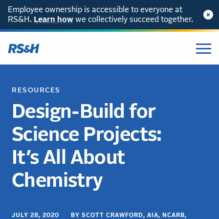
Employee ownership is accessible to everyone at
RS&H.
Learn how
we collectively succeed together.
RESOURCES
Design-Build for
Science Projects:
It’s All About
Chemistry
JULY 28, 2020 BY SCOTT CRAWFORD, AIA, NCARB,