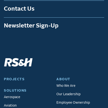
Contact Us
Newsletter Sign-Up
PROJECTS
ABOUT
Who We Are
SOLUTIONS
Our Leadership
Aerospace
Employee Ownership
Aviation