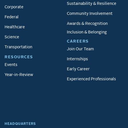
Sustainability & Resilience
Corporate
Community Involvement
Federal
Awards & Recognition
Healthcare
Inclusion & Belonging
Science
CAREERS
Transportation
Join Our Team
RESOURCES
Internships
Events
Early Career
Year-in-Review
Experienced Professionals
HEADQUARTERS