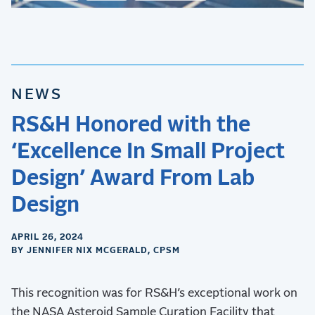
NEWS
RS&H Honored with the
‘Excellence In Small Project
Design’ Award From Lab
Design
APRIL 26, 2024
BY JENNIFER NIX MCGERALD, CPSM
This recognition was for RS&H’s exceptional work on
the NASA Asteroid Sample Curation Facility that