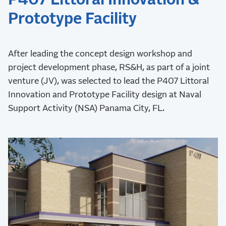
Prototype Facility
After leading the concept design workshop and
project development phase, RS&H, as part of a joint
venture (JV), was selected to lead the P407 Littoral
Innovation and Prototype Facility design at Naval
Support Activity (NSA) Panama City, FL.