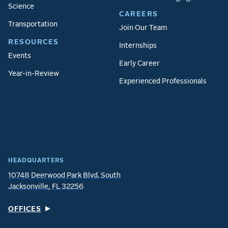
Science
CAREERS
Transportation
Join Our Team
RESOURCES
Internships
Events
Early Career
Year-in-Review
Experienced Professionals
HEADQUARTERS
10748 Deerwood Park Blvd. South
Jacksonville, FL 32256
OFFICES