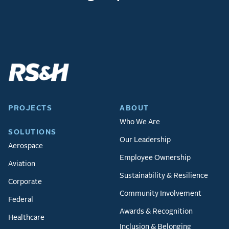
PROJECTS
ABOUT
Who We Are
SOLUTIONS
Our Leadership
Aerospace
Employee Ownership
Aviation
Sustainability & Resilience
Corporate
Community Involvement
Federal
Awards & Recognition
Healthcare
Inclusion & Belonging