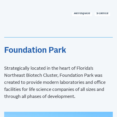
to two.
Aerospace
Science
Foundation Park
Strategically located in the heart of Florida’s
Northeast Biotech Cluster, Foundation Park was
created to provide modern laboratories and office
facilities for life science companies of all sizes and
through all phases of development.