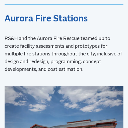
Aurora Fire Stations
RS&H and the Aurora Fire Rescue teamed up to
create facility assessments and prototypes for
multiple fire stations throughout the city, inclusive of
design and redesign, programming, concept
developments, and cost estimation.