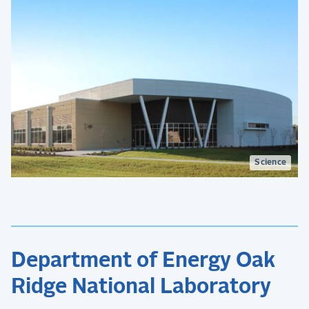
Science
Department of Energy Oak
Ridge National Laboratory