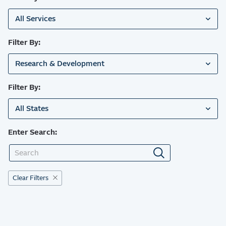
All Services
Filter By:
Research & Development
Filter By:
All States
Enter Search:
Clear Filters