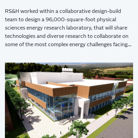
RS&H worked within a collaborative design-build
team to design a 96,000-square-foot physical
sciences energy research laboratory, that will share
technologies and diverse research to collaborate on
some of the most complex energy challenges facing
the global human community.