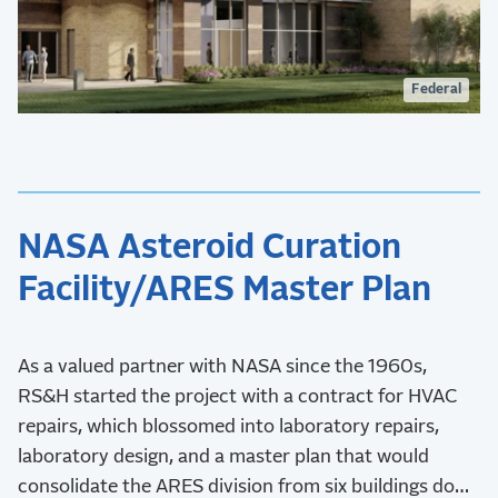
Federal
NASA Asteroid Curation
Facility/ARES Master Plan
As a valued partner with NASA since the 1960s,
RS&H started the project with a contract for HVAC
repairs, which blossomed into laboratory repairs,
laboratory design, and a master plan that would
consolidate the ARES division from six buildings down