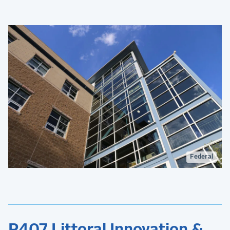
Federal
P407 Littoral Innovation &