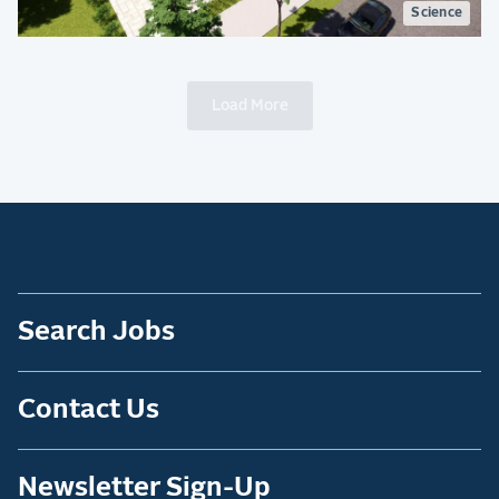
Science
Load More
Search Jobs
Contact Us
Newsletter Sign-Up