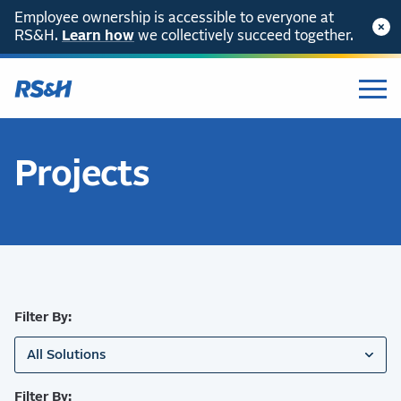
Employee ownership is accessible to everyone at
RS&H.
SKIP TO CONTENT
Learn how
we collectively succeed together.
Projects
Filter By:
All Solutions
Filter By: