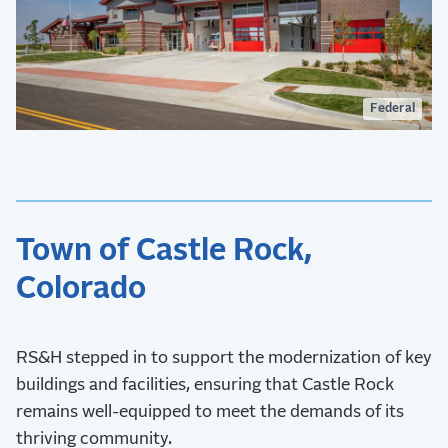
Federal
Town of Castle Rock,
Colorado
RS&H stepped in to support the modernization of key
buildings and facilities, ensuring that Castle Rock
remains well-equipped to meet the demands of its
thriving community.