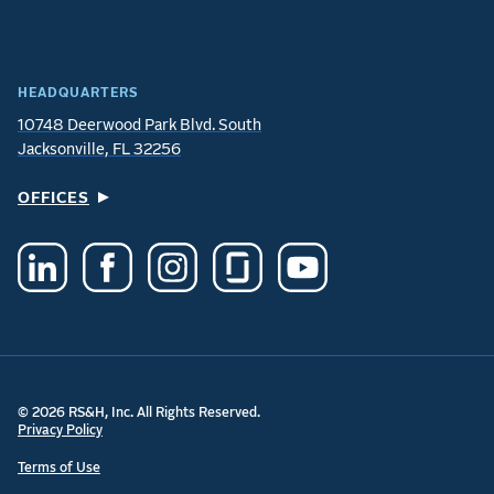
HEADQUARTERS
10748 Deerwood Park Blvd. South
Jacksonville, FL 32256
OFFICES
© 2026 RS&H, Inc. All Rights Reserved.
Privacy Policy
Terms of Use