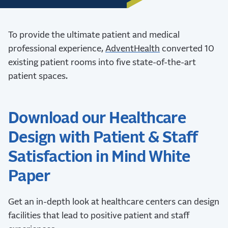
To provide the ultimate patient and medical
professional experience,
AdventHealth
converted 10
existing patient rooms into five state-of-the-art
patient spaces.
Download our Healthcare
Design with Patient & Staff
Satisfaction in Mind White
Paper
Get an in-depth look at healthcare centers can design
facilities that lead to positive patient and staff