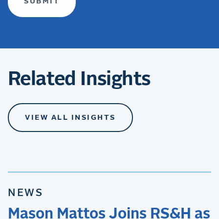
Related Insights
VIEW ALL INSIGHTS
NEWS
Mason Mattos Joins RS&H as