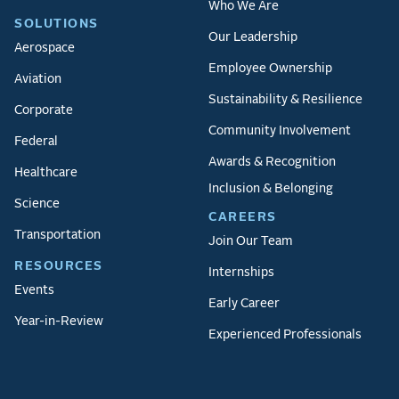
Who We Are
SOLUTIONS
Our Leadership
Aerospace
Employee Ownership
Aviation
Sustainability & Resilience
Corporate
Community Involvement
Federal
Awards & Recognition
Healthcare
Inclusion & Belonging
Science
CAREERS
Transportation
Join Our Team
RESOURCES
Internships
Events
Early Career
Year-in-Review
Experienced Professionals