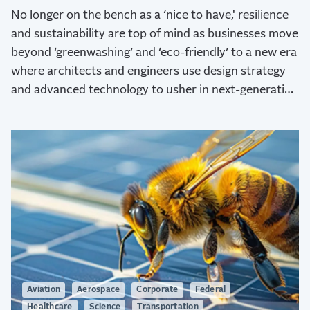
No longer on the bench as a ‘nice to have,' resilience
and sustainability are top of mind as businesses move
beyond ‘greenwashing’ and ‘eco-friendly’ to a new era
where architects and engineers use design strategy
and advanced technology to usher in next-generation
sustainability.
Aviation
Aerospace
Corporate
Federal
Healthcare
Science
Transportation