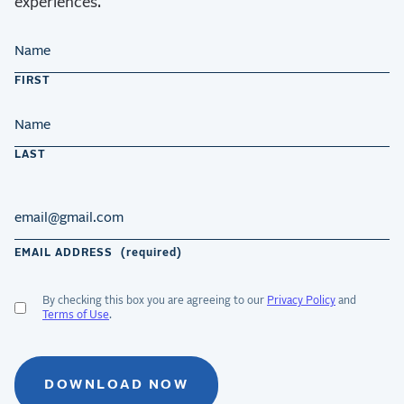
experiences.
NAME
FIRST
LAST
EMAIL ADDRESS
(required)
By checking this box you are agreeing to our
Privacy Policy
and
ACCEPT
Terms of Use
.
GDPR
TERMS
(required)