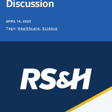
Discussion
APRIL 14, 2023
Tags:
Healthcare
,
Science