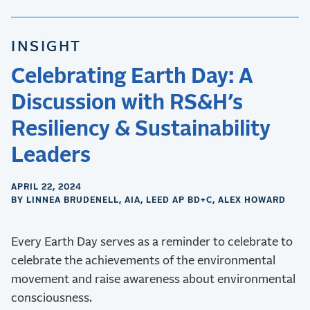
INSIGHT
Celebrating Earth Day: A
Discussion with RS&H’s
Resiliency & Sustainability
Leaders
APRIL 22, 2024
BY LINNEA BRUDENELL, AIA, LEED AP BD+C, ALEX HOWARD
Every Earth Day serves as a reminder to celebrate to
celebrate the achievements of the environmental
movement and raise awareness about environmental
consciousness.