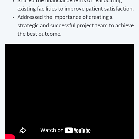
Shared the financial benefits of reallocating
existing facilities to improve patient satisfaction.
Addressed the importance of creating a
strategic and successful project team to achieve
the best outcome.