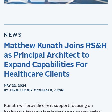
NEWS
Matthew Kunath Joins RS&H
as Principal Architect to
Expand Capabilities For
Healthcare Clients
MAY 22, 2024
BY JENNIFER NIX MCGERALD, CPSM
Kunath will provide client support focusing on