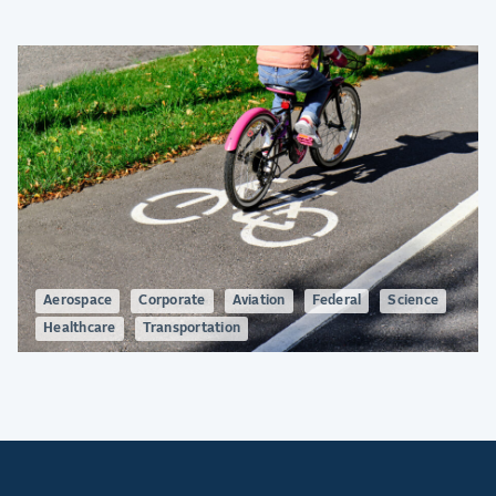
Aerospace
Corporate
Aviation
Federal
Science
Healthcare
Transportation