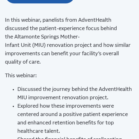
In this webinar, panelists from
AdventHealth
discussed the
patient-experience focus behind
the
Altamonte Springs Mother-
Infant
Unit
(MIU)
renovation project and how similar
improvements can
benefit
your facility’s overall
quality of care.
This webinar:
Discussed the journey behind the AdventHealth
MIU improvement renovation project.
Explored how these improvements were
centered around a positive patient experience
and enhanced retention benefits for top
healthcare talent.