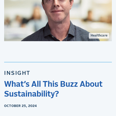
Healthcare
INSIGHT
What’s All This Buzz About
Sustainability?
OCTOBER 25, 2024