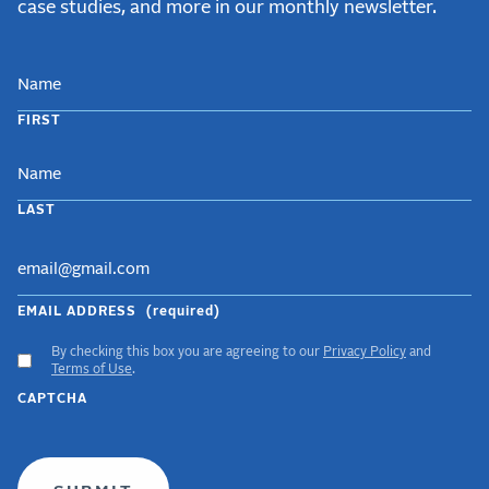
case studies, and more in our monthly newsletter.
NAME
FIRST
LAST
EMAIL ADDRESS
(required)
By checking this box you are agreeing to our
Privacy Policy
and
ACCEPT
Terms of Use
.
GDPR
CAPTCHA
TERMS
(required)