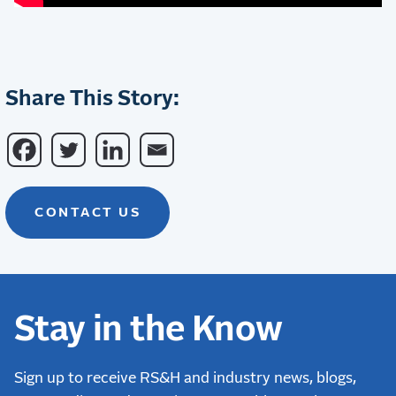
Share This Story:
CONTACT US
Stay in the Know
Sign up to receive RS&H and industry news, blogs,