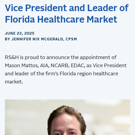
Vice President and Leader of
Florida Healthcare Market
JUNE 23, 2025
BY JENNIFER NIX MCGERALD, CPSM
RS&H is proud to announce the appointment of
Mason Mattos, AIA, NCARB, EDAC, as Vice President
and leader of the firm’s Florida region healthcare
market.