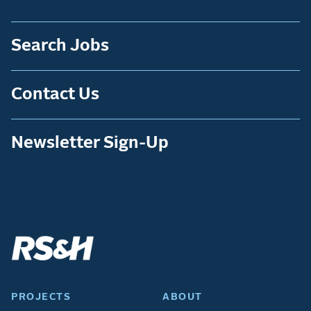
Search Jobs
Contact Us
Newsletter Sign-Up
PROJECTS
ABOUT