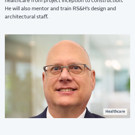
healthcare from project inception to construction.
He will also mentor and train RS&H’s design and
architectural staff.
Healthcare