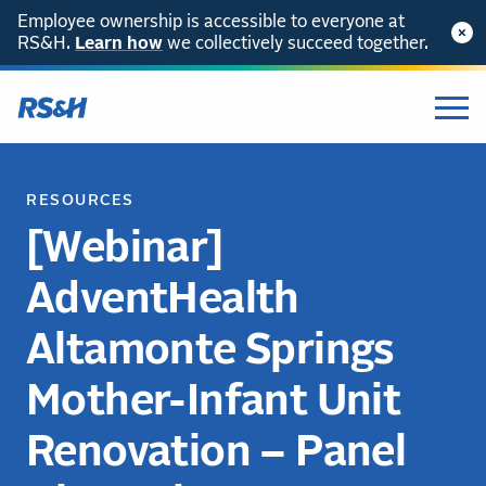
Employee ownership is accessible to everyone at
RS&H.
Learn how
we collectively succeed together.
RESOURCES
[Webinar]
AdventHealth
Altamonte Springs
Mother-Infant Unit
Renovation – Panel