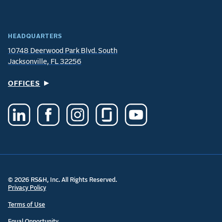
HEADQUARTERS
10748 Deerwood Park Blvd. South
Jacksonville, FL 32256
OFFICES
© 2026 RS&H, Inc. All Rights Reserved.
Privacy Policy
Terms of Use
Equal Opportunity