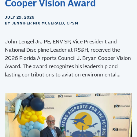
Cooper Vision Award
JULY 29, 2026
BY JENNIFER NIX MCGERALD, CPSM
John Lengel Jr., PE, ENV SP, Vice President and
National Discipline Leader at RS&H, received the
2026 Florida Airports Council J. Bryan Cooper Vision
Award. The award recognizes his leadership and
lasting contributions to aviation environmental
stewardship, sustainability, and resilience.