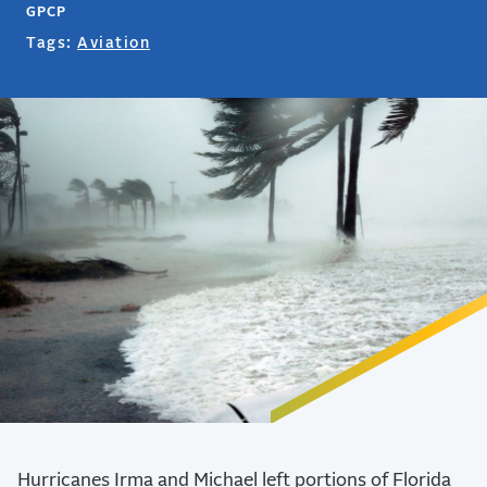
GPCP
Tags:
Aviation
Hurricanes Irma and Michael left portions of Florida