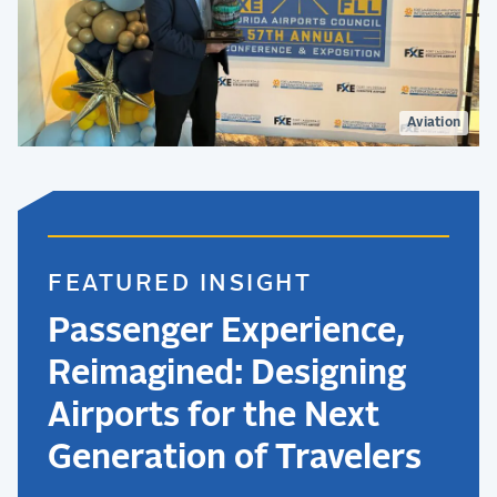
Aviation
FEATURED INSIGHT
Passenger Experience,
Reimagined: Designing
Airports for the Next
Generation of Travelers