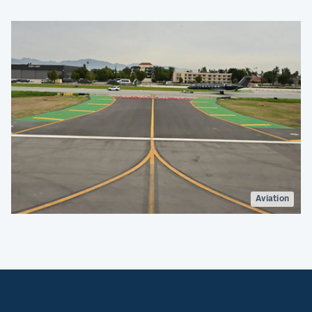
Aviation