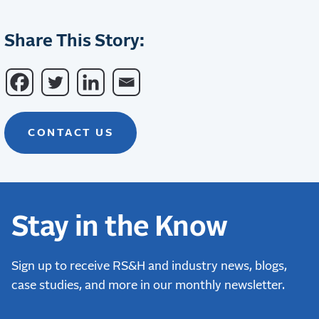
Share This Story:
CONTACT US
Stay in the Know
Sign up to receive RS&H and industry news, blogs,
case studies, and more in our monthly newsletter.