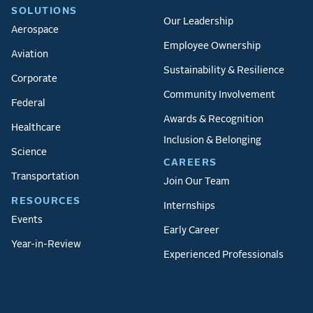
SOLUTIONS
Our Leadership
Aerospace
Employee Ownership
Aviation
Sustainability & Resilience
Corporate
Community Involvement
Federal
Awards & Recognition
Healthcare
Inclusion & Belonging
Science
CAREERS
Transportation
Join Our Team
RESOURCES
Internships
Events
Early Career
Year-in-Review
Experienced Professionals