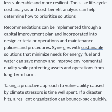
less vulnerable and more resilient. Tools like life-cycle
cost analysis and cost-benefit analysis can help
determine how to prioritize solutions
Recommendations can be implemented through a
capital improvement plan and incorporated into
design criteria or operations and maintenance
policies and procedures. Synergies with
sustainable
solutions
that minimize needs for energy, fuel and
water can save money and improve environmental
quality while protecting assets and operations from
long-term harm.
Taking a proactive approach to vulnerability caused
by climate stressors is time well spent. If a disaster
hits, a resilient organization can bounce-back quickly.