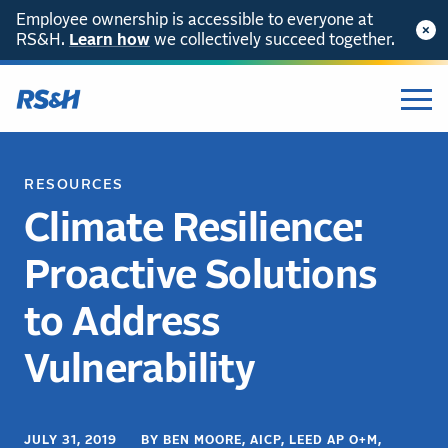
Employee ownership is accessible to everyone at
RS&H.
Learn how
we collectively succeed together.
RESOURCES
Climate Resilience:
Proactive Solutions
to Address
Vulnerability
JULY 31, 2019 BY BEN MOORE, AICP, LEED AP O+M,