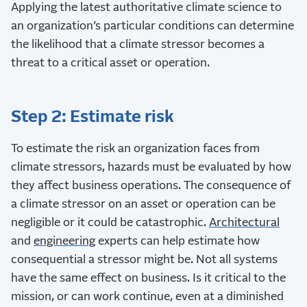
Applying the latest authoritative climate science to
an organization’s particular conditions can determine
the likelihood that a climate stressor becomes a
threat to a critical asset or operation.
Step 2: Estimate risk
To estimate the risk an organization faces from
climate stressors, hazards must be evaluated by how
they affect business operations. The consequence of
a climate stressor on an asset or operation can be
negligible or it could be catastrophic.
Architectural
and
engineering
experts can help estimate how
consequential a stressor might be. Not all systems
have the same effect on business. Is it critical to the
mission, or can work continue, even at a diminished