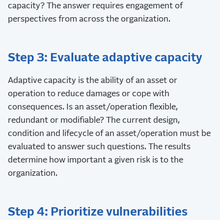
capacity? The answer requires engagement of
perspectives from across the organization.
Step 3: Evaluate adaptive capacity
Adaptive capacity is the ability of an asset or
operation to reduce damages or cope with
consequences. Is an asset/operation flexible,
redundant or modifiable? The current design,
condition and lifecycle of an asset/operation must be
evaluated to answer such questions. The results
determine how important a given risk is to the
organization.
Step 4: Prioritize vulnerabilities