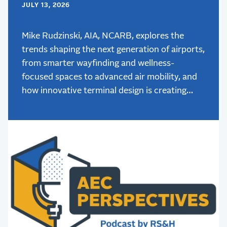
JULY 13, 2026
Mike Rudzinski, AIA, NCARB, explores the
trends shaping the next generation of airports,
from smarter wayfinding and wellness-
focused spaces to advanced air mobility, and
how innovative terminal design is creating
better passenger experiences.