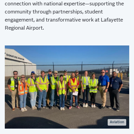
connection with national expertise—supporting the
community through partnerships, student
engagement, and transformative work at Lafayette
Regional Airport.
Aviation