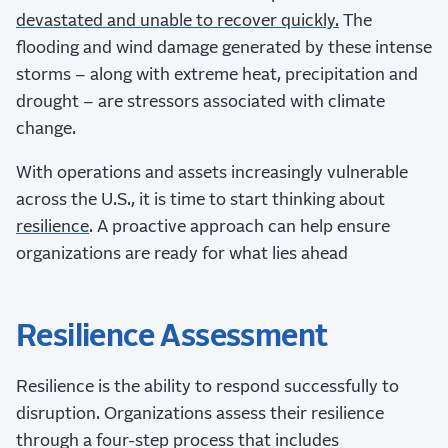
devastated and unable to recover quickly.
The
flooding and wind damage generated by these intense
storms – along with extreme heat, precipitation and
drought – are stressors associated with climate
change.
With operations and assets increasingly vulnerable
across the U.S., it is time to start thinking about
resilience
. A proactive approach can help ensure
organizations are ready for what lies ahead
Resilience Assessment
Resilience is the ability to respond successfully to
disruption. Organizations assess their resilience
through a four-step process that includes