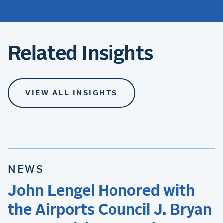
Related Insights
VIEW ALL INSIGHTS
NEWS
John Lengel Honored with
the Airports Council J. Bryan