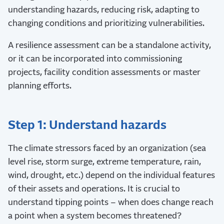
understanding hazards, reducing risk, adapting to
changing conditions and prioritizing vulnerabilities.
A resilience assessment can be a standalone activity,
or it can be incorporated into commissioning
projects, facility condition assessments or master
planning efforts.
Step 1: Understand hazards
The climate stressors faced by an organization (sea
level rise, storm surge, extreme temperature, rain,
wind, drought, etc.) depend on the individual features
of their assets and operations. It is crucial to
understand tipping points – when does change reach
a point when a system becomes threatened?