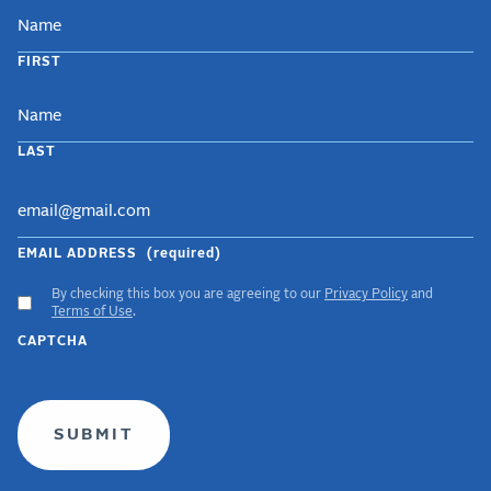
NAME
FIRST
LAST
EMAIL ADDRESS
(required)
By checking this box you are agreeing to our
Privacy Policy
and
ACCEPT
Terms of Use
.
GDPR
CAPTCHA
TERMS
(required)