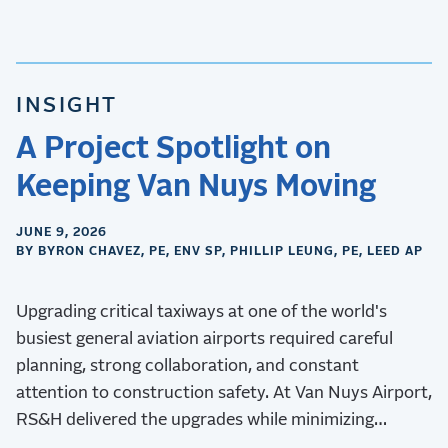
INSIGHT
A Project Spotlight on
Keeping Van Nuys Moving
JUNE 9, 2026
BY BYRON CHAVEZ, PE, ENV SP, PHILLIP LEUNG, PE, LEED AP
Upgrading critical taxiways at one of the world's
busiest general aviation airports required careful
planning, strong collaboration, and constant
attention to construction safety. At Van Nuys Airport,
RS&H delivered the upgrades while minimizing
operational disruptions.