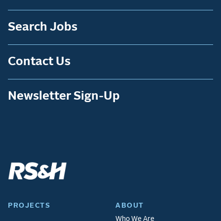
Search Jobs
Contact Us
Newsletter Sign-Up
PROJECTS
ABOUT
Who We Are