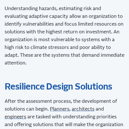
Understanding hazards, estimating risk and
evaluating adaptive capacity allow an organization to
identify vulnerabilities and focus limited resources on
solutions with the highest return on investment. An
organization is most vulnerable to systems with a
high risk to climate stressors and poor ability to
adapt. These are the systems that demand immediate
attention.
Resilience Design Solutions
After the assessment process, the development of
solutions can begin.
Planners
,
architects
and
engineers
are tasked with understanding priorities
and offering solutions that will make the organization