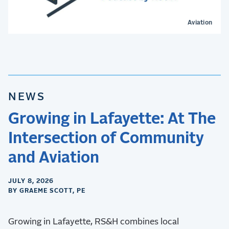
Aviation
NEWS
Growing in Lafayette: At The
Intersection of Community
and Aviation
JULY 8, 2026
BY GRAEME SCOTT, PE
Growing in Lafayette, RS&H combines local