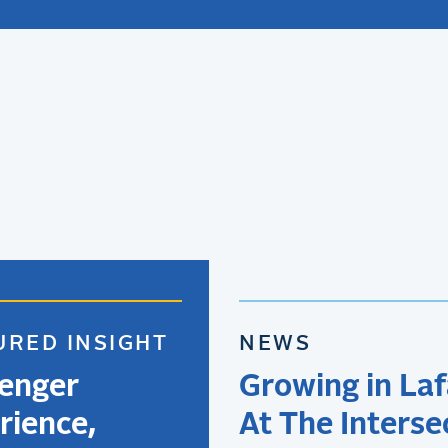
URED INSIGHT
NEWS
enger
Growing in Laf
rience,
At The Interse