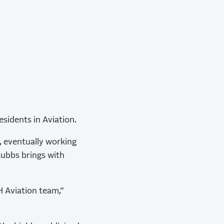
sidents in Aviation.
, eventually working
tubbs brings with
H Aviation team,”