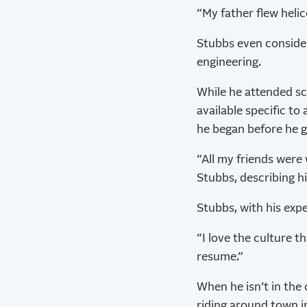
“My father flew helic
Stubbs even consider
engineering.
While he attended sc
available specific t
he began before he g
“All my friends were 
Stubbs, describing hi
Stubbs, with his expe
“I love the culture t
resume.”
When he isn’t in the 
riding around town in