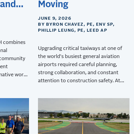
 and
Moving
JUNE 9, 2026
BY BYRON CHAVEZ, PE, ENV SP,
PHILLIP LEUNG, PE, LEED AP
&H combines
Upgrading critical taxiways at one of
onal
the world's busiest general aviation
 community
airports required careful planning,
dent
strong collaboration, and constant
mative work
attention to construction safety. At
rt.
Van Nuys Airport, RS&H delivered the
upgrades while minimizing operational
disruptions.