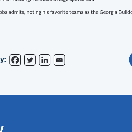
ubbs admits, noting his favorite teams as the Georgia Bulld
y:
w