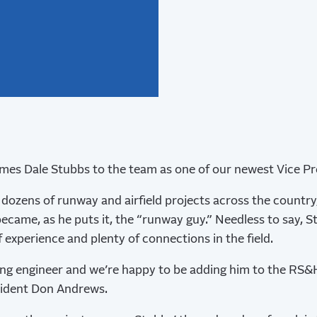
s Dale Stubbs to the team as one of our newest Vice Pre
dozens of runway and airfield projects across the country
ecame, as he puts it, the “runway guy.” Needless to say, S
 experience and plenty of connections in the field.
ing engineer and we’re happy to be adding him to the RS&
sident Don Andrews.