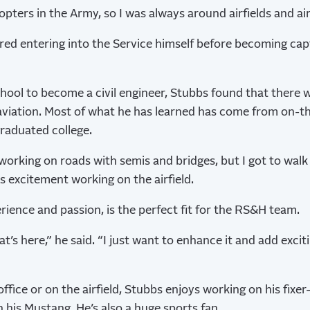
opters in the Army, so I was always around airfields and air
ed entering into the Service himself before becoming cap
hool to become a civil engineer, Stubbs found that there w
o aviation. Most of what he has learned has come from on-th
raduated college.
working on roads with semis and bridges, but I got to walk 
s excitement working on the airfield.
rience and passion, is the perfect fit for the RS&H team.
hat’s here,” he said. “I just want to enhance it and add excit
office or on the airfield, Stubbs enjoys working on his fix
 his Mustang. He’s also a huge sports fan.