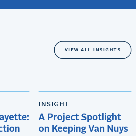
VIEW ALL INSIGHTS
INSIGHT
ayette:
A Project Spotlight
ction
on Keeping Van Nuys