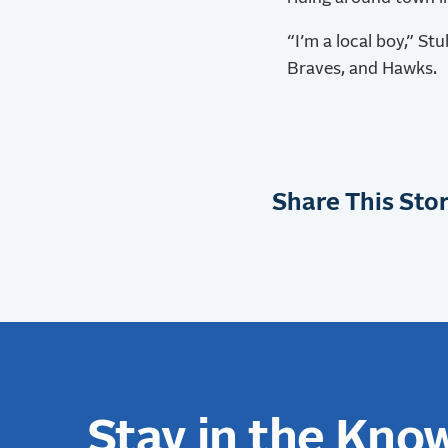
“I’m a local boy,” St
Braves, and Hawks.
Share This Stor
Stay in the Kno