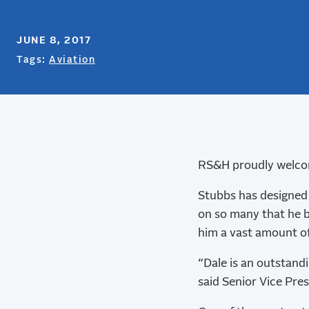
JUNE 8, 2017
Tags:
Aviation
RS&H proudly welcome
Stubbs has designed 
on so many that he b
him a vast amount of
“Dale is an outstand
said Senior Vice Pre