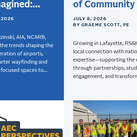
agined:
of Community
gning
Aviation
, 2026
JULY 8, 2026
BY GRAEME SCOTT, PE
rts for the
 Generation
zinski, AIA, NCARB,
Growing in Lafayette, RS
 the trends shaping the
ravelers
local connection with nati
ration of airports,
expertise—supporting the
rter wayfinding and
through partnerships, stu
-focused spaces to
engagement, and transfor
 air mobility, and how
at Lafayette Regional Airpo
e terminal design is
 better passenger
ces.