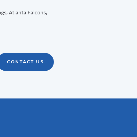
ogs, Atlanta Falcons,
CONTACT US