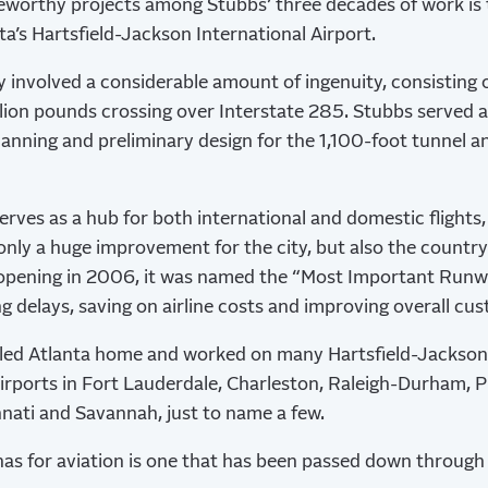
worthy projects among Stubbs’ three decades of work is t
ta’s Hartsfield-Jackson International Airport.
 involved a considerable amount of ingenuity, consisting 
llion pounds crossing over Interstate 285. Stubbs served 
lanning and preliminary design for the 1,100-foot tunnel a
erves as a hub for both international and domestic flights,
nly a huge improvement for the city, but also the country’
 opening in 2006, it was named the “Most Important Runw
ng delays, saving on airline costs and improving overall cu
lled Atlanta home and worked on many Hartsfield-Jackson
irports in Fort Lauderdale, Charleston, Raleigh-Durham, 
innati and Savannah, just to name a few.
as for aviation is one that has been passed down through