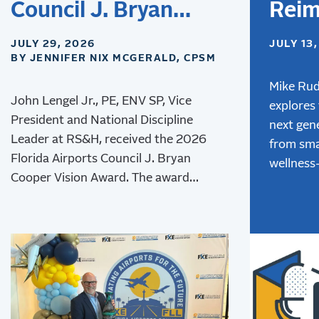
Council J. Bryan
Reim
Cooper Vision Award
Desi
JULY 29, 2026
JULY 13
BY JENNIFER NIX MCGERALD, CPSM
Airpo
Next
Mike Rud
John Lengel Jr., PE, ENV SP, Vice
explores
of T
President and National Discipline
next gene
Leader at RS&H, received the 2026
from sma
Florida Airports Council J. Bryan
wellness
Cooper Vision Award. The award
advanced
recognizes his leadership and lasting
innovativ
contributions to aviation
creating
environmental stewardship,
experien
sustainability, and resilience.