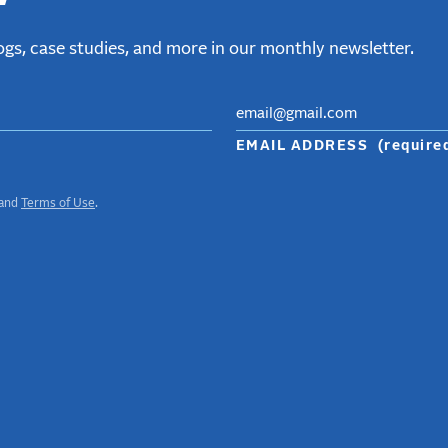
gs, case studies, and more in our monthly newsletter.
EMAIL ADDRESS
(require
and
Terms of Use
.