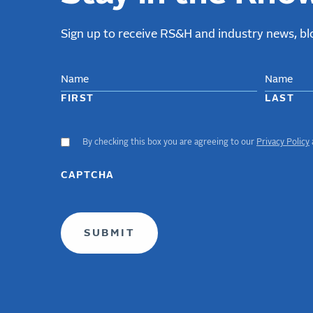
Sign up to receive RS&H and industry news, blo
NAME
FIRST
LAST
By checking this box you are agreeing to our
Privacy Policy
ACCEPT
GDPR
TERMS
CAPTCHA
(required)