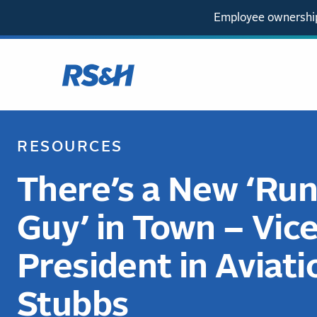
Employee ownership
RESOURCES
There’s a New ‘Ru
Guy’ in Town – Vic
President in Aviati
Stubbs