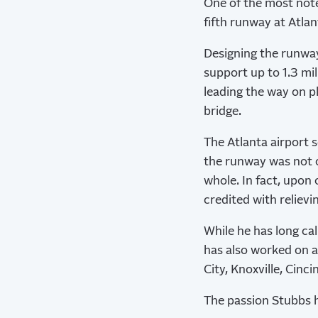
One of the most note
fifth runway at Atlan
Designing the runway
support up to 1.3 mi
leading the way on p
bridge.
The Atlanta airport s
the runway was not o
whole. In fact, upon
credited with relievi
While he has long ca
has also worked on a
City, Knoxville, Cinc
The passion Stubbs h