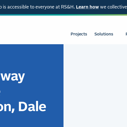
 is accessible to everyone at RS&H.
Learn how
we collective
Projects
Solutions
nway
e
on, Dale