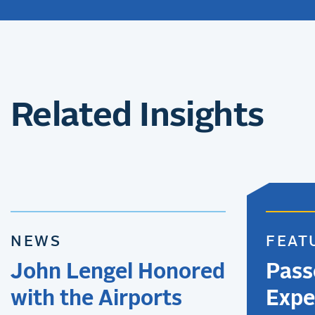
Related Insights
NEWS
FEAT
John Lengel Honored
Pass
with the Airports
Expe