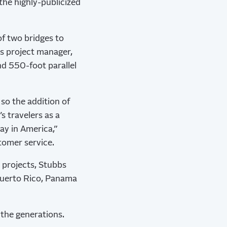
he highly-publicized
of two bridges to
as project manager,
nd 550-foot parallel
 so the addition of
s travelers as a
ay in America,”
stomer service.
 projects, Stubbs
Puerto Rico, Panama
 the generations.