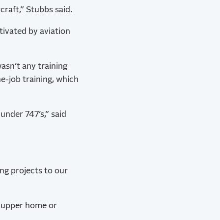
craft,” Stubbs said.
tivated by aviation
asn’t any training
e-job training, which
under 747’s,” said
ing projects to our
er-upper home or