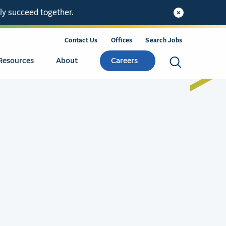
ly succeed together.
Contact Us
Offices
Search Jobs
Resources
About
Careers
Search