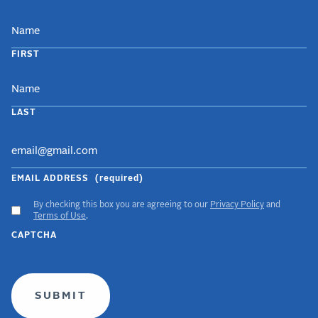
NAME
FIRST
LAST
EMAIL ADDRESS
(required)
By checking this box you are agreeing to our
Privacy Policy
and
ACCEPT
Terms of Use
.
GDPR
CAPTCHA
TERMS
(required)