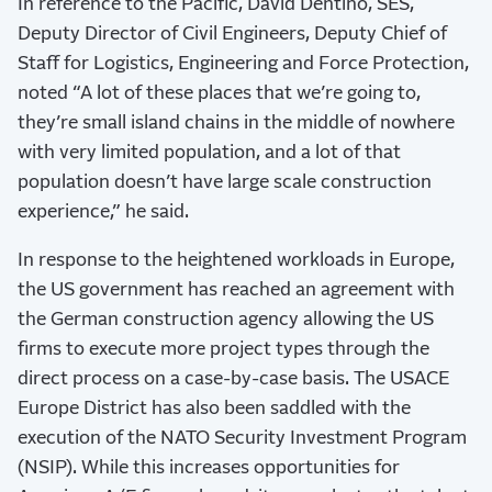
In reference to the Pacific, David Dentino, SES,
Deputy Director of Civil Engineers, Deputy Chief of
Staff for Logistics, Engineering and Force Protection,
noted “A lot of these places that we’re going to,
they’re small island chains in the middle of nowhere
with very limited population, and a lot of that
population doesn’t have large scale construction
experience,” he said.
In response to the heightened workloads in Europe,
the US government has reached an agreement with
the German construction agency allowing the US
firms to execute more project types through the
direct process on a case-by-case basis. The USACE
Europe District has also been saddled with the
execution of the NATO Security Investment Program
(NSIP). While this increases opportunities for