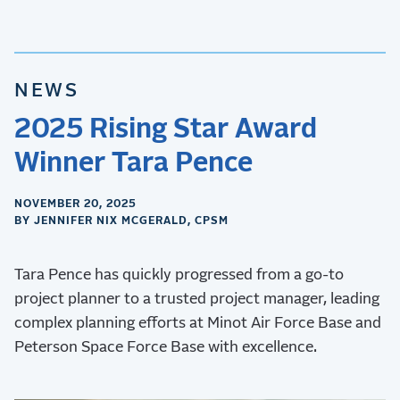
NEWS
2025 Rising Star Award
Winner Tara Pence
NOVEMBER 20, 2025
BY JENNIFER NIX MCGERALD, CPSM
Tara Pence has quickly progressed from a go-to
project planner to a trusted project manager, leading
complex planning efforts at Minot Air Force Base and
Peterson Space Force Base with excellence.