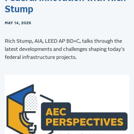
Stump
MAY 14, 2026
Rich Stump, AIA, LEED AP BD+C, talks through the
latest developments and challenges shaping today's
federal infrastructure projects.