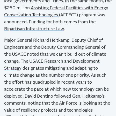
local governments and Tribes. In the same month, the
$250 million
Assisting Federal Facilities with Energy
Conservation Technologies
(AFFECT) program was
announced. Funding for both comes from the
Bipartisan Infrastructure Law
.
Major General Richard Heitkamp, Deputy Chief of
Engineers and the Deputy Commanding General of
the USACE noted that we can’t build out of climate
change. The
USACE Research and Development
Strategy
designates mitigating and adapting to
climate change as the number one priority. As such,
the effort has quadrupled in recent years to
accelerate the pace at which new technology can be
deployed. David Dentino followed Gen. Heitkamp’s
comments, noting that the Air Force is looking at the
value of resiliency projects and technologies