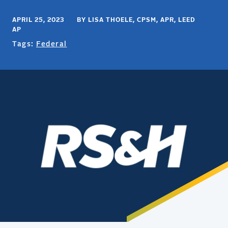
APRIL 25, 2023 BY LISA THOELE, CPSM, APR, LEED
AP
Tags:
Federal