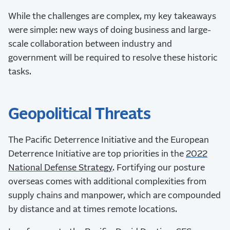
While the challenges are complex, my key takeaways
were simple: new ways of doing business and large-
scale collaboration between industry and
government will be required to resolve these historic
tasks.
Geopolitical Threats
The Pacific Deterrence Initiative and the European
Deterrence Initiative are top priorities in the
2022
National Defense Strategy
. Fortifying our posture
overseas comes with additional complexities from
supply chains and manpower, which are compounded
by distance and at times remote locations.