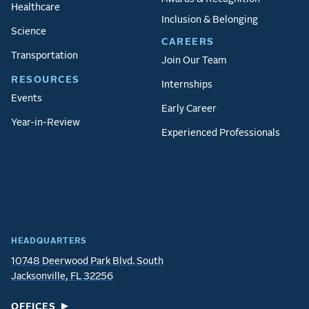
Healthcare
Inclusion & Belonging
Science
CAREERS
Transportation
Join Our Team
RESOURCES
Internships
Events
Early Career
Year-in-Review
Experienced Professionals
HEADQUARTERS
10748 Deerwood Park Blvd. South
Jacksonville, FL 32256
OFFICES