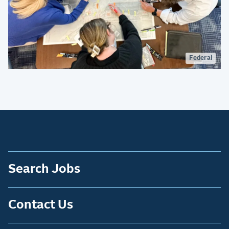
Federal
Search Jobs
Contact Us