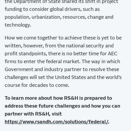
the Department of State shared its shift in project
funding to consider global drivers, such as
population, urbanization, resources, change and
technology.
How we come together to achieve these is yet to be
written, however, from the national security and
profit standpoints, there is no better time for AEC
firms to enter the federal market. The way in which
Government and industry partner to resolve these
challenges will set the United States and the world’s
course for decades to come.
To learn more about how RS&H is prepared to
address these future challenges and how you can
partner with RS&H, visit
https://www.rsandh.com/solutions/federal/
.