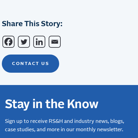
Share This Story:
CONTACT US
Stay in the Know
Sign up to receive RS&H and industry news, blogs,
case studies, and more in our monthly newsletter.