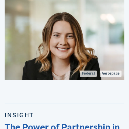
Federal
Aerospace
INSIGHT
The Power of Partnership in