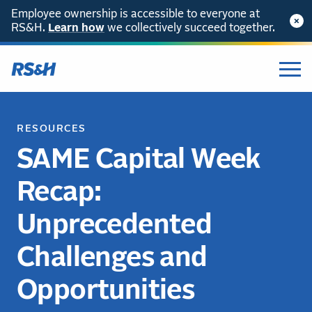
Employee ownership is accessible to everyone at
RS&H.
Learn how
we collectively succeed together.
RESOURCES
SAME Capital Week
Recap:
Unprecedented
Challenges and
Opportunities