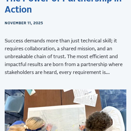
Action
NOVEMBER 11, 2025
Success demands more than just technical skill; it
requires collaboration, a shared mission, and an
unbreakable chain of trust. The most efficient and
impactful results are born from a partnership where
stakeholders are heard, every requirement is
validated, and every challenge is met with collective
ingenuity.