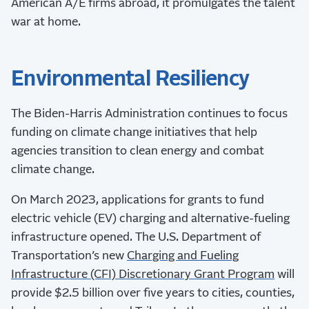
American A/E firms abroad, it promulgates the talent
war at home.
Environmental Resiliency
The Biden-Harris Administration continues to focus
funding on climate change initiatives that help
agencies transition to clean energy and combat
climate change.
On March 2023, applications for grants to fund
electric vehicle (EV) charging and alternative-fueling
infrastructure opened. The U.S. Department of
Transportation’s new
Charging and Fueling
Infrastructure (CFI) Discretionary Grant Program
will
provide $2.5 billion over five years to cities, counties,