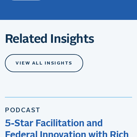
Related Insights
VIEW ALL INSIGHTS
PODCAST
5-Star Facilitation and
Federal Innovation with Rich