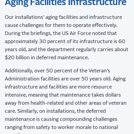
Aging Facilities Infrastructure
Our installations’ aging facilities and infrastructure
cause challenges for them to operate effectively.
During the briefings, the US Air Force noted that
approximately 30 percent of its infrastructure is 60
years old, and the department regularly carries about
$20 billion in deferred maintenance.
Additionally, over 50 percent of the Veteran’s
Administration facilities are over 50 years old. Aging
infrastructure and facilities are more resource
intensive, meaning that maintenance takes dollars
away from health-related and other areas of veteran
care. Similarly, on installations, the deferred
maintenance is causing compounding challenges
ranging from safety to worker morale to national