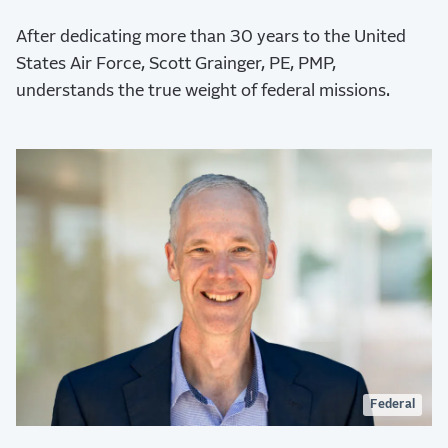
After dedicating more than 30 years to the United
States Air Force, Scott Grainger, PE, PMP,
understands the true weight of federal missions.
Federal