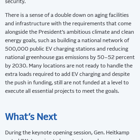
security.
There is a sense of a double down on aging facilities
and infrastructure with the requirements that come
alongside the President’s ambitious climate and clean
energy goals, such as building a national network of
500,000 public EV charging stations and reducing
national greenhouse gas emissions by 50–52 percent
by 2030. Many locations are not ready to handle the
extra loads required to add EV charging and despite
the push in funding, still are not funded at a level to
execute all essential projects to meet the goals.
What’s Next
During the keynote opening session, Gen. Heitkamp