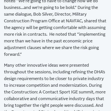
noted “We’re going to have to change how we do
business…and we’re going to be bold.” During the
same dialogue, Bob Silver, Director, Military
Construction Program Office at NAVFAC, shared that
the agency will be getting comfortable with assuming
more risk in contracts. He noted that “implementing
more than we have in the past economic price
adjustment clauses where we share the risk going
forward.”
Many other innovative ideas were presented
throughout the sessions, including refining the DHA’s
design requirements to be closer to private industry
to increase competition and modernization. During
the Construction: A Contact Sport IGE summit, more
collaborative and communicative industry days that
bring together the right people were discussed. And