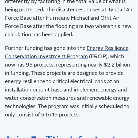
differently by factoring in the total value of what is
being protected. The disaster responses at Tyndall Air
Force Base after Hurricane Michael and Offit Air
Force Base after the flooding are two where this new
calculation has been applied.
Further funding has gone into the
Energy Resilience
Conservation Investment Program
(ERCIP), which
now has 95 projects, representing nearly $2.2 billion
in funding. These projects are designed to provide
energy resilience to critical electrical loads at an
installation or joint base and implement energy and
water conservation measures and renewable energy
technologies. The program was initially scheduled to
only consist of 5 to 15 projects.