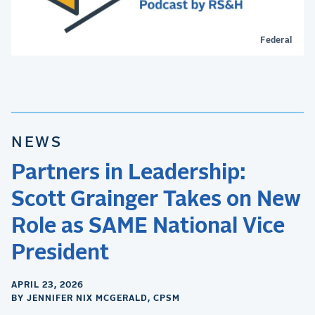
Federal
NEWS
Partners in Leadership:
Scott Grainger Takes on New
Role as SAME National Vice
President
APRIL 23, 2026
BY JENNIFER NIX MCGERALD, CPSM