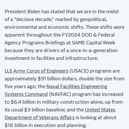
President Biden has stated that we are in the midst
of a “decisive decade,” marked by geopolitical,
environmental and economic shifts. These shifts were
apparent throughout the FY2024 DOD & Federal
Agency Programs Briefings at SAME Capital Week
because they are drivers of a once-in-a-generation
investment in facilities and infrastructure.
U.S Army Corps of Engineers
(USACE) programs are
approximately $91 billion dollars, double the size from
five years ago; the
Naval Facilities Engineering
Systems Command
(NAVFAC) program has increased
to $6.4 billion in military construction alone, up from
its usual $3 billion baseline; and the
United States
Department of Veterans Affairs
is looking at about
$18 billion in execution and planning.