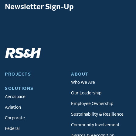
Newsletter Sign-Up
PROJECTS
ABOUT
Who We Are
SOLUTIONS
Our Leadership
Aerospace
Employee Ownership
Aviation
Sustainability & Resilience
Corporate
Community Involvement
Federal
Awards & Recognition