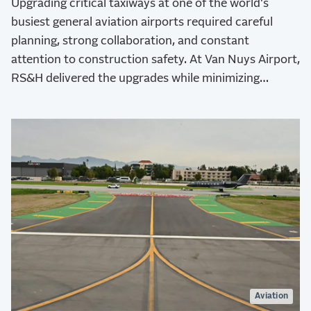
Upgrading critical taxiways at one of the world's
busiest general aviation airports required careful
planning, strong collaboration, and constant
attention to construction safety. At Van Nuys Airport,
RS&H delivered the upgrades while minimizing
operational disruptions.
Aviation