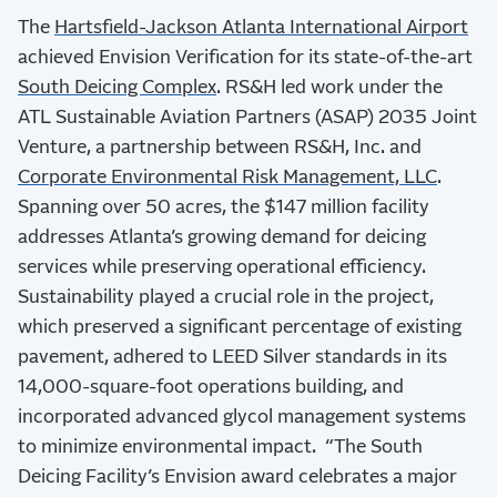
The
Hartsfield-Jackson Atlanta International Airport
achieved Envision Verification for its state-of-the-art
South Deicing Complex
. RS&H led work under the
ATL Sustainable Aviation Partners (ASAP) 2035 Joint
Venture, a partnership between RS&H, Inc. and
Corporate Environmental Risk Management, LLC
.
Spanning over 50 acres, the $147 million facility
addresses Atlanta’s growing demand for deicing
services while preserving operational efficiency.
Sustainability played a crucial role in the project,
which preserved a significant percentage of existing
pavement, adhered to LEED Silver standards in its
14,000-square-foot operations building, and
incorporated advanced glycol management systems
to minimize environmental impact.
“The South
Deicing Facility’s Envision award celebrates a major