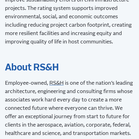
improve sustainability efforts on civil infrastructure
projects. The rating system supports improved
environmental, social, and economic outcomes
including reducing project carbon footprint, creating
more resilient facilities and increasing equity and
improving quality of life in host communities.
About RS&H
Employee-owned,
RS&H
is one of the nation’s leading
architecture, engineering and consulting firms whose
associates work hard every day to create a more
connected future where everyone can thrive. We
offer an exceptional journey from start to future for
clients in the aerospace, aviation, corporate, federal,
healthcare and science, and transportation markets.