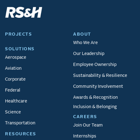
PROJECTS
ABOUT
Who We Are
SOLUTIONS
Our Leadership
Aerospace
Employee Ownership
Aviation
Sustainability & Resilience
Corporate
Community Involvement
Federal
Awards & Recognition
Healthcare
Inclusion & Belonging
Science
CAREERS
Transportation
Join Our Team
RESOURCES
Internships