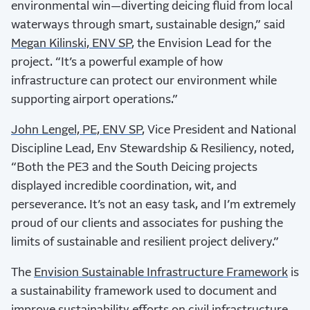
environmental win—diverting deicing fluid from local
waterways through smart, sustainable design,” said
Megan Kilinski, ENV SP
, the Envision Lead for the
project. “It’s a powerful example of how
infrastructure can protect our environment while
supporting airport operations.”
John Lengel, PE, ENV SP
, Vice President and National
Discipline Lead, Env Stewardship & Resiliency, noted,
“Both the PE3 and the South Deicing projects
displayed incredible coordination, wit, and
perseverance. It’s not an easy task, and I’m extremely
proud of our clients and associates for pushing the
limits of sustainable and resilient project delivery.”
The
Envision Sustainable Infrastructure Framework
is
a sustainability framework used to document and