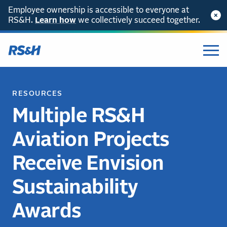
Employee ownership is accessible to everyone at
RS&H.
Learn how
we collectively succeed together.
RESOURCES
Multiple RS&H
Aviation Projects
Receive Envision
Sustainability
Awards