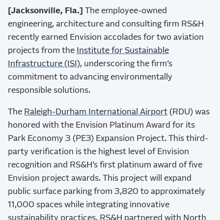
[Jacksonville, Fla.]
The employee-owned
engineering, architecture and consulting firm RS&H
recently earned Envision accolades for two aviation
projects from the
Institute for Sustainable
Infrastructure (ISI),
underscoring the firm’s
commitment to advancing environmentally
responsible solutions.
The
Raleigh-Durham International Airport
(RDU) was
honored with the Envision Platinum Award for its
Park Economy 3 (PE3) Expansion Project. This third-
party verification is the highest level of Envision
recognition and RS&H’s first platinum award of five
Envision project awards. This project will expand
public surface parking from 3,820 to approximately
11,000 spaces while integrating innovative
sustainability practices. RS&H partnered with
North