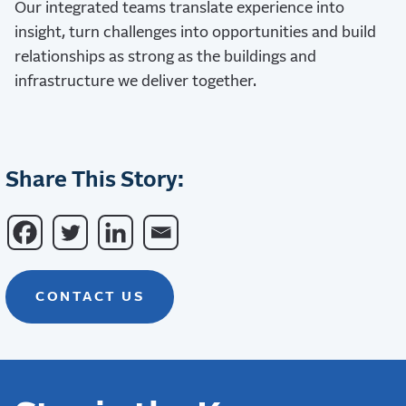
Our integrated teams translate experience into
insight, turn challenges into opportunities and build
relationships as strong as the buildings and
infrastructure we deliver together.
Share This Story:
CONTACT US