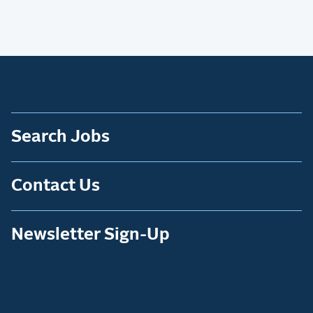
Search Jobs
Contact Us
Newsletter Sign-Up