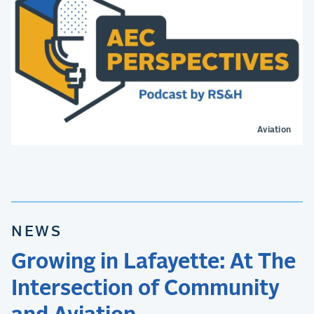
Aviation
NEWS
Growing in Lafayette: At The
Intersection of Community