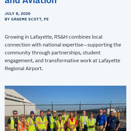
and Aviation
JULY 8, 2026
BY GRAEME SCOTT, PE
Growing in Lafayette, RS&H combines local
connection with national expertise—supporting the
community through partnerships, student
engagement, and transformative work at Lafayette
Regional Airport.