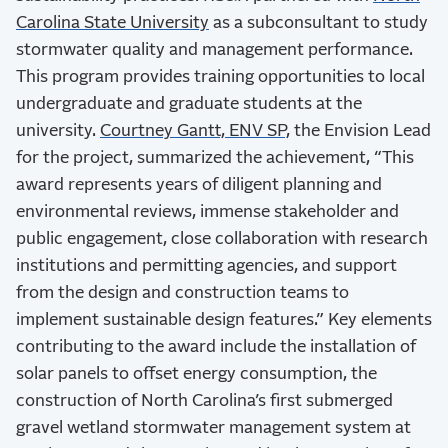
Carolina State University
as a subconsultant to study
stormwater quality and management performance.
This program provides training opportunities to local
undergraduate and graduate students at the
university.
Courtney Gantt, ENV SP,
the Envision Lead
for the project, summarized the achievement, “
This
award represents years of diligent planning and
environmental reviews, immense stakeholder and
public engagement, close collaboration with research
institutions and permitting agencies, and support
from the design and construction teams to
implement sustainable design features.”
Key elements
contributing to the award include the installation of
solar panels to offset energy consumption, the
construction of North Carolina’s first submerged
gravel wetland stormwater management system at