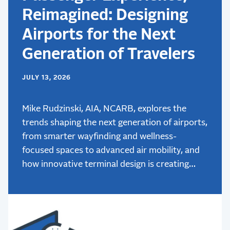
Reimagined: Designing
Airports for the Next
Generation of Travelers
JULY 13, 2026
Mike Rudzinski, AIA, NCARB, explores the
trends shaping the next generation of airports,
from smarter wayfinding and wellness-
focused spaces to advanced air mobility, and
how innovative terminal design is creating
better passenger experiences.