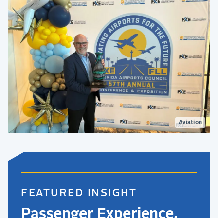
Aviation
FEATURED INSIGHT
Passenger Experience,