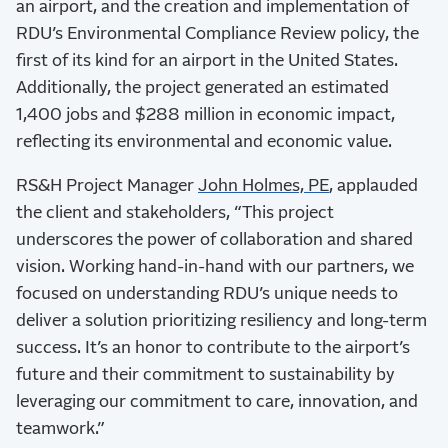
an airport, and the creation and implementation of
RDU’s Environmental Compliance Review policy, the
first of its kind for an airport in the United States.
Additionally, the project generated an estimated
1,400 jobs and $288 million in economic impact,
reflecting its environmental and economic value.
RS&H Project Manager
John Holmes, PE
, applauded
the client and stakeholders, “This project
underscores the power of collaboration and shared
vision. Working hand-in-hand with our partners, we
focused on understanding RDU’s unique needs to
deliver a solution prioritizing resiliency and long-term
success. It’s an honor to contribute to the airport’s
future and their commitment to sustainability by
leveraging our commitment to care, innovation, and
teamwork.”