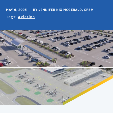
MAY 6, 2025 BY JENNIFER NIX MCGERALD, CPSM
Tags:
Aviation