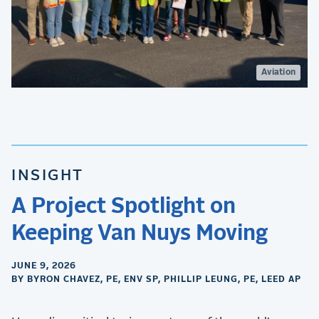
Aviation
INSIGHT
A Project Spotlight on
Keeping Van Nuys Moving
JUNE 9, 2026
BY BYRON CHAVEZ, PE, ENV SP, PHILLIP LEUNG, PE, LEED AP