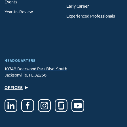
Events
Early Career
Year-in-Review
Experienced Professionals
HEADQUARTERS
10748 Deerwood Park Blvd. South
Jacksonville, FL 32256
OFFICES