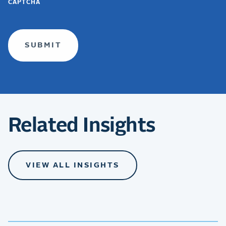
CAPTCHA
TERMS
(required)
Related Insights
VIEW ALL INSIGHTS