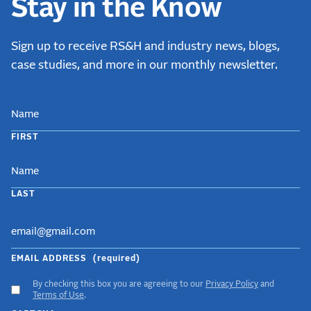
Stay in the Know
Sign up to receive RS&H and industry news, blogs,
case studies, and more in our monthly newsletter.
NAME
FIRST
LAST
EMAIL ADDRESS
(required)
By checking this box you are agreeing to our
Privacy Policy
and
ACCEPT
Terms of Use
.
GDPR