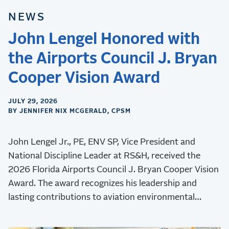
NEWS
John Lengel Honored with
the Airports Council J. Bryan
Cooper Vision Award
JULY 29, 2026
BY JENNIFER NIX MCGERALD, CPSM
John Lengel Jr., PE, ENV SP, Vice President and
National Discipline Leader at RS&H, received the
2026 Florida Airports Council J. Bryan Cooper Vision
Award. The award recognizes his leadership and
lasting contributions to aviation environmental
stewardship, sustainability, and resilience.