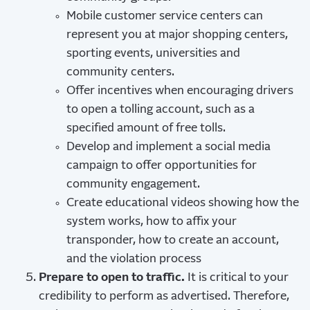
Mobile customer service centers can
represent you at major shopping centers,
sporting events, universities and
community centers.
Offer incentives when encouraging drivers
to open a tolling account, such as a
specified amount of free tolls.
Develop and implement a social media
campaign to offer opportunities for
community engagement.
Create educational videos showing how the
system works, how to affix your
transponder, how to create an account,
and the violation process
Prepare to open to traffic.
It is critical to your
credibility to perform as advertised. Therefore,