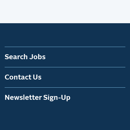
Search Jobs
Contact Us
Newsletter Sign-Up