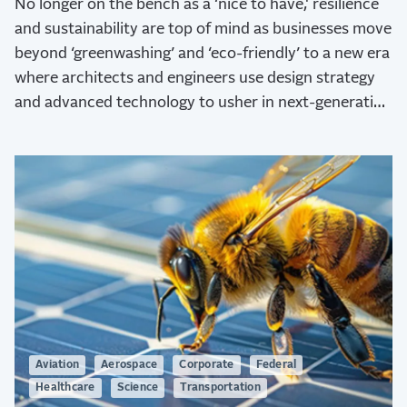
No longer on the bench as a ‘nice to have,' resilience
and sustainability are top of mind as businesses move
beyond ‘greenwashing’ and ‘eco-friendly’ to a new era
where architects and engineers use design strategy
and advanced technology to usher in next-generation
sustainability.
Aviation
Aerospace
Corporate
Federal
Healthcare
Science
Transportation