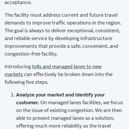
acceptance.
The facility must address current and future travel
demands to improve traffic operations in the region.
The goal is always to deliver exceptional, consistent,
and reliable service by developing infrastructure
improvements that provide a safe, convenient, and
congestion-free facility.
Introducing
tolls and managed lanes to new
markets
can effectively be broken down into the
following five steps.
Analyze your market and identify your
customer.
On managed lanes facilities, we focus
on the issue of existing congestion. We are then
able to present managed lanes as a solution,
offering much more reliability as the travel