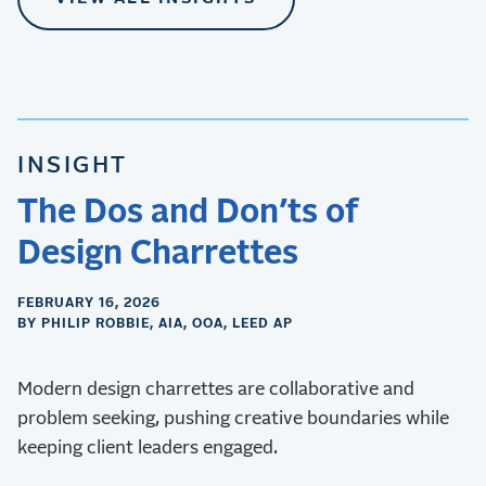
INSIGHT
The Dos and Don’ts of
Design Charrettes
FEBRUARY 16, 2026
BY PHILIP ROBBIE, AIA, OOA, LEED AP
Modern design charrettes are collaborative and
problem seeking, pushing creative boundaries while
keeping client leaders engaged.