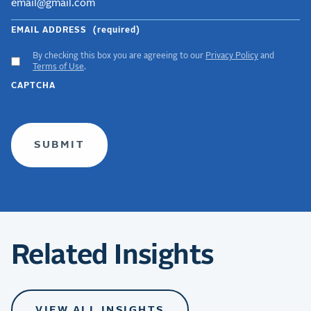
EMAIL ADDRESS
(required)
By checking this box you are agreeing to our
Privacy Policy
and
ACCEPT
Terms of Use
.
GDPR
CAPTCHA
TERMS
(required)
Related Insights
VIEW ALL INSIGHTS