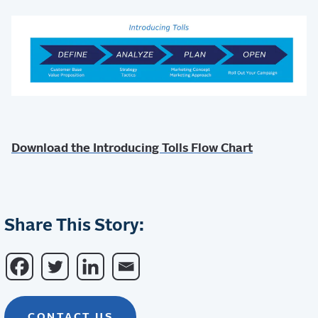
Download the Introducing Tolls Flow Chart
Share This Story:
CONTACT US