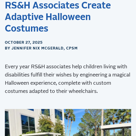
RS&H Associates Create
Adaptive Halloween
Costumes
OCTOBER 27, 2025
BY JENNIFER NIX MCGERALD, CPSM
Every year RS&H associates help children living with
disabilities fulfill their wishes by engineering a magical
Halloween experience, complete with custom
costumes adapted to their wheelchairs.