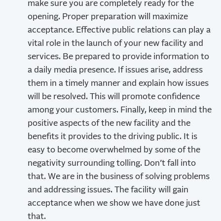
make sure you are completely ready for the
opening. Proper preparation will maximize
acceptance. Effective public relations can play a
vital role in the launch of your new facility and
services. Be prepared to provide information to
a daily media presence. If issues arise, address
them in a timely manner and explain how issues
will be resolved. This will promote confidence
among your customers. Finally, keep in mind the
positive aspects of the new facility and the
benefits it provides to the driving public. It is
easy to become overwhelmed by some of the
negativity surrounding tolling. Don’t fall into
that. We are in the business of solving problems
and addressing issues. The facility will gain
acceptance when we show we have done just
that.