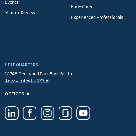
Events
Early Career
Year-in-Review
Experienced Professionals
HEADQUARTERS
10748 Deerwood Park Blvd. South
Jacksonville, FL 32256
OFFICES