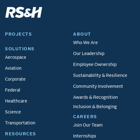
PROJECTS
ABOUT
Who We Are
SOLUTIONS
Our Leadership
Aerospace
Employee Ownership
Aviation
Sustainability & Resilience
Corporate
Community Involvement
Federal
Awards & Recognition
Healthcare
Inclusion & Belonging
Science
CAREERS
Transportation
Join Our Team
RESOURCES
Internships