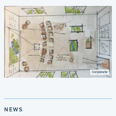
Corporate
NEWS