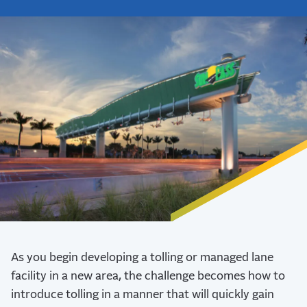
As you begin developing a tolling or managed lane
facility in a new area, the challenge becomes how to
introduce tolling in a manner that will quickly gain