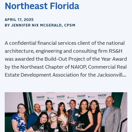
Northeast Florida
APRIL 17, 2025
BY JENNIFER NIX MCGERALD, CPSM
A confidential financial services client of the national
architecture, engineering and consulting firm RS&H
was awarded the Build-Out Project of the Year Award
by the Northeast Chapter of NAIOP, Commercial Real
Estate Development Association for the Jacksonville
Operations Center project.