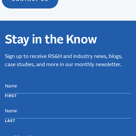
Stay in the Know
Sign up to receive RS&H and industry news, blogs,
case studies, and more in our monthly newsletter.
NAME
FIRST
LAST