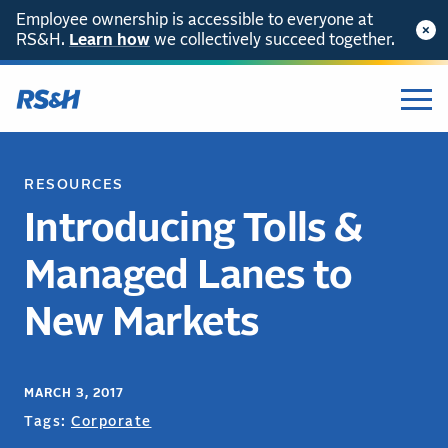
Employee ownership is accessible to everyone at
RS&H.
Learn how
we collectively succeed together.
RESOURCES
Introducing Tolls &
Managed Lanes to
New Markets
MARCH 3, 2017
Tags:
Corporate