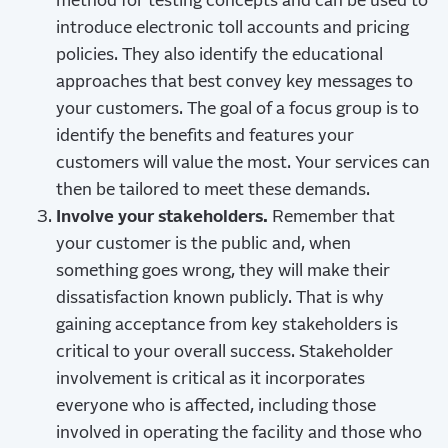
method for testing concepts and can be used to
introduce electronic toll accounts and pricing
policies. They also identify the educational
approaches that best convey key messages to
your customers. The goal of a focus group is to
identify the benefits and features your
customers will value the most. Your services can
then be tailored to meet these demands.
Involve your stakeholders.
Remember that
your customer is the public and, when
something goes wrong, they will make their
dissatisfaction known publicly. That is why
gaining acceptance from key stakeholders is
critical to your overall success. Stakeholder
involvement is critical as it incorporates
everyone who is affected, including those
involved in operating the facility and those who