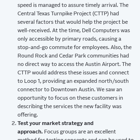
speed is managed to assure timely arrival. The
Central Texas Turnpike Project (CTTP) had
several factors that would help the project be
well-received. At the time, Dell Computers was
only accessible by primary roads, causing a
stop-and-go commute for employees. Also, the
Round Rock and Cedar Park communities had
no direct way to access the Austin Airport. The
CTTP would address these issues and connect
to Loop 1, providing an expanded north/south
connector to Downtown Austin. We saw an
opportunity to focus on these customers in
describing the services the new facility was
offering.
Test your market strategy and
approach.
Focus groups are an excellent