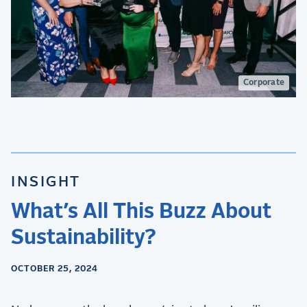
Corporate
INSIGHT
What’s All This Buzz About
Sustainability?
OCTOBER 25, 2024