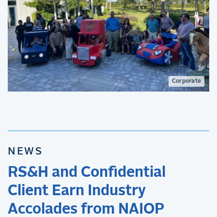
Corporate
NEWS
RS&H and Confidential
Client Earn Industry
Accolades from NAIOP