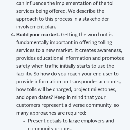
can influence the implementation of the toll
services being offered. We describe the
approach to this process in a stakeholder
involvement plan.
Build your market.
Getting the word out is
fundamentally important in offering tolling
services to a new market. It creates awareness,
provides educational information and promotes
safety when traffic initially starts to use the
facility. So how do you reach your end user to
provide information on transponder accounts,
how tolls will be charged, project milestones,
and open dates? Keep in mind that your
customers represent a diverse community, so
many approaches are required:
Present details to large employers and
community groups.