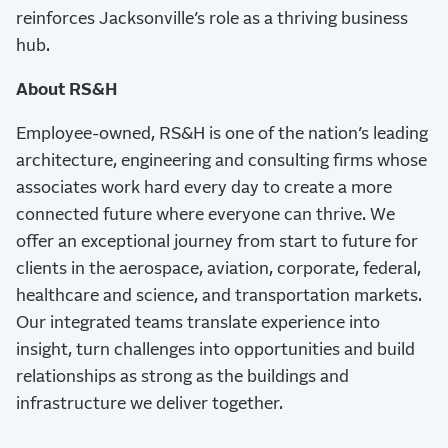
reinforces Jacksonville’s role as a thriving business
hub.
About RS&H
Employee-owned,
RS&H
is one of the nation’s leading
architecture, engineering and consulting firms whose
associates work hard every day to create a more
connected future where everyone can thrive. We
offer an exceptional journey from start to future for
clients in the aerospace, aviation, corporate, federal,
healthcare and science, and transportation markets.
Our integrated teams translate experience into
insight, turn challenges into opportunities and build
relationships as strong as the buildings and
infrastructure we deliver together.