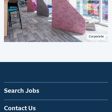
Corporate
Search Jobs
Contact Us