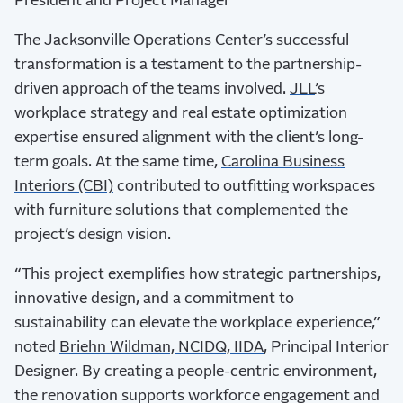
President and Project Manager
The Jacksonville Operations Center’s successful
transformation is a testament to the partnership-
driven approach of the teams involved.
JLL
’s
workplace strategy and real estate optimization
expertise ensured alignment with the client’s long-
term goals. At the same time,
Carolina Business
Interiors (CBI)
contributed to outfitting workspaces
with furniture solutions that complemented the
project’s design vision.
“This project exemplifies how strategic partnerships,
innovative design, and a commitment to
sustainability can elevate the workplace experience,”
noted
Briehn Wildman, NCIDQ, IIDA
, Principal Interior
Designer. By creating a people-centric environment,
the renovation supports workforce engagement and