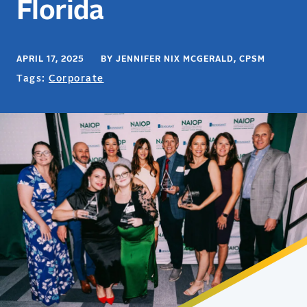
Florida
APRIL 17, 2025 BY JENNIFER NIX MCGERALD, CPSM
Tags:
Corporate