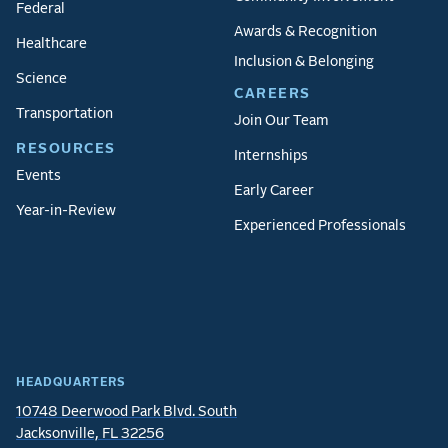
Federal
Awards & Recognition
Healthcare
Inclusion & Belonging
Science
CAREERS
Transportation
Join Our Team
RESOURCES
Internships
Events
Early Career
Year-in-Review
Experienced Professionals
HEADQUARTERS
10748 Deerwood Park Blvd. South
Jacksonville, FL 32256