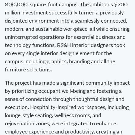
800,000-square-foot campus. The ambitious $200
million investment successfully turned a previously
disjointed environment into a seamlessly connected,
modern, and sustainable workplace, all while ensuring
uninterrupted operations for essential business and
technology functions. RS&H interior designers took
on every single interior design element for the
campus including graphics, branding and all the
furniture selections.
The project has made a significant community impact
by prioritizing occupant well-being and fostering a
sense of connection through thoughtful design and
execution. Hospitality-inspired workspaces, including
lounge-style seating, wellness rooms, and
rejuvenation zones, were integrated to enhance
employee experience and productivity, creating an