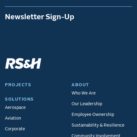
Newsletter Sign-Up
PROJECTS
ABOUT
Who We Are
SOLUTIONS
Our Leadership
Aerospace
Employee Ownership
Aviation
Sustainability & Resilience
Corporate
Community Involvement