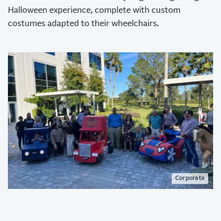
Halloween experience, complete with custom
costumes adapted to their wheelchairs.
Corporate