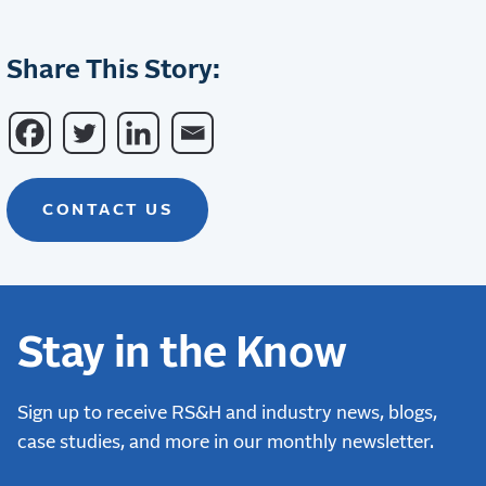
Share This Story:
CONTACT US
Stay in the Know
Sign up to receive RS&H and industry news, blogs,
case studies, and more in our monthly newsletter.