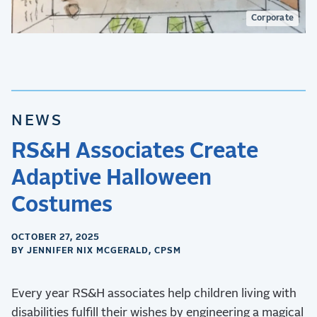
Corporate
NEWS
RS&H Associates Create
Adaptive Halloween
Costumes
OCTOBER 27, 2025
BY JENNIFER NIX MCGERALD, CPSM
Every year RS&H associates help children living with
disabilities fulfill their wishes by engineering a magical