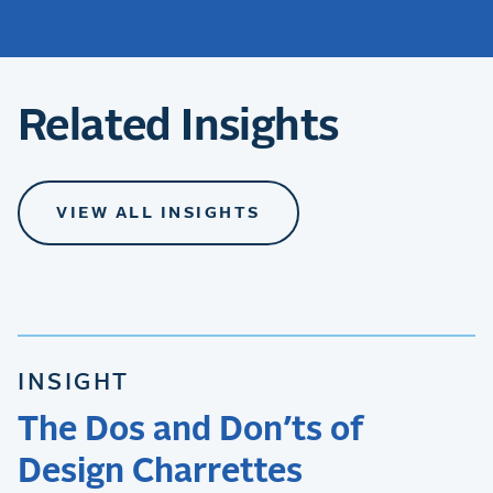
Related Insights
VIEW ALL INSIGHTS
INSIGHT
The Dos and Don’ts of
Design Charrettes