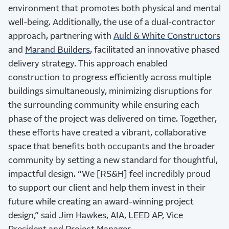
environment that promotes both physical and mental
well-being. Additionally, the use of a dual-contractor
approach, partnering with
Auld & White Constructors
and
Marand Builders
, facilitated an innovative phased
delivery strategy. This approach enabled
construction to progress efficiently across multiple
buildings simultaneously, minimizing disruptions for
the surrounding community while ensuring each
phase of the project was delivered on time. Together,
these efforts have created a vibrant, collaborative
space that benefits both occupants and the broader
community by setting a new standard for thoughtful,
impactful design. “We [RS&H] feel incredibly proud
to support our client and help them invest in their
future while creating an award-winning project
design,” said
Jim Hawkes, AIA, LEED AP
, Vice