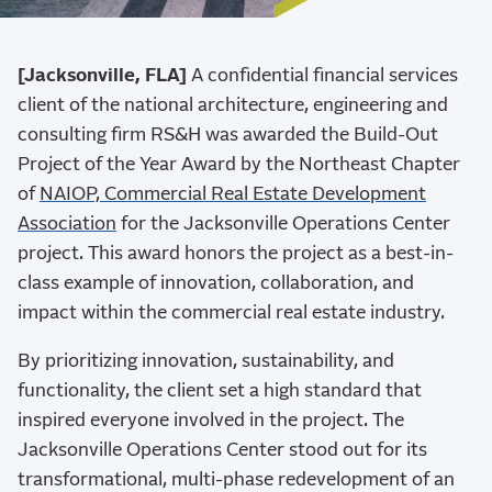
[Jacksonville, FLA]
A confidential financial services
client of the national architecture, engineering and
consulting firm RS&H was awarded the Build-Out
Project of the Year Award by the Northeast Chapter
of
NAIOP, Commercial Real Estate Development
Association
for the Jacksonville Operations Center
project. This award honors the project as a best-in-
class example of innovation, collaboration, and
impact within the commercial real estate industry.
By prioritizing innovation, sustainability, and
functionality, the client set a high standard that
inspired everyone involved in the project. The
Jacksonville Operations Center stood out for its
transformational, multi-phase redevelopment of an