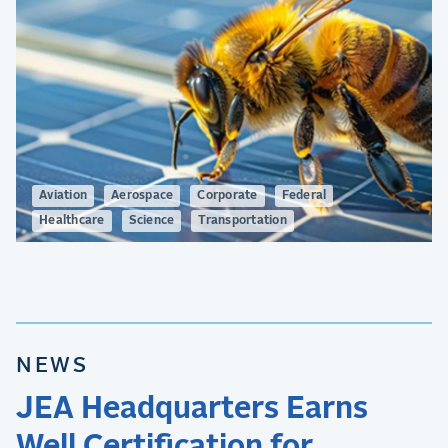
Aviation
Aerospace
Corporate
Federal
Healthcare
Science
Transportation
NEWS
JEA Headquarters Earns
Well Certification for