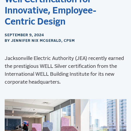
Innovative, Employee-
Centric Design
SEPTEMBER 9, 2024
BY JENNIFER NIX MCGERALD, CPSM
Jacksonville Electric Authority (JEA) recently earned
the prestigious WELL Silver certification from the
International WELL Building Institute for its new
corporate headquarters.