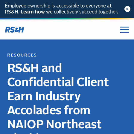
Employee ownership is accessible to everyone at
RS&H.
Learn how
we collectively succeed together.
RESOURCES
RS&H and
Confidential Client
Earn Industry
Accolades from
NAIOP Northeast