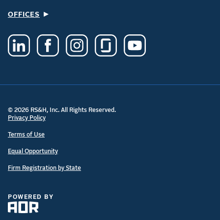
OFFICES
© 2026 RS&H, Inc. All Rights Reserved.
Privacy Policy
Terms of Use
Equal Opportunity
Firm Registration by State
POWERED BY