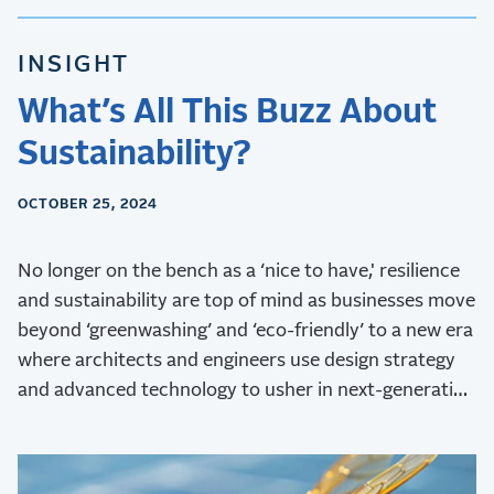
INSIGHT
What’s All This Buzz About
Sustainability?
OCTOBER 25, 2024
No longer on the bench as a ‘nice to have,' resilience
and sustainability are top of mind as businesses move
beyond ‘greenwashing’ and ‘eco-friendly’ to a new era
where architects and engineers use design strategy
and advanced technology to usher in next-generation
sustainability.