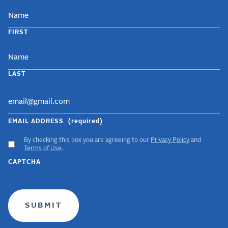
NAME
FIRST
LAST
EMAIL ADDRESS
(required)
By checking this box you are agreeing to our
Privacy Policy
and
ACCEPT
Terms of Use
.
GDPR
CAPTCHA
TERMS
(required)