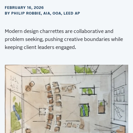
FEBRUARY 16, 2026
BY PHILIP ROBBIE, AIA, OOA, LEED AP
Modern design charrettes are collaborative and
problem seeking, pushing creative boundaries while
keeping client leaders engaged.