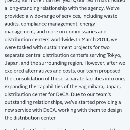
(DeCA) for more than ten years, our team has created
a long-standing relationship with the agency. We’ve
provided a wide-range of services, including waste
audits, compliance management, energy
management, and more on commissaries and
distribution centers worldwide. In March 2014, we
were tasked with sustainment projects for two
separate central distribution center’s serving Tokyo,
Japan, and the surrounding region. However, after we
explored alternatives and costs, our team proposed
the consolidation of these separate facilities into one,
expanding the capabilities of the Sagimihara, Japan,
distribution center for DeCA. Due to our team’s
outstanding relationships, we’ve started providing a
new service with DeCA, working with them to design
the distribution center.