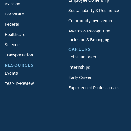
Employee Ownership
Aviation
Sustainability & Resilience
Corporate
Community Involvement
Federal
Awards & Recognition
Healthcare
Inclusion & Belonging
Science
CAREERS
Transportation
Join Our Team
RESOURCES
Internships
Events
Early Career
Year-in-Review
Experienced Professionals