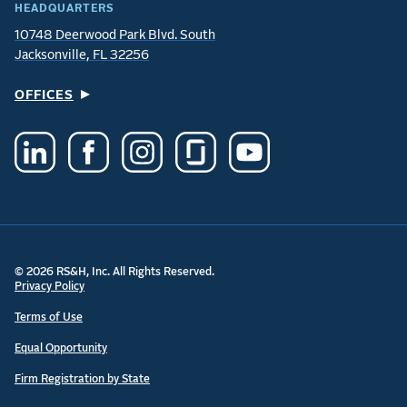
HEADQUARTERS
10748 Deerwood Park Blvd. South
Jacksonville, FL 32256
OFFICES
© 2026 RS&H, Inc. All Rights Reserved.
Privacy Policy
Terms of Use
Equal Opportunity
Firm Registration by State