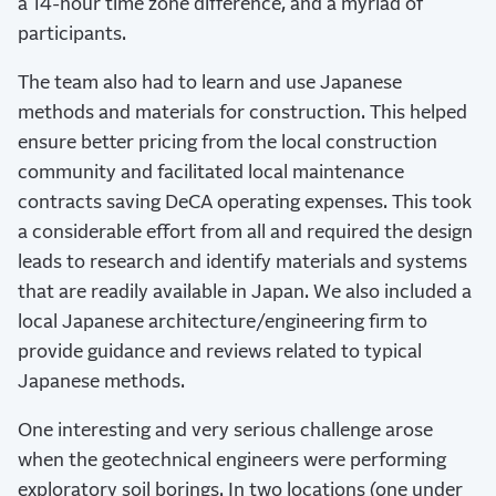
a 14-hour time zone difference, and a myriad of
participants.
The team also had to learn and use Japanese
methods and materials for construction. This helped
ensure better pricing from the local construction
community and facilitated local maintenance
contracts saving DeCA operating expenses. This took
a considerable effort from all and required the design
leads to research and identify materials and systems
that are readily available in Japan. We also included a
local Japanese architecture/engineering firm to
provide guidance and reviews related to typical
Japanese methods.
One interesting and very serious challenge arose
when the geotechnical engineers were performing
exploratory soil borings. In two locations (one under