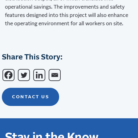
operational savings. The improvements and safety
features designed into this project will also enhance
the operating environment for all workers on site.
Share This Story:
CONTACT US
Stay in the Know