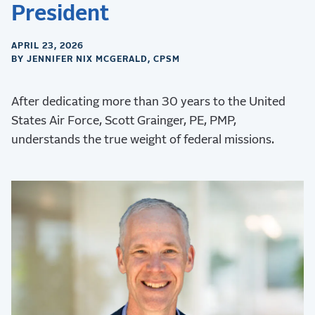
President
APRIL 23, 2026
BY JENNIFER NIX MCGERALD, CPSM
After dedicating more than 30 years to the United
States Air Force, Scott Grainger, PE, PMP,
understands the true weight of federal missions.