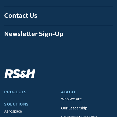
Contact Us
Newsletter Sign-Up
PROJECTS
ABOUT
Who We Are
SOLUTIONS
Our Leadership
Aerospace