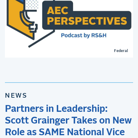
Federal
NEWS
Partners in Leadership:
Scott Grainger Takes on New
Role as SAME National Vice