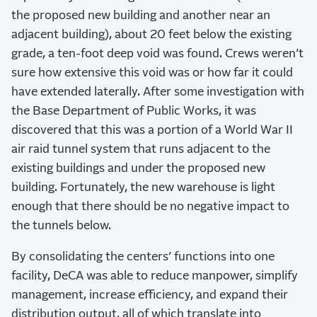
the proposed new building and another near an
adjacent building), about 20 feet below the existing
grade, a ten-foot deep void was found. Crews weren’t
sure how extensive this void was or how far it could
have extended laterally. After some investigation with
the Base Department of Public Works, it was
discovered that this was a portion of a World War II
air raid tunnel system that runs adjacent to the
existing buildings and under the proposed new
building. Fortunately, the new warehouse is light
enough that there should be no negative impact to
the tunnels below.
By consolidating the centers’ functions into one
facility, DeCA was able to reduce manpower, simplify
management, increase efficiency, and expand their
distribution output, all of which translate into