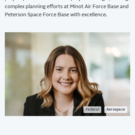
complex planning efforts at Minot Air Force Base and
Peterson Space Force Base with excellence.
Federal
Aerospace