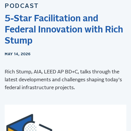
PODCAST
5-Star Facilitation and
Federal Innovation with Rich
Stump
MAY 14, 2026
Rich Stump, AIA, LEED AP BD+C, talks through the
latest developments and challenges shaping today's
federal infrastructure projects.