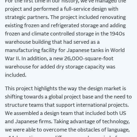
For the first time in our history, we’ve managed the
project and performed a full-service design with
strategic partners. The project included renovating
existing frozen and refrigerated storage and adding
frozen and climate controlled storage in the 1940s
warehouse building that had served as a
manufacturing facility for Japanese tanks in World
War II. In addition, a new 26,000-square-foot
warehouse for added dry storage capacity was
included.
This project highlights the way the design market is
shifting towards a global project base and the need to
structure teams that support international projects.
We assembled a design team that included both US
and Japanese firms. Taking advantage of technology,
we were able to overcome the obstacles of language,