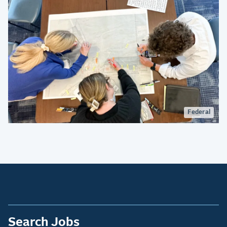
Federal
Search Jobs