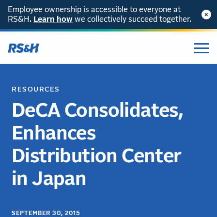
Employee ownership is accessible to everyone at
RS&H.
Learn how
we collectively succeed together.
RESOURCES
DeCA Consolidates,
Enhances
Distribution Center
in Japan
SEPTEMBER 30, 2015