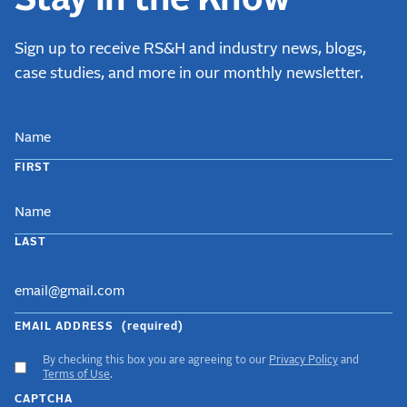
Sign up to receive RS&H and industry news, blogs,
case studies, and more in our monthly newsletter.
NAME
FIRST
LAST
EMAIL ADDRESS
(required)
By checking this box you are agreeing to our
Privacy Policy
and
ACCEPT
Terms of Use
.
GDPR
CAPTCHA
TERMS