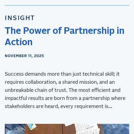
INSIGHT
The Power of Partnership in
Action
NOVEMBER 11, 2025
Success demands more than just technical skill; it
requires collaboration, a shared mission, and an
unbreakable chain of trust. The most efficient and
impactful results are born from a partnership where
stakeholders are heard, every requirement is
validated, and every challenge is met with collective
ingenuity.