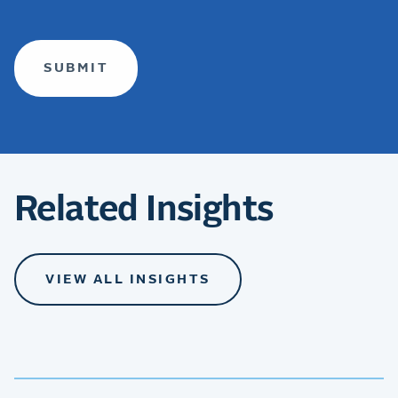
(required)
Related Insights
VIEW ALL INSIGHTS