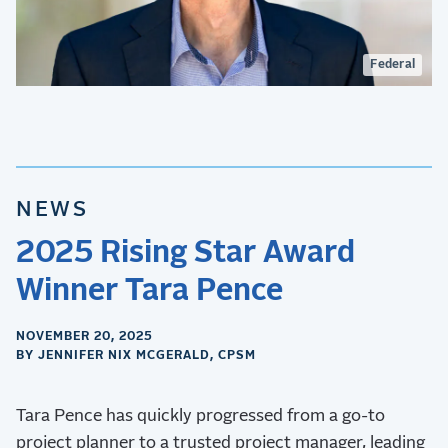
Federal
NEWS
2025 Rising Star Award
Winner Tara Pence
NOVEMBER 20, 2025
BY JENNIFER NIX MCGERALD, CPSM
Tara Pence has quickly progressed from a go-to
project planner to a trusted project manager, leading