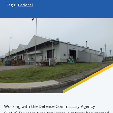
Tags:
Federal
Working with the Defense Commissary Agency