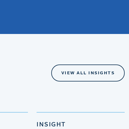
VIEW ALL INSIGHTS
INSIGHT