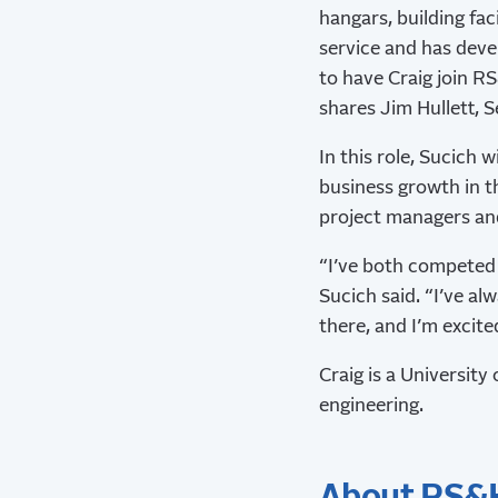
hangars, building faci
service and has devel
to have Craig join R
shares Jim Hullett, S
In this role, Sucich w
business growth in th
project managers and
“I’ve both competed 
Sucich said. “I’ve a
there, and I’m excite
Craig is a University
engineering.