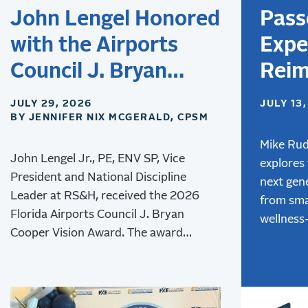
John Lengel Honored
Pass
with the Airports
Expe
Council J. Bryan
Reim
Cooper Vision Award
Desi
JULY 29, 2026
JULY 13
BY JENNIFER NIX MCGERALD, CPSM
Airpo
Next
Mike Rud
John Lengel Jr., PE, ENV SP, Vice
explores
of T
President and National Discipline
next gene
Leader at RS&H, received the 2026
from sma
Florida Airports Council J. Bryan
wellness
Cooper Vision Award. The award
advanced
recognizes his leadership and lasting
innovativ
contributions to aviation
creating
environmental stewardship,
experien
sustainability, and resilience.