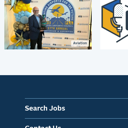
Aviation
Search Jobs