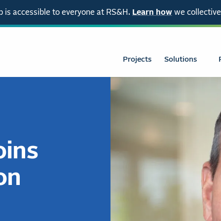
 is accessible to everyone at RS&H.
Learn how
we collective
Projects
Solutions
oins
on