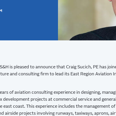
SM
&H is pleased to announce that Craig Sucich, PE has join
ture and consulting firm to lead its East Region Aviation 
ears of aviation consulting experience in designing, manag
 development projects at commercial service and general 
e east coast. This experience includes the management of 
d airside projects involving runways, taxiways, aprons, airfi