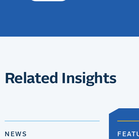
Related Insights
NEWS
FEAT