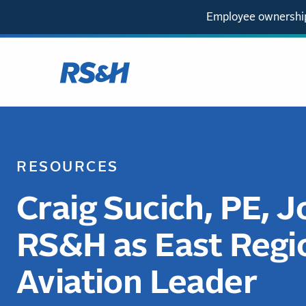
Employee ownership
RESOURCES
Craig Sucich, PE, J
RS&H as East Regi
Aviation Leader