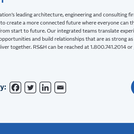
H
ation’s leading architecture, engineering and consulting f
to create a more connected future where everyone can th
rom start to future. Our integrated teams translate experi
opportunities and build relationships that are as strong as
liver together. RS&H can be reached at 1.800.741.2014 or
y: