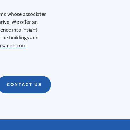
irms whose associates
rive. We offer an
ence into insight,
 the buildings and
rsandh.com
.
CONTACT US