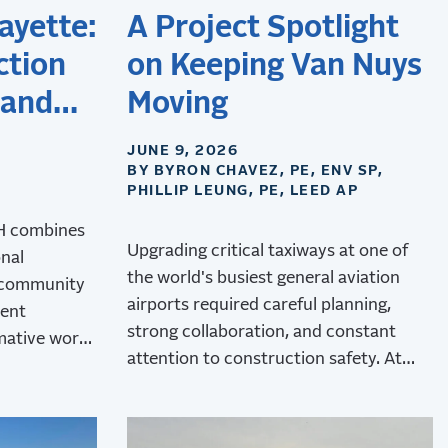
ayette:
A Project Spotlight
ction
on Keeping Van Nuys
 and
Moving
JUNE 9, 2026
BY BYRON CHAVEZ, PE, ENV SP,
PHILLIP LEUNG, PE, LEED AP
&H combines
Upgrading critical taxiways at one of
onal
the world's busiest general aviation
 community
airports required careful planning,
dent
strong collaboration, and constant
mative work
attention to construction safety. At
rt.
Van Nuys Airport, RS&H delivered the
upgrades while minimizing operational
disruptions.