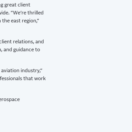
ng great client
ide. “We’re thrilled
the east region,”
client relations, and
n, and guidance to
aviation industry,”
fessionals that work
aerospace