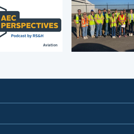
Aviation