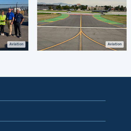
Aviation
Aviation