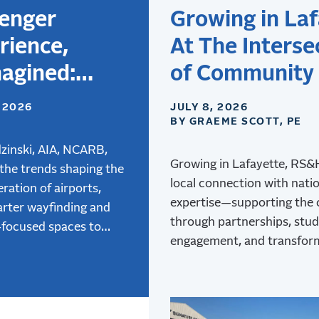
enger
Growing in Laf
rience,
At The Interse
agined:
of Community
gning
Aviation
, 2026
JULY 8, 2026
BY GRAEME SCOTT, PE
rts for the
 Generation
zinski, AIA, NCARB,
Growing in Lafayette, RS
 the trends shaping the
ravelers
local connection with nati
ration of airports,
expertise—supporting the
rter wayfinding and
through partnerships, stu
-focused spaces to
engagement, and transfor
 air mobility, and how
at Lafayette Regional Airpo
e terminal design is
 better passenger
ces.