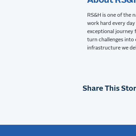
About RS&
RS&H is one of the n
work hard every day 
exceptional journey f
turn challenges into 
infrastructure we de
Share This Stor