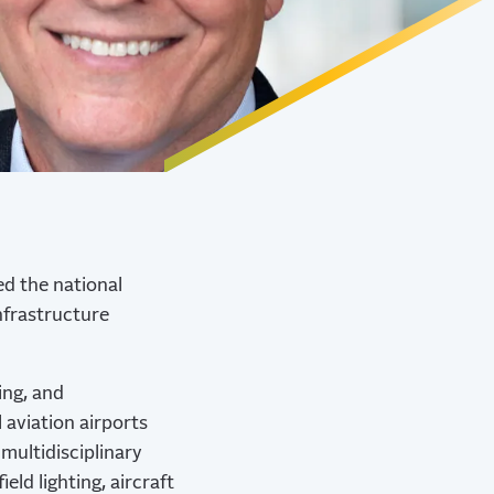
ed the national
Infrastructure
ing, and
aviation airports
multidisciplinary
eld lighting, aircraft