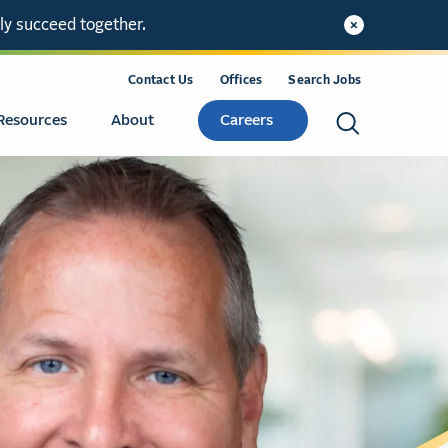
ly succeed together.
Contact Us
Offices
Search Jobs
Resources
About
Careers
Search