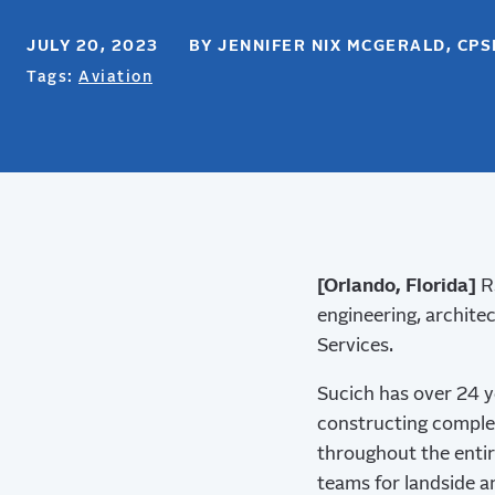
JULY 20, 2023 BY JENNIFER NIX MCGERALD, CP
Tags:
Aviation
[Orlando, Florida]
RS
engineering, architec
Services.
Sucich has over 24 y
constructing complex
throughout the entir
teams for landside an