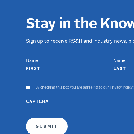
Stay in the Kno
Sign up to receive RS&H and industry news, blo
NAME
FIRST
LAST
By checking this box you are agreeing to our
Privacy Policy
ACCEPT
GDPR
TERMS
CAPTCHA
(required)