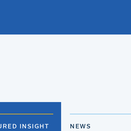
URED INSIGHT
NEWS