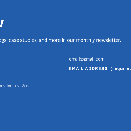
w
gs, case studies, and more in our monthly newsletter.
EMAIL ADDRESS
(require
and
Terms of Use
.