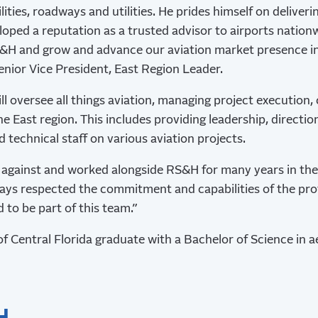
lities, roadways and utilities. He prides himself on deliveri
oped a reputation as a trusted advisor to airports nationw
S&H and grow and advance our aviation market presence in 
enior Vice President, East Region Leader.
ill oversee all things aviation, managing project execution, 
e East region. This includes providing leadership, directio
 technical staff on various aviation projects.
against and worked alongside RS&H for many years in the 
lways respected the commitment and capabilities of the pro
d to be part of this team.”
 of Central Florida graduate with a Bachelor of Science in 