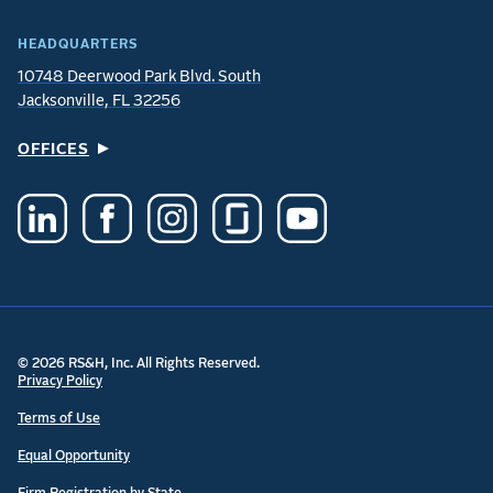
HEADQUARTERS
10748 Deerwood Park Blvd. South
Jacksonville, FL 32256
OFFICES
© 2026 RS&H, Inc. All Rights Reserved.
Privacy Policy
Terms of Use
Equal Opportunity