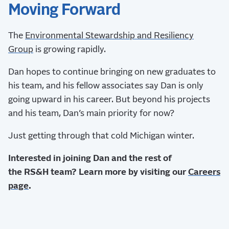
Moving Forward
The
Environmental Stewardship and Resiliency
Group
is growing rapidly.
Dan hopes to continue bringing on new graduates to
his team, and his fellow associates say Dan is only
going upward in his career. But beyond his projects
and his team, Dan’s main priority for now?
Just getting through that cold Michigan winter.
Interested in joining Dan and the rest of
the RS&H team? Learn more by visiting our
Careers
page
.