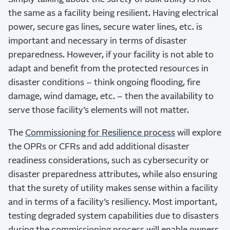
the same as a facility being resilient. Having electrical
power, secure gas lines, secure water lines, etc. is
important and necessary in terms of disaster
preparedness. However, if your facility is not able to
adapt and benefit from the protected resources in
disaster conditions – think ongoing flooding, fire
damage, wind damage, etc. – then the availability to
serve those facility’s elements will not matter.
The
Commissioning for Resilience process
will explore
the OPRs or CFRs and add additional disaster
readiness considerations, such as cybersecurity or
disaster preparedness attributes, while also ensuring
that the surety of utility makes sense within a facility
and in terms of a facility’s resiliency. Most important,
testing degraded system capabilities due to disasters