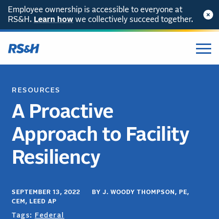
Employee ownership is accessible to everyone at
RS&H.
Learn how
we collectively succeed together.
RESOURCES
A Proactive
Approach to Facility
Resiliency
SEPTEMBER 13, 2022 BY J. WOODY THOMPSON, PE,
CEM, LEED AP
Tags:
Federal