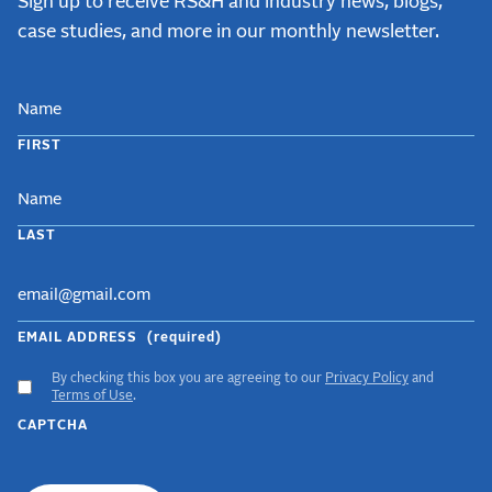
Sign up to receive RS&H and industry news, blogs,
case studies, and more in our monthly newsletter.
NAME
FIRST
LAST
EMAIL ADDRESS
(required)
By checking this box you are agreeing to our
Privacy Policy
and
ACCEPT
Terms of Use
.
GDPR
CAPTCHA
TERMS
(required)