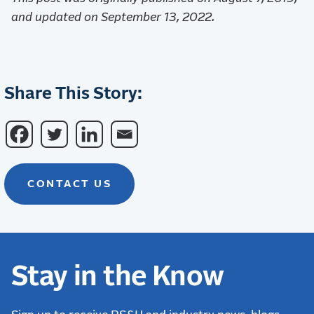
and updated on September 13, 2022.
Share This Story:
CONTACT US
Stay in the Know