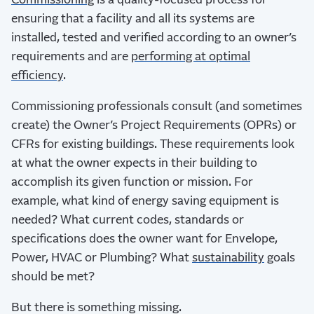
Commissioning
is a quality-focused process for
ensuring that a facility and all its systems are
installed, tested and verified according to an owner’s
requirements and are
performing at optimal
efficiency
.
Commissioning professionals consult (and sometimes
create) the Owner’s Project Requirements (OPRs) or
CFRs for existing buildings. These requirements look
at what the owner expects in their building to
accomplish its given function or mission. For
example, what kind of energy saving equipment is
needed? What current codes, standards or
specifications does the owner want for Envelope,
Power, HVAC or Plumbing? What
sustainability
goals
should be met?
But there is something missing.