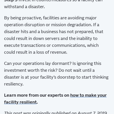
Step 3
Invest in countermeasures so a facility can
withstand a disaster.
By being proactive, facilities are avoiding major
operation disruption or mission degradation. If a
disaster hits and a business has not prepared, that
could result in down servers and the inability to
execute transactions or communications, which
could result in a loss of revenue.
Can your operations lay dormant? Is ignoring this
investment worth the risk? Do not wait until a
disaster is at your facility’s doorstep to start thinking
resiliency.
Learn more from our experts on
how to make your
facility resilient
.
This post was originally published on August 7, 2019,