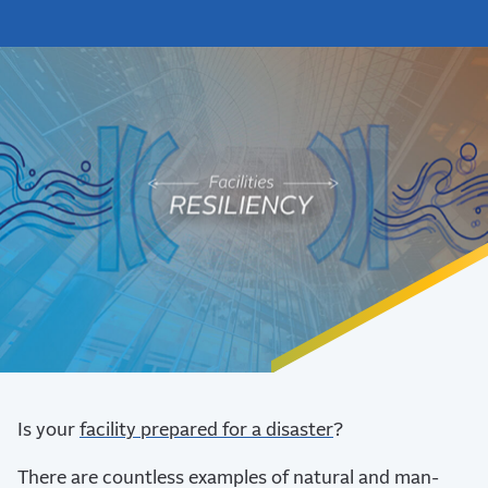
Is your
facility prepared for a disaster
?
There are countless examples of natural and man-