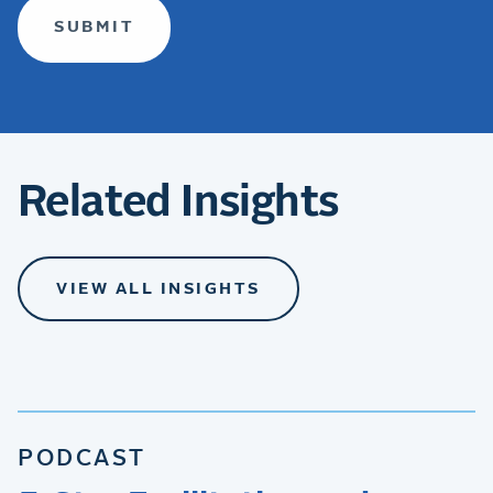
Related Insights
VIEW ALL INSIGHTS
PODCAST