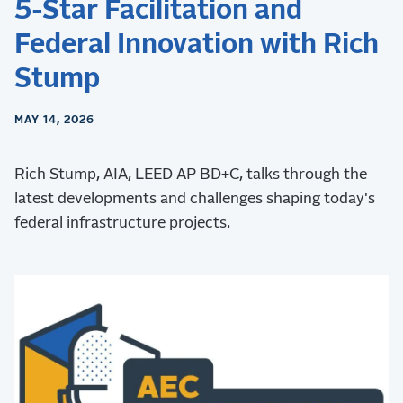
5-Star Facilitation and
Federal Innovation with Rich
Stump
MAY 14, 2026
Rich Stump, AIA, LEED AP BD+C, talks through the
latest developments and challenges shaping today's
federal infrastructure projects.