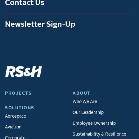
Contact Us
Newsletter Sign-Up
PROJECTS
ABOUT
Who We Are
SOLUTIONS
Our Leadership
Aerospace
Employee Ownership
Aviation
Sustainability & Resilience
Corporate