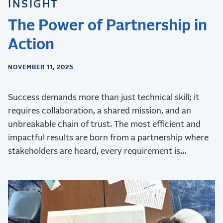
INSIGHT
The Power of Partnership in
Action
NOVEMBER 11, 2025
Success demands more than just technical skill; it
requires collaboration, a shared mission, and an
unbreakable chain of trust. The most efficient and
impactful results are born from a partnership where
stakeholders are heard, every requirement is
validated, and every challenge is met with collective
ingenuity.