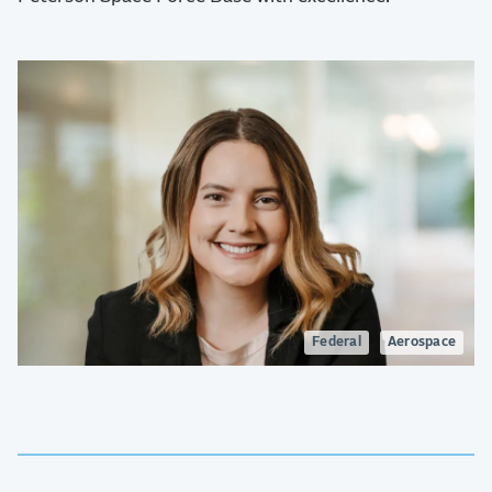
Federal
Aerospace