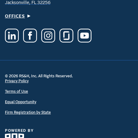
Jacksonville, FL 32256
OFFICES
© 2026 RS&H, Inc. All Rights Reserved.
Privacy Policy
Terms of Use
Equal Opportunity
Firm Registration by State
POWERED BY