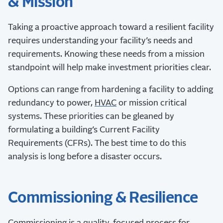
& Mission
Taking a proactive approach toward a resilient facility
requires understanding your facility’s needs and
requirements. Knowing these needs from a mission
standpoint will help make investment priorities clear.
Options can range from hardening a facility to adding
redundancy to power,
HVAC
or mission critical
systems. These priorities can be gleaned by
formulating a building’s Current Facility
Requirements (CFRs). The best time to do this
analysis is long before a disaster occurs.
Commissioning & Resilience