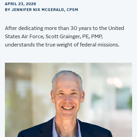
APRIL 23, 2026
BY JENNIFER NIX MCGERALD, CPSM
After dedicating more than 30 years to the United
States Air Force, Scott Grainger, PE, PMP,
understands the true weight of federal missions.