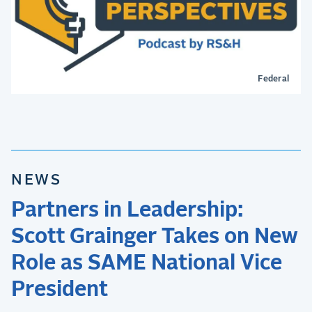
Federal
NEWS
Partners in Leadership:
Scott Grainger Takes on New
Role as SAME National Vice
President