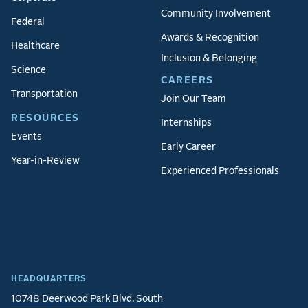
Community Involvement
Federal
Awards & Recognition
Healthcare
Inclusion & Belonging
Science
CAREERS
Transportation
Join Our Team
RESOURCES
Internships
Events
Early Career
Year-in-Review
Experienced Professionals
HEADQUARTERS
10748 Deerwood Park Blvd. South