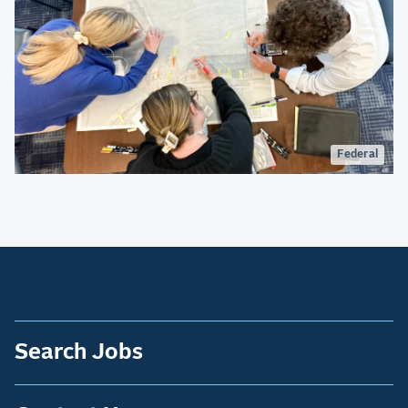
Federal
Search Jobs