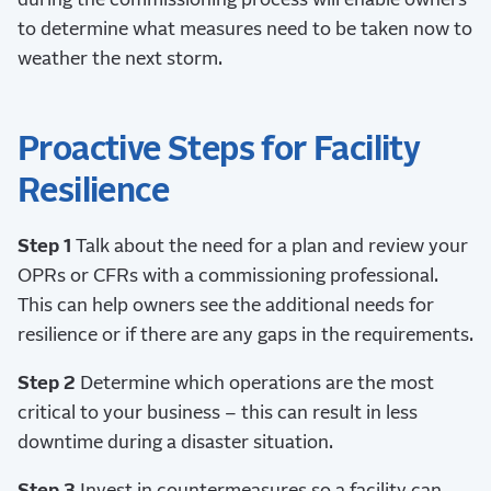
during the commissioning process will enable owners
to determine what measures need to be taken now to
weather the next storm.
Proactive Steps for Facility
Resilience
Step 1
Talk about the need for a plan and review your
OPRs or CFRs with a commissioning professional.
This can help owners see the additional needs for
resilience or if there are any gaps in the requirements.
Step 2
Determine which operations are the most
critical to your business – this can result in less
downtime during a disaster situation.