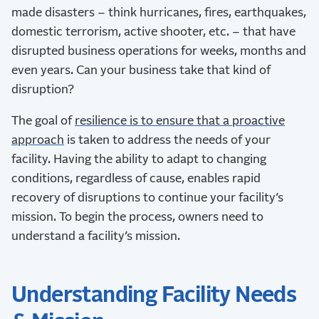
made disasters – think hurricanes, fires, earthquakes,
domestic terrorism, active shooter, etc. – that have
disrupted business operations for weeks, months and
even years. Can your business take that kind of
disruption?
The goal of
resilience is to ensure that a proactive
approach
is taken to address the needs of your
facility. Having the ability to adapt to changing
conditions, regardless of cause, enables rapid
recovery of disruptions to continue your facility’s
mission. To begin the process, owners need to
understand a facility’s mission.
Understanding Facility Needs