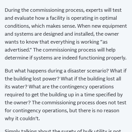
During the commissioning process, experts will test
and evaluate how a facility is operating in optimal
conditions, which makes sense. When new equipment
and systems are designed and installed, the owner
wants to know that everything is working “as
advertised.” The commissioning process will help
determine if systems are indeed functioning properly.
But what happens during a disaster scenario? What if
the building lost power? What if the building lost all
its water? What are the contingency operations
required to get the building up in a time specified by
the owner? The commissioning process does not test
for contingency operations, but there is no reason
why it couldn’t.
Simply talking about the surety of bulk utility is not