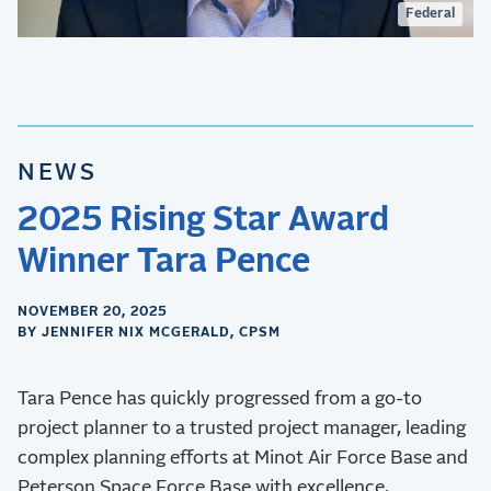
Federal
NEWS
2025 Rising Star Award
Winner Tara Pence
NOVEMBER 20, 2025
BY JENNIFER NIX MCGERALD, CPSM
Tara Pence has quickly progressed from a go-to
project planner to a trusted project manager, leading
complex planning efforts at Minot Air Force Base and
Peterson Space Force Base with excellence.