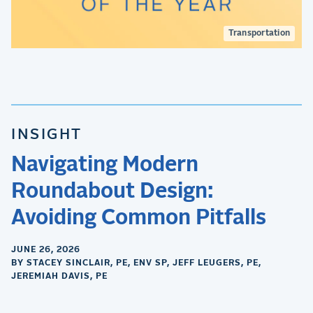
Transportation
INSIGHT
Navigating Modern
Roundabout Design:
Avoiding Common Pitfalls
JUNE 26, 2026
BY STACEY SINCLAIR, PE, ENV SP, JEFF LEUGERS, PE,
JEREMIAH DAVIS, PE