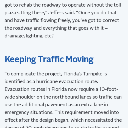
got to rehab the roadway to operate without the toll
plaza sitting there,” Jeffers said. “Once you do that
and have traffic flowing freely, you’ve got to correct
the roadway and everything that goes with it –
drainage, lighting, etc.”
Keeping Traffic Moving
To complicate the project, Florida’s Turnpike is
identified as a hurricane evacuation route.
Evacuation routes in Florida now require a 10-foot-
wide shoulder on the northbound lanes so traffic can
use the additional pavement as an extra lane in
emergency situations. This requirement moved into
effect after the design began, which necessitated the