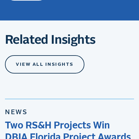
Related Insights
VIEW ALL INSIGHTS
NEWS
Two RS&H Projects Win
DBIA Florida Project Awards