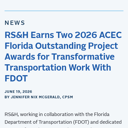
NEWS
RS&H Earns Two 2026 ACEC
Florida Outstanding Project
Awards for Transformative
Transportation Work With
FDOT
JUNE 19, 2026
BY JENNIFER NIX MCGERALD, CPSM
RS&H, working in collaboration with the Florida
Department of Transportation (FDOT) and dedicated