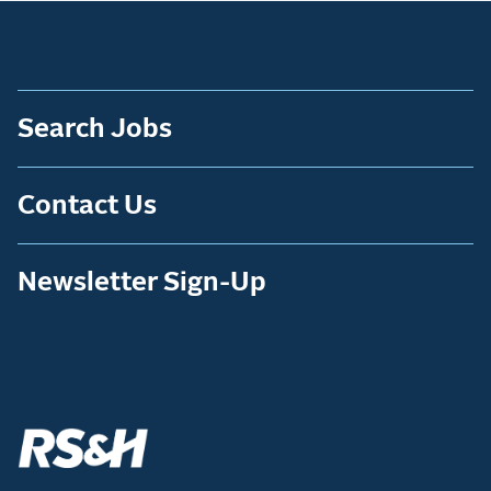
Search Jobs
Contact Us
Newsletter Sign-Up