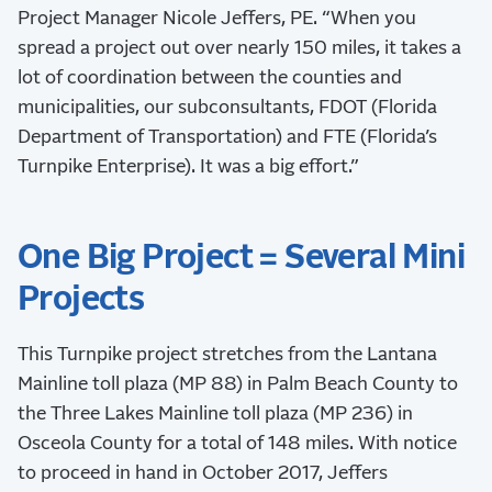
Project Manager Nicole Jeffers, PE. “When you
spread a project out over nearly 150 miles, it takes a
lot of coordination between the counties and
municipalities, our subconsultants, FDOT (Florida
Department of Transportation) and FTE (Florida’s
Turnpike Enterprise). It was a big effort.”
One Big Project = Several Mini
Projects
This Turnpike project stretches from the Lantana
Mainline toll plaza (MP 88) in Palm Beach County to
the Three Lakes Mainline toll plaza (MP 236) in
Osceola County for a total of 148 miles. With notice
to proceed in hand in October 2017, Jeffers