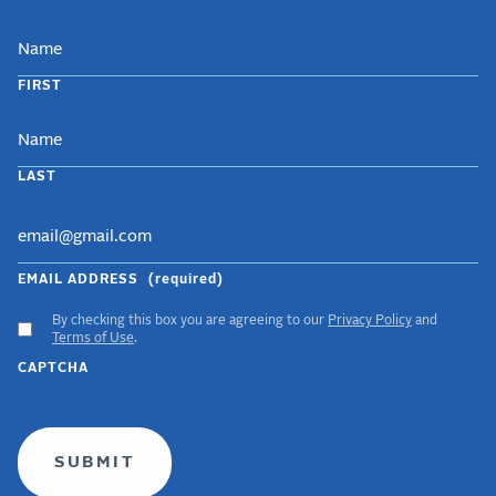
NAME
FIRST
LAST
EMAIL ADDRESS
(required)
By checking this box you are agreeing to our
Privacy Policy
and
ACCEPT
Terms of Use
.
GDPR
CAPTCHA
TERMS
(required)