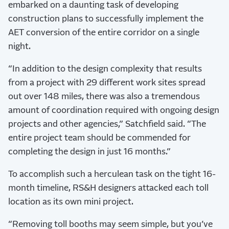
embarked on a daunting task of developing
construction plans to successfully implement the
AET conversion of the entire corridor on a single
night.
“In addition to the design complexity that results
from a project with 29 different work sites spread
out over 148 miles, there was also a tremendous
amount of coordination required with ongoing design
projects and other agencies,” Satchfield said. “The
entire project team should be commended for
completing the design in just 16 months.”
To accomplish such a herculean task on the tight 16-
month timeline, RS&H designers attacked each toll
location as its own mini project.
“Removing toll booths may seem simple, but you’ve