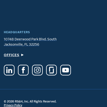
HEADQUARTERS
10748 Deerwood Park Blvd. South
Jacksonville, FL 32256
OFFICES
© 2026 RS&H, Inc. All Rights Reserved.
Privacy Policy