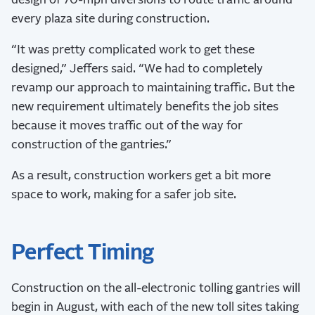
design of 70-mph diversions to route traffic around
every plaza site during construction.
“It was pretty complicated work to get these
designed,” Jeffers said. “We had to completely
revamp our approach to maintaining traffic. But the
new requirement ultimately benefits the job sites
because it moves traffic out of the way for
construction of the gantries.”
As a result, construction workers get a bit more
space to work, making for a safer job site.
Perfect Timing
Construction on the all-electronic tolling gantries will
begin in August, with each of the new toll sites taking