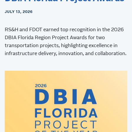
JULY 13, 2026
RS&H and FDOT earned top recognition in the 2026
DBIA Florida Region Project Awards for two
transportation projects, highlighting excellence in
infrastructure delivery, innovation, and collaboration.