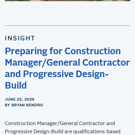
INSIGHT
Preparing for Construction
Manager/General Contractor
and Progressive Design-
Build
JUNE 25, 2026
BY BRYAN KENDRO
Construction Manager/General Contractor and
Progressive Design-Build are qualifications-based