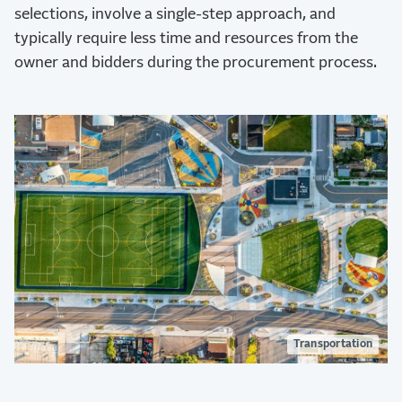
selections, involve a single-step approach, and
typically require less time and resources from the
owner and bidders during the procurement process.
Transportation