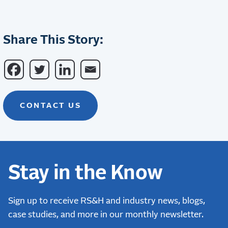
Share This Story:
CONTACT US
Stay in the Know
Sign up to receive RS&H and industry news, blogs,
case studies, and more in our monthly newsletter.