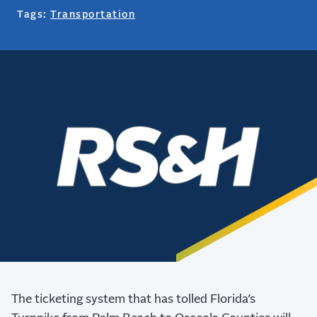
Tags:
Transportation
The ticketing system that has tolled Florida’s