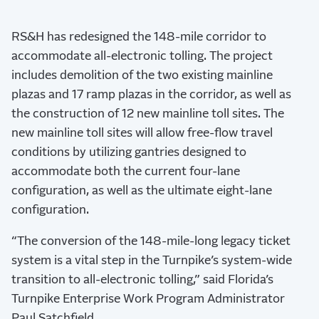
RS&H has redesigned the 148-mile corridor to
accommodate all-electronic tolling. The project
includes demolition of the two existing mainline
plazas and 17 ramp plazas in the corridor, as well as
the construction of 12 new mainline toll sites. The
new mainline toll sites will allow free-flow travel
conditions by utilizing gantries designed to
accommodate both the current four-lane
configuration, as well as the ultimate eight-lane
configuration.
“The conversion of the 148-mile-long legacy ticket
system is a vital step in the Turnpike’s system-wide
transition to all-electronic tolling,” said Florida’s
Turnpike Enterprise Work Program Administrator
Paul Satchfield.