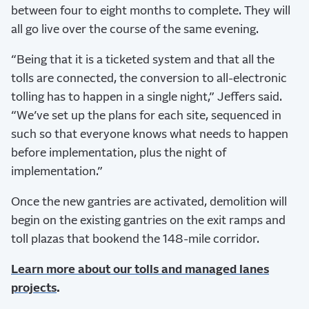
between four to eight months to complete. They will
all go live over the course of the same evening.
“Being that it is a ticketed system and that all the
tolls are connected, the conversion to all-electronic
tolling has to happen in a single night,” Jeffers said.
“We’ve set up the plans for each site, sequenced in
such so that everyone knows what needs to happen
before implementation, plus the night of
implementation.”
Once the new gantries are activated, demolition will
begin on the existing gantries on the exit ramps and
toll plazas that bookend the 148-mile corridor.
Learn more about our tolls and managed lanes
projects
.