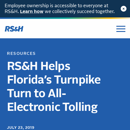
Employee ownership is accessible to everyone at
RS&H.
Learn how
we collectively succeed together.
RESOURCES
RS&H Helps
Florida’s Turnpike
Turn to All-
Electronic Tolling
JULY 23, 2019