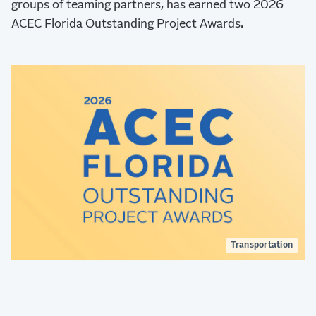
groups of teaming partners, has earned two 2026
ACEC Florida Outstanding Project Awards.
Transportation