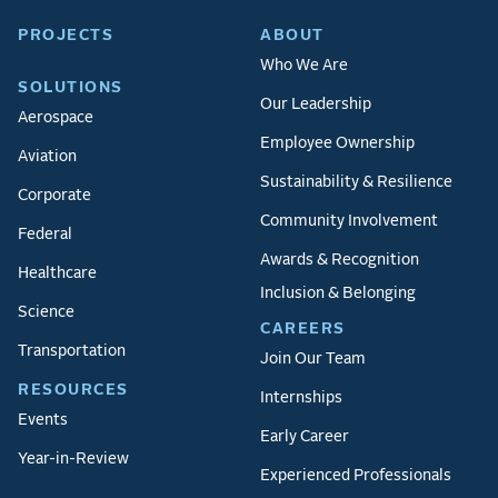
PROJECTS
ABOUT
Who We Are
SOLUTIONS
Our Leadership
Aerospace
Employee Ownership
Aviation
Sustainability & Resilience
Corporate
Community Involvement
Federal
Awards & Recognition
Healthcare
Inclusion & Belonging
Science
CAREERS
Transportation
Join Our Team
RESOURCES
Internships
Events
Early Career
Year-in-Review
Experienced Professionals