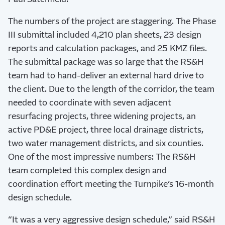
The numbers of the project are staggering. The Phase
III submittal included 4,210 plan sheets, 23 design
reports and calculation packages, and 25 KMZ files.
The submittal package was so large that the RS&H
team had to hand-deliver an external hard drive to
the client. Due to the length of the corridor, the team
needed to coordinate with seven adjacent
resurfacing projects, three widening projects, an
active PD&E project, three local drainage districts,
two water management districts, and six counties.
One of the most impressive numbers: The RS&H
team completed this complex design and
coordination effort meeting the Turnpike’s 16-month
design schedule.
“It was a very aggressive design schedule,” said RS&H