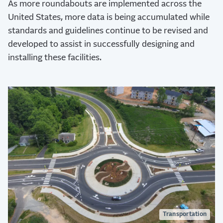
As more roundabouts are implemented across the
United States, more data is being accumulated while
standards and guidelines continue to be revised and
developed to assist in successfully designing and
installing these facilities.
Transportation