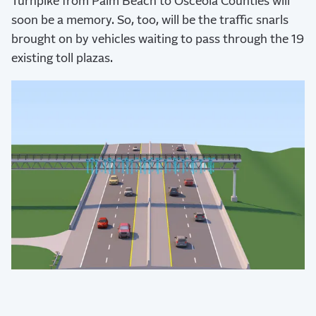
Turnpike from Palm Beach to Osceola Counties will
soon be a memory. So, too, will be the traffic snarls
brought on by vehicles waiting to pass through the 19
existing toll plazas.