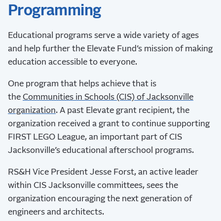
Programming
Educational programs serve a wide variety of ages
and help further the Elevate Fund’s mission of making
education accessible to everyone.
One program that helps achieve that is
the
Communities in Schools (CIS) of Jacksonville
organization
. A past Elevate grant recipient, the
organization received a grant to continue supporting
FIRST LEGO League, an important part of CIS
Jacksonville’s educational afterschool programs.
RS&H Vice President Jesse Forst, an active leader
within CIS Jacksonville committees, sees the
organization encouraging the next generation of
engineers and architects.