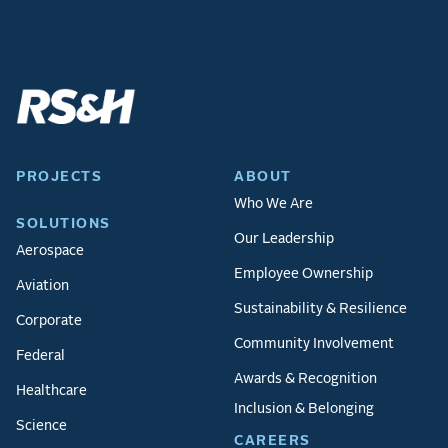
PROJECTS
ABOUT
Who We Are
SOLUTIONS
Our Leadership
Aerospace
Employee Ownership
Aviation
Sustainability & Resilience
Corporate
Community Involvement
Federal
Awards & Recognition
Healthcare
Inclusion & Belonging
Science
CAREERS