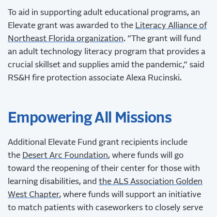
To aid in supporting adult educational programs, an
Elevate grant was awarded to the
Literacy Alliance of
Northeast Florida organization
. “The grant will fund
an adult technology literacy program that provides a
crucial skillset and supplies amid the pandemic,” said
RS&H fire protection associate Alexa Rucinski.
Empowering All Missions
Additional Elevate Fund grant recipients include
the
Desert Arc Foundation
, where funds will go
toward the reopening of their center for those with
learning disabilities, and
the ALS Association Golden
West Chapter
, where funds will support an initiative
to match patients with caseworkers to closely serve