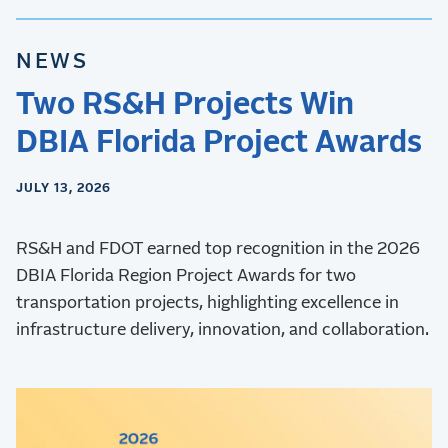
NEWS
Two RS&H Projects Win
DBIA Florida Project Awards
JULY 13, 2026
RS&H and FDOT earned top recognition in the 2026
DBIA Florida Region Project Awards for two
transportation projects, highlighting excellence in
infrastructure delivery, innovation, and collaboration.