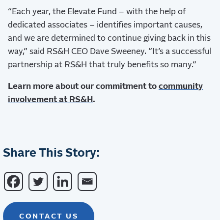
“Each year, the Elevate Fund – with the help of
dedicated associates – identifies important causes,
and we are determined to continue giving back in this
way,” said RS&H CEO Dave Sweeney. “It’s a successful
partnership at RS&H that truly benefits so many.”
Learn more about our commitment to
community
involvement at RS&H
.
Share This Story:
CONTACT US