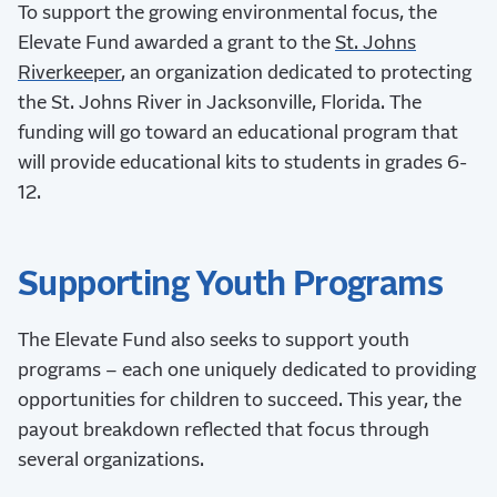
To support the growing environmental focus, the
Elevate Fund awarded a grant to the
St. Johns
Riverkeeper
, an organization dedicated to protecting
the St. Johns River in Jacksonville, Florida. The
funding will go toward an educational program that
will provide educational kits to students in grades 6-
12.
Supporting Youth Programs
The Elevate Fund also seeks to support youth
programs – each one uniquely dedicated to providing
opportunities for children to succeed. This year, the
payout breakdown reflected that focus through
several organizations.