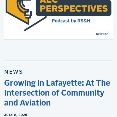
Aviation
NEWS
Growing in Lafayette: At The
Intersection of Community
and Aviation
JULY 8, 2026