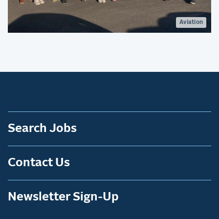
Aviation
Search Jobs
Contact Us
Newsletter Sign-Up