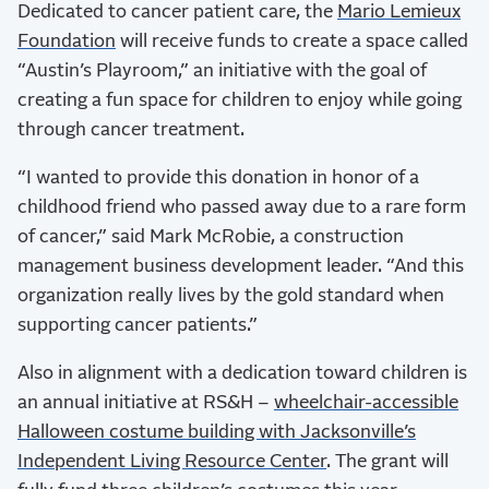
Dedicated to cancer patient care, the
Mario Lemieux
Foundation
will receive funds to create a space called
“Austin’s Playroom,” an initiative with the goal of
creating a fun space for children to enjoy while going
through cancer treatment.
“I wanted to provide this donation in honor of a
childhood friend who passed away due to a rare form
of cancer,” said Mark McRobie, a construction
management business development leader. “And this
organization really lives by the gold standard when
supporting cancer patients.”
Also in alignment with a dedication toward children is
an annual initiative at RS&H –
wheelchair-accessible
Halloween costume building with Jacksonville’s
Independent Living Resource Center
. The grant will