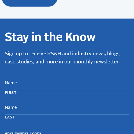
Stay in the Know
Sign up to receive RS&H and industry news, blogs,
case studies, and more in our monthly newsletter.
NAME
FIRST
LAST