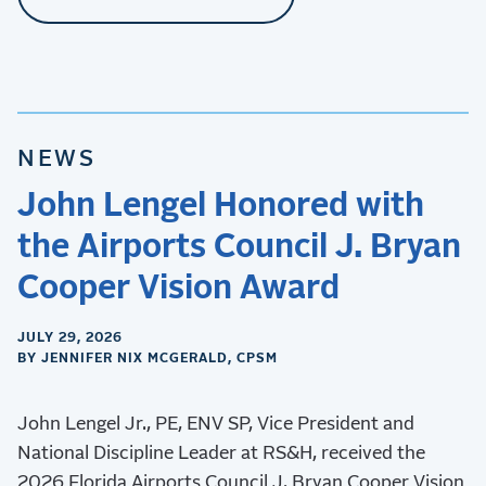
NEWS
John Lengel Honored with
the Airports Council J. Bryan
Cooper Vision Award
JULY 29, 2026
BY JENNIFER NIX MCGERALD, CPSM
John Lengel Jr., PE, ENV SP, Vice President and
National Discipline Leader at RS&H, received the
2026 Florida Airports Council J. Bryan Cooper Vision