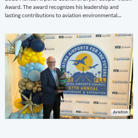
Award. The award recognizes his leadership and
lasting contributions to aviation environmental
stewardship, sustainability, and resilience.
Aviation