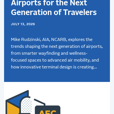
Airports for the Next
Generation of Travelers
JULY 13, 2026
Mike Rudzinski, AIA, NCARB, explores the
trends shaping the next generation of airports,
from smarter wayfinding and wellness-
focused spaces to advanced air mobility, and
how innovative terminal design is creating
better passenger experiences.