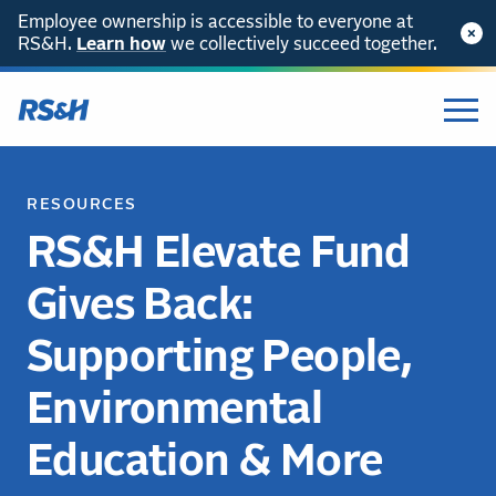
Employee ownership is accessible to everyone at
RS&H.
Learn how
we collectively succeed together.
RESOURCES
RS&H Elevate Fund
Gives Back:
Supporting People,
Environmental
Education & More