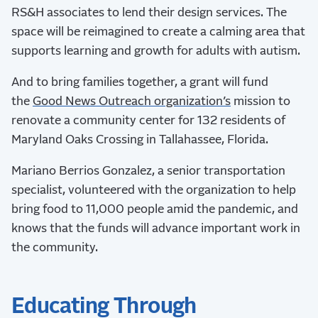
RS&H associates to lend their design services. The
space will be reimagined to create a calming area that
supports learning and growth for adults with autism.
And to bring families together, a grant will fund
the
Good News Outreach organization’s
mission to
renovate a community center for 132 residents of
Maryland Oaks Crossing in Tallahassee, Florida.
Mariano Berrios Gonzalez, a senior transportation
specialist, volunteered with the organization to help
bring food to 11,000 people amid the pandemic, and
knows that the funds will advance important work in
the community.
Educating Through