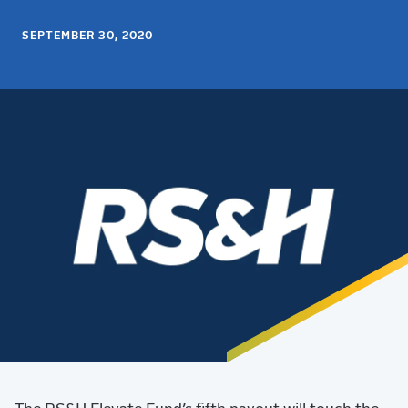
SEPTEMBER 30, 2020