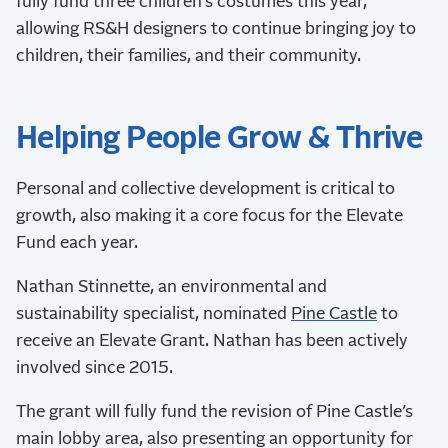
fully fund three children’s costumes this year,
allowing RS&H designers to continue bringing joy to
children, their families, and their community.
Helping People Grow & Thrive
Personal and collective development is critical to
growth, also making it a core focus for the Elevate
Fund each year.
Nathan Stinnette, an environmental and
sustainability specialist, nominated
Pine Castle
to
receive an Elevate Grant. Nathan has been actively
involved since 2015.
The grant will fully fund the revision of Pine Castle’s
main lobby area, also presenting an opportunity for