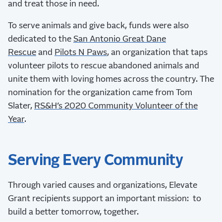
and treat those in need.
To serve animals and give back, funds were also
dedicated to the
San Antonio Great Dane
Rescue
and
Pilots N Paws
, an organization that taps
volunteer pilots to rescue abandoned animals and
unite them with loving homes across the country. The
nomination for the organization came from Tom
Slater,
RS&H’s 2020 Community Volunteer of the
Year
.
Serving Every Community
Through varied causes and organizations, Elevate
Grant recipients support an important mission: to
build a better tomorrow, together.