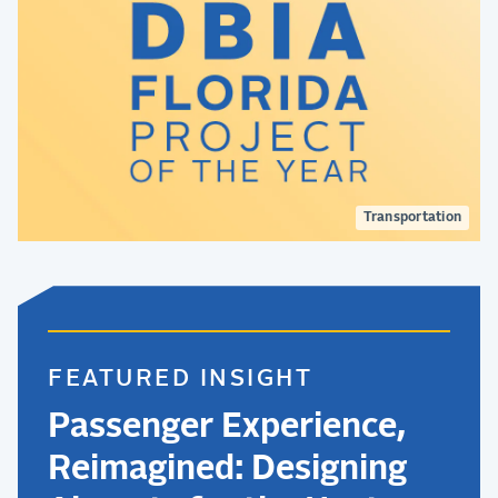
Transportation
FEATURED INSIGHT
Passenger Experience,
Reimagined: Designing