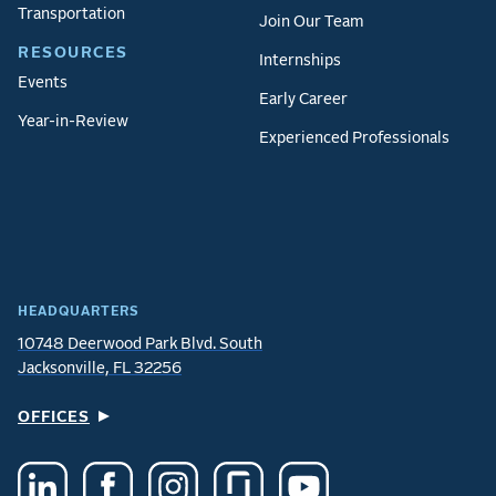
Transportation
Join Our Team
RESOURCES
Internships
Events
Early Career
Year-in-Review
Experienced Professionals
HEADQUARTERS
10748 Deerwood Park Blvd. South
Jacksonville, FL 32256
OFFICES