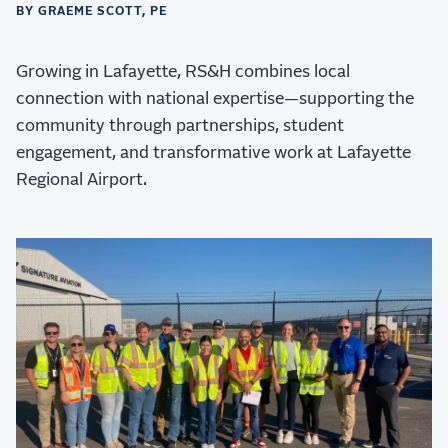
BY GRAEME SCOTT, PE
Growing in Lafayette, RS&H combines local
connection with national expertise—supporting the
community through partnerships, student
engagement, and transformative work at Lafayette
Regional Airport.