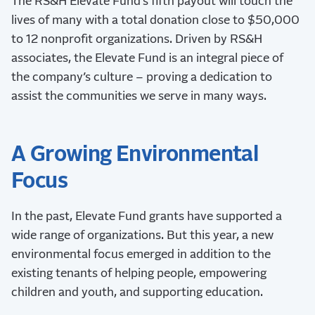
The RS&H Elevate Fund’s fifth payout will touch the
lives of many with a total donation close to $50,000
to 12 nonprofit organizations. Driven by RS&H
associates, the Elevate Fund is an integral piece of
the company’s culture – proving a dedication to
assist the communities we serve in many ways.
A Growing Environmental
Focus
In the past, Elevate Fund grants have supported a
wide range of organizations. But this year, a new
environmental focus emerged in addition to the
existing tenants of helping people, empowering
children and youth, and supporting education.