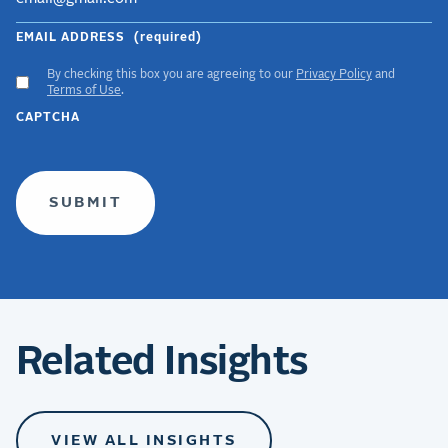
EMAIL ADDRESS
(required)
By checking this box you are agreeing to our
Privacy Policy
and
ACCEPT
Terms of Use
.
GDPR
CAPTCHA
TERMS
(required)
Related Insights
VIEW ALL INSIGHTS