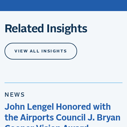
Related Insights
VIEW ALL INSIGHTS
NEWS
John Lengel Honored with
the Airports Council J. Bryan