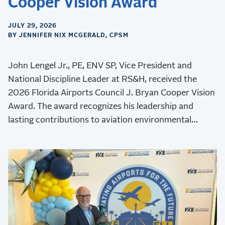
Cooper Vision Award
JULY 29, 2026
BY JENNIFER NIX MCGERALD, CPSM
John Lengel Jr., PE, ENV SP, Vice President and
National Discipline Leader at RS&H, received the
2026 Florida Airports Council J. Bryan Cooper Vision
Award. The award recognizes his leadership and
lasting contributions to aviation environmental
stewardship, sustainability, and resilience.