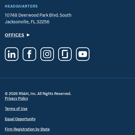
HEADQUARTERS
10748 Deerwood Park Blvd. South
Jacksonville, FL 32256
OFFICES
© 2026 RS&H, Inc. All Rights Reserved.
Privacy Policy
Terms of Use
Equal Opportunity
Firm Registration by State