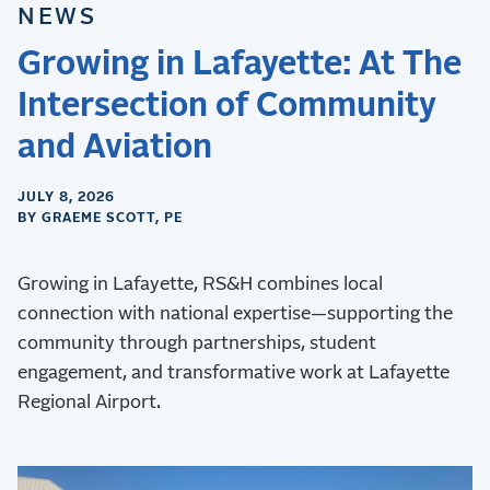
NEWS
Growing in Lafayette: At The
Intersection of Community
and Aviation
JULY 8, 2026
BY GRAEME SCOTT, PE
Growing in Lafayette, RS&H combines local
connection with national expertise—supporting the
community through partnerships, student
engagement, and transformative work at Lafayette
Regional Airport.