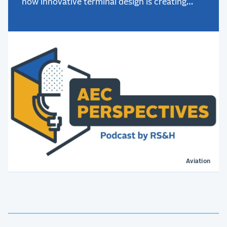
how innovative terminal design is creating
better passenger experiences.
Aviation