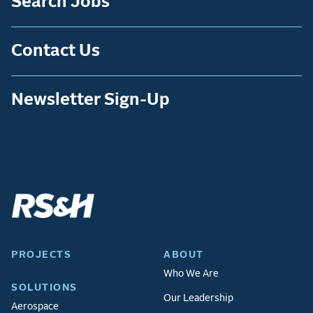
Search Jobs
Contact Us
Newsletter Sign-Up
PROJECTS
ABOUT
Who We Are
SOLUTIONS
Our Leadership
Aerospace