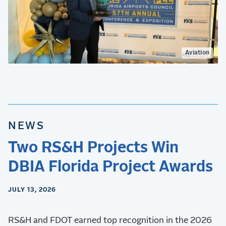
Aviation
NEWS
Two RS&H Projects Win
DBIA Florida Project Awards
JULY 13, 2026
RS&H and FDOT earned top recognition in the 2026