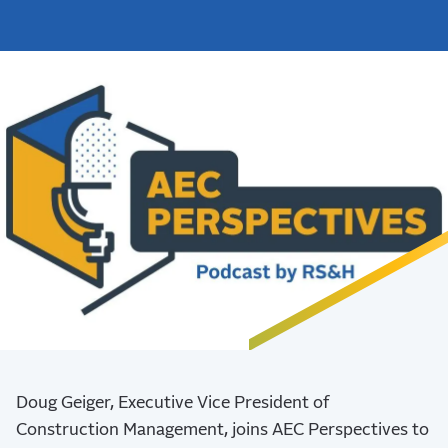
Doug Geiger, Executive Vice President of
Construction Management, joins AEC Perspectives to