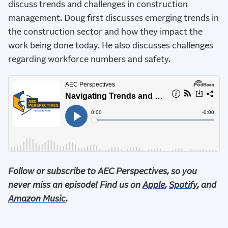
discuss trends and challenges in construction
management. Doug first discusses emerging trends in
the construction sector and how they impact the
work being done today. He also discusses challenges
regarding workforce numbers and safety.
Follow or subscribe to AEC Perspectives, so you
never miss an episode! Find us on
Apple
,
Spotify
, and
Amazon Music
.