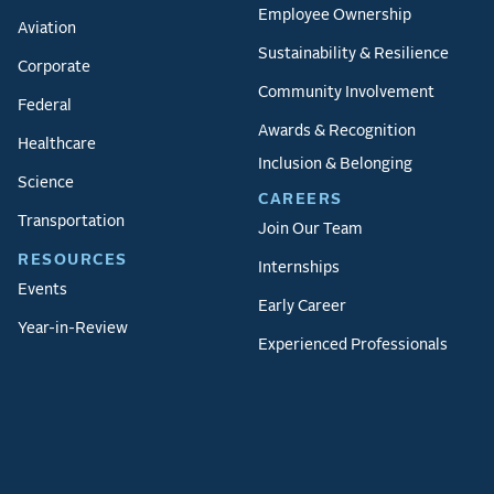
Employee Ownership
Aviation
Sustainability & Resilience
Corporate
Community Involvement
Federal
Awards & Recognition
Healthcare
Inclusion & Belonging
Science
CAREERS
Transportation
Join Our Team
RESOURCES
Internships
Events
Early Career
Year-in-Review
Experienced Professionals