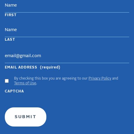
NAME
FIRST
LAST
EMAIL ADDRESS
(required)
By checking this box you are agreeing to our
Privacy Policy
and
ACCEPT
Terms of Use
.
GDPR
CAPTCHA
TERMS
(required)