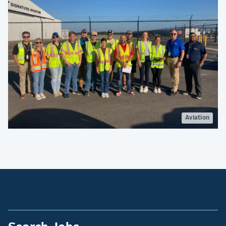
Aviation