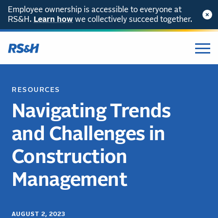
Employee ownership is accessible to everyone at
RS&H.
Learn how
we collectively succeed together.
RESOURCES
Navigating Trends
and Challenges in
Construction
Management
AUGUST 2, 2023