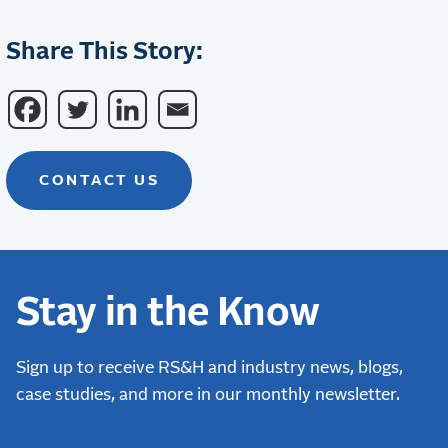
Share This Story:
CONTACT US
Stay in the Know
Sign up to receive RS&H and industry news, blogs,
case studies, and more in our monthly newsletter.