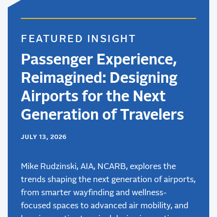
FEATURED INSIGHT
Passenger Experience,
Reimagined: Designing
Airports for the Next
Generation of Travelers
JULY 13, 2026
Mike Rudzinski, AIA, NCARB, explores the
trends shaping the next generation of airports,
from smarter wayfinding and wellness-
focused spaces to advanced air mobility, and