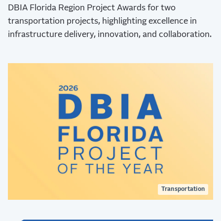
DBIA Florida Region Project Awards for two
transportation projects, highlighting excellence in
infrastructure delivery, innovation, and collaboration.
Transportation