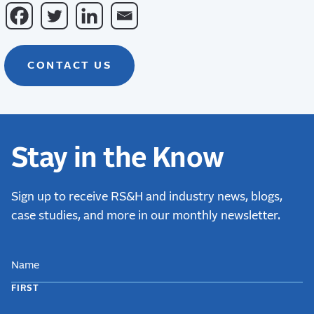
CONTACT US
Stay in the Know
Sign up to receive RS&H and industry news, blogs,
case studies, and more in our monthly newsletter.
NAME
FIRST