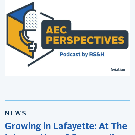
Aviation
NEWS
Growing in Lafayette: At The