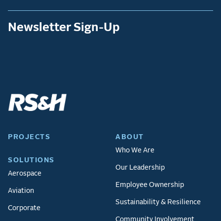
Newsletter Sign-Up
PROJECTS
ABOUT
Who We Are
SOLUTIONS
Our Leadership
Aerospace
Employee Ownership
Aviation
Sustainability & Resilience
Corporate
Community Involvement