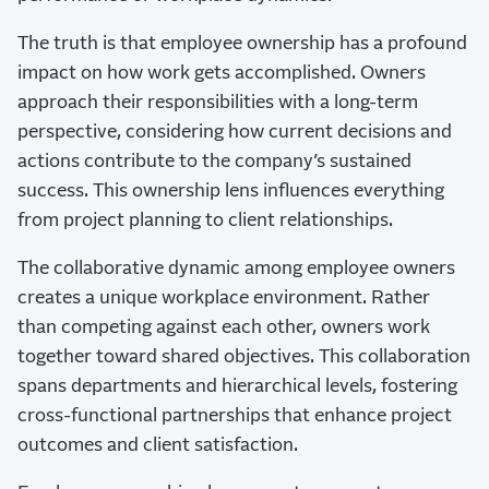
The truth is that employee ownership has a profound
impact on how work gets accomplished. Owners
approach their responsibilities with a long-term
perspective, considering how current decisions and
actions contribute to the company’s sustained
success. This ownership lens influences everything
from project planning to client relationships.
The collaborative dynamic among employee owners
creates a unique workplace environment. Rather
than competing against each other, owners work
together toward shared objectives. This collaboration
spans departments and hierarchical levels, fostering
cross-functional partnerships that enhance project
outcomes and client satisfaction.