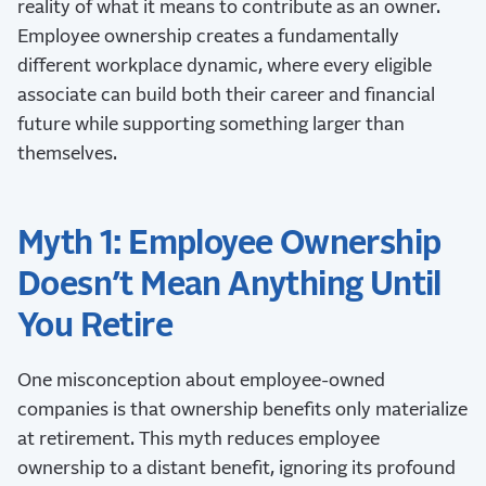
reality of what it means to contribute as an owner.
Employee ownership creates a fundamentally
different workplace dynamic, where every eligible
associate can build both their career and financial
future while supporting something larger than
themselves.
Myth 1: Employee Ownership
Doesn’t Mean Anything Until
You Retire
One misconception about employee-owned
companies is that ownership benefits only materialize
at retirement. This myth reduces employee
ownership to a distant benefit, ignoring its profound