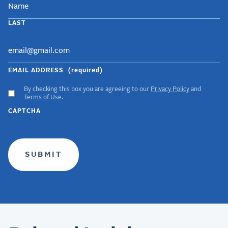
LAST
EMAIL ADDRESS
(required)
By checking this box you are agreeing to our
Privacy Policy
and
ACCEPT
Terms of Use
.
GDPR
CAPTCHA
TERMS
(required)