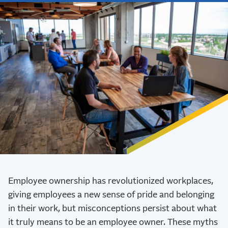
Employee ownership has revolutionized workplaces,
giving employees a new sense of pride and belonging
in their work, but misconceptions persist about what
it truly means to be an employee owner. These myths