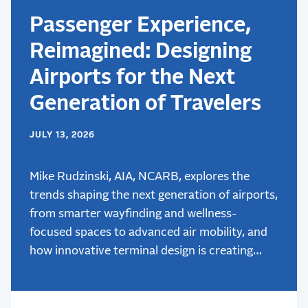
Passenger Experience,
Reimagined: Designing
Airports for the Next
Generation of Travelers
JULY 13, 2026
Mike Rudzinski, AIA, NCARB, explores the
trends shaping the next generation of airports,
from smarter wayfinding and wellness-
focused spaces to advanced air mobility, and
how innovative terminal design is creating
better passenger experiences.