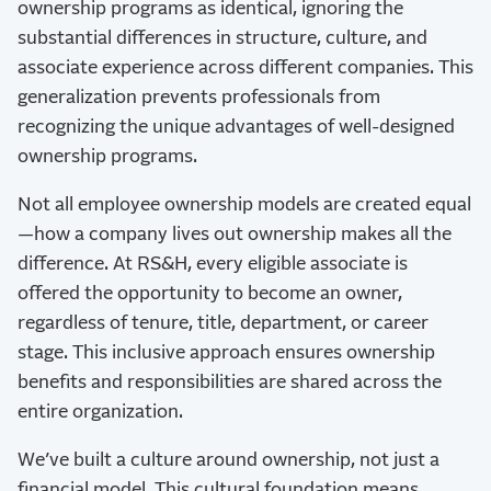
ownership programs as identical, ignoring the
substantial differences in structure, culture, and
associate experience across different companies. This
generalization prevents professionals from
recognizing the unique advantages of well-designed
ownership programs.
Not all employee ownership models are created equal
—how a company lives out ownership makes all the
difference. At RS&H, every eligible associate is
offered the opportunity to become an owner,
regardless of tenure, title, department, or career
stage. This inclusive approach ensures ownership
benefits and responsibilities are shared across the
entire organization.
We’ve built a culture around ownership, not just a
financial model. This cultural foundation means