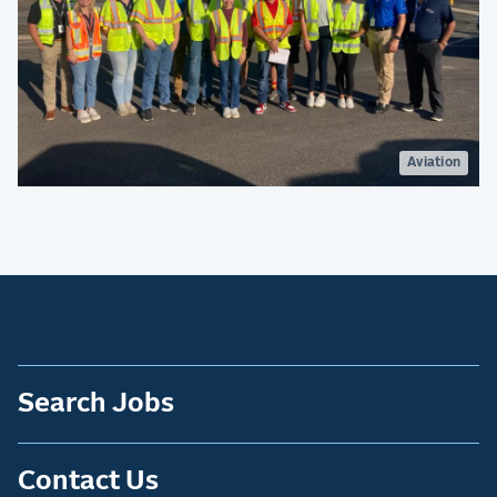
Aviation
Search Jobs
Contact Us