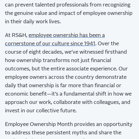
can prevent talented professionals from recognizing
the genuine value and impact of employee ownership
in their daily work lives.
At RS&H,
employee ownership has been a
cornerstone of our culture since 1941
. Over the
course of eight decades, we’ve witnessed firsthand
how ownership transforms not just financial
outcomes, but the entire associate experience. Our
employee owners across the country demonstrate
daily that ownership is far more than financial or
economic benefit—it’s a fundamental shift in how we
approach our work, collaborate with colleagues, and
invest in our collective future.
Employee Ownership Month provides an opportunity
to address these persistent myths and share the