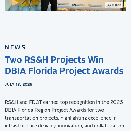
Aviation
NEWS
Two RS&H Projects Win
DBIA Florida Project Awards
JULY 13, 2026
RS&H and FDOT earned top recognition in the 2026
DBIA Florida Region Project Awards for two
transportation projects, highlighting excellence in
infrastructure delivery, innovation, and collaboration.