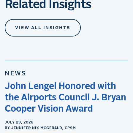
Related Insights
VIEW ALL INSIGHTS
NEWS
John Lengel Honored with
the Airports Council J. Bryan
Cooper Vision Award
JULY 29, 2026
BY JENNIFER NIX MCGERALD, CPSM