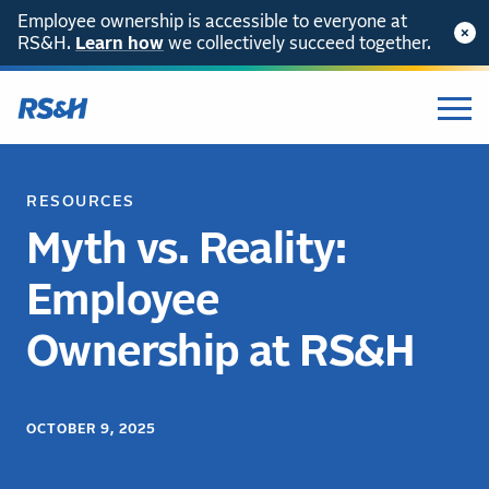
Employee ownership is accessible to everyone at
RS&H.
Learn how
we collectively succeed together.
RESOURCES
Myth vs. Reality:
Employee
Ownership at RS&H
OCTOBER 9, 2025