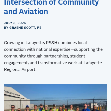
Intersection of Community
and Aviation
JULY 8, 2026
BY GRAEME SCOTT, PE
Growing in Lafayette, RS&H combines local
connection with national expertise—supporting the
community through partnerships, student
engagement, and transformative work at Lafayette
Regional Airport.