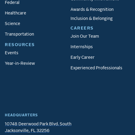
Federal
Awards & Recognition
Healthcare
Inclusion & Belonging
Science
CAREERS
Transportation
Join Our Team
RESOURCES
Internships
Events
Early Career
Year-in-Review
Experienced Professionals
HEADQUARTERS
10748 Deerwood Park Blvd. South
Jacksonville, FL 32256