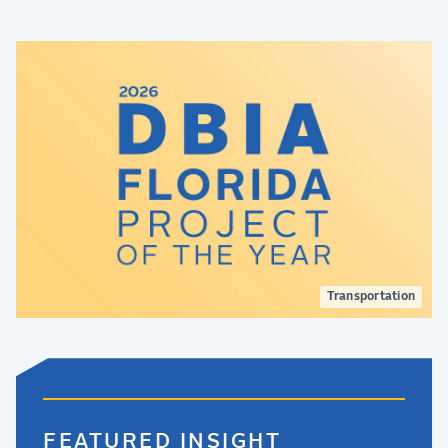
Transportation
FEATURED INSIGHT