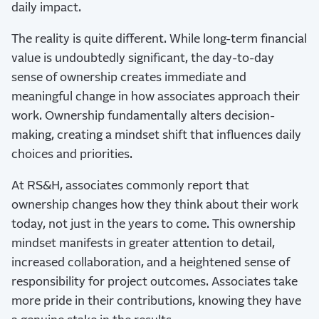
daily impact.
The reality is quite different. While long-term financial
value is undoubtedly significant, the day-to-day
sense of ownership creates immediate and
meaningful change in how associates approach their
work. Ownership fundamentally alters decision-
making, creating a mindset shift that influences daily
choices and priorities.
At RS&H, associates commonly report that
ownership changes how they think about their work
today, not just in the years to come. This ownership
mindset manifests in greater attention to detail,
increased collaboration, and a heightened sense of
responsibility for project outcomes. Associates take
more pride in their contributions, knowing they have