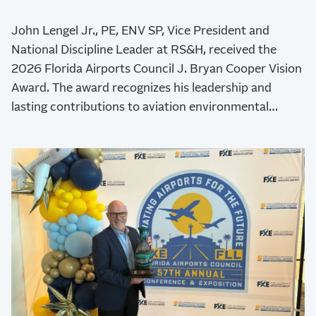
John Lengel Jr., PE, ENV SP, Vice President and
National Discipline Leader at RS&H, received the
2026 Florida Airports Council J. Bryan Cooper Vision
Award. The award recognizes his leadership and
lasting contributions to aviation environmental
stewardship, sustainability, and resilience.