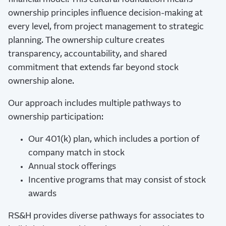
ownership principles influence decision-making at
every level, from project management to strategic
planning. The ownership culture creates
transparency, accountability, and shared
commitment that extends far beyond stock
ownership alone.
Our approach includes multiple pathways to
ownership participation:
Our 401(k) plan, which includes a portion of
company match in stock
Annual stock offerings
Incentive programs that may consist of stock
awards
RS&H provides diverse pathways for associates to