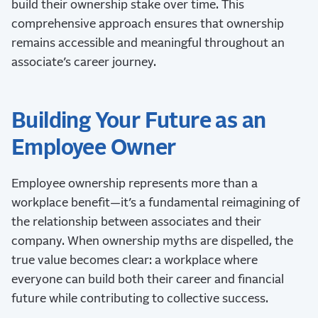
build their ownership stake over time. This
comprehensive approach ensures that ownership
remains accessible and meaningful throughout an
associate’s career journey.
Building Your Future as an
Employee Owner
Employee ownership represents more than a
workplace benefit—it’s a fundamental reimagining of
the relationship between associates and their
company. When ownership myths are dispelled, the
true value becomes clear: a workplace where
everyone can build both their career and financial
future while contributing to collective success.