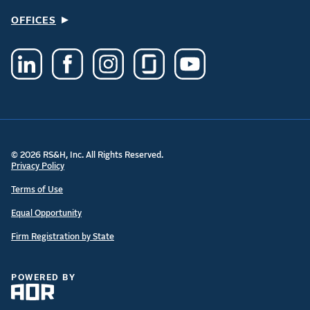
OFFICES
© 2026 RS&H, Inc. All Rights Reserved.
Privacy Policy
Terms of Use
Equal Opportunity
Firm Registration by State
POWERED BY