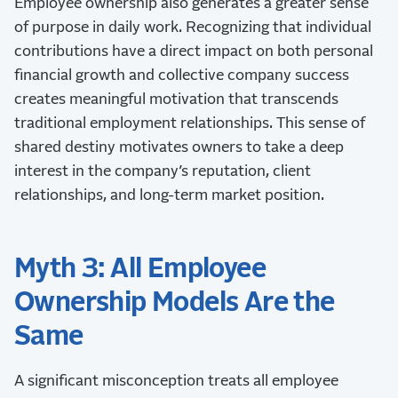
Employee ownership also generates a greater sense
of purpose in daily work. Recognizing that individual
contributions have a direct impact on both personal
financial growth and collective company success
creates meaningful motivation that transcends
traditional employment relationships. This sense of
shared destiny motivates owners to take a deep
interest in the company’s reputation, client
relationships, and long-term market position.
Myth 3: All Employee
Ownership Models Are the
Same
A significant misconception treats all employee