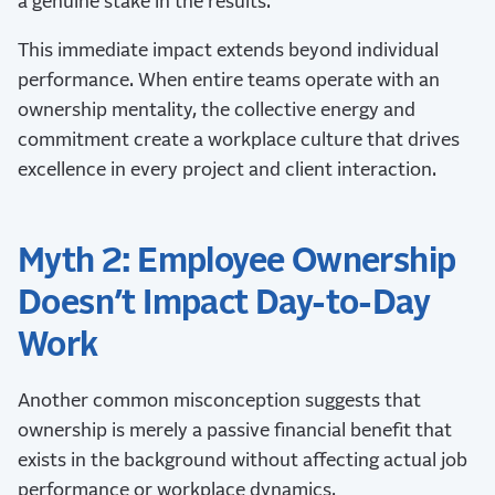
a genuine stake in the results.
This immediate impact extends beyond individual
performance. When entire teams operate with an
ownership mentality, the collective energy and
commitment create a workplace culture that drives
excellence in every project and client interaction.
Myth 2: Employee Ownership
Doesn’t Impact Day-to-Day
Work
Another common misconception suggests that
ownership is merely a passive financial benefit that
exists in the background without affecting actual job
performance or workplace dynamics.