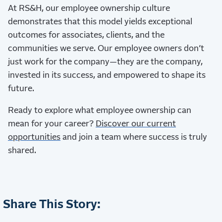
At RS&H, our employee ownership culture
demonstrates that this model yields exceptional
outcomes for associates, clients, and the
communities we serve. Our employee owners don’t
just work for the company—they are the company,
invested in its success, and empowered to shape its
future.
Ready to explore what employee ownership can
mean for your career?
Discover our current
opportunities
and join a team where success is truly
shared.
Share This Story: