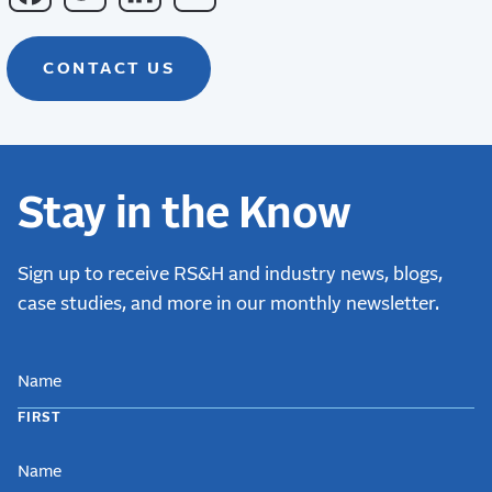
CONTACT US
Stay in the Know
Sign up to receive RS&H and industry news, blogs,
case studies, and more in our monthly newsletter.
NAME
FIRST