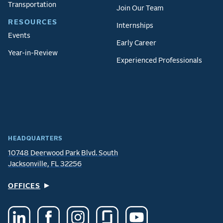
Transportation
Join Our Team
RESOURCES
Internships
Events
Early Career
Year-in-Review
Experienced Professionals
HEADQUARTERS
10748 Deerwood Park Blvd. South
Jacksonville, FL 32256
OFFICES