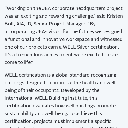
“Working on the JEA corporate headquarters project
was an exciting and rewarding challenge,” said
Kristen
Bolt, AIA, ID
, Senior Project Manager. “By
incorporating JEA’s vision for the future, we designed
a functional and innovative workspace and witnessed
one of our projects earn a WELL Silver certification.
It’s a tremendous achievement we’re excited to see
come to life.”
WELL certification is a global standard recognizing
buildings designed to prioritize the health and well-
being of their occupants. Developed by the
International WELL Building Institute, this
certification evaluates how well buildings promote
sustainability and well-being. To achieve this
certification, projects must implement a specific