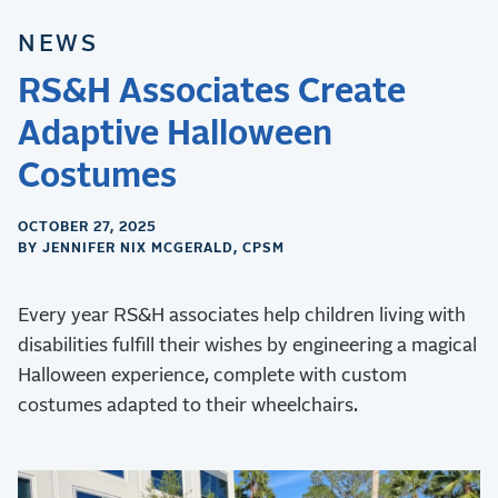
NEWS
RS&H Associates Create
Adaptive Halloween
Costumes
OCTOBER 27, 2025
BY JENNIFER NIX MCGERALD, CPSM
Every year RS&H associates help children living with
disabilities fulfill their wishes by engineering a magical
Halloween experience, complete with custom
costumes adapted to their wheelchairs.