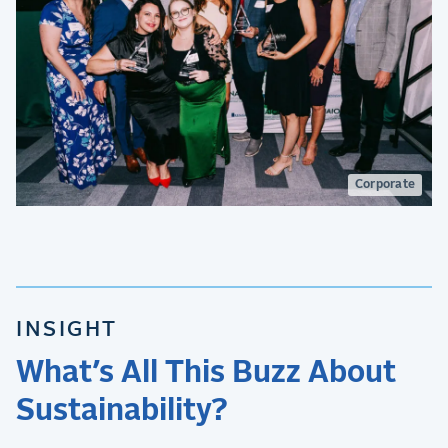
Corporate
INSIGHT
What’s All This Buzz About
Sustainability?