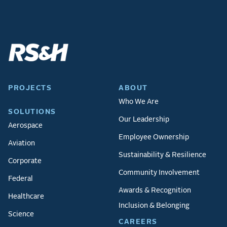
PROJECTS
ABOUT
Who We Are
SOLUTIONS
Our Leadership
Aerospace
Employee Ownership
Aviation
Sustainability & Resilience
Corporate
Community Involvement
Federal
Awards & Recognition
Healthcare
Inclusion & Belonging
Science
CAREERS