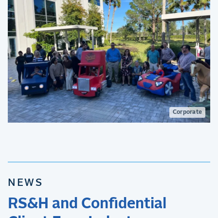
Corporate
NEWS
RS&H and Confidential