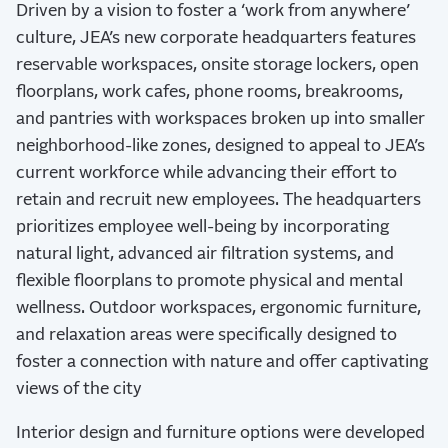
Driven by a vision to foster a ‘work from anywhere’
culture, JEA’s new corporate headquarters features
reservable workspaces, onsite storage lockers, open
floorplans, work cafes, phone rooms, breakrooms,
and pantries with workspaces broken up into smaller
neighborhood-like zones, designed to appeal to JEA’s
current workforce while advancing their effort to
retain and recruit new employees. The headquarters
prioritizes employee well-being by incorporating
natural light, advanced air filtration systems, and
flexible floorplans to promote physical and mental
wellness. Outdoor workspaces, ergonomic furniture,
and relaxation areas were specifically designed to
foster a connection with nature and offer captivating
views of the city
Interior design and furniture options were developed