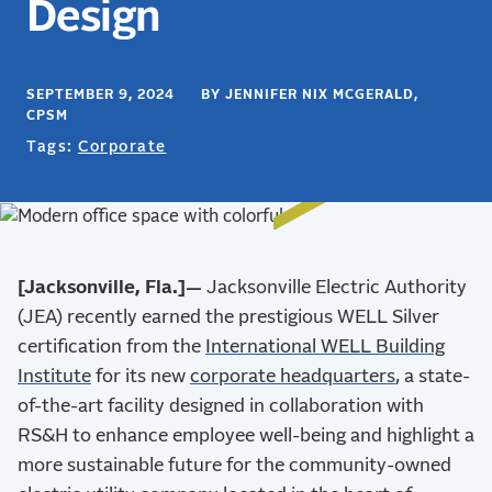
Design
SEPTEMBER 9, 2024 BY JENNIFER NIX MCGERALD,
CPSM
Tags:
Corporate
[Jacksonville, Fla.]—
Jacksonville Electric Authority
(JEA) recently earned the prestigious WELL Silver
certification from the
International WELL Building
Institute
for its new
corporate headquarters
, a state-
of-the-art facility designed in collaboration with
RS&H to enhance employee well-being and highlight a
more sustainable future for the community-owned