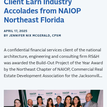
Client Earn Industry
Accolades from NAIOP
Northeast Florida
APRIL 17, 2025
BY JENNIFER NIX MCGERALD, CPSM
A confidential financial services client of the national
architecture, engineering and consulting firm RS&H
was awarded the Build-Out Project of the Year Award
by the Northeast Chapter of NAIOP, Commercial Real
Estate Development Association for the Jacksonville
Operations Center project.