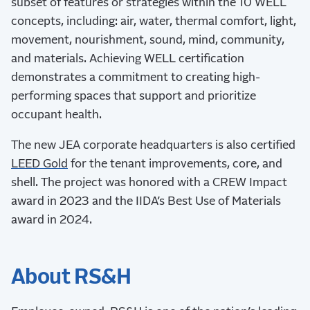
subset of features or strategies within the 10 WELL
concepts, including: air, water, thermal comfort, light,
movement, nourishment, sound, mind, community,
and materials. Achieving WELL certification
demonstrates a commitment to creating high-
performing spaces that support and prioritize
occupant health.
The new JEA corporate headquarters is also certified
LEED Gold
for the tenant improvements, core, and
shell. The project was honored with a CREW Impact
award in 2023 and the
IIDA
’s Best Use of Materials
award in 2024.
About RS&H