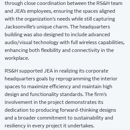
through close coordination between the RS&H team
and JEA’s employees, ensuring the spaces aligned
with the organization’s needs while still capturing
Jacksonville’s unique charm. The headquarters
building was also designed to include advanced
audio/visual technology with full wireless capabilities,
enhancing both flexibility and connectivity in the
workplace.
RS&H supported JEA in realizing its corporate
headquarters goals by reprogramming the interior
spaces to maximize efficiency and maintain high
design and functionality standards. The firm’s
involvement in the project demonstrates its
dedication to producing forward-thinking designs
and a broader commitment to sustainability and
resiliency in every project it undertakes.