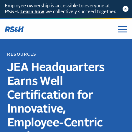
Employee ownership is accessible to everyone at
RS&H.
Learn how
we collectively succeed together.
RESOURCES
JEA Headquarters
Earns Well
Certification for
Innovative,
Employee-Centric