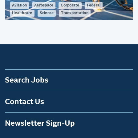
Aviation
Aerospace
Corporate
Federal
Healthcare
Science
Transportation
Search Jobs
Contact Us
Newsletter Sign-Up