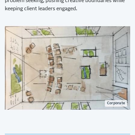
problem seeking, pushing creative boundaries while
keeping client leaders engaged.
Corporate