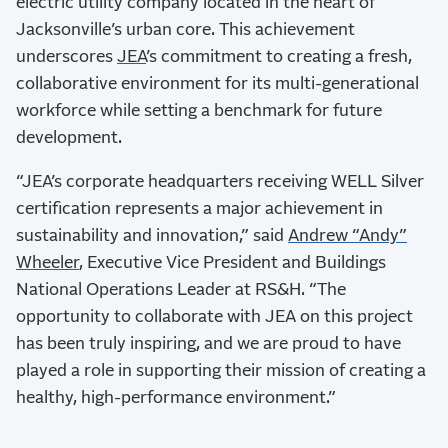
electric utility company located in the heart of
Jacksonville’s urban core. This achievement
underscores
JEA
’s commitment to creating a fresh,
collaborative environment for its multi-generational
workforce while setting a benchmark for future
development.
“JEA’s corporate headquarters receiving WELL Silver
certification represents a major achievement in
sustainability and innovation,” said
Andrew “Andy”
Wheeler
, Executive Vice President and Buildings
National Operations Leader at RS&H. “The
opportunity to collaborate with JEA on this project
has been truly inspiring, and we are proud to have
played a role in supporting their mission of creating a
healthy, high-performance environment.”