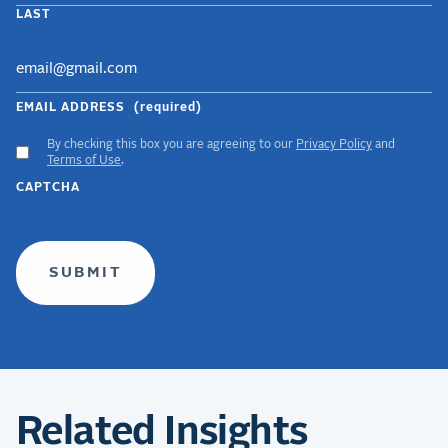
LAST
EMAIL ADDRESS
(required)
By checking this box you are agreeing to our
Privacy Policy
and
ACCEPT
Terms of Use
.
GDPR
CAPTCHA
TERMS
(required)
Related Insights