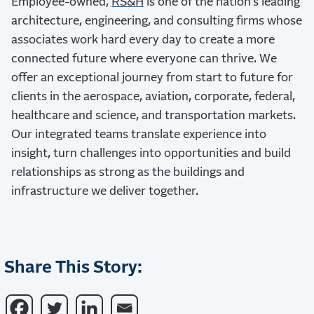
Employee-owned,
RS&H
is one of the nation’s leading
architecture, engineering, and consulting firms whose
associates work hard every day to create a more
connected future where everyone can thrive. We
offer an exceptional journey from start to future for
clients in the aerospace, aviation, corporate, federal,
healthcare and science, and transportation markets.
Our integrated teams translate experience into
insight, turn challenges into opportunities and build
relationships as strong as the buildings and
infrastructure we deliver together.
Share This Story: