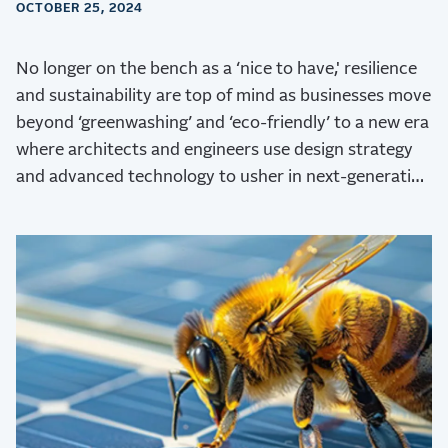
OCTOBER 25, 2024
No longer on the bench as a ‘nice to have,' resilience
and sustainability are top of mind as businesses move
beyond ‘greenwashing’ and ‘eco-friendly’ to a new era
where architects and engineers use design strategy
and advanced technology to usher in next-generation
sustainability.