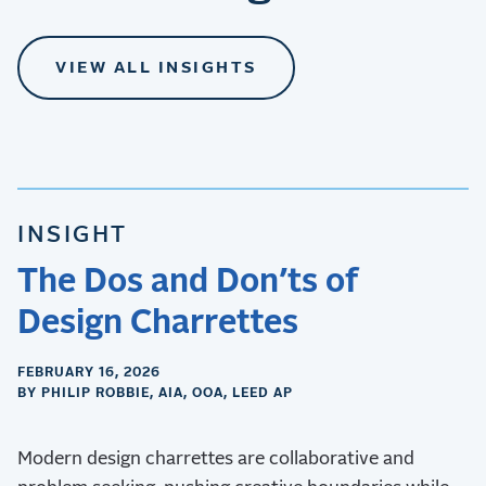
VIEW ALL INSIGHTS
INSIGHT
The Dos and Don’ts of
Design Charrettes
FEBRUARY 16, 2026
BY PHILIP ROBBIE, AIA, OOA, LEED AP
Modern design charrettes are collaborative and