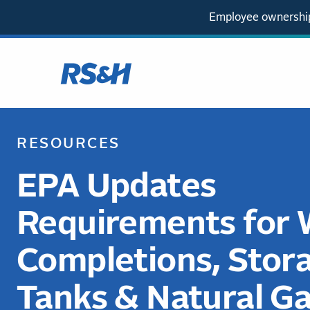
Employee ownership
RESOURCES
EPA Updates
Requirements for 
Completions, Stor
Tanks & Natural G