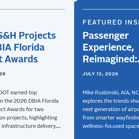
FEATURED INS
S&H Projects
Passenger
IA Florida
Experience,
t Awards
Reimagined:
Designing
026
JULY 13, 2026
Airports for 
DOT earned top
Next Genera
Mike Rudzinski, AIA, N
in the 2026 DBIA Florida
explores the trends sha
of Travelers
ect Awards for two
next generation of airpo
on projects, highlighting
from smarter wayfindi
 infrastructure delivery,
wellness-focused space
and collaboration.
advanced air mobility,