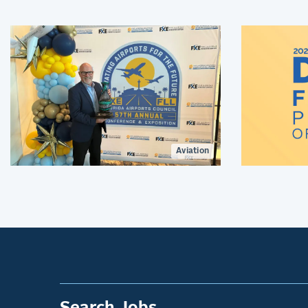
recognizes his leadership and lasting
contributions to aviation
environmental stewardship,
sustainability, and resilience.
Aviation
Search Jobs