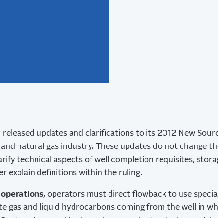
 released updates and clarifications to its 2012 New Sou
l and natural gas industry. These updates do not change t
rify technical aspects of well completion requisites, stor
r explain definitions within the ruling.
 operations
, operators must direct flowback to use speci
te gas and liquid hydrocarbons coming from the well in wh