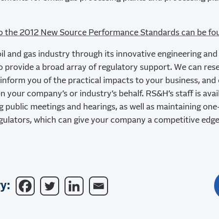
to the 2012 New Source Performance Standards can be fo
l and gas industry through its innovative engineering an
so provide a broad array of regulatory support. We can res
 inform you of the practical impacts to your business, and
n your company’s or industry’s behalf. RS&H’s staff is ava
g public meetings and hearings, as well as maintaining on
egulators, which can give your company a competitive edge
y: