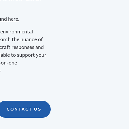
und here.
d environmental
earch the nuance of
 craft responses and
ilable to support your
e-on-one
.
CONTACT US