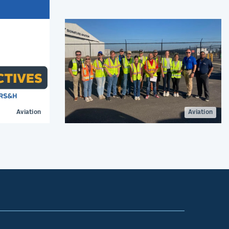
at Lafayette Regional Airport.
ign is
ger
Aviation
Aviation