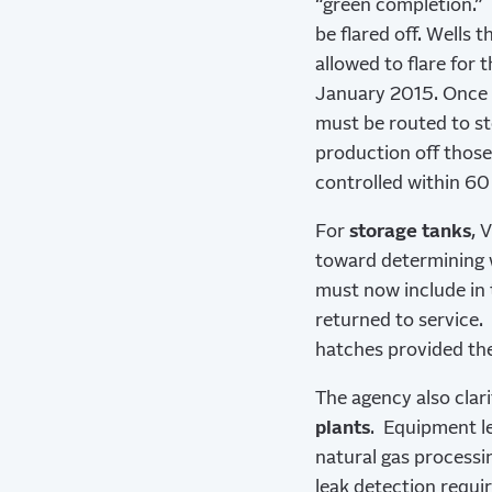
“green completion.” 
be flared off. Wells 
allowed to flare for 
January 2015. Once t
must be routed to st
production off those
controlled within 60 
For
storage tanks
, 
toward determining w
must now include in 
returned to service.
hatches provided the
The agency also clari
plants
. Equipment l
natural gas processi
leak detection requi