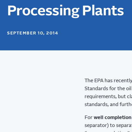
Processing Plants
SEPTEMBER 10, 2014
The EPA has recently
Standards for the oi
requirements, but cla
standards, and furthe
For
well completion
separator) to separa