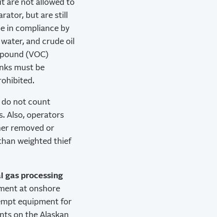
t are not allowed to
ator, but are still
be in compliance by
water, and crude oil
ompound (VOC)
anks must be
rohibited.
s do not count
. Also, operators
ther removed or
 than weighted thief
l gas processing
pment at onshore
xempt equipment for
ants on the Alaskan