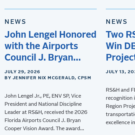
NEWS
NEWS
John Lengel Honored
Two R
with the Airports
Win DB
Council J. Bryan
Projec
Cooper Vision Award
JULY 29, 2026
JULY 13, 2
BY JENNIFER NIX MCGERALD, CPSM
RS&H and F
John Lengel Jr., PE, ENV SP, Vice
recognition 
President and National Discipline
Region Proj
Leader at RS&H, received the 2026
transportati
Florida Airports Council J. Bryan
excellence in
Cooper Vision Award. The award
innovation, 