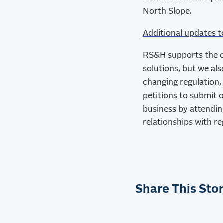
North Slope.
Additional updates 
RS&H supports the oi
solutions, but we al
changing regulation,
petitions to submit o
business by attendin
relationships with r
Share This Stor