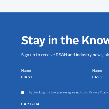
Stay in the Kno
Sign up to receive RS&H and industry news, blo
NAME
FIRST
LAST
By checking this box you are agreeing to our
Privacy Policy
ACCEPT
GDPR
TERMS
CAPTCHA
(required)