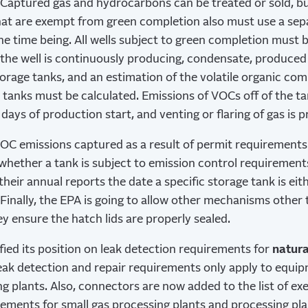
Captured gas and hydrocarbons can be treated or sold, bu
that are exempt from green completion also must use a separ
the time being. All wells subject to green completion must 
he well is continuously producing, condensate, produced 
orage tanks, and an estimation of the volatile organic c
 tanks must be calculated. Emissions of VOCs off of the t
days of production start, and venting or flaring of gas is p
VOC emissions captured as a result of permit requirement
hether a tank is subject to emission control requirements
their annual reports the date a specific storage tank is ei
 Finally, the EPA is going to allow other mechanisms other
y ensure the hatch lids are properly sealed.
fied its position on leak detection requirements for
natura
eak detection and repair requirements only apply to equi
ng plants. Also, connectors are now added to the list of e
rements for small gas processing plants and processing pl