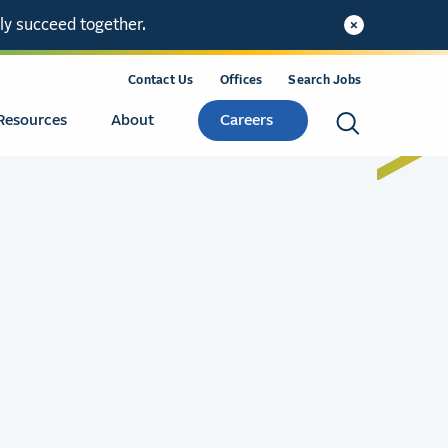
ly succeed together.
Contact Us
Offices
Search Jobs
Resources
About
Careers
Search