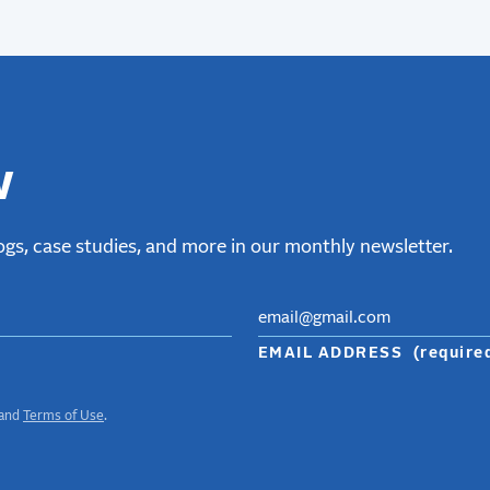
w
gs, case studies, and more in our monthly newsletter.
EMAIL ADDRESS
(require
and
Terms of Use
.