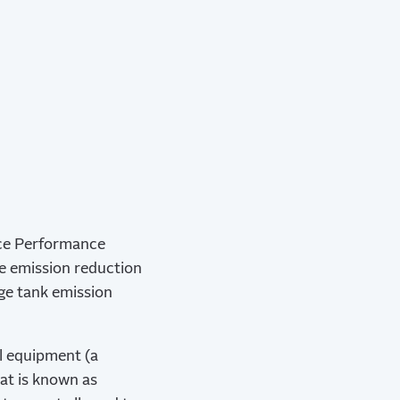
rce Performance
he emission reduction
age tank emission
al equipment (a
at is known as