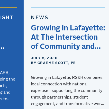
IGHT
NEWS
Growing in Lafayette:
At The Intersection
of Community and
Aviation
JULY 8, 2026
BY GRAEME SCOTT, PE
the
tion
CARB,
Growing in Lafayette, RS&H combines
ping the
local connection with national
rts,
expertise—supporting the community
ng and
through partnerships, student
s to
engagement, and transformative work
 and how