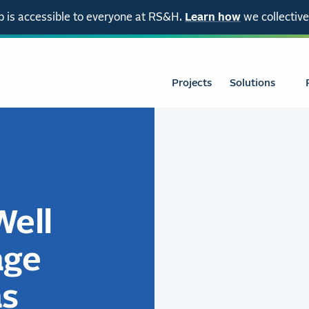
 is accessible to everyone at RS&H.
Learn how
we collective
Projects
Solutions
Well
age
as