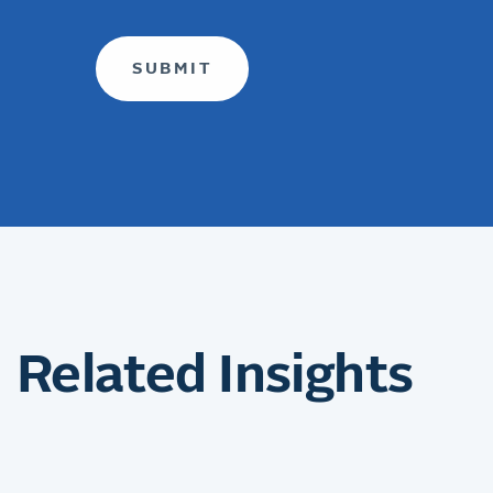
Related Insights