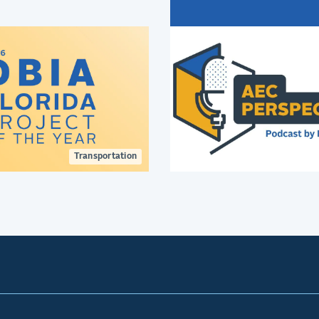
innovative terminal des
creating better passen
experiences.
Transportation