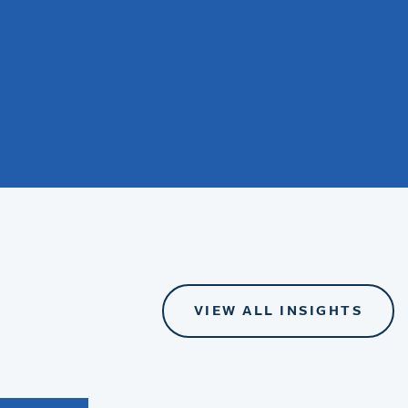
VIEW ALL INSIGHTS