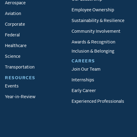
Aerospace
Employee Ownership
Aviation
Sustainability & Resilience
Corporate
Community Involvement
Federal
Awards & Recognition
Healthcare
Inclusion & Belonging
Science
CAREERS
Transportation
Join Our Team
RESOURCES
Internships
Events
Early Career
Year-in-Review
Experienced Professionals