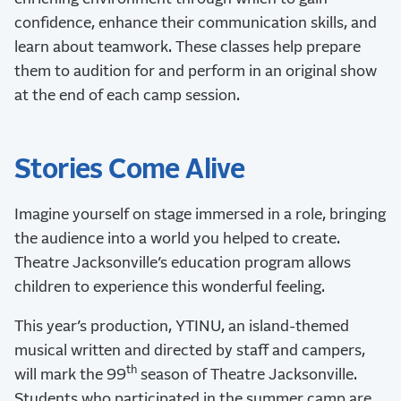
confidence, enhance their communication skills, and
learn about teamwork. These classes help prepare
them to audition for and perform in an original show
at the end of each camp session.
Stories Come Alive
Imagine yourself on stage immersed in a role, bringing
the audience into a world you helped to create.
Theatre Jacksonville’s education program allows
children to experience this wonderful feeling.
This year’s production, YTINU, an island-themed
musical written and directed by staff and campers,
th
will mark the 99
season of Theatre Jacksonville.
Students who participated in the summer camp are