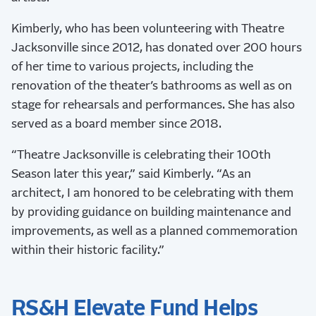
Kimberly, who has been volunteering with Theatre
Jacksonville since 2012, has donated over 200 hours
of her time to various projects, including the
renovation of the theater’s bathrooms as well as on
stage for rehearsals and performances. She has also
served as a board member since 2018.
“Theatre Jacksonville is celebrating their 100th
Season later this year,” said Kimberly. “As an
architect, I am honored to be celebrating with them
by providing guidance on building maintenance and
improvements, as well as a planned commemoration
within their historic facility.”
RS&H Elevate Fund Helps