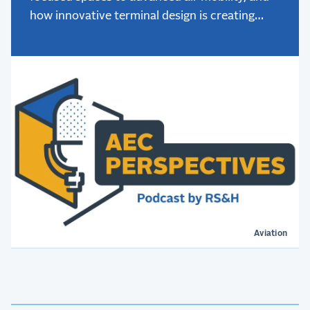
how innovative terminal design is creating
better passenger experiences.
Aviation