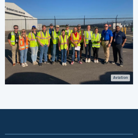
Aviation