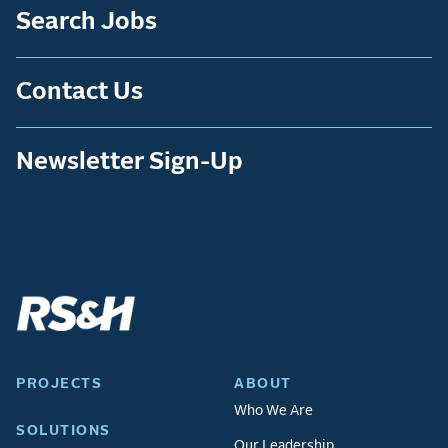
Search Jobs
Contact Us
Newsletter Sign-Up
PROJECTS
ABOUT
Who We Are
SOLUTIONS
Our Leadership