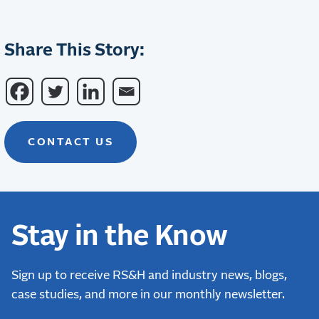
Share This Story:
CONTACT US
Stay in the Know
Sign up to receive RS&H and industry news, blogs,
case studies, and more in our monthly newsletter.