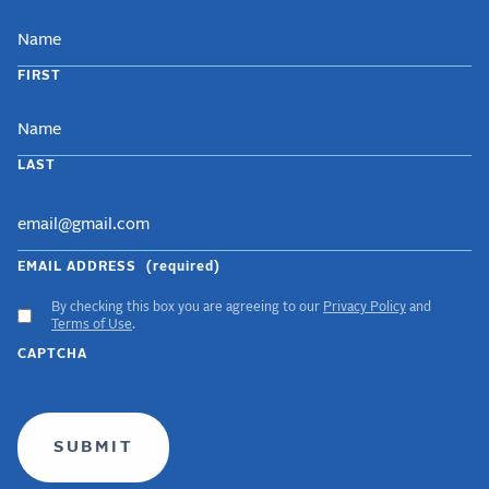
NAME
FIRST
LAST
EMAIL ADDRESS
(required)
By checking this box you are agreeing to our
Privacy Policy
and
ACCEPT
Terms of Use
.
GDPR
CAPTCHA
TERMS
(required)