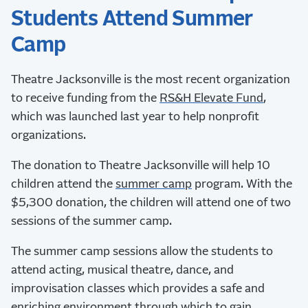
Students Attend Summer
Camp
Theatre Jacksonville is the most recent organization
to receive funding from the
RS&H Elevate Fund
,
which was launched last year to help nonprofit
organizations.
The donation to Theatre Jacksonville will help 10
children attend the
summer camp
program. With the
$5,300 donation, the children will attend one of two
sessions of the summer camp.
The summer camp sessions allow the students to
attend acting, musical theatre, dance, and
improvisation classes which provides a safe and
enriching environment through which to gain