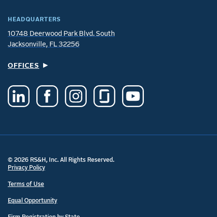
HEADQUARTERS
10748 Deerwood Park Blvd. South
Jacksonville, FL 32256
OFFICES
© 2026 RS&H, Inc. All Rights Reserved.
Privacy Policy
Terms of Use
Equal Opportunity