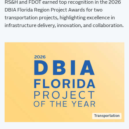
RS&H and FDOT earned top recognition in the 2026
DBIA Florida Region Project Awards for two
transportation projects, highlighting excellence in
infrastructure delivery, innovation, and collaboration.
Transportation