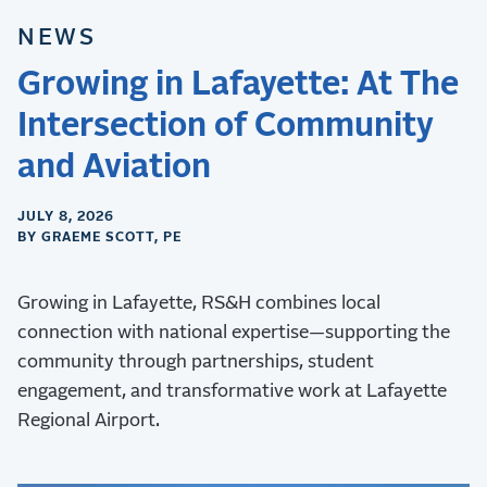
NEWS
Growing in Lafayette: At The
Intersection of Community
and Aviation
JULY 8, 2026
BY GRAEME SCOTT, PE
Growing in Lafayette, RS&H combines local
connection with national expertise—supporting the
community through partnerships, student
engagement, and transformative work at Lafayette
Regional Airport.