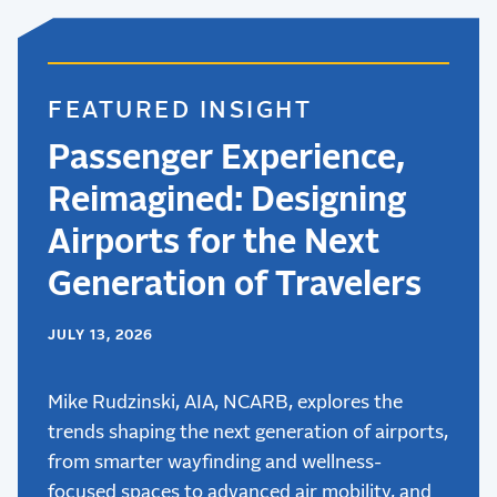
FEATURED INSIGHT
Passenger Experience,
Reimagined: Designing
Airports for the Next
Generation of Travelers
JULY 13, 2026
Mike Rudzinski, AIA, NCARB, explores the
trends shaping the next generation of airports,
from smarter wayfinding and wellness-
focused spaces to advanced air mobility, and