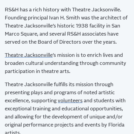
RS&H has a rich history with Theatre Jacksonville.
Founding principal Ivan H. Smith was the architect of
Theatre Jacksonville’s historic 1938 facility in San
Marco Square, and several RS&H associates have
served on the Board of Directors over the years.
Theatre Jacksonville
’s mission is to enrich lives and
broaden cultural understanding through community
participation in theatre arts.
Theatre Jacksonville fulfills its mission through
presenting plays and programs of noted artistic
excellence, supporting
volunteers
and students with
exceptional training and educational opportunities,
and allowing for the development of unique and/or
original performance projects and events by Florida
artists.