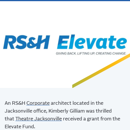
An RS&H
Corporate
architect located in the
Jacksonville office, Kimberly Gilliam was thrilled
that
Theatre Jacksonville
received a grant from the
Elevate Fund.