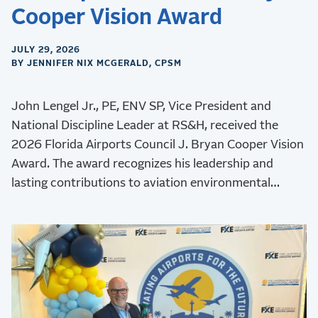
Cooper Vision Award
JULY 29, 2026
BY JENNIFER NIX MCGERALD, CPSM
John Lengel Jr., PE, ENV SP, Vice President and
National Discipline Leader at RS&H, received the
2026 Florida Airports Council J. Bryan Cooper Vision
Award. The award recognizes his leadership and
lasting contributions to aviation environmental
stewardship, sustainability, and resilience.