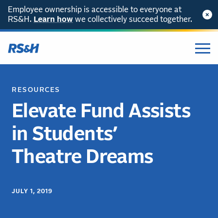
Employee ownership is accessible to everyone at
RS&H.
Learn how
we collectively succeed together.
RESOURCES
Elevate Fund Assists
in Students’
Theatre Dreams
JULY 1, 2019