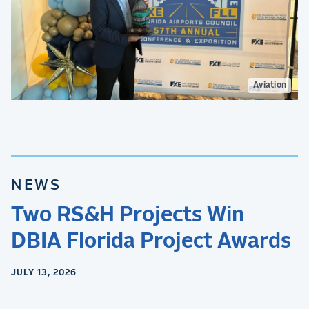
Aviation
NEWS
Two RS&H Projects Win
DBIA Florida Project Awards
JULY 13, 2026