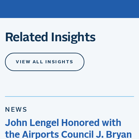
Related Insights
VIEW ALL INSIGHTS
NEWS
John Lengel Honored with
the Airports Council J. Bryan