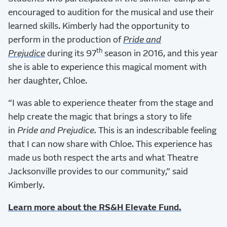
encouraged to audition for the musical and use their
learned skills. Kimberly had the opportunity to
perform in the production of
Pride and
th
Prejudice
during its 97
season in 2016, and this year
she is able to experience this magical moment with
her daughter, Chloe.
“I was able to experience theater from the stage and
help create the magic that brings a story to life
in
Pride and Prejudice.
This is an indescribable feeling
that I can now share with Chloe. This experience has
made us both respect the arts and what Theatre
Jacksonville provides to our community,” said
Kimberly.
Learn more about the RS&H Elevate Fund.