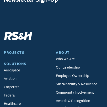
PROJECTS
ABOUT
Who We Are
SOLUTIONS
Our Leadership
Aerospace
Employee Ownership
Aviation
Sustainability & Resilience
Corporate
Community Involvement
Federal
Awards & Recognition
Healthcare