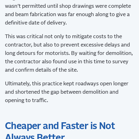
wasn’t permitted until shop drawings were complete
and beam fabrication was far enough along to give a
definitive date of delivery.
This was critical not only to mitigate costs to the
contractor, but also to prevent excessive delays and
long detours for motorists. By waiting for demolition,
the contractor also found use in this time to survey
and confirm details of the site.
Ultimately, this practice kept roadways open longer
and shortened the gap between demolition and
opening to traffic.
Cheaper and Faster is Not
Always Better