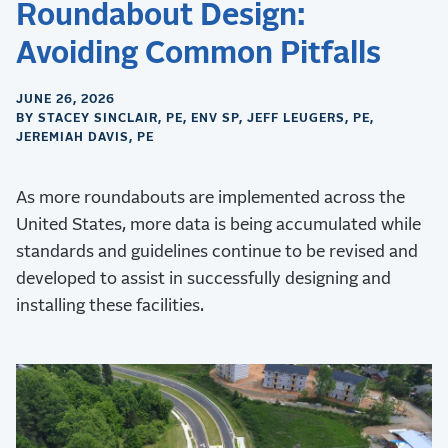
Roundabout Design:
Avoiding Common Pitfalls
JUNE 26, 2026
BY STACEY SINCLAIR, PE, ENV SP, JEFF LEUGERS, PE,
JEREMIAH DAVIS, PE
As more roundabouts are implemented across the
United States, more data is being accumulated while
standards and guidelines continue to be revised and
developed to assist in successfully designing and
installing these facilities.