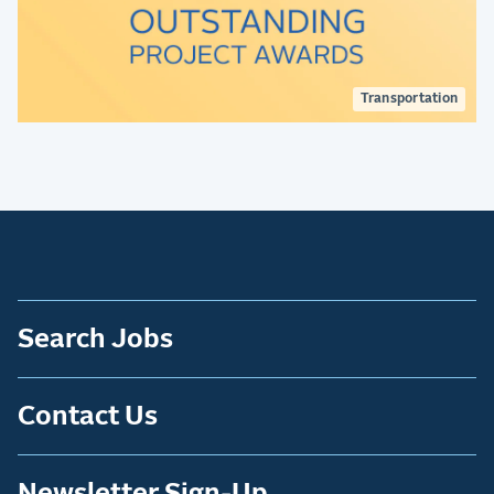
Transportation
Search Jobs
Contact Us
Newsletter Sign-Up