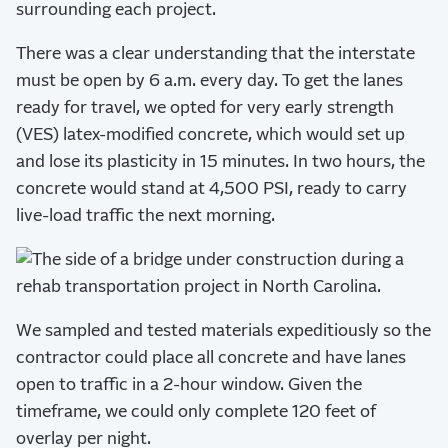
surrounding each project.
There was a clear understanding that the interstate
must be open by 6 a.m. every day. To get the lanes
ready for travel, we opted for very early strength
(VES) latex-modified concrete, which would set up
and lose its plasticity in 15 minutes. In two hours, the
concrete would stand at 4,500 PSI, ready to carry
live-load traffic the next morning.
We sampled and tested materials expeditiously so the
contractor could place all concrete and have lanes
open to traffic in a 2-hour window. Given the
timeframe, we could only complete 120 feet of
overlay per night.