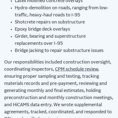
Latex modified concrete overlays
Hydro-demolition on roads, ranging from low-
traffic, heavy-haul roads to I-95
Shotcrete repairs on substructure
Epoxy bridge deck overlays
Girder, bearing and superstructure
replacements over I-95
Bridge jacking to repair substructure issues
Our responsibilities included construction oversight,
coordinating inspectors,
CPM schedule review
,
ensuring proper sampling and testing, tracking
materials records and pre-payment, reviewing and
generating monthly and final estimates, holding
preconstruction and monthly construction meetings,
and HiCAMS data entry. We wrote supplemental
agreements, tracked, coordinated, and responded to