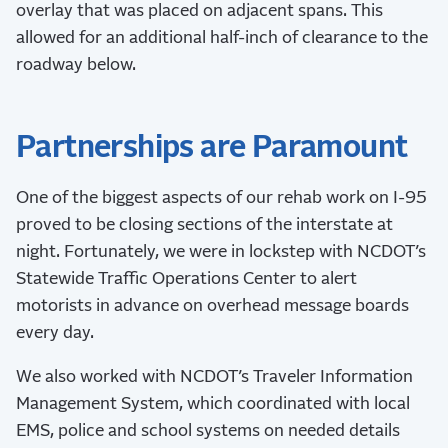
overlay that was placed on adjacent spans. This
allowed for an additional half-inch of clearance to the
roadway below.
Partnerships are Paramount
One of the biggest aspects of our rehab work on I-95
proved to be closing sections of the interstate at
night. Fortunately, we were in lockstep with NCDOT’s
Statewide Traffic Operations Center to alert
motorists in advance on overhead message boards
every day.
We also worked with NCDOT’s Traveler Information
Management System, which coordinated with local
EMS, police and school systems on needed details