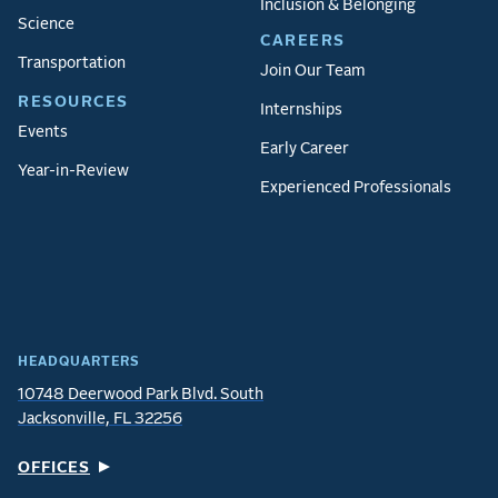
Inclusion & Belonging
Science
CAREERS
Transportation
Join Our Team
RESOURCES
Internships
Events
Early Career
Year-in-Review
Experienced Professionals
HEADQUARTERS
10748 Deerwood Park Blvd. South
Jacksonville, FL 32256
OFFICES