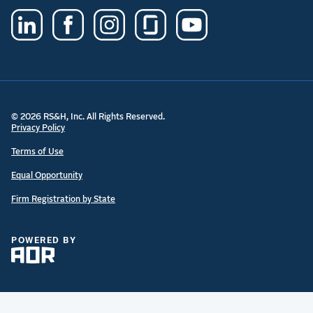
© 2026 RS&H, Inc. All Rights Reserved.
Privacy Policy
Terms of Use
Equal Opportunity
Firm Registration by State
POWERED BY