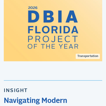
Transportation
INSIGHT
Navigating Modern