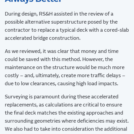
During design, RS&H assisted in the review of a
possible alternative superstructure posed by the
contractor to replace a typical deck with a cored-slab
accelerated bridge construction.
As we reviewed, it was clear that money and time
could be saved with this method. However, the
maintenance on the structure would be much more
costly – and, ultimately, create more traffic delays –
due to low clearances, causing high load impacts.
Surveying is paramount during these accelerated
replacements, as calculations are critical to ensure
the final deck matches the existing approaches and
surrounding geometries where deficiencies may exist.
We also had to take into consideration the additional