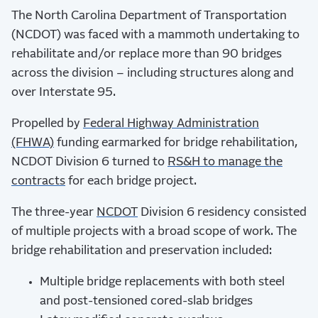
The North Carolina Department of Transportation
(NCDOT) was faced with a mammoth undertaking to
rehabilitate and/or replace more than 90 bridges
across the division – including structures along and
over Interstate 95.
Propelled by
Federal Highway Administration
(FHWA)
funding earmarked for bridge rehabilitation,
NCDOT Division 6 turned to
RS&H to manage the
contracts
for each bridge project.
The three-year
NCDOT
Division 6 residency consisted
of multiple projects with a broad scope of work. The
bridge rehabilitation and preservation included:
Multiple bridge replacements with both steel
and post-tensioned cored-slab bridges