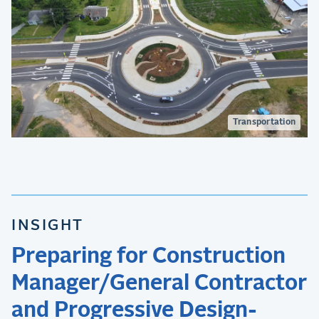
Transportation
INSIGHT
Preparing for Construction
Manager/General Contractor
and Progressive Design-