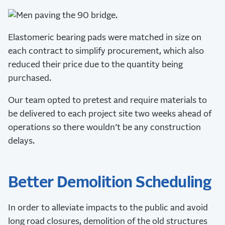
Elastomeric bearing pads were matched in size on
each contract to simplify procurement, which also
reduced their price due to the quantity being
purchased.
Our team opted to pretest and require materials to
be delivered to each project site two weeks ahead of
operations so there wouldn’t be any construction
delays.
Better Demolition Scheduling
In order to alleviate impacts to the public and avoid
long road closures, demolition of the old structures