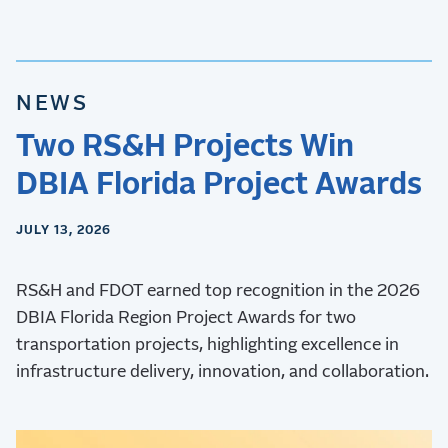
NEWS
Two RS&H Projects Win
DBIA Florida Project Awards
JULY 13, 2026
RS&H and FDOT earned top recognition in the 2026
DBIA Florida Region Project Awards for two
transportation projects, highlighting excellence in
infrastructure delivery, innovation, and collaboration.