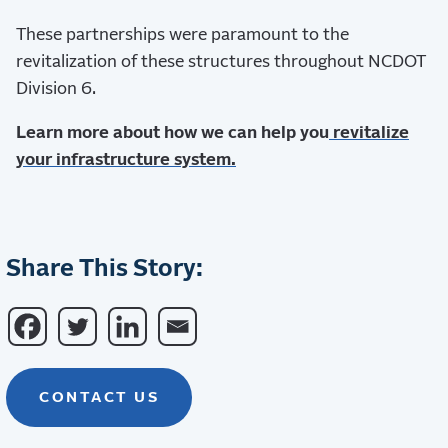
These partnerships were paramount to the
revitalization of these structures throughout NCDOT
Division 6.
Learn more about how we can help you
revitalize
your infrastructure system.
Share This Story:
CONTACT US