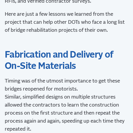
RFIs, and verified contractor surveys.
Here are just a few lessons we learned from the
project that can help other DOTs who face a long list
of bridge rehabilitation projects of their own.
Fabrication and Delivery of
On-Site Materials
Timing was of the utmost importance to get these
bridges reopened for motorists.
Similar, simplified designs on multiple structures
allowed the contractors to learn the construction
process on the first structure and then repeat the
process again and again, speeding up each time they
repeated it.