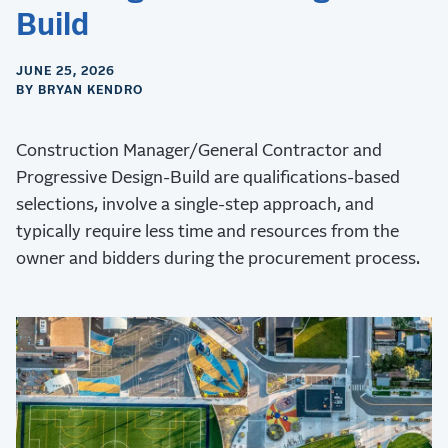
Build
JUNE 25, 2026
BY BRYAN KENDRO
Construction Manager/General Contractor and
Progressive Design-Build are qualifications-based
selections, involve a single-step approach, and
typically require less time and resources from the
owner and bidders during the procurement process.