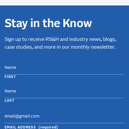
Stay in the Know
Sign up to receive RS&H and industry news, blogs,
case studies, and more in our monthly newsletter.
NAME
FIRST
LAST
EMAIL ADDRESS
(required)