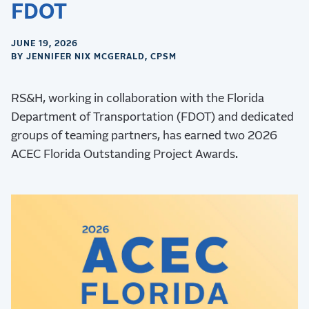
FDOT
JUNE 19, 2026
BY JENNIFER NIX MCGERALD, CPSM
RS&H, working in collaboration with the Florida
Department of Transportation (FDOT) and dedicated
groups of teaming partners, has earned two 2026
ACEC Florida Outstanding Project Awards.