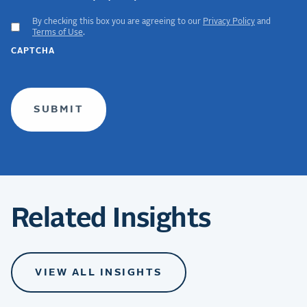
By checking this box you are agreeing to our
Privacy Policy
and
ACCEPT
Terms of Use
.
GDPR
CAPTCHA
TERMS
(required)
Related Insights
VIEW ALL INSIGHTS