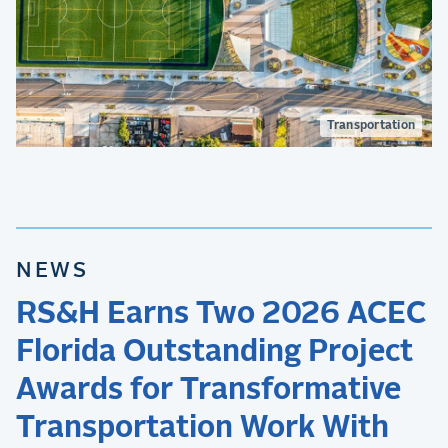
Transportation
NEWS
RS&H Earns Two 2026 ACEC
Florida Outstanding Project
Awards for Transformative
Transportation Work With