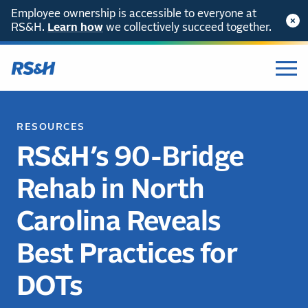
Employee ownership is accessible to everyone at
RS&H.
Learn how
we collectively succeed together.
RESOURCES
RS&H’s 90-Bridge
Rehab in North
Carolina Reveals
Best Practices for
DOTs