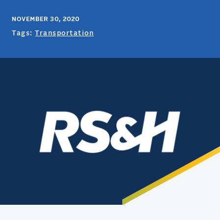
NOVEMBER 30, 2020
Tags:
Transportation