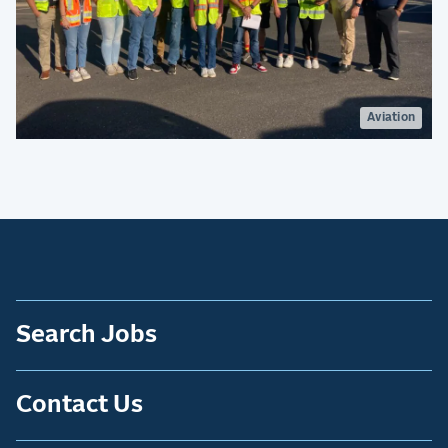
Aviation
Search Jobs
Contact Us