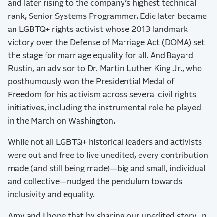
and later rising to the company’s highest technical
rank, Senior Systems Programmer. Edie later became
an LGBTQ+ rights activist whose 2013 landmark
victory over the Defense of Marriage Act (DOMA) set
the stage for marriage equality for all. And
Bayard
Rustin
, an advisor to Dr. Martin Luther King Jr., who
posthumously won the Presidential Medal of
Freedom for his activism across several civil rights
initiatives, including the instrumental role he played
in the March on Washington.
While not all LGBTQ+ historical leaders and activists
were out and free to live unedited, every contribution
made (and still being made)—big and small, individual
and collective—nudged the pendulum towards
inclusivity and equality.
Amy and I hope that by sharing our unedited story, in