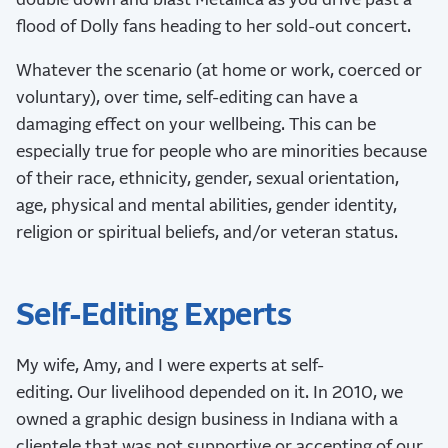
double down and blast Metallica as you drive past a
flood of Dolly fans heading to her sold-out concert.
Whatever the scenario (at home or work, coerced or
voluntary), over time, self-editing can have a
damaging effect on your wellbeing. This can be
especially true for people who are minorities because
of their race, ethnicity, gender, sexual orientation,
age, physical and mental abilities, gender identity,
religion or spiritual beliefs, and/or veteran status.
Self-Editing Experts
My wife, Amy, and I were experts at self-
editing. Our livelihood depended on it. In 2010, we
owned a graphic design business in Indiana with a
clientele that was not supportive or accepting of our