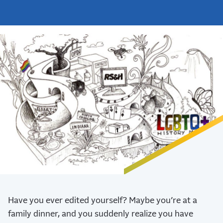
Have you ever edited yourself? Maybe you’re at a
family dinner, and you suddenly realize you have