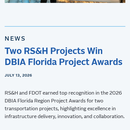
NEWS
Two RS&H Projects Win
DBIA Florida Project Awards
JULY 13, 2026
RS&H and FDOT earned top recognition in the 2026
DBIA Florida Region Project Awards for two
transportation projects, highlighting excellence in
infrastructure delivery, innovation, and collaboration.