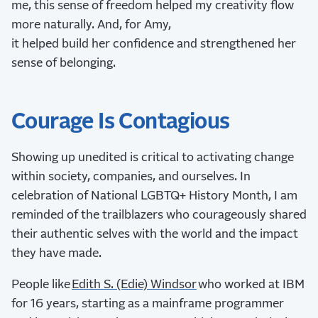
me, this sense of freedom helped my creativity flow
more naturally. And, for Amy,
it helped build her confidence and strengthened her
sense of belonging.
Courage Is Contagious
Showing up unedited is critical to activating change
within society, companies, and ourselves. In
celebration of National LGBTQ+ History Month, I am
reminded of the trailblazers who courageously shared
their authentic selves with the world and the impact
they have made.
People like
Edith S. (Edie) Windsor
who worked at IBM
for 16 years, starting as a mainframe programmer