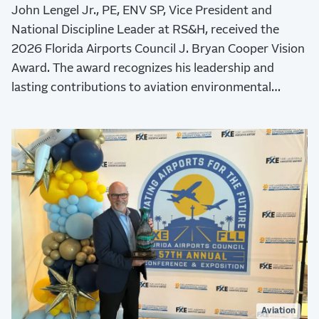
John Lengel Jr., PE, ENV SP, Vice President and
National Discipline Leader at RS&H, received the
2026 Florida Airports Council J. Bryan Cooper Vision
Award. The award recognizes his leadership and
lasting contributions to aviation environmental
stewardship, sustainability, and resilience.
Aviation