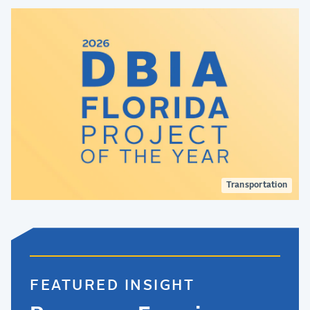
Transportation
FEATURED INSIGHT