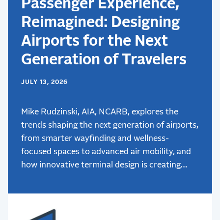
Passenger Experience,
Reimagined: Designing
Airports for the Next
Generation of Travelers
JULY 13, 2026
Mike Rudzinski, AIA, NCARB, explores the
trends shaping the next generation of airports,
from smarter wayfinding and wellness-
focused spaces to advanced air mobility, and
how innovative terminal design is creating
better passenger experiences.