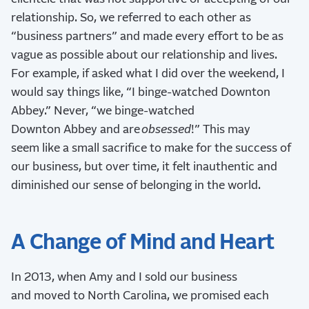
relationship. So, we referred to each other as
“business partners” and made every effort to be as
vague as possible about our relationship and lives.
For example, if asked what I did over the weekend, I
would say things like, “I binge-watched Downton
Abbey.” Never, “we binge-watched
Downton Abbey and are
obsessed
!” This may
seem like a small sacrifice to make for the success of
our business, but over time, it felt inauthentic and
diminished our sense of belonging in the world.
A Change of Mind and Heart
In 2013, when Amy and I sold our business
and moved to North Carolina, we promised each