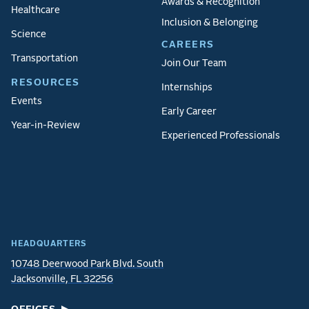
Awards & Recognition
Healthcare
Inclusion & Belonging
Science
CAREERS
Transportation
Join Our Team
RESOURCES
Internships
Events
Early Career
Year-in-Review
Experienced Professionals
HEADQUARTERS
10748 Deerwood Park Blvd. South
Jacksonville, FL 32256