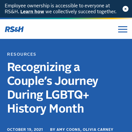
Employee ownership is accessible to everyone at
RS&H.
Learn how
we collectively succeed together.
RESOURCES
Recognizing a
Couple’s Journey
During LGBTQ+
History Month
OCTOBER 19, 2021 BY AMY COONS, OLIVIA CARNEY