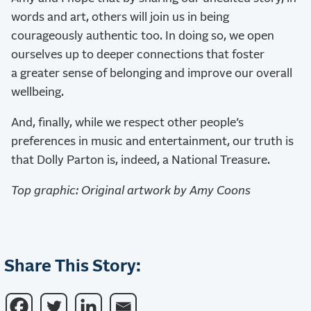
words and art, others will join us in being
courageously authentic too. In doing so, we open
ourselves up to deeper connections that foster
a greater sense of belonging and improve our overall
wellbeing.
And, finally, while we respect other people’s
preferences in music and entertainment, our truth is
that Dolly Parton is, indeed, a National Treasure.
Top graphic: Original artwork by Amy Coons
Share This Story: