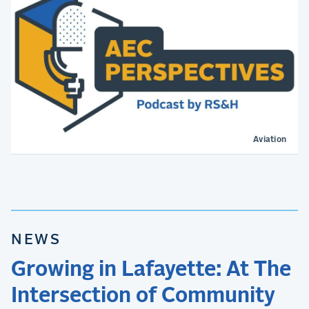
Aviation
NEWS
Growing in Lafayette: At The
Intersection of Community