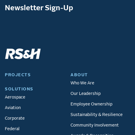
Newsletter Sign-Up
PROJECTS
ABOUT
Who We Are
SOLUTIONS
Our Leadership
Aerospace
Employee Ownership
Aviation
Sustainability & Resilience
Corporate
Community Involvement
Federal