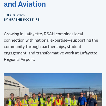
and Aviation
JULY 8, 2026
BY GRAEME SCOTT, PE
Growing in Lafayette, RS&H combines local
connection with national expertise—supporting the
community through partnerships, student
engagement, and transformative work at Lafayette
Regional Airport.