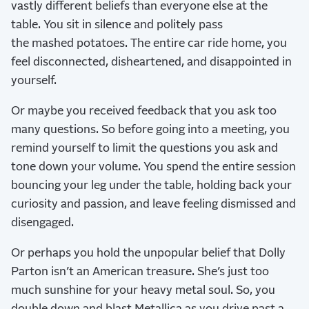
vastly different beliefs than everyone else at the
table. You sit in silence and politely pass
the mashed potatoes. The entire car ride home, you
feel disconnected, disheartened, and disappointed in
yourself.
Or maybe you received feedback that you ask too
many questions. So before going into a meeting, you
remind yourself to limit the questions you ask and
tone down your volume. You spend the entire session
bouncing your leg under the table, holding back your
curiosity and passion, and leave feeling dismissed and
disengaged.
Or perhaps you hold the unpopular belief that Dolly
Parton isn’t an American treasure. She’s just too
much sunshine for your heavy metal soul. So, you