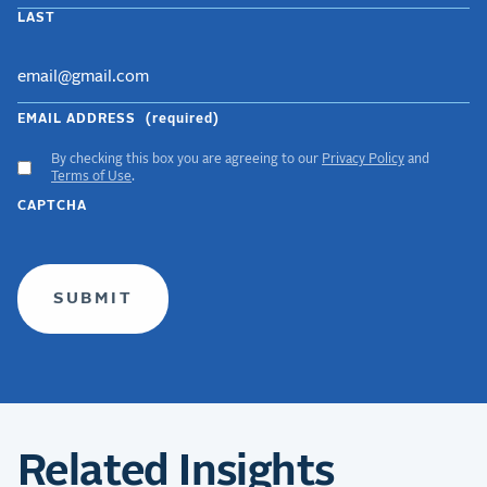
LAST
EMAIL ADDRESS
(required)
By checking this box you are agreeing to our
Privacy Policy
and
ACCEPT
Terms of Use
.
GDPR
CAPTCHA
TERMS
(required)
Related Insights