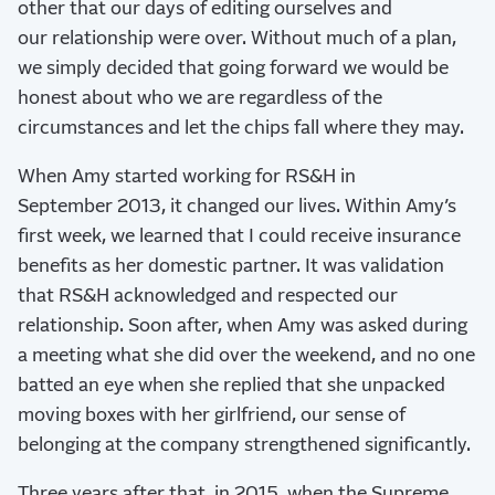
other that our days of editing ourselves and
our relationship were over. Without much of a plan,
we simply decided that going forward we would be
honest about who we are regardless of the
circumstances and let the chips fall where they may.
When Amy started working for RS&H in
September 2013, it changed our lives. Within Amy’s
first week, we learned that I could receive insurance
benefits as her domestic partner. It was validation
that RS&H acknowledged and respected our
relationship. Soon after, when Amy was asked during
a meeting what she did over the weekend, and no one
batted an eye when she replied that she unpacked
moving boxes with her girlfriend, our sense of
belonging at the company strengthened significantly.
Three years after that, in 2015, when the Supreme