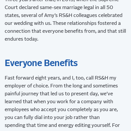
Court declared same-sex marriage legal in all 50
states, several of Amy’s RS&H colleagues celebrated
our wedding with us. These relationships fostered a
connection that everyone benefits from, and that still
endures today.
Everyone Benefits
Fast forward eight years, and I, too, call RS&H my
employer of choice. From the long and sometimes
painful journey that led us to present day, we’ve
learned that when you work for a company with
employees who accept you completely as you are,
you can fully dial into your job rather than
spending that time and energy editing yourself. For