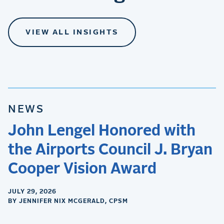
VIEW ALL INSIGHTS
NEWS
John Lengel Honored with
the Airports Council J. Bryan
Cooper Vision Award
JULY 29, 2026
BY JENNIFER NIX MCGERALD, CPSM