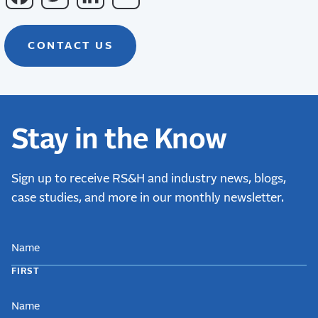
CONTACT US
Stay in the Know
Sign up to receive RS&H and industry news, blogs,
case studies, and more in our monthly newsletter.
NAME
FIRST