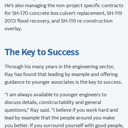
He’s also managing the non-project specific contracts
for SH-170 concrete box culvert replacement, SH-119
2013 flood recovery, and SH-119 re-construction
overlay.
The Key to Success
Through his many years in the engineering sector,
Ray has found that leading by example and offering
guidance to younger associates is the key to success.
“I am always available to younger engineers to
discuss details, constructability and general
questions,” Ray said. “I believe if you work hard and
lead by example that the people around you make
you better. If you surround yourself with good people,