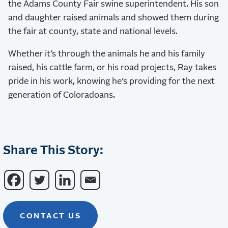
the Adams County Fair swine superintendent. His son
and daughter raised animals and showed them during
the fair at county, state and national levels.
Whether it’s through the animals he and his family
raised, his cattle farm, or his road projects, Ray takes
pride in his work, knowing he’s providing for the next
generation of Coloradoans.
Share This Story:
CONTACT US