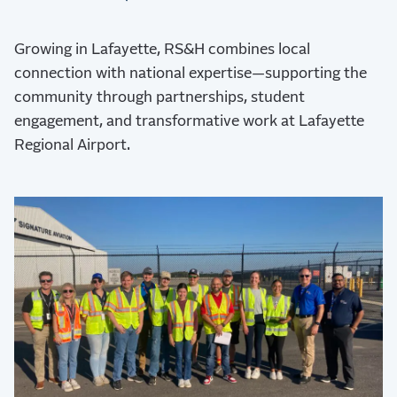
Growing in Lafayette, RS&H combines local
connection with national expertise—supporting the
community through partnerships, student
engagement, and transformative work at Lafayette
Regional Airport.