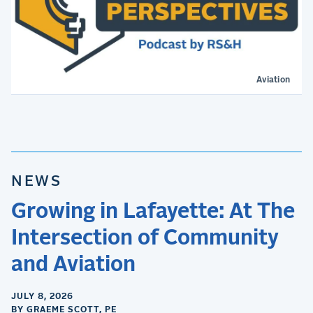
Aviation
NEWS
Growing in Lafayette: At The
Intersection of Community
and Aviation
JULY 8, 2026
BY GRAEME SCOTT, PE