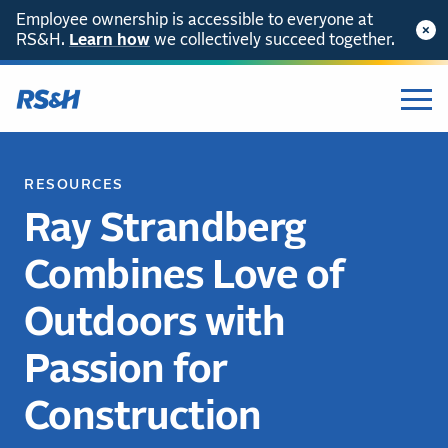
Employee ownership is accessible to everyone at
RS&H.
Learn how
we collectively succeed together.
RESOURCES
Ray Strandberg
Combines Love of
Outdoors with
Passion for
Construction