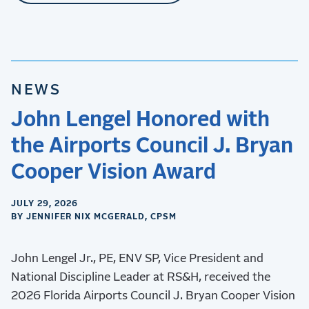
NEWS
John Lengel Honored with
the Airports Council J. Bryan
Cooper Vision Award
JULY 29, 2026
BY JENNIFER NIX MCGERALD, CPSM
John Lengel Jr., PE, ENV SP, Vice President and
National Discipline Leader at RS&H, received the
2026 Florida Airports Council J. Bryan Cooper Vision