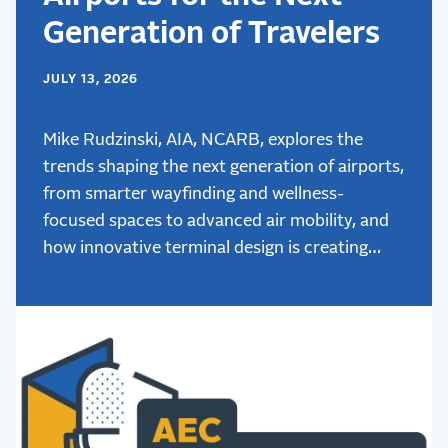
Generation of Travelers
JULY 13, 2026
Mike Rudzinski, AIA, NCARB, explores the
trends shaping the next generation of airports,
from smarter wayfinding and wellness-
focused spaces to advanced air mobility, and
how innovative terminal design is creating
better passenger experiences.