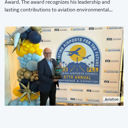
Award. The award recognizes his leadership and
lasting contributions to aviation environmental
stewardship, sustainability, and resilience.
Aviation