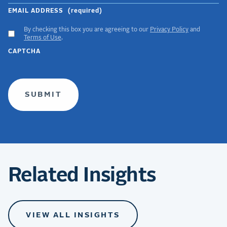
EMAIL ADDRESS
(required)
By checking this box you are agreeing to our
Privacy Policy
and
ACCEPT
Terms of Use
.
GDPR
CAPTCHA
TERMS
(required)
Related Insights
VIEW ALL INSIGHTS