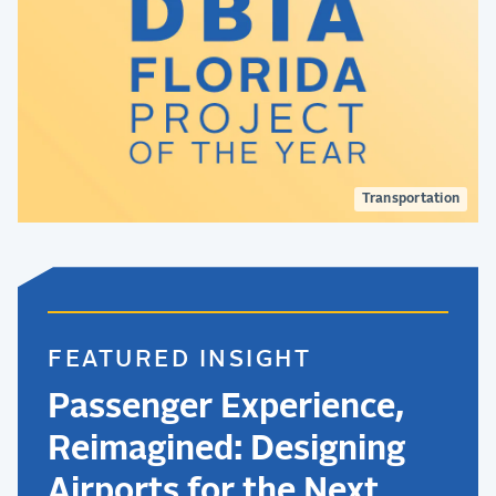
Transportation
FEATURED INSIGHT
Passenger Experience,
Reimagined: Designing
Airports for the Next