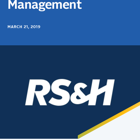
Management
MARCH 21, 2019