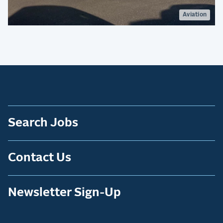
Aviation
Search Jobs
Contact Us
Newsletter Sign-Up