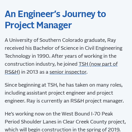
An Engineer’s Journey to
Project Manager
A University of Southern Colorado graduate, Ray
received his Bachelor of Science in Civil Engineering
Technology in 1990. After years of working in the
construction industry, he joined
TSH (now part of
RS&H)
in 2013 as a
senior inspector
.
Since beginning at TSH, he has taken on many roles,
including assistant project engineer and project
engineer. Ray is currently an RS&H project manager.
He’s working now on the West Bound I-70 Peak
Period Shoulder Lanes in Clear Creek County project,
which will begin construction in the spring of 2019.