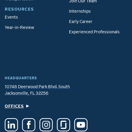
Join Our Team
RESOURCES
Internships
Events
Early Career
Year-in-Review
Experienced Professionals
HEADQUARTERS
10748 Deerwood Park Blvd. South
Jacksonville, FL 32256
OFFICES