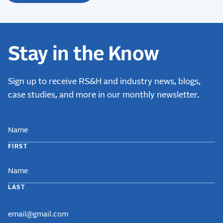
Stay in the Know
Sign up to receive RS&H and industry news, blogs,
case studies, and more in our monthly newsletter.
NAME
FIRST
LAST