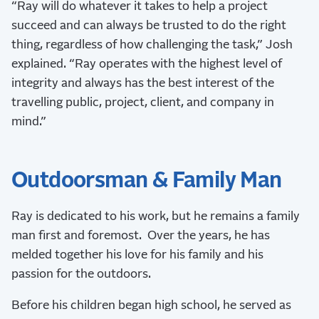
“Ray will do whatever it takes to help a project
succeed and can always be trusted to do the right
thing, regardless of how challenging the task,” Josh
explained. “Ray operates with the highest level of
integrity and always has the best interest of the
travelling public, project, client, and company in
mind.”
Outdoorsman & Family Man
Ray is dedicated to his work, but he remains a family
man first and foremost. Over the years, he has
melded together his love for his family and his
passion for the outdoors.
Before his children began high school, he served as