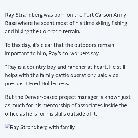
Ray Strandberg was born on the Fort Carson Army
Base where he spent most of his time skiing, fishing
and hiking the Colorado terrain.
To this day, it’s clear that the outdoors remain
important to him, Ray’s co-workers say.
“Ray is a country boy and rancher at heart. He still
helps with the family cattle operation,” said vice
president Fred Holderness.
But the Denver-based project manager is known just
as much for his mentorship of associates inside the
office as he is for his skills outside of it.