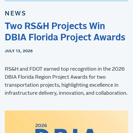
NEWS
Two RS&H Projects Win
DBIA Florida Project Awards
JULY 13, 2026
RS&H and FDOT earned top recognition in the 2026
DBIA Florida Region Project Awards for two
transportation projects, highlighting excellence in
infrastructure delivery, innovation, and collaboration.