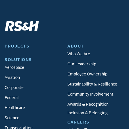
PROJECTS
ABOUT
Who We Are
SOLUTIONS
Our Leadership
Aerospace
Employee Ownership
Aviation
Sustainability & Resilience
Corporate
Community Involvement
Federal
Awards & Recognition
Healthcare
Inclusion & Belonging
Science
CAREERS
Transportation