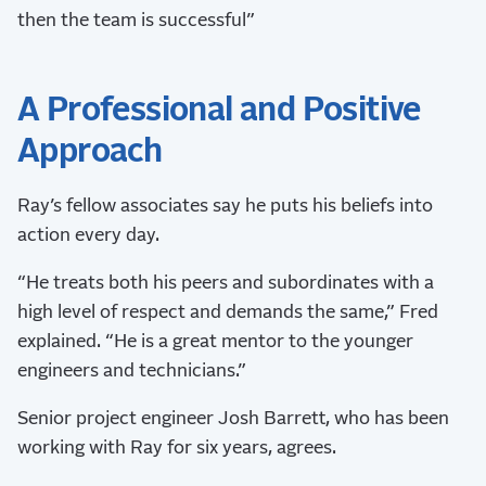
then the team is successful”
A Professional and Positive
Approach
Ray’s fellow associates say he puts his beliefs into
action every day.
“He treats both his peers and subordinates with a
high level of respect and demands the same,” Fred
explained. “He is a great mentor to the younger
engineers and technicians.”
Senior project engineer Josh Barrett, who has been
working with Ray for six years, agrees.