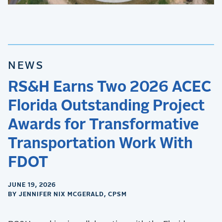
NEWS
RS&H Earns Two 2026 ACEC
Florida Outstanding Project
Awards for Transformative
Transportation Work With
FDOT
JUNE 19, 2026
BY JENNIFER NIX MCGERALD, CPSM