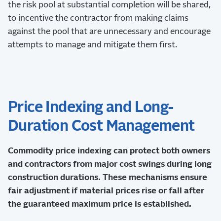
the risk pool at substantial completion will be shared,
to incentive the contractor from making claims
against the pool that are unnecessary and encourage
attempts to manage and mitigate them first.
Price Indexing and Long-
Duration Cost Management
Commodity price indexing can protect both owners
and contractors from major cost swings during long
construction durations. These mechanisms ensure
fair adjustment if material prices rise or fall after
the guaranteed maximum price is established.