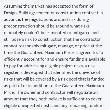
Assuming the market has accepted the form of
Design-Build agreement or construction contract in
advance, the negotiations around risk during
preconstruction should be around what risks
ultimately couldn’t be eliminated or mitigated and
still pose a risk to construction that the contractor
cannot reasonably mitigate, manage, or price at the
time the Guaranteed Maximum Price is agreed to. To
efficiently account for and ensure funding is available
to pay for addressing eligible project risks, a risk
register is developed that identifies the universe of
risks that will be covered by a risk pool that is funded
as part of or in addition to the Guaranteed Maximum
Price. The owner and contractor will negotiate an
amount that they both believe is sufficient to cover
eligible unexpected costs and any remaining funds in