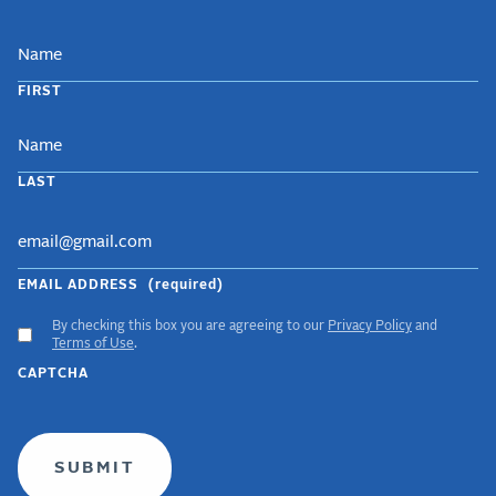
NAME
FIRST
LAST
EMAIL ADDRESS
(required)
By checking this box you are agreeing to our
Privacy Policy
and
ACCEPT
Terms of Use
.
GDPR
CAPTCHA
TERMS
(required)