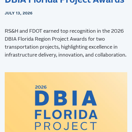
JULY 13, 2026
RS&H and FDOT earned top recognition in the 2026
DBIA Florida Region Project Awards for two
transportation projects, highlighting excellence in
infrastructure delivery, innovation, and collaboration.