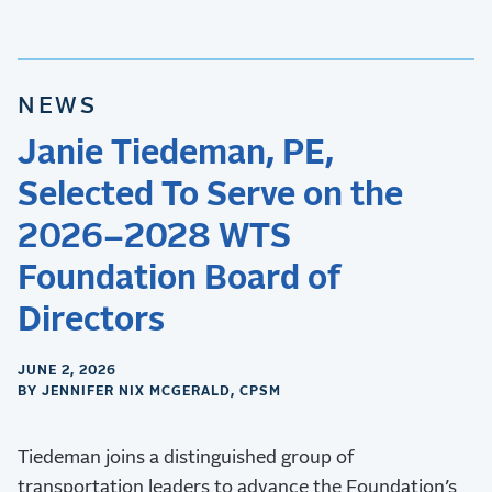
NEWS
Janie Tiedeman, PE,
Selected To Serve on the
2026–2028 WTS
Foundation Board of
Directors
JUNE 2, 2026
BY JENNIFER NIX MCGERALD, CPSM
Tiedeman joins a distinguished group of
transportation leaders to advance the Foundation’s