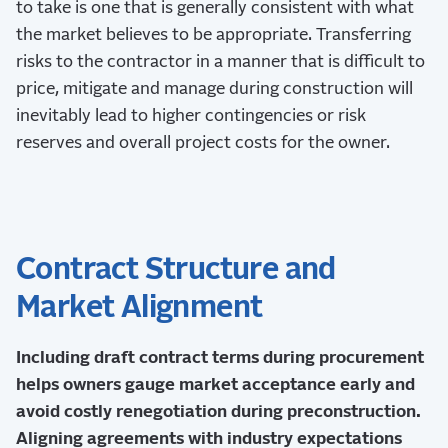
to take is one that is generally consistent with what
the market believes to be appropriate. Transferring
risks to the contractor in a manner that is difficult to
price, mitigate and manage during construction will
inevitably lead to higher contingencies or risk
reserves and overall project costs for the owner.
Contract Structure and
Market Alignment
Including draft contract terms during procurement
helps owners gauge market acceptance early and
avoid costly renegotiation during preconstruction.
Aligning agreements with industry expectations