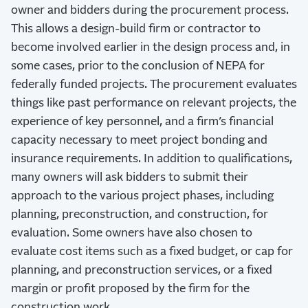
owner and bidders during the procurement process.
This allows a design-build firm or contractor to
become involved earlier in the design process and, in
some cases, prior to the conclusion of NEPA for
federally funded projects. The procurement evaluates
things like past performance on relevant projects, the
experience of key personnel, and a firm’s financial
capacity necessary to meet project bonding and
insurance requirements. In addition to qualifications,
many owners will ask bidders to submit their
approach to the various project phases, including
planning, preconstruction, and construction, for
evaluation. Some owners have also chosen to
evaluate cost items such as a fixed budget, or cap for
planning, and preconstruction services, or a fixed
margin or profit proposed by the firm for the
construction work.