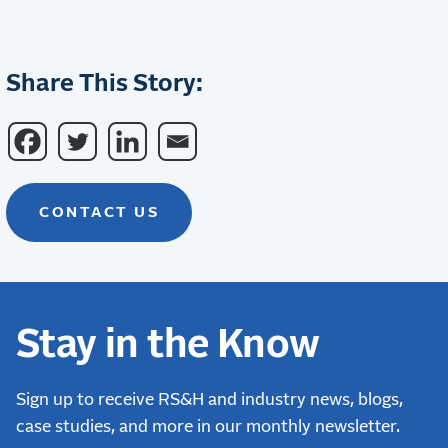
Share This Story:
CONTACT US
Stay in the Know
Sign up to receive RS&H and industry news, blogs,
case studies, and more in our monthly newsletter.