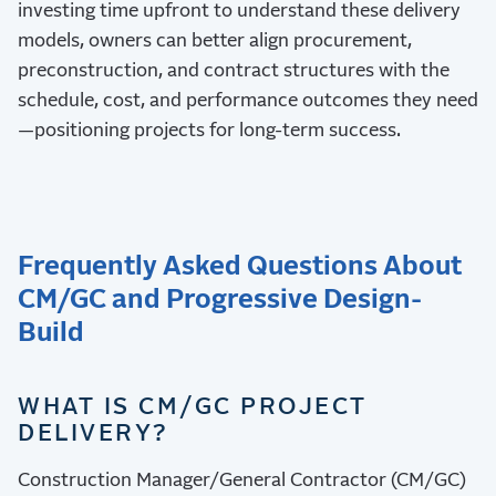
investing time upfront to understand these delivery
models, owners can better align procurement,
preconstruction, and contract structures with the
schedule, cost, and performance outcomes they need
—positioning projects for long-term success.
Frequently Asked Questions About
CM/GC and Progressive Design-
Build
WHAT IS CM/GC PROJECT
DELIVERY?
Construction Manager/General Contractor (CM/GC)