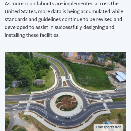
As more roundabouts are implemented across the
United States, more data is being accumulated while
standards and guidelines continue to be revised and
developed to assist in successfully designing and
installing these facilities.
Transportation