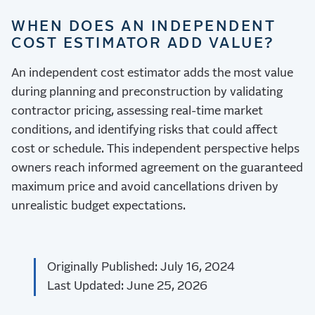
WHEN DOES AN INDEPENDENT
COST ESTIMATOR ADD VALUE?
An independent cost estimator adds the most value
during planning and preconstruction by validating
contractor pricing, assessing real-time market
conditions, and identifying risks that could affect
cost or schedule. This independent perspective helps
owners reach informed agreement on the guaranteed
maximum price and avoid cancellations driven by
unrealistic budget expectations.
Originally Published: July 16, 2024
Last Updated: June 25, 2026