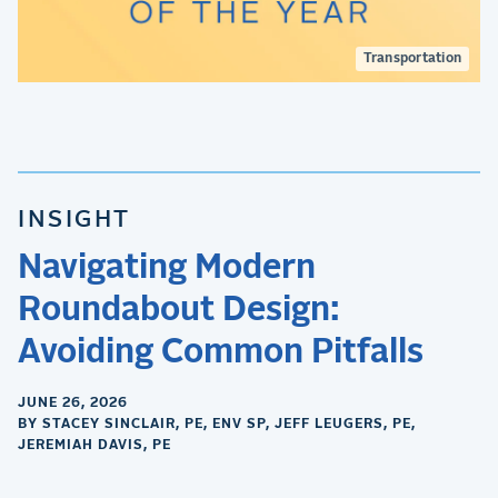
Transportation
INSIGHT
Navigating Modern
Roundabout Design:
Avoiding Common Pitfalls
JUNE 26, 2026
BY STACEY SINCLAIR, PE, ENV SP, JEFF LEUGERS, PE,
JEREMIAH DAVIS, PE