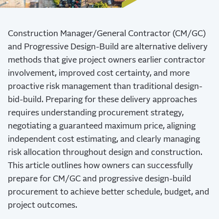
Construction Manager/General Contractor (CM/GC)
and Progressive Design-Build are alternative delivery
methods that give project owners earlier contractor
involvement, improved cost certainty, and more
proactive risk management than traditional design-
bid-build. Preparing for these delivery approaches
requires understanding procurement strategy,
negotiating a guaranteed maximum price, aligning
independent cost estimating, and clearly managing
risk allocation throughout design and construction.
This article outlines how owners can successfully
prepare for CM/GC and progressive design-build
procurement to achieve better schedule, budget, and
project outcomes.