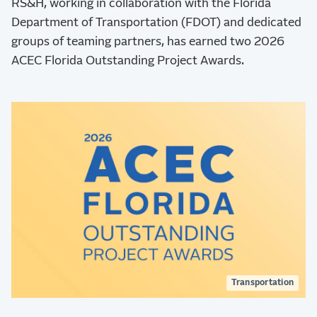
RS&H, working in collaboration with the Florida
Department of Transportation (FDOT) and dedicated
groups of teaming partners, has earned two 2026
ACEC Florida Outstanding Project Awards.
Transportation