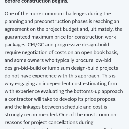
before construction begins.
One of the more common challenges during the
planning and preconstruction phases is reaching an
agreement on the project budget and, ultimately, the
guaranteed maximum price for construction work
packages. CM/GC and progressive design-build
require negotiation of costs on an open book basis,
and some owners who typically procure low-bid
design-bid-build or lump sum design-build projects
do not have experience with this approach. This is
why engaging an independent cost estimating firm
with experience evaluating the bottoms-up approach
a contractor will take to develop its price proposal
and the linkages between schedule and cost is
strongly recommended. One of the most common
reasons for project cancellations during