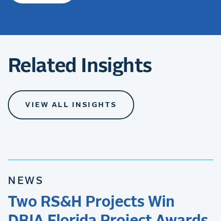
Related Insights
VIEW ALL INSIGHTS
NEWS
Two RS&H Projects Win
DBIA Florida Project Awards