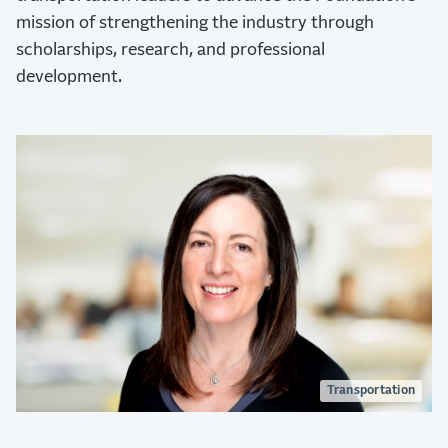
mission of strengthening the industry through
scholarships, research, and professional
development.
Transportation