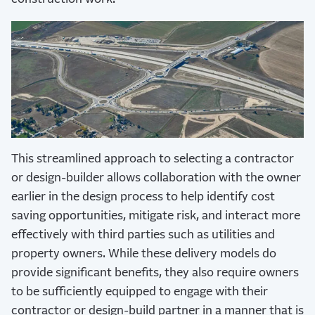
This streamlined approach to selecting a contractor
or design-builder allows collaboration with the owner
earlier in the design process to help identify cost
saving opportunities, mitigate risk, and interact more
effectively with third parties such as utilities and
property owners. While these delivery models do
provide significant benefits, they also require owners
to be sufficiently equipped to engage with their
contractor or design-build partner in a manner that is