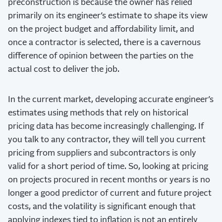
preconstruction is because the owner has relied
primarily on its engineer’s estimate to shape its view
on the project budget and affordability limit, and
once a contractor is selected, there is a cavernous
difference of opinion between the parties on the
actual cost to deliver the job.
In the current market, developing accurate engineer’s
estimates using methods that rely on historical
pricing data has become increasingly challenging. If
you talk to any contractor, they will tell you current
pricing from suppliers and subcontractors is only
valid for a short period of time. So, looking at pricing
on projects procured in recent months or years is no
longer a good predictor of current and future project
costs, and the volatility is significant enough that
applying indexes tied to inflation is not an entirely