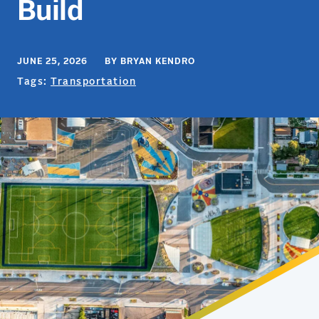
Build
JUNE 25, 2026 BY BRYAN KENDRO
Tags:
Transportation