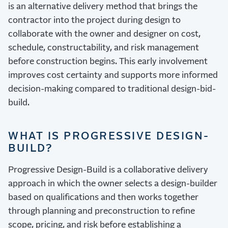
is an alternative delivery method that brings the
contractor into the project during design to
collaborate with the owner and designer on cost,
schedule, constructability, and risk management
before construction begins. This early involvement
improves cost certainty and supports more informed
decision-making compared to traditional design-bid-
build.
WHAT IS PROGRESSIVE DESIGN-
BUILD?
Progressive Design-Build is a collaborative delivery
approach in which the owner selects a design-builder
based on qualifications and then works together
through planning and preconstruction to refine
scope, pricing, and risk before establishing a