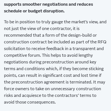
supports smoother negotiations and reduces
schedule or budget disruption.
To be in position to truly gauge the market’s view, and
not just the view of one contractor, it is
recommended that a form of the design-build or
construction contract be included as part of the RFQ
solicitation to receive feedback in a transparent and
competitive forum. This helps to avoid lengthy
negotiations during preconstruction around key
terms and conditions which, if they become sticking
points, can result in significant cost and lost time if
the preconstruction agreement is terminated. It may
force owners to take on unnecessary construction
risks and acquiesce to the contractors’ terms to
avoid those consequences.