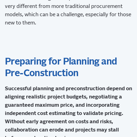
very different from more traditional procurement
models, which can be a challenge, especially for those
new to them.
Preparing for Planning and
Pre-Construction
Successful planning and preconstruction depend on
aligning realistic project budgets, negotiating a
guaranteed maximum price, and incorporating
independent cost estimating to validate pricing.
Without early agreement on costs and risks,
collaboration can erode and projects may stall