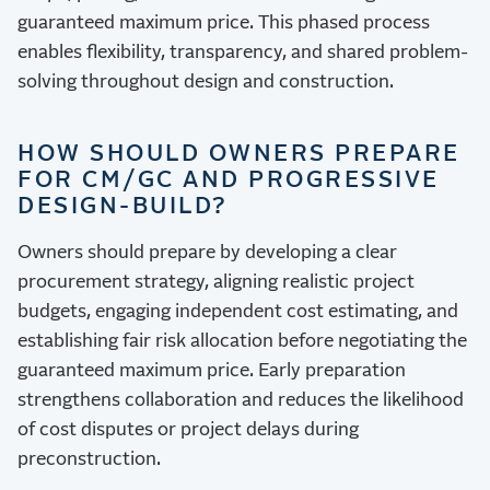
guaranteed maximum price. This phased process
enables flexibility, transparency, and shared problem-
solving throughout design and construction.
HOW SHOULD OWNERS PREPARE
FOR CM/GC AND PROGRESSIVE
DESIGN-BUILD?
Owners should prepare by developing a clear
procurement strategy, aligning realistic project
budgets, engaging independent cost estimating, and
establishing fair risk allocation before negotiating the
guaranteed maximum price. Early preparation
strengthens collaboration and reduces the likelihood
of cost disputes or project delays during
preconstruction.