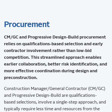
Procurement
CM/GC and Progressive Design-Build procurement
relies on qualifications-based selection and early
contractor involvement rather than low-bid
competition. This streamlined approach enables
earlier collaboration, better risk identification, and
more effective coordination during design and
preconstruction.
Construction Manager/General Contractor (CM/GC)
and Progressive Design-Build are qualifications-
based selections, involve a single-step approach, and
typically require less time and resources from the