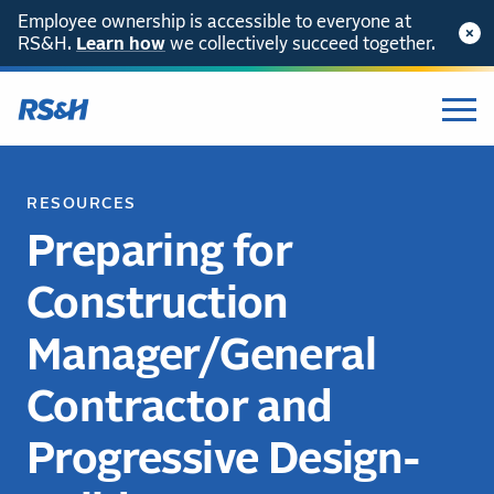
Employee ownership is accessible to everyone at
RS&H.
Learn how
we collectively succeed together.
RESOURCES
Preparing for
Construction
Manager/General
Contractor and
Progressive Design-