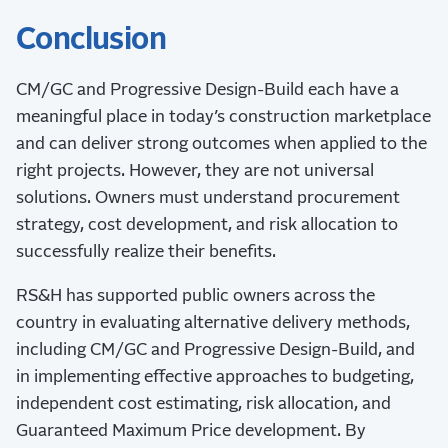
Conclusion
CM/GC and Progressive Design-Build each have a
meaningful place in today’s construction marketplace
and can deliver strong outcomes when applied to the
right projects. However, they are not universal
solutions. Owners must understand procurement
strategy, cost development, and risk allocation to
successfully realize their benefits.
RS&H has supported public owners across the
country in evaluating alternative delivery methods,
including CM/GC and Progressive Design-Build, and
in implementing effective approaches to budgeting,
independent cost estimating, risk allocation, and
Guaranteed Maximum Price development. By