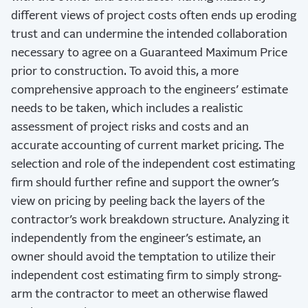
different views of project costs often ends up eroding
trust and can undermine the intended collaboration
necessary to agree on a Guaranteed Maximum Price
prior to construction. To avoid this, a more
comprehensive approach to the engineers’ estimate
needs to be taken, which includes a realistic
assessment of project risks and costs and an
accurate accounting of current market pricing. The
selection and role of the independent cost estimating
firm should further refine and support the owner’s
view on pricing by peeling back the layers of the
contractor’s work breakdown structure. Analyzing it
independently from the engineer’s estimate, an
owner should avoid the temptation to utilize their
independent cost estimating firm to simply strong-
arm the contractor to meet an otherwise flawed