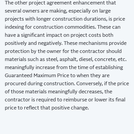
The other project agreement enhancement that
several owners are making, especially on large
projects with longer construction durations, is price
indexing for construction commodities. These can
have a significant impact on project costs both
positively and negatively. These mechanisms provide
protection by the owner for the contractor should
materials such as steel, asphalt, diesel, concrete, etc.
meaningfully increase from the time of establishing
Guaranteed Maximum Price to when they are
procured during construction. Conversely, if the price
of those materials meaningfully decreases, the
contractor is required to reimburse or lower its final
price to reflect that positive change.