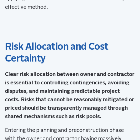
effective method.
Risk Allocation and Cost
Certainty
Clear risk allocation between owner and contractor
is essential to controlling contingencies, avoiding
disputes, and maintaining predictable project
costs. Risks that cannot be reasonably mitigated or
priced should be transparently managed through
shared mechanisms such as risk pools.
Entering the planning and preconstruction phase
with the owner and contractor having massively