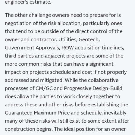
engineer’s estimate.
The other challenge owners need to prepare for is
negotiation of the risk allocation, particularly ones
that tend to be outside of the direct control of the
owner and contractor. Utilities, Geotech,
Government Approvals, ROW acquisition timelines,
third parties and adjacent projects are some of the
more common risks that can have a significant
impact on projects schedule and cost if not properly
addressed and mitigated. While the collaborative
processes of CM/GC and Progressive Design-Build
does allow the parties to work closely together to
address these and other risks before establishing the
Guaranteed Maximum Price and schedule, inevitably
many of these risks will still exist to some extent after
construction begins. The ideal position for an owner