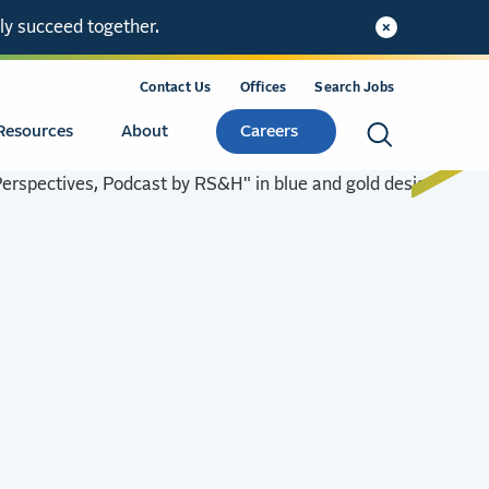
ly succeed together.
Contact Us
Offices
Search Jobs
Resources
About
Careers
Search