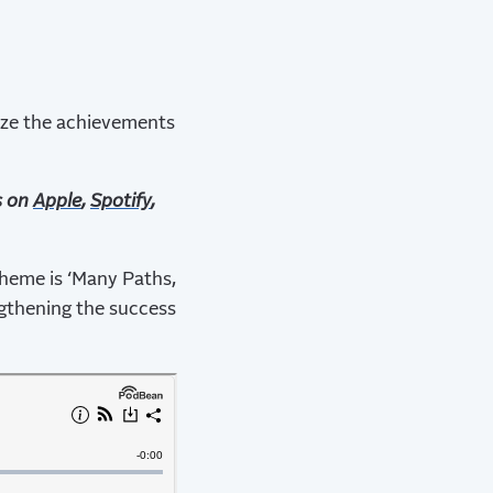
ize the achievements
s on
Apple
,
Spotify
,
 theme is ‘Many Paths,
gthening the success