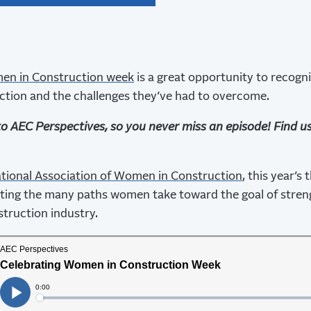
n in Construction week
is a great opportunity to recogn
ction and the challenges they’ve had to overcome.
to AEC Perspectives, so you never miss an episode! Find u
tional Association of Women in Construction
, this year’s
ating the many paths women take toward the goal of stren
truction industry.