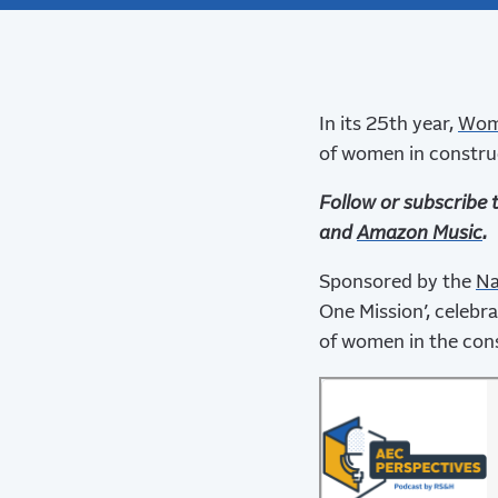
In its 25th year,
Wome
of women in constru
Follow or subscribe 
and
Amazon Music
.
Sponsored by the
Na
One Mission’, celebr
of women in the cons