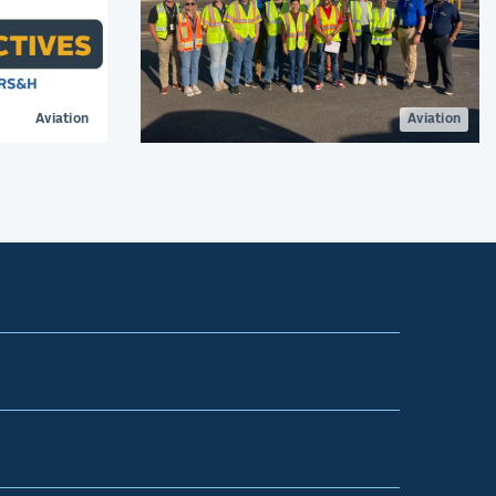
Aviation
Aviation