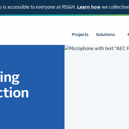
 is accessible to everyone at RS&H.
Learn how
we collective
Projects
Solutions
ing
ction