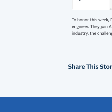
To honor this week, 
engineer. They join 
industry, the challe
Share This Stor