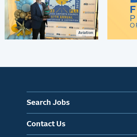
Aviation
Search Jobs
Contact Us