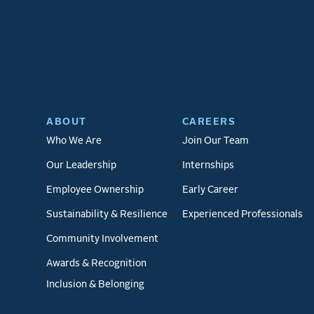
ABOUT
CAREERS
Who We Are
Join Our Team
Our Leadership
Internships
Employee Ownership
Early Career
Sustainability & Resilience
Experienced Professionals
Community Involvement
Awards & Recognition
Inclusion & Belonging