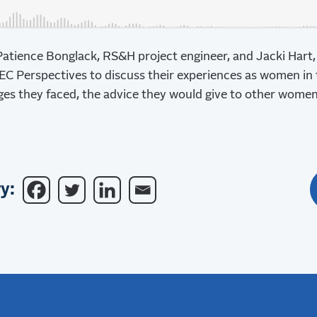
Patience Bonglack, RS&H project engineer, and Jacki Hart
AEC Perspectives to discuss their experiences as women in
nges they faced, the advice they would give to other wome
y: