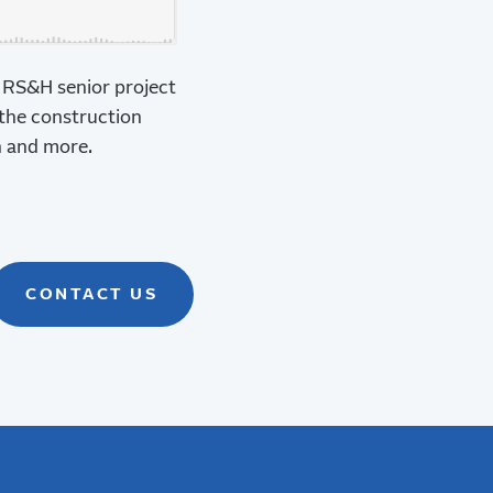
, RS&H senior project
 the construction
n and more.
CONTACT US