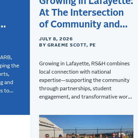
Growing in Lafayette:
At The Intersection
of Community and
Aviation
JULY 8, 2026
BY GRAEME SCOTT, PE
the
tion
CARB,
Growing in Lafayette, RS&H combines
ping the
local connection with national
rts,
expertise—supporting the community
ng and
through partnerships, student
s to
engagement, and transformative work
 and how
at Lafayette Regional Airport.
ign is
ger