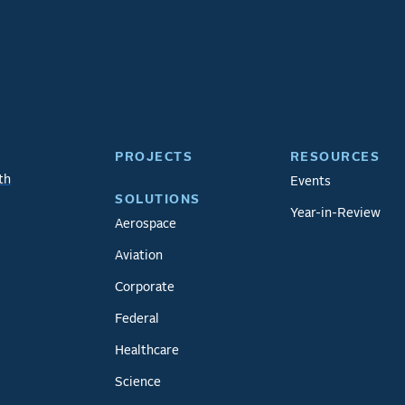
PROJECTS
RESOURCES
th
Events
SOLUTIONS
Year-in-Review
Aerospace
Aviation
Corporate
Federal
Healthcare
Science