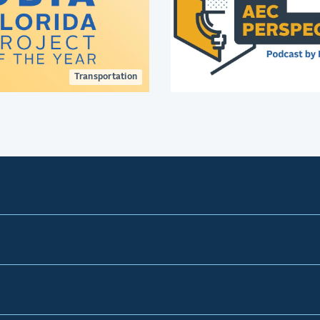
Transportation