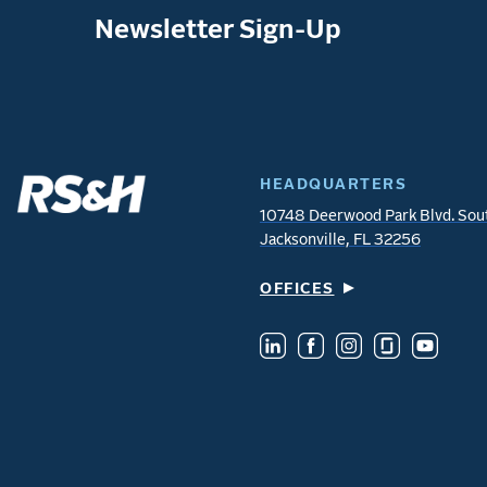
Newsletter Sign-Up
HEADQUARTERS
10748 Deerwood Park Blvd. Sou
Jacksonville, FL 32256
OFFICES