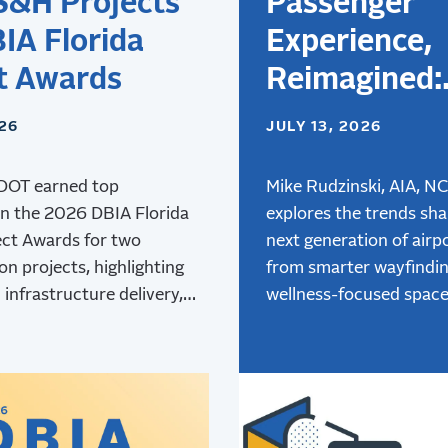
S&H Projects
Passenger
IA Florida
Experience,
t Awards
Reimagined:
Designing
026
JULY 13, 2026
Airports for 
DOT earned top
Next Genera
Mike Rudzinski, AIA, N
in the 2026 DBIA Florida
explores the trends sha
of Travelers
ect Awards for two
next generation of airpo
on projects, highlighting
from smarter wayfindi
 infrastructure delivery,
wellness-focused space
and collaboration.
advanced air mobility,
innovative terminal des
creating better passen
experiences.