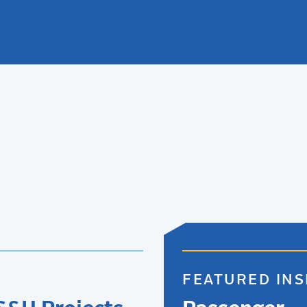
FEATURED INS