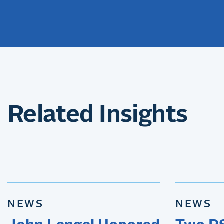
Related Insights
NEWS
NEWS