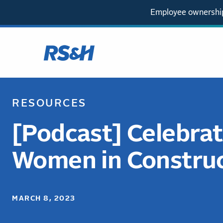
Employee ownership
RESOURCES
[Podcast] Celebrat
Women in Constru
MARCH 8, 2023