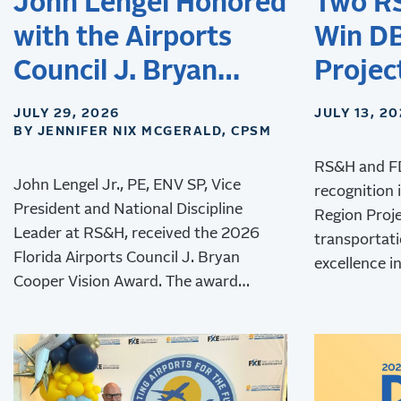
John Lengel Honored
Two R
with the Airports
Win DB
Council J. Bryan
Projec
Cooper Vision Award
JULY 29, 2026
JULY 13, 2
BY JENNIFER NIX MCGERALD, CPSM
RS&H and F
John Lengel Jr., PE, ENV SP, Vice
recognition 
President and National Discipline
Region Proj
Leader at RS&H, received the 2026
transportati
Florida Airports Council J. Bryan
excellence in
Cooper Vision Award. The award
innovation, 
recognizes his leadership and lasting
contributions to aviation
environmental stewardship,
sustainability, and resilience.