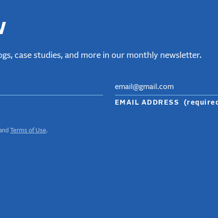
w
gs, case studies, and more in our monthly newsletter.
EMAIL ADDRESS
(require
and
Terms of Use
.