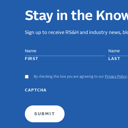
Stay in the Kno
Sign up to receive RS&H and industry news, blo
NAME
FIRST
LAST
By checking this box you are agreeing to our
Privacy Policy
ACCEPT
GDPR
TERMS
CAPTCHA
(required)