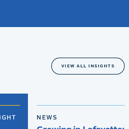
VIEW ALL INSIGHTS
IGHT
NEWS