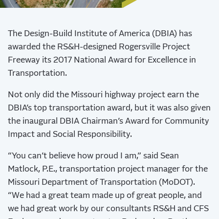
The Design-Build Institute of America (DBIA) has
awarded the RS&H-designed Rogersville Project
Freeway its 2017 National Award for Excellence in
Transportation.
Not only did the Missouri highway project earn the
DBIA’s top transportation award, but it was also given
the inaugural DBIA Chairman’s Award for Community
Impact and Social Responsibility.
“You can’t believe how proud I am,” said Sean
Matlock, P.E., transportation project manager for the
Missouri Department of Transportation (MoDOT).
“We had a great team made up of great people, and
we had great work by our consultants RS&H and CFS