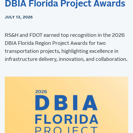
DBIA Florida Project Awards
JULY 13, 2026
RS&H and FDOT earned top recognition in the 2026
DBIA Florida Region Project Awards for two
transportation projects, highlighting excellence in
infrastructure delivery, innovation, and collaboration.