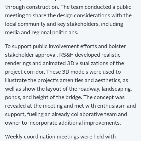
through construction. The team conducted a public
meeting to share the design considerations with the
local community and key stakeholders, including
media and regional politicians.
To support public involvement efforts and bolster
stakeholder approval, RS&H developed realistic
renderings and animated 3D visualizations of the
project corridor. These 3D models were used to
illustrate the project’s amenities and aesthetics, as
well as show the layout of the roadway, landscaping,
ponds, and height of the bridge. The concept was
revealed at the meeting and met with enthusiasm and
support, fueling an already collaborative team and
owner to incorporate additional improvements.
Weekly coordination meetings were held with