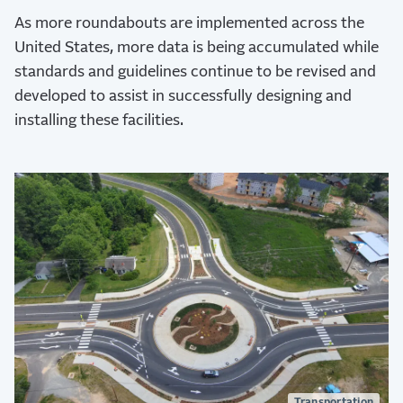
As more roundabouts are implemented across the
United States, more data is being accumulated while
standards and guidelines continue to be revised and
developed to assist in successfully designing and
installing these facilities.