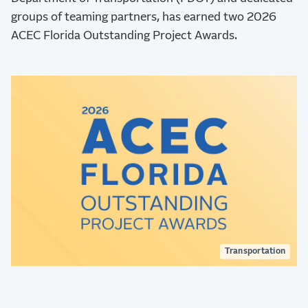
groups of teaming partners, has earned two 2026
ACEC Florida Outstanding Project Awards.
Transportation