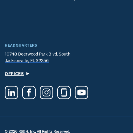
HEADQUARTERS
10748 Deerwood Park Blvd. South
Jacksonville, FL 32256
OFFICES
© 2026 RS&H, Inc. All Rights Reserved.