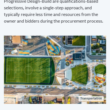
Progressive Design-Build are qualifications-based
selections, involve a single-step approach, and
typically require less time and resources from the
owner and bidders during the procurement process.
Transportation