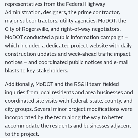
representatives from the Federal Highway
Administration, designers, the prime contractor,
major subcontractors, utility agencies, MoDOT, the
City of Rogersville, and right-of-way negotiators.
MoDOT conducted a public information campaign –
which included a dedicated project website with daily
construction updates and week-ahead traffic impact
notices – and coordinated public notices and e-mail
blasts to key stakeholders.
Additionally, MoDOT and the RS&H team fielded
inquiries from local residents and area businesses and
coordinated site visits with federal, state, county, and
city groups. Several minor project modifications were
incorporated by the team along the way to better
accommodate the residents and businesses adjacent
to the project.