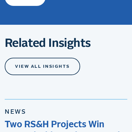
Related Insights
VIEW ALL INSIGHTS
NEWS
Two RS&H Projects Win