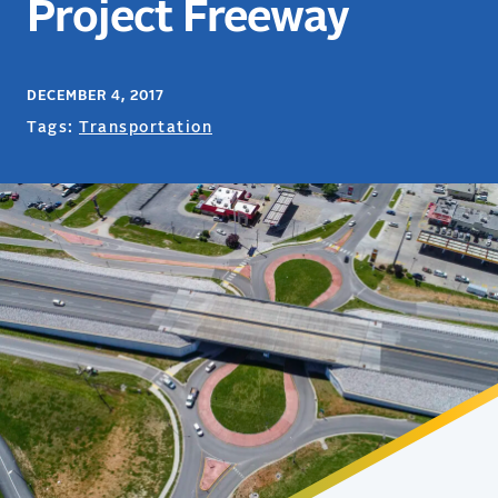
Project Freeway
DECEMBER 4, 2017
Tags:
Transportation