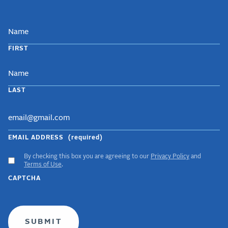
NAME
FIRST
LAST
EMAIL ADDRESS
(required)
By checking this box you are agreeing to our
Privacy Policy
and
ACCEPT
Terms of Use
.
GDPR
CAPTCHA
TERMS
(required)