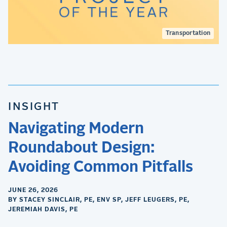
Transportation
INSIGHT
Navigating Modern
Roundabout Design:
Avoiding Common Pitfalls
JUNE 26, 2026
BY STACEY SINCLAIR, PE, ENV SP, JEFF LEUGERS, PE,
JEREMIAH DAVIS, PE