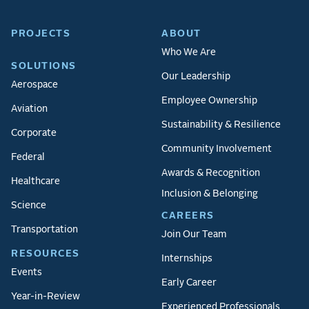
PROJECTS
ABOUT
Who We Are
SOLUTIONS
Our Leadership
Aerospace
Employee Ownership
Aviation
Sustainability & Resilience
Corporate
Community Involvement
Federal
Awards & Recognition
Healthcare
Inclusion & Belonging
Science
CAREERS
Transportation
Join Our Team
RESOURCES
Internships
Events
Early Career
Year-in-Review
Experienced Professionals