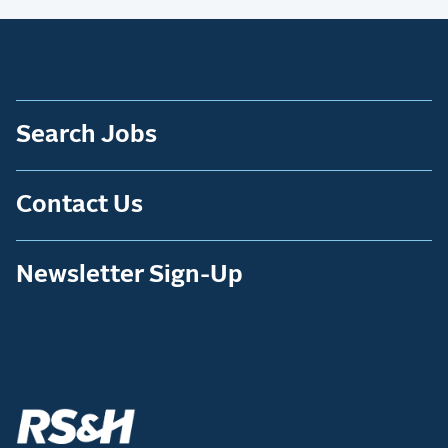
Search Jobs
Contact Us
Newsletter Sign-Up