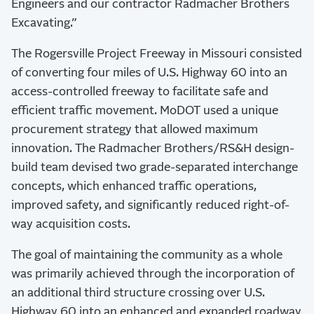
Engineers and our contractor Radmacher Brothers
Excavating.”
The Rogersville Project Freeway in Missouri consisted
of converting four miles of U.S. Highway 60 into an
access-controlled freeway to facilitate safe and
efficient traffic movement. MoDOT used a unique
procurement strategy that allowed maximum
innovation. The Radmacher Brothers/RS&H design-
build team devised two grade-separated interchange
concepts, which enhanced traffic operations,
improved safety, and significantly reduced right-of-
way acquisition costs.
The goal of maintaining the community as a whole
was primarily achieved through the incorporation of
an additional third structure crossing over U.S.
Highway 60 into an enhanced and expanded roadway