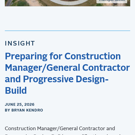
Transportation
INSIGHT
Preparing for Construction
Manager/General Contractor
and Progressive Design-
Build
JUNE 25, 2026
BY BRYAN KENDRO
Construction Manager/General Contractor and