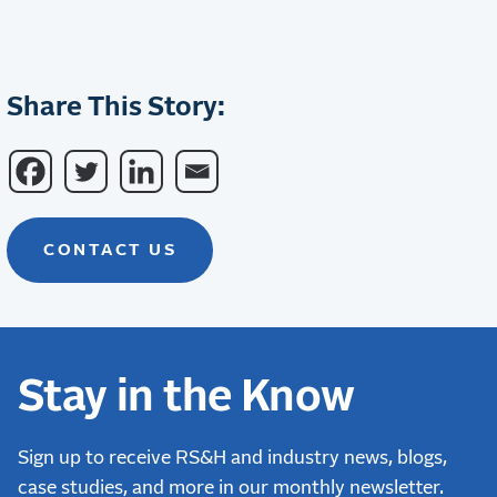
Share This Story:
CONTACT US
Stay in the Know
Sign up to receive RS&H and industry news, blogs,
case studies, and more in our monthly newsletter.