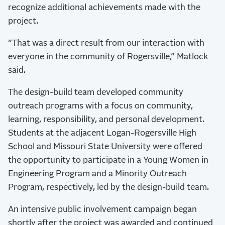
recognize additional achievements made with the
project.
“That was a direct result from our interaction with
everyone in the community of Rogersville,” Matlock
said.
The design-build team developed community
outreach programs with a focus on community,
learning, responsibility, and personal development.
Students at the adjacent Logan-Rogersville High
School and Missouri State University were offered
the opportunity to participate in a Young Women in
Engineering Program and a Minority Outreach
Program, respectively, led by the design-build team.
An intensive public involvement campaign began
shortly after the project was awarded and continued