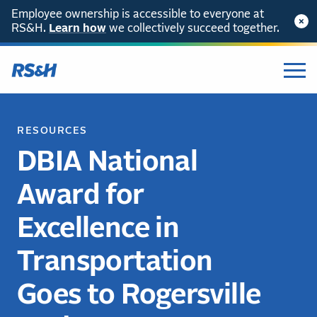
Employee ownership is accessible to everyone at
RS&H.
Learn how
we collectively succeed together.
RESOURCES
DBIA National
Award for
Excellence in
Transportation
Goes to Rogersville