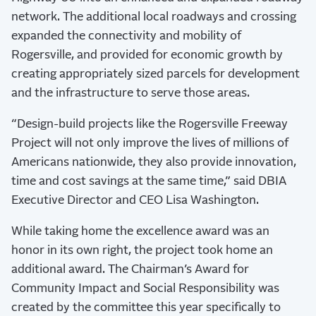
network. The additional local roadways and crossing
expanded the connectivity and mobility of
Rogersville, and provided for economic growth by
creating appropriately sized parcels for development
and the infrastructure to serve those areas.
“Design-build projects like the Rogersville Freeway
Project will not only improve the lives of millions of
Americans nationwide, they also provide innovation,
time and cost savings at the same time,” said DBIA
Executive Director and CEO Lisa Washington.
While taking home the excellence award was an
honor in its own right, the project took home an
additional award. The Chairman’s Award for
Community Impact and Social Responsibility was
created by the committee this year specifically to