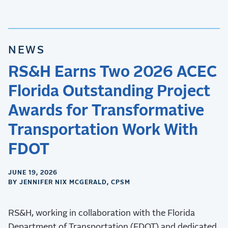
NEWS
RS&H Earns Two 2026 ACEC
Florida Outstanding Project
Awards for Transformative
Transportation Work With
FDOT
JUNE 19, 2026
BY JENNIFER NIX MCGERALD, CPSM
RS&H, working in collaboration with the Florida
Department of Transportation (FDOT) and dedicated