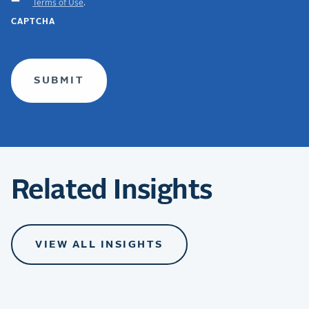
Terms of Use
.
GDPR
CAPTCHA
TERMS
(required)
Related Insights
VIEW ALL INSIGHTS