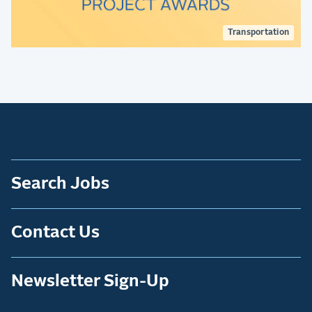
Transportation
Search Jobs
Contact Us
Newsletter Sign-Up