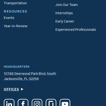
Transportation
Join Our Team
RESOURCES
Internships
Events
Early Career
Year-in-Review
Experienced Professionals
HEADQUARTERS
10748 Deerwood Park Blvd. South
Jacksonville, FL 32256
OFFICES