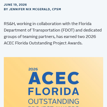
JUNE 19, 2026
BY JENNIFER NIX MCGERALD, CPSM
RS&H, working in collaboration with the Florida
Department of Transportation (FDOT) and dedicated
groups of teaming partners, has earned two 2026
ACEC Florida Outstanding Project Awards.