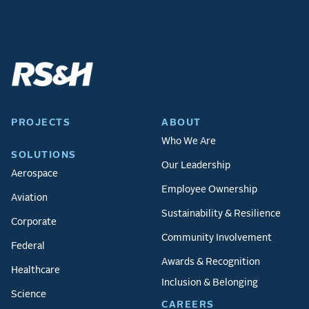
PROJECTS
ABOUT
Who We Are
SOLUTIONS
Our Leadership
Aerospace
Employee Ownership
Aviation
Sustainability & Resilience
Corporate
Community Involvement
Federal
Awards & Recognition
Healthcare
Inclusion & Belonging
Science
CAREERS