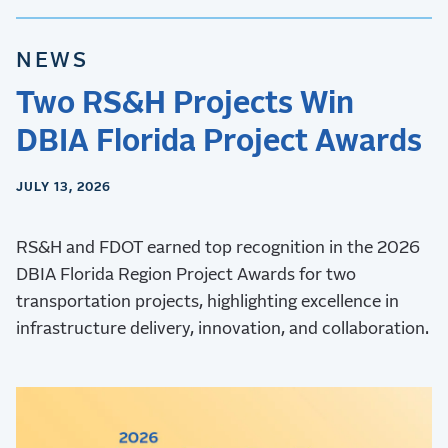
NEWS
Two RS&H Projects Win
DBIA Florida Project Awards
JULY 13, 2026
RS&H and FDOT earned top recognition in the 2026
DBIA Florida Region Project Awards for two
transportation projects, highlighting excellence in
infrastructure delivery, innovation, and collaboration.