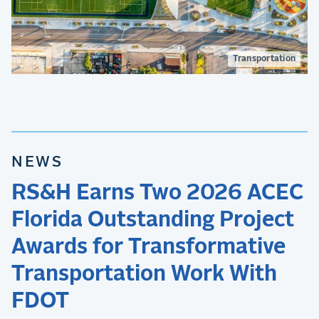
Transportation
NEWS
RS&H Earns Two 2026 ACEC
Florida Outstanding Project
Awards for Transformative
Transportation Work With
FDOT