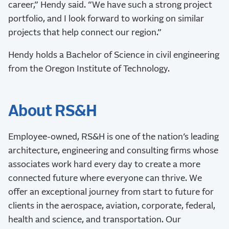
career,” Hendy said. “We have such a strong project
portfolio, and I look forward to working on similar
projects that help connect our region.”
Hendy holds a Bachelor of Science in civil engineering
from the Oregon Institute of Technology.
About RS&H
Employee-owned, RS&H is one of the nation’s leading
architecture, engineering and consulting firms whose
associates work hard every day to create a more
connected future where everyone can thrive. We
offer an exceptional journey from start to future for
clients in the aerospace, aviation, corporate, federal,
health and science, and transportation. Our