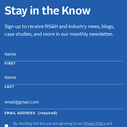
Stay in the Know
Sign up to receive RS&H and industry news, blogs,
case studies, and more in our monthly newsletter.
NAME
FIRST
LAST
EMAIL ADDRESS
(required)
By checking this box you are agreeing to our
Privacy Policy
and
ACCEPT