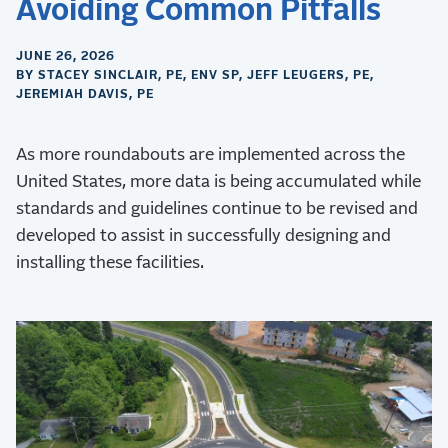
Avoiding Common Pitfalls
JUNE 26, 2026
BY STACEY SINCLAIR, PE, ENV SP, JEFF LEUGERS, PE,
JEREMIAH DAVIS, PE
As more roundabouts are implemented across the
United States, more data is being accumulated while
standards and guidelines continue to be revised and
developed to assist in successfully designing and
installing these facilities.