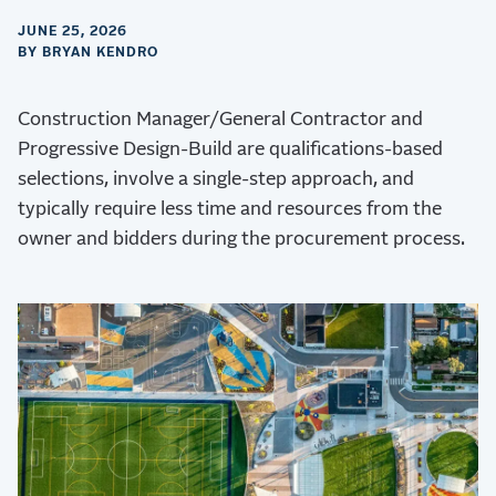
JUNE 25, 2026
BY BRYAN KENDRO
Construction Manager/General Contractor and
Progressive Design-Build are qualifications-based
selections, involve a single-step approach, and
typically require less time and resources from the
owner and bidders during the procurement process.