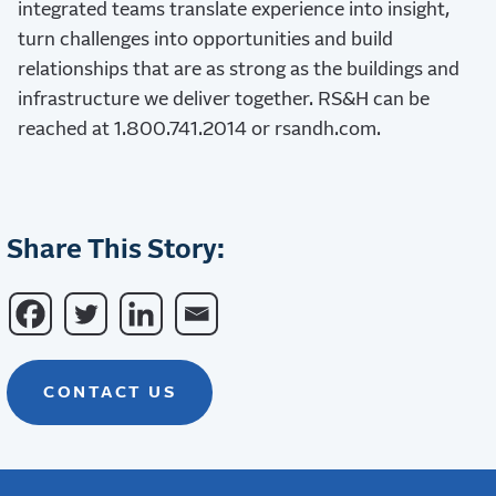
integrated teams translate experience into insight,
turn challenges into opportunities and build
relationships that are as strong as the buildings and
infrastructure we deliver together. RS&H can be
reached at 1.800.741.2014 or rsandh.com.
Share This Story:
CONTACT US