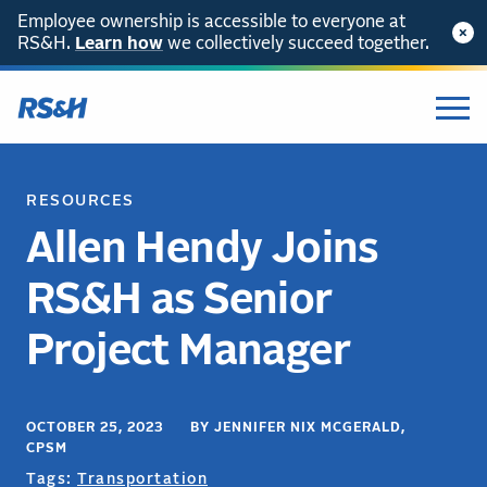
Employee ownership is accessible to everyone at
RS&H.
Learn how
we collectively succeed together.
RESOURCES
Allen Hendy Joins
RS&H as Senior
Project Manager
OCTOBER 25, 2023 BY JENNIFER NIX MCGERALD,
CPSM
Tags:
Transportation