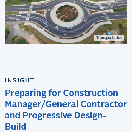
Transportation
INSIGHT
Preparing for Construction
Manager/General Contractor
and Progressive Design-
Build