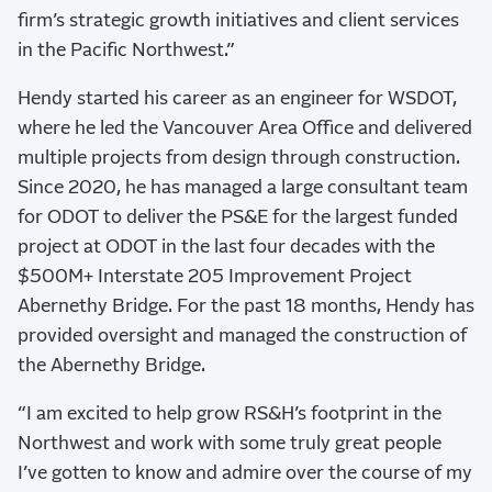
firm’s strategic growth initiatives and client services
in the Pacific Northwest.”
Hendy started his career as an engineer for WSDOT,
where he led the Vancouver Area Office and delivered
multiple projects from design through construction.
Since 2020, he has managed a large consultant team
for ODOT to deliver the PS&E for the largest funded
project at ODOT in the last four decades with the
$500M+ Interstate 205 Improvement Project
Abernethy Bridge. For the past 18 months, Hendy has
provided oversight and managed the construction of
the Abernethy Bridge.
“I am excited to help grow RS&H’s footprint in the
Northwest and work with some truly great people
I’ve gotten to know and admire over the course of my