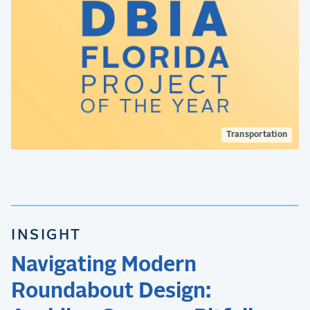
Transportation
INSIGHT
Navigating Modern
Roundabout Design: