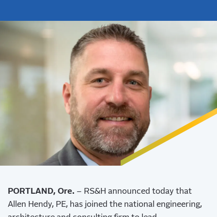
PORTLAND, Ore.
– RS&H announced today that
Allen Hendy, PE, has joined the national engineering,