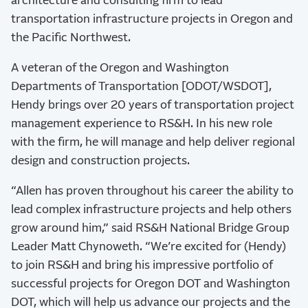
architecture and consulting firm to lead
transportation infrastructure projects in Oregon and
the Pacific Northwest.
A veteran of the Oregon and Washington
Departments of Transportation [ODOT/WSDOT],
Hendy brings over 20 years of transportation project
management experience to RS&H. In his new role
with the firm, he will manage and help deliver regional
design and construction projects.
“Allen has proven throughout his career the ability to
lead complex infrastructure projects and help others
grow around him,” said RS&H National Bridge Group
Leader Matt Chynoweth. “We’re excited for (Hendy)
to join RS&H and bring his impressive portfolio of
successful projects for Oregon DOT and Washington
DOT, which will help us advance our projects and the