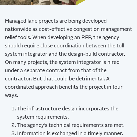
Managed lane projects are being developed
nationwide as cost-effective congestion management
relief tools. When developing an RFP, the agency
should require close coordination between the toll
system integrator and the design-build contractor.
On many projects, the system integrator is hired
under a separate contract from that of the
contractor. But that could be detrimental. A
coordinated approach benefits the project in four
ways.
The infrastructure design incorporates the
system requirements.
The agency’s technical requirements are met.
Information is exchanged in a timely manner.