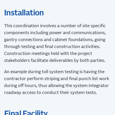
Installation
This coordination involves a number of site specific
components including power and communications,
gantry connections and cabinet foundations, going
through testing and final construction activities.
Construction meetings held with the project
stakeholders facilitate deliverables by both parties.
An example during toll system testing is having the
contractor perform striping and final punch list work
during off hours, thus allowing the system integrator
roadway access to conduct their system tests.
Final Facility