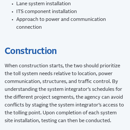
Lane system installation
ITS component installation
Approach to power and communication
connection
Construction
When construction starts, the two should prioritize
the toll system needs relative to location, power
communication, structures, and traffic control. By
understanding the system integrator’s schedules for
the different project segments, the agency can avoid
conflicts by staging the system integrator’s access to
the tolling point. Upon completion of each system
site installation, testing can then be conducted.