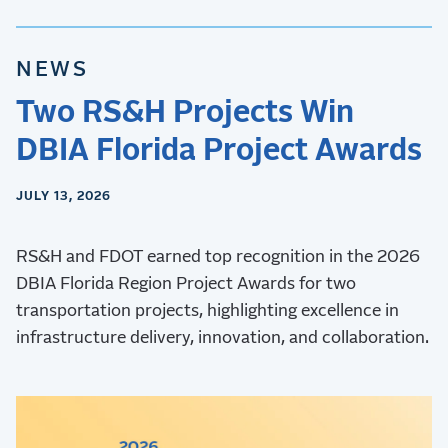
NEWS
Two RS&H Projects Win
DBIA Florida Project Awards
JULY 13, 2026
RS&H and FDOT earned top recognition in the 2026
DBIA Florida Region Project Awards for two
transportation projects, highlighting excellence in
infrastructure delivery, innovation, and collaboration.