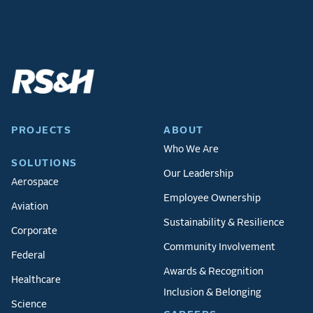
PROJECTS
ABOUT
Who We Are
SOLUTIONS
Our Leadership
Aerospace
Employee Ownership
Aviation
Sustainability & Resilience
Corporate
Community Involvement
Federal
Awards & Recognition
Healthcare
Inclusion & Belonging
Science