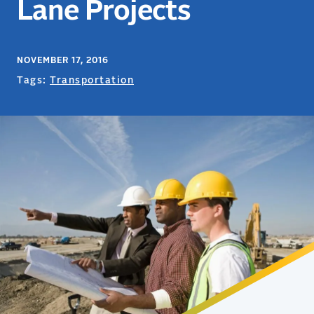
Lane Projects
NOVEMBER 17, 2016
Tags:
Transportation