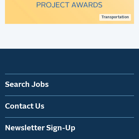
Transportation
Search Jobs
Contact Us
Newsletter Sign-Up