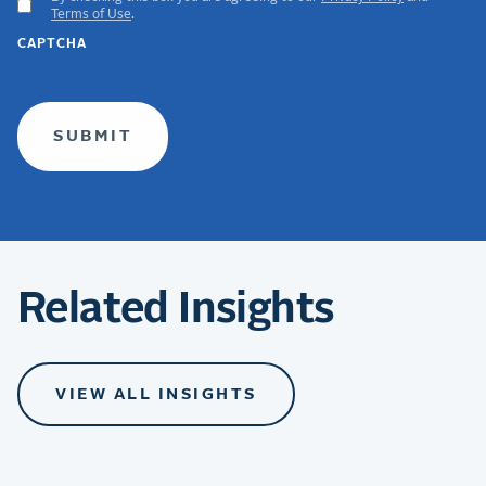
ACCEPT
Terms of Use
.
GDPR
CAPTCHA
TERMS
(required)
Related Insights
VIEW ALL INSIGHTS