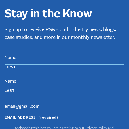
Stay in the Know
Sign up to receive RS&H and industry news, blogs,
case studies, and more in our monthly newsletter.
NAME
FIRST
LAST
EMAIL ADDRESS
(required)
By checking this box you are agreeing to our
Privacy Policy
and