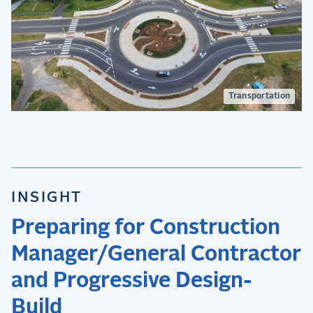
Transportation
INSIGHT
Preparing for Construction
Manager/General Contractor
and Progressive Design-
Build