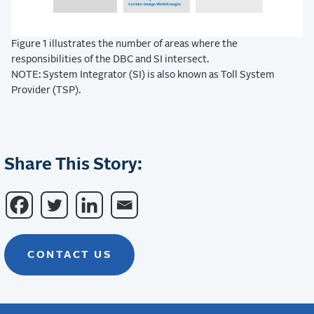
Figure 1 illustrates the number of areas where the
responsibilities of the DBC and SI intersect.
NOTE: System Integrator (SI) is also known as Toll System
Provider (TSP).
Share This Story:
CONTACT US