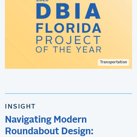
Transportation
INSIGHT
Navigating Modern
Roundabout Design: