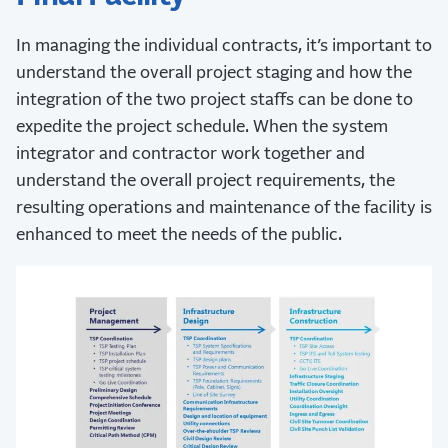
In managing the individual contracts, it’s important to
understand the overall project staging and how the
integration of the two project staffs can be done to
expedite the project schedule. When the system
integrator and contractor work together and
understand the overall project requirements, the
resulting operations and maintenance of the facility is
enhanced to meet the needs of the public.