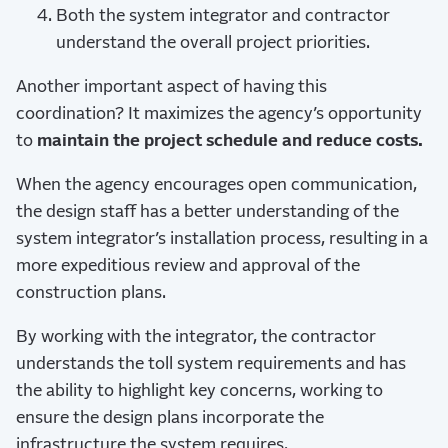
Both the system integrator and contractor
understand the overall project priorities.
Another important aspect of having this
coordination? It maximizes the agency’s opportunity
to
maintain the project schedule and reduce costs.
When the agency encourages open communication,
the design staff has a better understanding of the
system integrator’s installation process, resulting in a
more expeditious review and approval of the
construction plans.
By working with the integrator, the contractor
understands the toll system requirements and has
the ability to highlight key concerns, working to
ensure the design plans incorporate the
infrastructure the system requires.