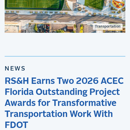
Transportation
NEWS
RS&H Earns Two 2026 ACEC
Florida Outstanding Project
Awards for Transformative
Transportation Work With
FDOT