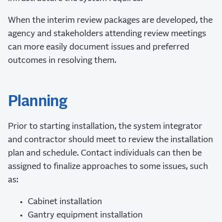
When the interim review packages are developed, the
agency and stakeholders attending review meetings
can more easily document issues and preferred
outcomes in resolving them.
Planning
Prior to starting installation, the system integrator
and contractor should meet to review the installation
plan and schedule. Contact individuals can then be
assigned to finalize approaches to some issues, such
as:
Cabinet installation
Gantry equipment installation