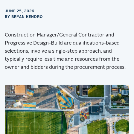
JUNE 25, 2026
BY BRYAN KENDRO
Construction Manager/General Contractor and
Progressive Design-Build are qualifications-based
selections, involve a single-step approach, and
typically require less time and resources from the
owner and bidders during the procurement process.