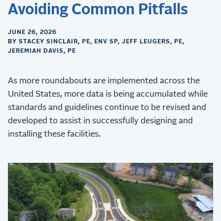
Avoiding Common Pitfalls
JUNE 26, 2026
BY STACEY SINCLAIR, PE, ENV SP, JEFF LEUGERS, PE,
JEREMIAH DAVIS, PE
As more roundabouts are implemented across the
United States, more data is being accumulated while
standards and guidelines continue to be revised and
developed to assist in successfully designing and
installing these facilities.