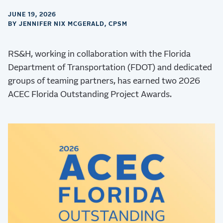
JUNE 19, 2026
BY JENNIFER NIX MCGERALD, CPSM
RS&H, working in collaboration with the Florida
Department of Transportation (FDOT) and dedicated
groups of teaming partners, has earned two 2026
ACEC Florida Outstanding Project Awards.