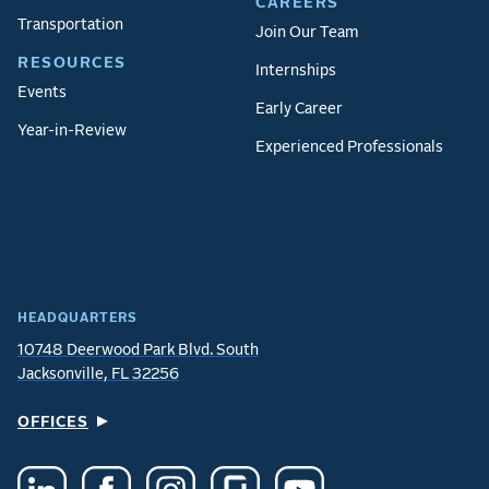
CAREERS
Transportation
Join Our Team
RESOURCES
Internships
Events
Early Career
Year-in-Review
Experienced Professionals
HEADQUARTERS
10748 Deerwood Park Blvd. South
Jacksonville, FL 32256
OFFICES