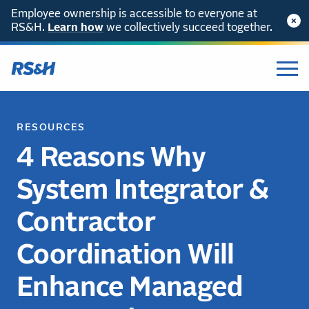
Employee ownership is accessible to everyone at
RS&H.
Learn how
we collectively succeed together.
RESOURCES
4 Reasons Why
System Integrator &
Contractor
Coordination Will
Enhance Managed