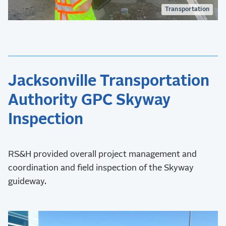
Transportation
Jacksonville Transportation
Authority GPC Skyway
Inspection
RS&H provided overall project management and
coordination and field inspection of the Skyway
guideway.