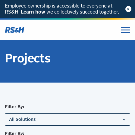
Employee ownership is accessible to everyone at
RS&H.
SKIP TO CONTENT
Learn how
we collectively succeed together.
Projects
Filter By:
All Solutions
Filter By: