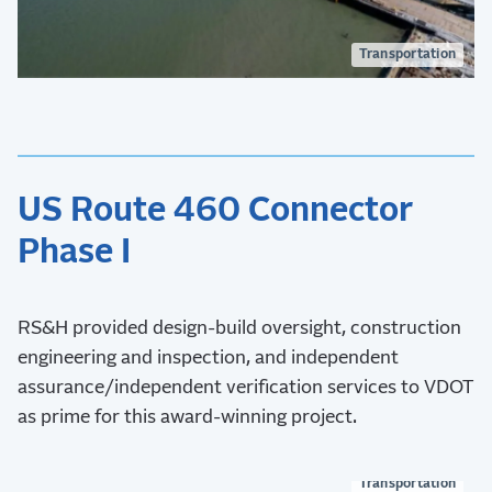
Transportation
US Route 460 Connector
Phase I
RS&H provided design-build oversight, construction
engineering and inspection, and independent
assurance/independent verification services to VDOT
as prime for this award-winning project.
Transportation