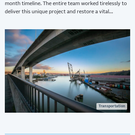
month timeline. The entire team worked tirelessly to
deliver this unique project and restore a vital
transportation network to the city.
Transportation