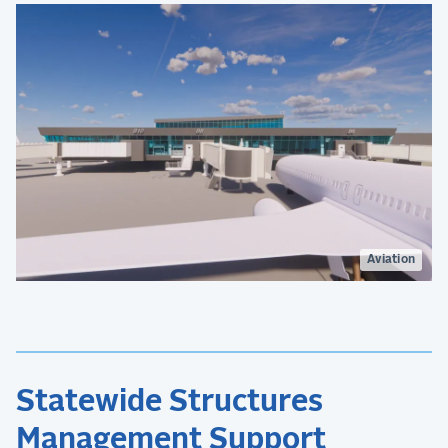
Aviation
Statewide Structures
Management Support