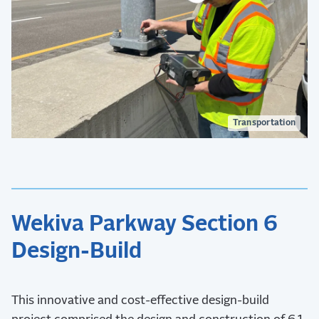
Transportation
Wekiva Parkway Section 6
Design-Build
This innovative and cost-effective design-build