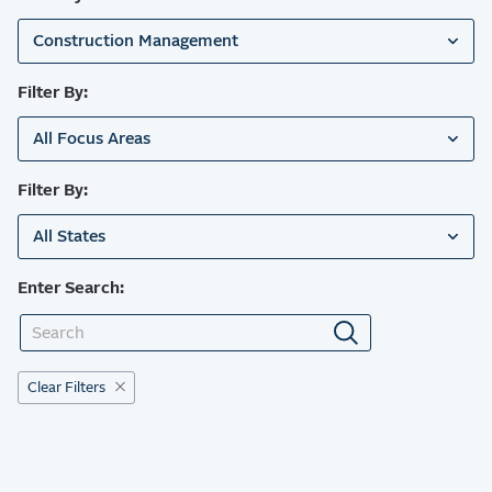
Construction Management
Filter By:
All Focus Areas
Filter By:
All States
Enter Search:
Clear Filters