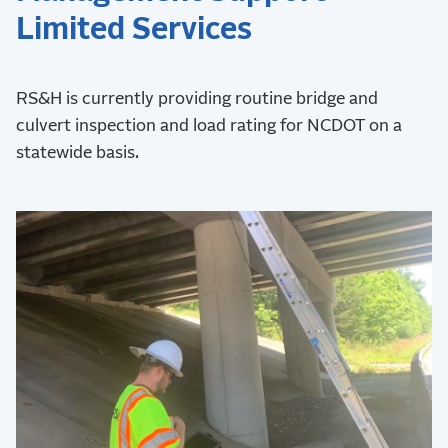
Limited Services
RS&H is currently providing routine bridge and
culvert inspection and load rating for NCDOT on a
statewide basis.