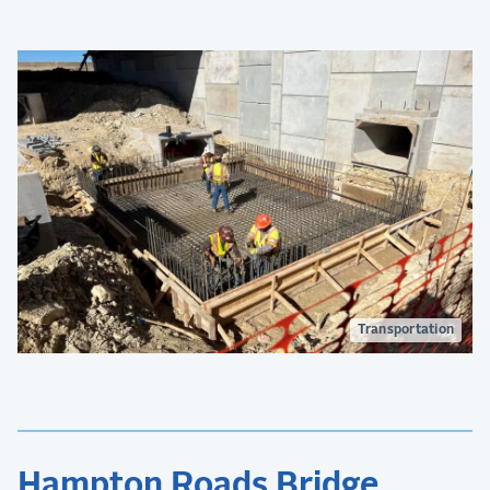
congestion.
Transportation
Hampton Roads Bridge