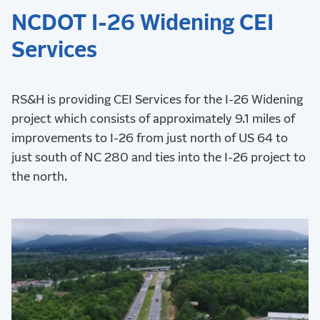
NCDOT I-26 Widening CEI
Services
RS&H is providing CEI Services for the I-26 Widening
project which consists of approximately 9.1 miles of
improvements to I-26 from just north of US 64 to
just south of NC 280 and ties into the I-26 project to
the north.