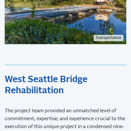
Transportation
West Seattle Bridge
Rehabilitation
The project team provided an unmatched level of
commitment, expertise, and experience crucial to the
execution of this unique project in a condensed nine-