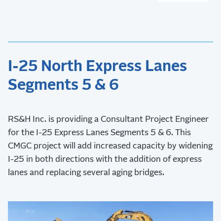
I-25 North Express Lanes
Segments 5 & 6
RS&H Inc. is providing a Consultant Project Engineer
for the I-25 Express Lanes Segments 5 & 6. This
CMGC project will add increased capacity by widening
I-25 in both directions with the addition of express
lanes and replacing several aging bridges.