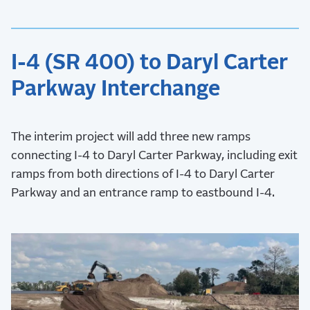
I-4 (SR 400) to Daryl Carter
Parkway Interchange
The interim project will add three new ramps
connecting I-4 to Daryl Carter Parkway, including exit
ramps from both directions of I-4 to Daryl Carter
Parkway and an entrance ramp to eastbound I-4.