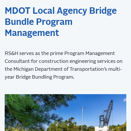
MDOT Local Agency Bridge
Bundle Program
Management
RS&H serves as the prime Program Management
Consultant for construction engineering services on
the Michigan Department of Transportation’s multi-
year Bridge Bundling Program.