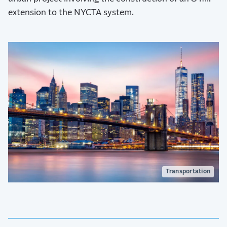
extension to the NYCTA system.
Transportation