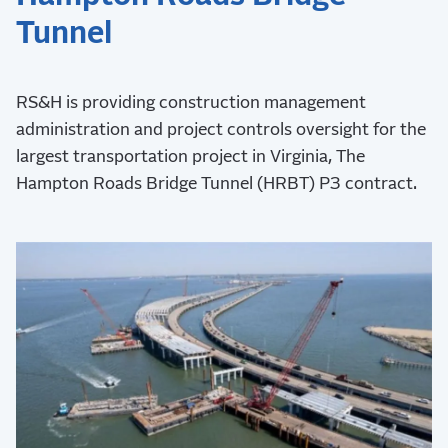
Tunnel
RS&H is providing construction management
administration and project controls oversight for the
largest transportation project in Virginia, The
Hampton Roads Bridge Tunnel (HRBT) P3 contract.