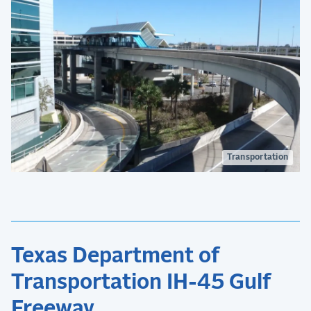
Transportation
Texas Department of
Transportation IH-45 Gulf
Freeway