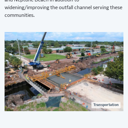
and Neptune Beach in addition to
widening/improving the outfall channel serving these
communities.
Transportation