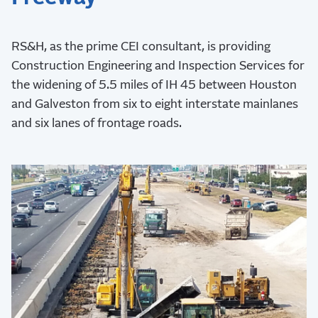
RS&H, as the prime CEI consultant, is providing
Construction Engineering and Inspection Services for
the widening of 5.5 miles of IH 45 between Houston
and Galveston from six to eight interstate mainlanes
and six lanes of frontage roads.