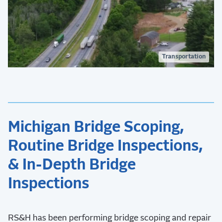
Transportation
Michigan Bridge Scoping,
Routine Bridge Inspections,
& In-Depth Bridge
Inspections
RS&H has been performing bridge scoping and repair