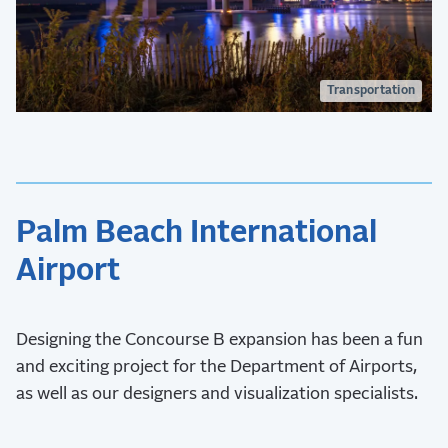
Transportation
Palm Beach International
Airport
Designing the Concourse B expansion has been a fun
and exciting project for the Department of Airports,
as well as our designers and visualization specialists.