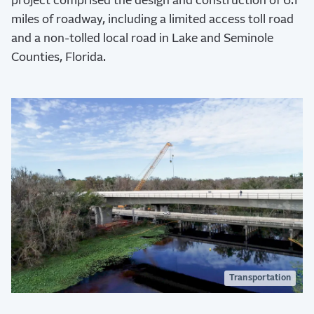
project comprised the design and construction of 6.1
miles of roadway, including a limited access toll road
and a non-tolled local road in Lake and Seminole
Counties, Florida.
Transportation