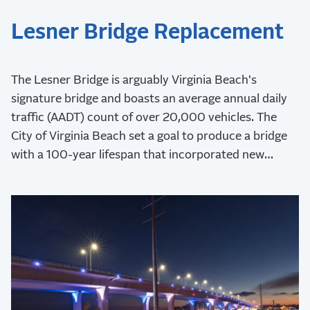
Lesner Bridge Replacement
The Lesner Bridge is arguably Virginia Beach's
signature bridge and boasts an average annual daily
traffic (AADT) count of over 20,000 vehicles. The
City of Virginia Beach set a goal to produce a bridge
with a 100-year lifespan that incorporated new
aesthetics and safety measures.