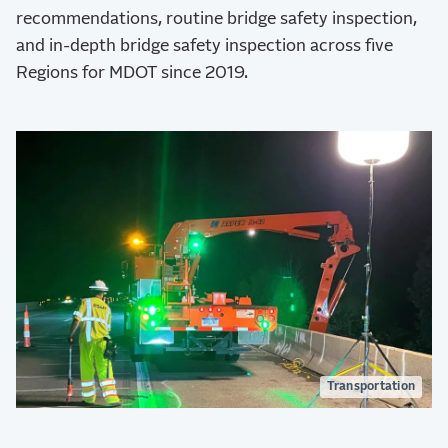
recommendations, routine bridge safety inspection,
and in-depth bridge safety inspection across five
Regions for MDOT since 2019.
Transportation