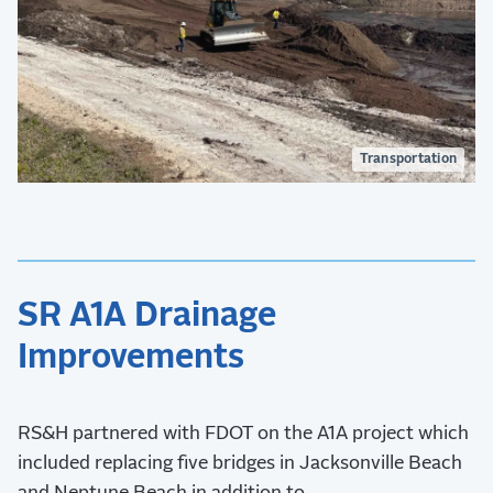
Transportation
SR A1A Drainage
Improvements
RS&H partnered with FDOT on the A1A project which
included replacing five bridges in Jacksonville Beach