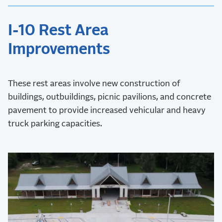
I-10 Rest Area
Improvements
These rest areas involve new construction of
buildings, outbuildings, picnic pavilions, and concrete
pavement to provide increased vehicular and heavy
truck parking capacities.