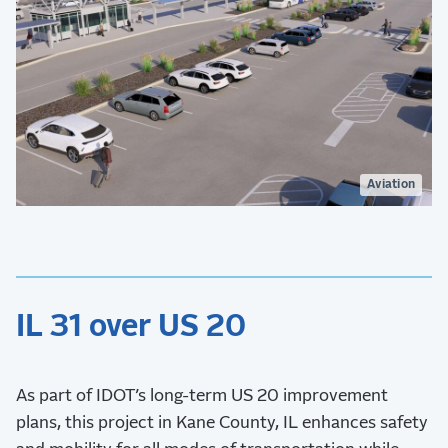
Aviation
IL 31 over US 20
As part of IDOT’s long-term US 20 improvement
plans, this project in Kane County, IL enhances safety