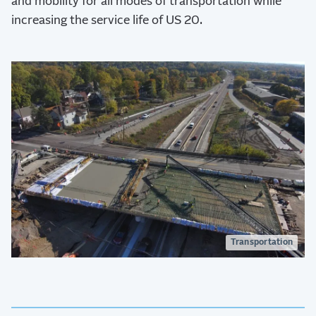
and mobility for all modes of transportation while
increasing the service life of US 20.
Transportation