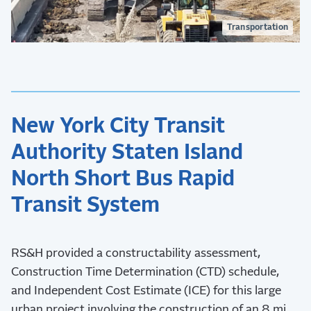
Transportation
New York City Transit
Authority Staten Island
North Short Bus Rapid
Transit System
RS&H provided a constructability assessment,
Construction Time Determination (CTD) schedule,
and Independent Cost Estimate (ICE) for this large
urban project involving the construction of an 8 mi.