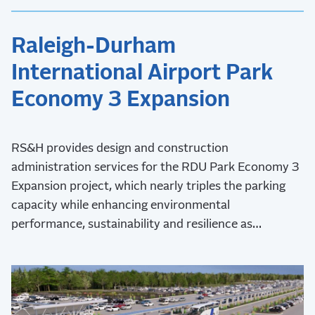
Raleigh-Durham
International Airport Park
Economy 3 Expansion
RS&H provides design and construction
administration services for the RDU Park Economy 3
Expansion project, which nearly triples the parking
capacity while enhancing environmental
performance, sustainability and resilience as
demonstrated by Envision Platinum verification and
LEED certification.