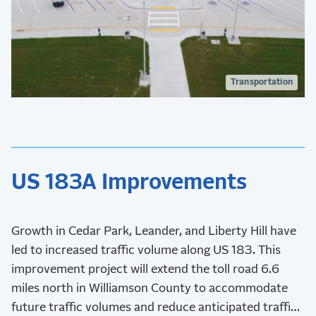
Transportation
US 183A Improvements
Growth in Cedar Park, Leander, and Liberty Hill have
led to increased traffic volume along US 183. This
improvement project will extend the toll road 6.6
miles north in Williamson County to accommodate
future traffic volumes and reduce anticipated traffic