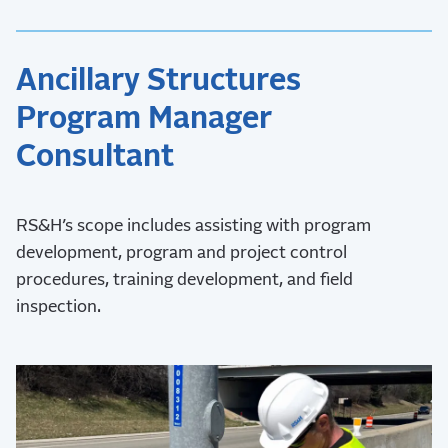
Ancillary Structures
Program Manager
Consultant
RS&H’s scope includes assisting with program
development, program and project control
procedures, training development, and field
inspection.