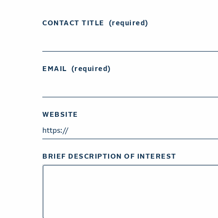
CONTACT TITLE
(required)
EMAIL
(required)
WEBSITE
BRIEF DESCRIPTION OF INTEREST