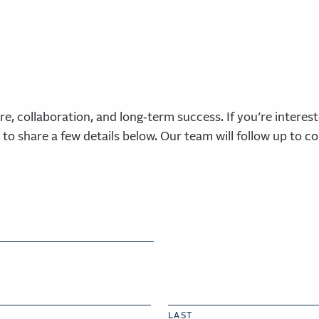
re, collaboration, and long‑term success. If
you’re
interest
 to share a few details below. Our team will follow up to c
LAST