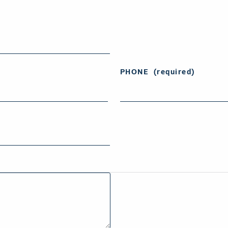
PHONE
(required)