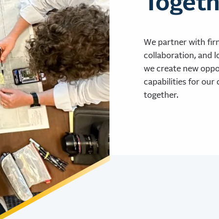
Togeth
We partner with fir
collaboration, and l
we create new oppor
capabilities for our 
together.