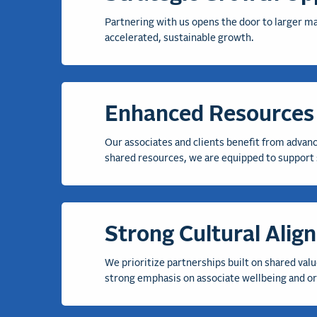
Partnering with us opens the door to larger ma
accelerated, sustainable growth
.
Enhanced Resources 
Our associ
ates and clients
benefit
from advance
shared resources, we are equipped to support 
Strong Cultural Alig
We prioritize partnerships built on shared valu
strong emphasis on associate wellbeing and org