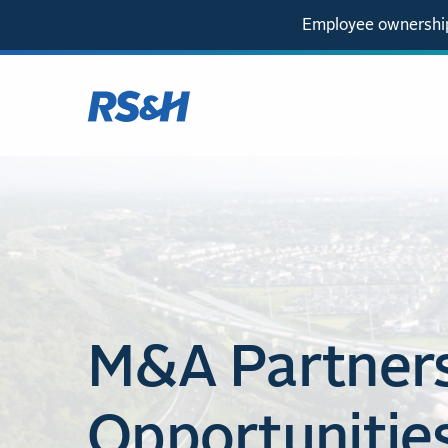
Employee ownership
M&A Partner
Opportunitie