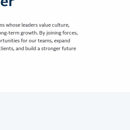
er
ms whose leaders value culture,
ong-term growth. By joining forces,
tunities for our teams, expand
clients, and build a stronger future