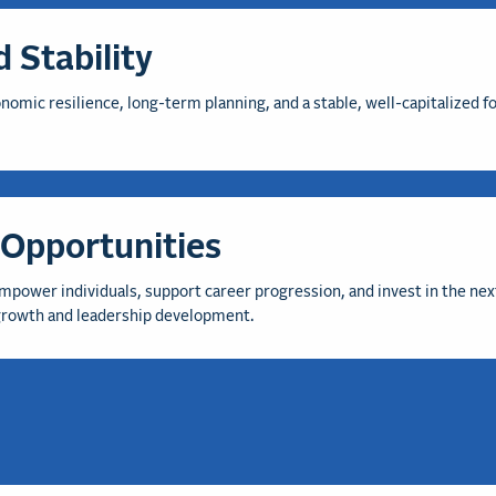
 Stability
mic resilience, long-term planning, and a stable, well-capitalized fo
Opportunities
mpower individuals, support career progression, and invest in the nex
 growth and leadership development.