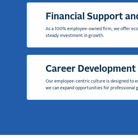
Financial Support and
As a 100% employee-owned firm, we offer econo
steady
investment in growth
.
Career Development 
Our employee-centric culture is designed to e
we
can
expan
d opportunities for professional