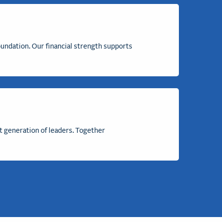
undation. Our financial strength
supports
t generation of leaders. Together