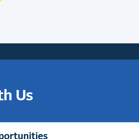
th Us
portunities