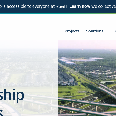
 is accessible to everyone at RS&H.
Learn how
we collective
Projects
Solutions
ship
s