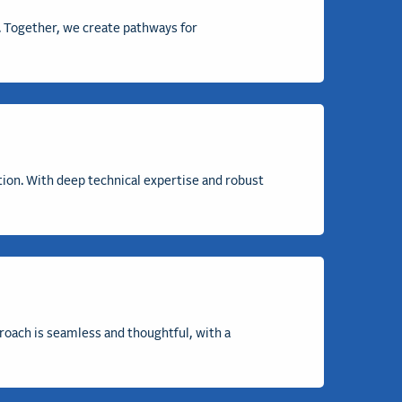
h. Together, we create pathways for
tion. With deep technical
expertise
and robust
proach is seamless and thoughtful, with a