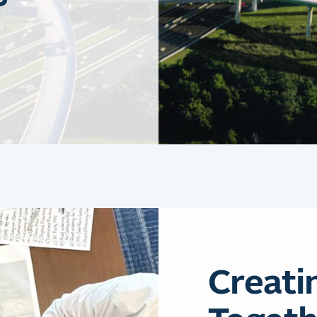
Creati