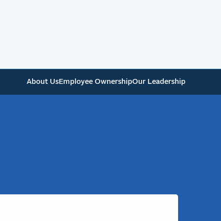
About Us
Employee Ownership
Our Leadership