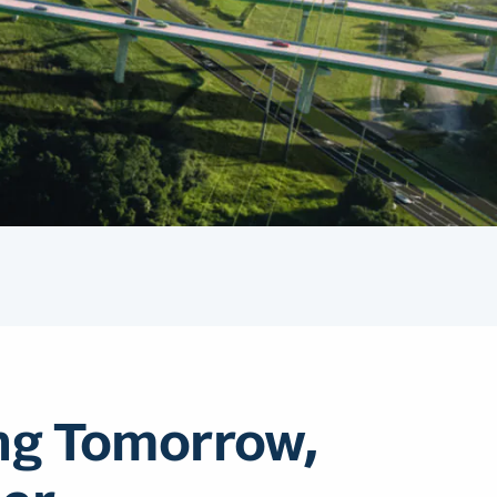
ng Tomorrow,