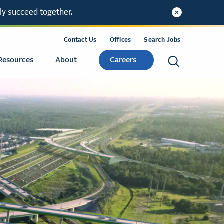
ly succeed together.
Contact Us
Offices
Search Jobs
Resources
About
Careers
Search