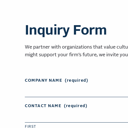
Inquiry Form
We partner with organizations that value cultu
might support your firm’s future, we invite you
COMPANY NAME
(required)
CONTACT NAME
(required)
FIRST