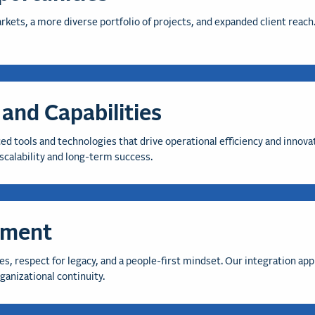
rkets, a more diverse portfolio of projects, and expanded client reac
and Capabilities
d tools and technologies that drive operational efficiency and innova
scalability and long-term success.
nment
es, respect for legacy, and a people-first mindset. Our integration ap
anizational continuity.