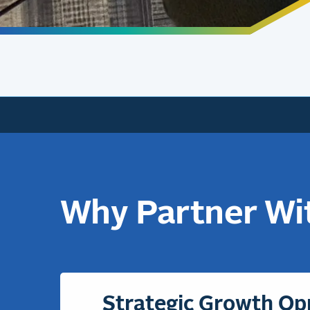
Why Partner Wi
Strategic Growth Op