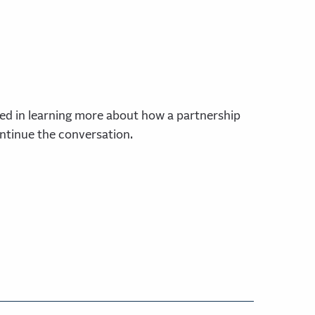
ed in learning more about how a partnership
ontinue the conversation.