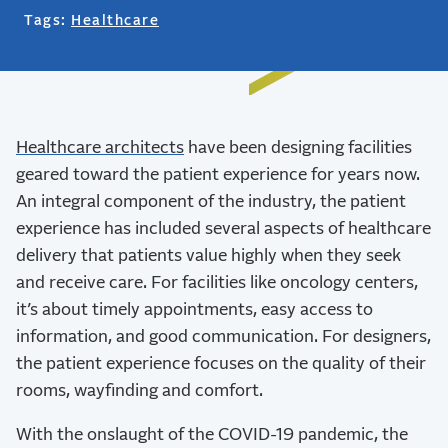
Tags:
Healthcare
Healthcare architects
have been designing facilities
geared toward the patient experience for years now.
An integral component of the industry, the patient
experience has included several aspects of healthcare
delivery that patients value highly when they seek
and receive care.
For facilities like oncology centers,
it’s about timely appointments, easy access to
information, and good communication. For designers,
the patient experience focuses on the quality of their
rooms, wayfinding and comfort.
With the onslaught of the COVID-19 pandemic, the