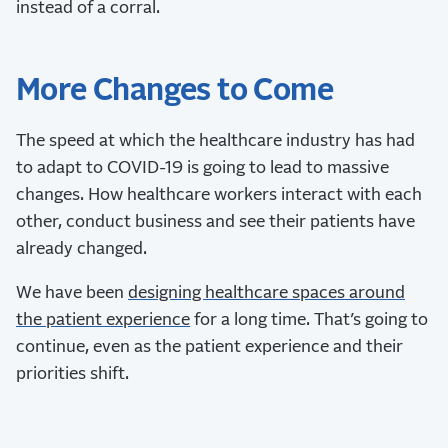
instead of a corral.
More Changes to Come
The speed at which the healthcare industry has had
to adapt to COVID-19 is going to lead to massive
changes. How healthcare workers interact with each
other, conduct business and see their patients have
already changed.
We have been
designing healthcare spaces around
the patient experience
for a long time. That’s going to
continue, even as the patient experience and their
priorities shift.