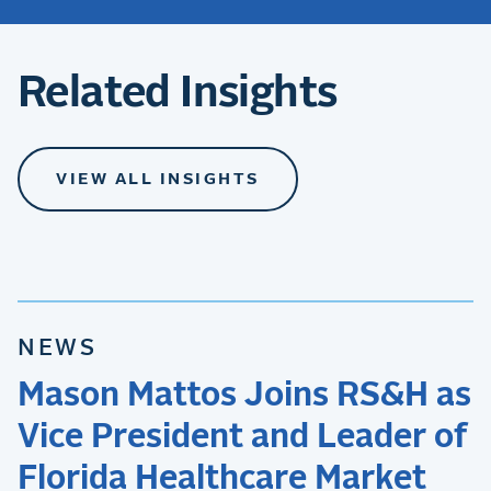
Related Insights
VIEW ALL INSIGHTS
NEWS
Mason Mattos Joins RS&H as
Vice President and Leader of
Florida Healthcare Market