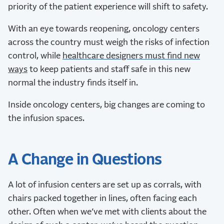
priority of the patient experience will shift to safety.
With an eye towards reopening, oncology centers
across the country must weigh the risks of infection
control, while
healthcare designers must find new
ways
to keep patients and staff safe in this new
normal the industry finds itself in.
Inside oncology centers, big changes are coming to
the infusion spaces.
A Change in Questions
A lot of infusion centers are set up as corrals, with
chairs packed together in lines, often facing each
other. Often when we’ve met with clients about the