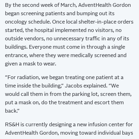
By the second week of March, AdventHealth Gordon
began screening patients and bumping out its
oncology schedule. Once local shelter-in-place orders
started, the hospital implemented no visitors, no
outside vendors, no unnecessary traffic in any of its
buildings. Everyone must come in through a single
entrance, where they were medically screened and
given a mask to wear.
“For radiation, we began treating one patient at a
time inside the building,” Jacobs explained. “We
would call them in from the parking lot, screen them,
put a mask on, do the treatment and escort them
back.”
RS&H is currently designing a new infusion center for
AdventHealth Gordon, moving toward individual bays