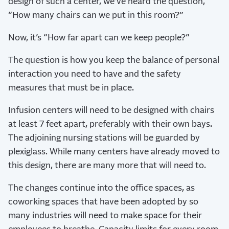
design of such a center, we’ve heard the question,
“How many chairs can we put in this room?”
Now, it’s “How far apart can we keep people?”
The question is how you keep the balance of personal
interaction you need to have and the safety
measures that must be in place.
Infusion centers will need to be designed with chairs
at least 7 feet apart, preferably with their own bays.
The adjoining nursing stations will be guarded by
plexiglass. While many centers have already moved to
this design, there are many more that will need to.
The changes continue into the office spaces, as
coworking spaces that have been adopted by so
many industries will need to make space for their