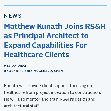
NEWS
Matthew Kunath Joins RS&H
as Principal Architect to
Expand Capabilities For
Healthcare Clients
MAY 22, 2024
BY JENNIFER NIX MCGERALD, CPSM
Kunath will provide client support focusing on
healthcare from project inception to construction.
He will also mentor and train RS&H’s design and
architectural staff.