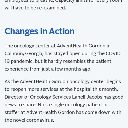
employees to breathe. Capacity limits for every room
will have to be re-examined.
Changes in Action
The oncology center at
AdventHealth Gordon
in
Calhoun, Georgia, has stayed open during the COVID-
19 pandemic, but it hardly resembles the patient
experience from just a few months ago.
As the AdventHealth Gordon oncology center begins
to reopen more services at the hospital this month,
Director of Oncology Services Lanell Jacobs has good
news to share. Not a single oncology patient or
staffer at AdventHealth Gordon has come down with
the novel coronavirus.