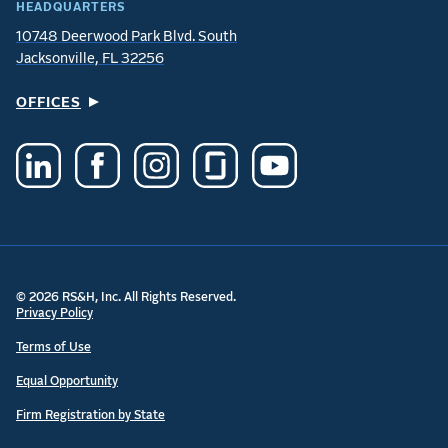
HEADQUARTERS
10748 Deerwood Park Blvd. South
Jacksonville, FL 32256
OFFICES
© 2026 RS&H, Inc. All Rights Reserved.
Privacy Policy
Terms of Use
Equal Opportunity
Firm Registration by State