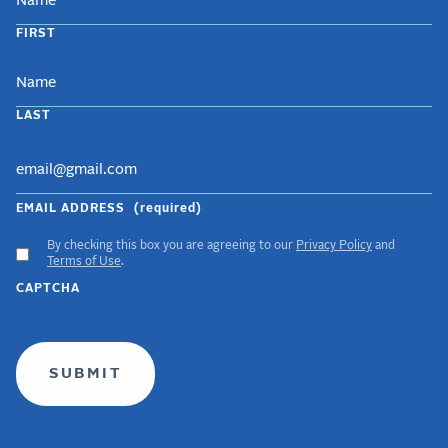
FIRST
LAST
EMAIL ADDRESS
(required)
By checking this box you are agreeing to our
Privacy Policy
and
ACCEPT
Terms of Use
.
GDPR
CAPTCHA
TERMS
(required)