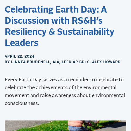
Celebrating Earth Day: A
Discussion with RS&H’s
Resiliency & Sustainability
Leaders
APRIL 22, 2024
BY LINNEA BRUDENELL, AIA, LEED AP BD+C, ALEX HOWARD
Every Earth Day serves as a reminder to celebrate to
celebrate the achievements of the environmental
movement and raise awareness about environmental
consciousness.