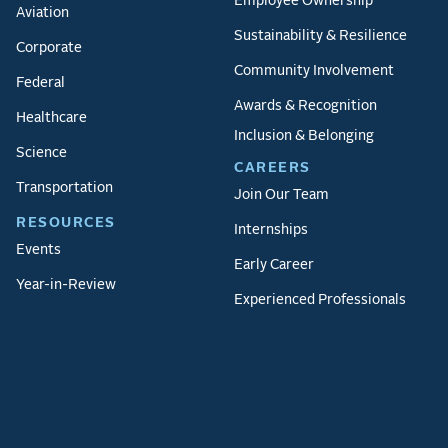
Employee Ownership
Aviation
Sustainability & Resilience
Corporate
Community Involvement
Federal
Awards & Recognition
Healthcare
Inclusion & Belonging
Science
CAREERS
Transportation
Join Our Team
RESOURCES
Internships
Events
Early Career
Year-in-Review
Experienced Professionals