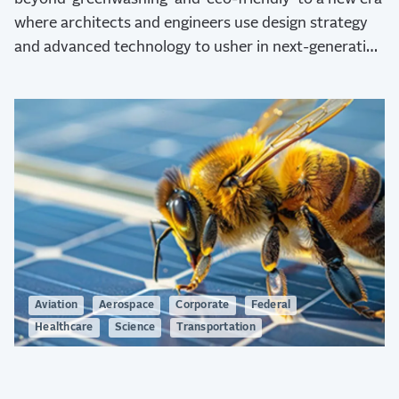
where architects and engineers use design strategy
and advanced technology to usher in next-generation
sustainability.
Aviation
Aerospace
Corporate
Federal
Healthcare
Science
Transportation