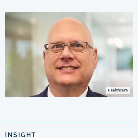
Healthcare
INSIGHT