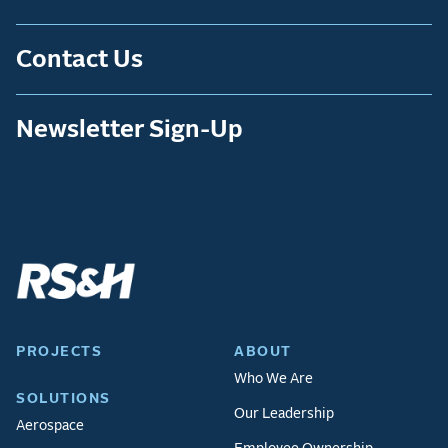
Contact Us
Newsletter Sign-Up
PROJECTS
ABOUT
Who We Are
SOLUTIONS
Our Leadership
Aerospace