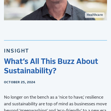
Healthcare
INSIGHT
What’s All This Buzz About
Sustainability?
OCTOBER 25, 2024
No longer on the bench as a ‘nice to have,' resilience
and sustainability are top of mind as businesses move
beyond ‘greenwashing’ and ‘eco-friendly’ to a new era