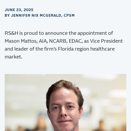
JUNE 23, 2025
BY JENNIFER NIX MCGERALD, CPSM
RS&H is proud to announce the appointment of
Mason Mattos, AIA, NCARB, EDAC, as Vice President
and leader of the firm’s Florida region healthcare
market.