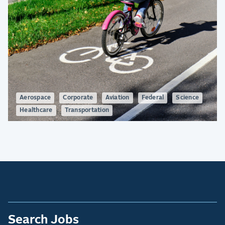
Aerospace
Corporate
Aviation
Federal
Science
Healthcare
Transportation
Search Jobs