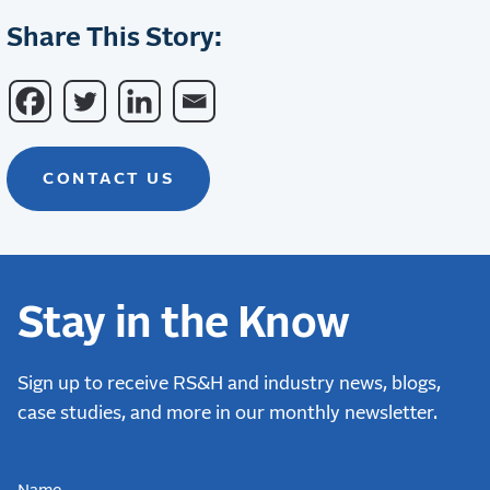
Share This Story:
CONTACT US
Stay in the Know
Sign up to receive RS&H and industry news, blogs,
case studies, and more in our monthly newsletter.
NAME