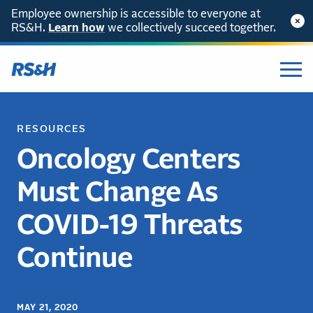
Employee ownership is accessible to everyone at
RS&H.
Learn how
we collectively succeed together.
RESOURCES
Oncology Centers
Must Change As
COVID-19 Threats
Continue
MAY 21, 2020