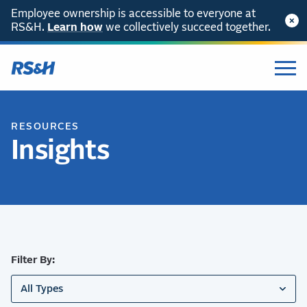
Employee ownership is accessible to everyone at
RS&H.
SKIP TO CONTENT
Learn how
we collectively succeed together.
RESOURCES
Insights
Filter By:
All Types