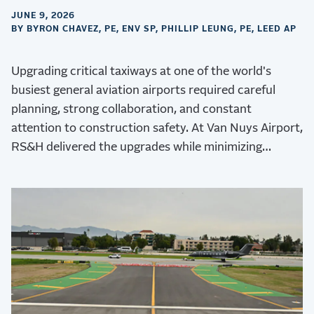
JUNE 9, 2026
BY BYRON CHAVEZ, PE, ENV SP, PHILLIP LEUNG, PE, LEED AP
Upgrading critical taxiways at one of the world's
busiest general aviation airports required careful
planning, strong collaboration, and constant
attention to construction safety. At Van Nuys Airport,
RS&H delivered the upgrades while minimizing
operational disruptions.