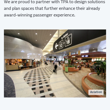
We are proud to partner with TPA to design solutions
and plan spaces that further enhance their already
award-winning passenger experience.
Aviation