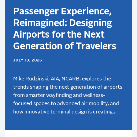
Passenger Experience,
Reimagined: Designing
Airports for the Next
Generation of Travelers
JULY 13, 2026
Mike Rudzinski, AIA, NCARB, explores the
trends shaping the next generation of airports,
from smarter wayfinding and wellness-
focused spaces to advanced air mobility, and
how innovative terminal design is creating
better passenger experiences.