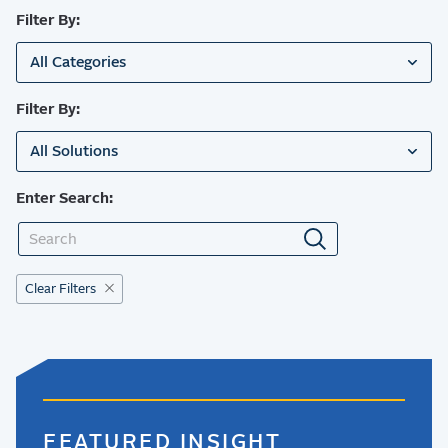
Filter By:
All Categories
Filter By:
All Solutions
Enter Search:
Clear Filters
FEATURED INSIGHT