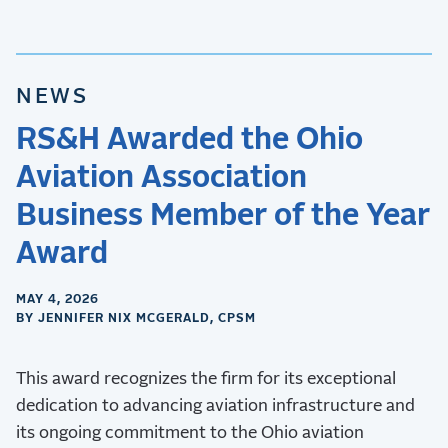
NEWS
RS&H Awarded the Ohio
Aviation Association
Business Member of the Year
Award
MAY 4, 2026
BY JENNIFER NIX MCGERALD, CPSM
This award recognizes the firm for its exceptional
dedication to advancing aviation infrastructure and
its ongoing commitment to the Ohio aviation