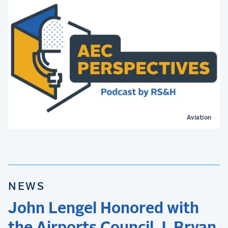
Aviation
NEWS
John Lengel Honored with