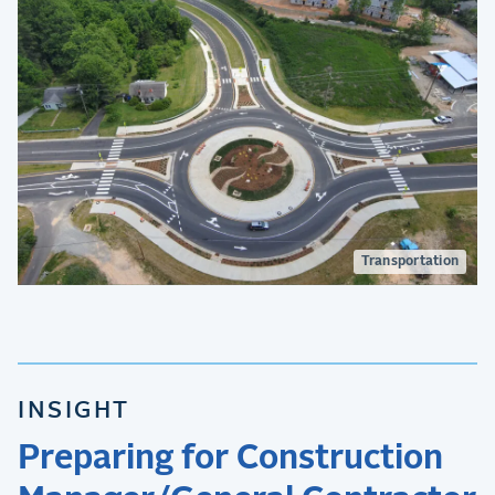
Transportation
INSIGHT
Preparing for Construction