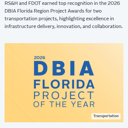
RS&H and FDOT earned top recognition in the 2026
DBIA Florida Region Project Awards for two
transportation projects, highlighting excellence in
infrastructure delivery, innovation, and collaboration.
Transportation