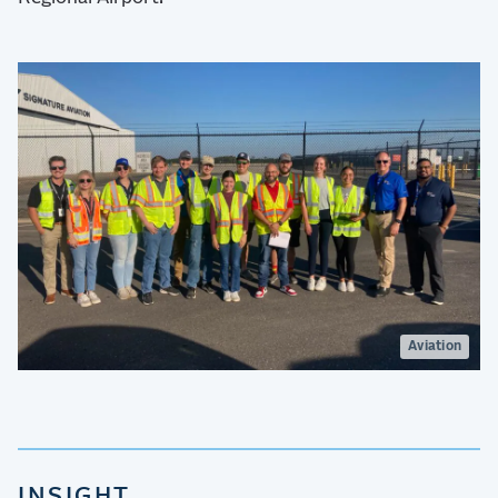
Aviation
INSIGHT