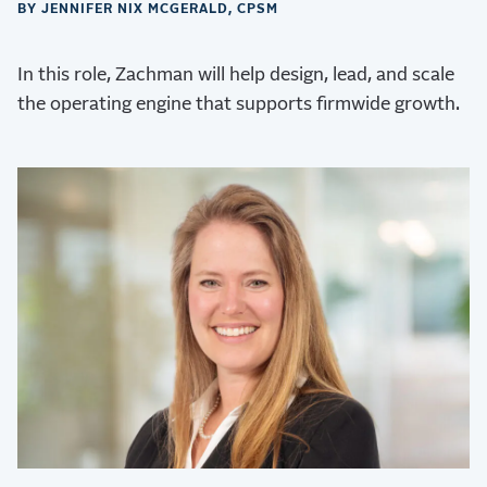
BY JENNIFER NIX MCGERALD, CPSM
In this role, Zachman will help design, lead, and scale
the operating engine that supports firmwide growth.