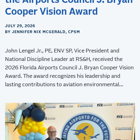
the Airports Council J. Bryan
Cooper Vision Award
JULY 29, 2026
BY JENNIFER NIX MCGERALD, CPSM
John Lengel Jr., PE, ENV SP, Vice President and
National Discipline Leader at RS&H, received the
2026 Florida Airports Council J. Bryan Cooper Vision
Award. The award recognizes his leadership and
lasting contributions to aviation environmental
stewardship, sustainability, and resilience.