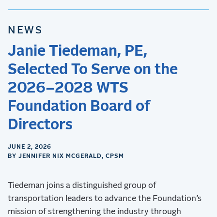
NEWS
Janie Tiedeman, PE,
Selected To Serve on the
2026–2028 WTS
Foundation Board of
Directors
JUNE 2, 2026
BY JENNIFER NIX MCGERALD, CPSM
Tiedeman joins a distinguished group of
transportation leaders to advance the Foundation’s
mission of strengthening the industry through