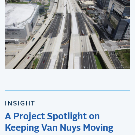
INSIGHT
A Project Spotlight on
Keeping Van Nuys Moving