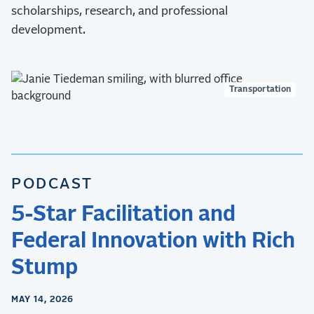
scholarships, research, and professional
development.
Transportation
PODCAST
5-Star Facilitation and
Federal Innovation with Rich
Stump
MAY 14, 2026