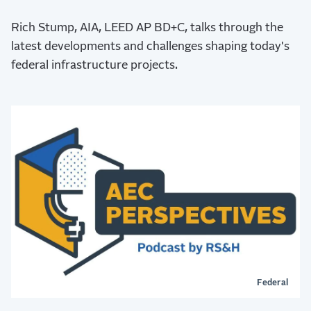
Rich Stump, AIA, LEED AP BD+C, talks through the
latest developments and challenges shaping today's
federal infrastructure projects.
Federal