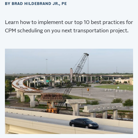
BY BRAD HILDEBRAND JR., PE
Learn how to implement our top 10 best practices for
CPM scheduling on you next transportation project.