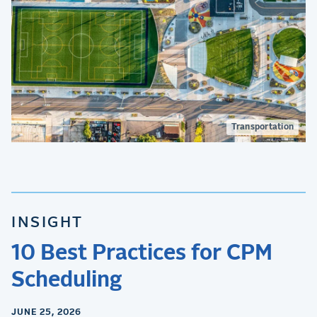
Transportation
INSIGHT
10 Best Practices for CPM
Scheduling
JUNE 25, 2026