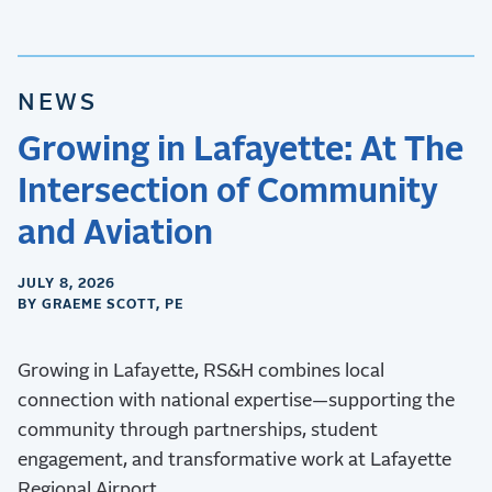
NEWS
Growing in Lafayette: At The
Intersection of Community
and Aviation
JULY 8, 2026
BY GRAEME SCOTT, PE
Growing in Lafayette, RS&H combines local
connection with national expertise—supporting the
community through partnerships, student
engagement, and transformative work at Lafayette
Regional Airport.