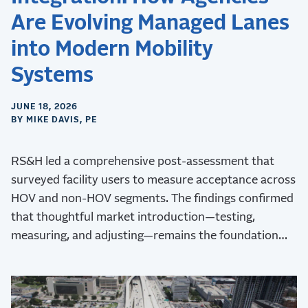
Are Evolving Managed Lanes
into Modern Mobility
Systems
JUNE 18, 2026
BY MIKE DAVIS, PE
RS&H led a comprehensive post-assessment that
surveyed facility users to measure acceptance across
HOV and non-HOV segments. The findings confirmed
that thoughtful market introduction—testing,
measuring, and adjusting—remains the foundation
for long-term managed lane success.