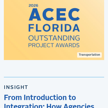
Transportation
INSIGHT
From Introduction to
Integration: How Agencies