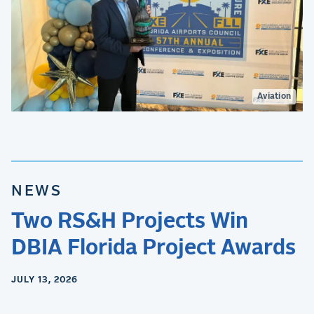
Aviation
NEWS
Two RS&H Projects Win
DBIA Florida Project Awards
JULY 13, 2026