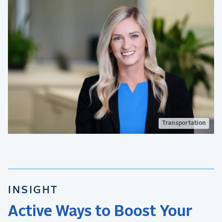
Transportation
INSIGHT
Active Ways to Boost Your