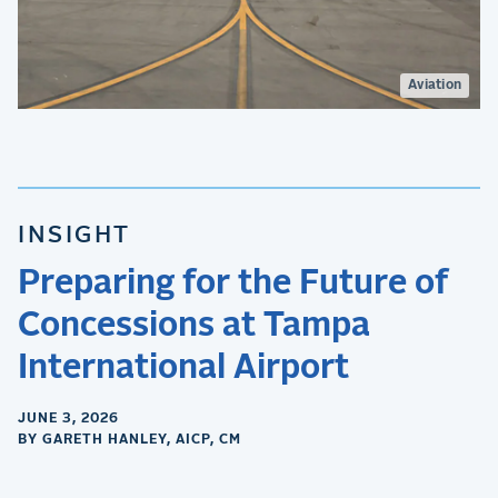
Aviation
INSIGHT
Preparing for the Future of
Concessions at Tampa
International Airport
JUNE 3, 2026
BY GARETH HANLEY, AICP, CM