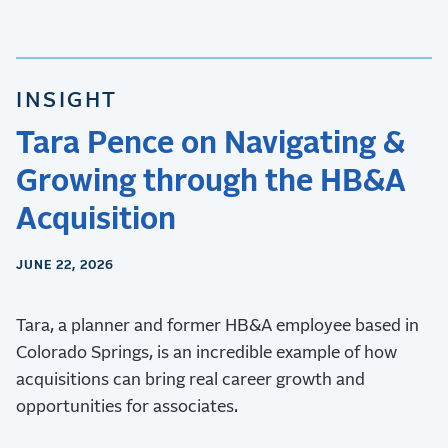
INSIGHT
Tara Pence on Navigating &
Growing through the HB&A
Acquisition
JUNE 22, 2026
Tara, a planner and former HB&A employee based in
Colorado Springs, is an incredible example of how
acquisitions can bring real career growth and
opportunities for associates.