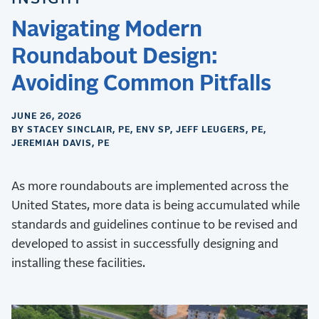
Navigating Modern
Roundabout Design:
Avoiding Common Pitfalls
JUNE 26, 2026
BY STACEY SINCLAIR, PE, ENV SP, JEFF LEUGERS, PE,
JEREMIAH DAVIS, PE
As more roundabouts are implemented across the
United States, more data is being accumulated while
standards and guidelines continue to be revised and
developed to assist in successfully designing and
installing these facilities.