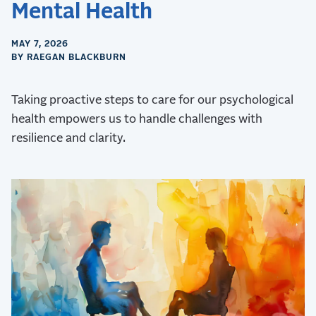
Mental Health
MAY 7, 2026
BY RAEGAN BLACKBURN
Taking proactive steps to care for our psychological
health empowers us to handle challenges with
resilience and clarity.