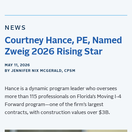
NEWS
Courtney Hance, PE, Named
Zweig 2026 Rising Star
MAY 11, 2026
BY JENNIFER NIX MCGERALD, CPSM
Hance is a dynamic program leader who oversees
more than 115 professionals on Florida’s Moving I-4
Forward program—one of the firm’s largest
contracts, with construction values over $3B.