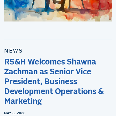
NEWS
RS&H Welcomes Shawna
Zachman as Senior Vice
President, Business
Development Operations &
Marketing
MAY 6, 2026