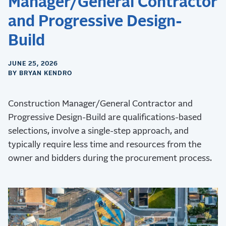
Manager/General Contractor
and Progressive Design-
Build
JUNE 25, 2026
BY BRYAN KENDRO
Construction Manager/General Contractor and
Progressive Design-Build are qualifications-based
selections, involve a single-step approach, and
typically require less time and resources from the
owner and bidders during the procurement process.