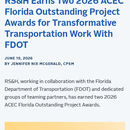
RS&H Earns Two 2026 ACEC
Florida Outstanding Project
Awards for Transformative
Transportation Work With
FDOT
JUNE 19, 2026
BY JENNIFER NIX MCGERALD, CPSM
RS&H, working in collaboration with the Florida
Department of Transportation (FDOT) and dedicated
groups of teaming partners, has earned two 2026
ACEC Florida Outstanding Project Awards.