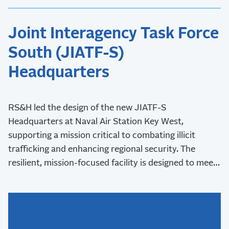
Joint Interagency Task Force
South (JIATF-S)
Headquarters
RS&H led the design of the new JIATF-S
Headquarters at Naval Air Station Key West,
supporting a mission critical to combating illicit
trafficking and enhancing regional security. The
resilient, mission-focused facility is designed to meet
stringent security requirements and withstand Key
West’s challenging coastal environment.