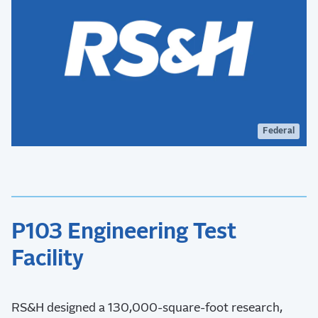
Federal
P103 Engineering Test
Facility
RS&H designed a 130,000-square-foot research,