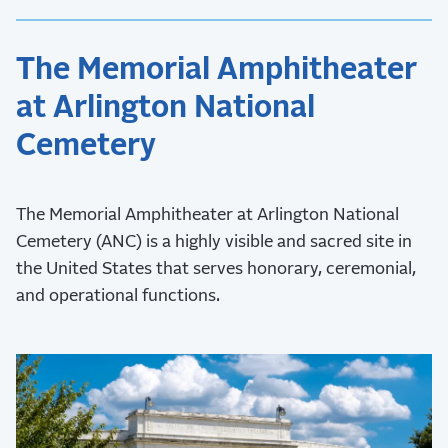
The Memorial Amphitheater
at Arlington National
Cemetery
The Memorial Amphitheater at Arlington National
Cemetery (ANC) is a highly visible and sacred site in
the United States that serves honorary, ceremonial,
and operational functions.