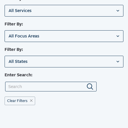
All Services
Filter By:
All Focus Areas
Filter By:
All States
Enter Search:
Clear Filters