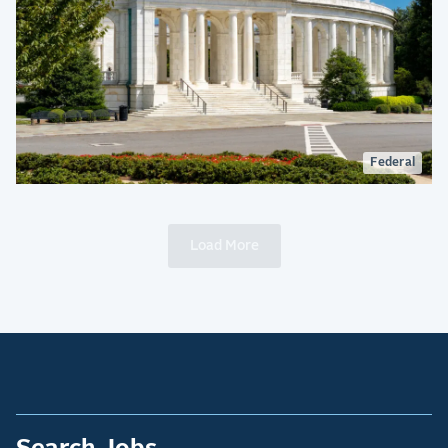
Federal
Load More