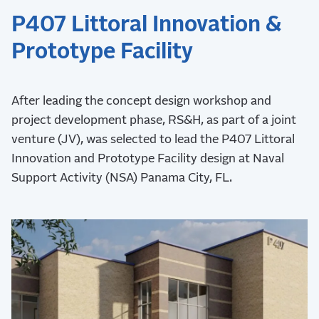
P407 Littoral Innovation &
Prototype Facility
After leading the concept design workshop and
project development phase, RS&H, as part of a joint
venture (JV), was selected to lead the P407 Littoral
Innovation and Prototype Facility design at Naval
Support Activity (NSA) Panama City, FL.