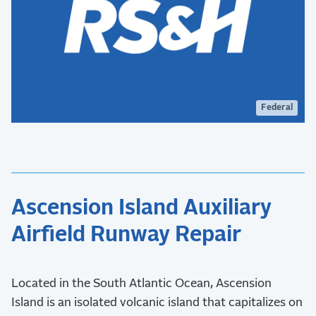
Federal
Ascension Island Auxiliary
Airfield Runway Repair
Located in the South Atlantic Ocean, Ascension
Island is an isolated volcanic island that capitalizes on