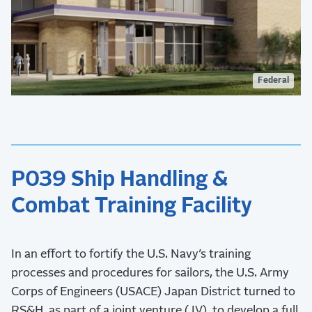
Federal
P039 Ship Handling &
Combat Training Facility
In an effort to fortify the U.S. Navy’s training
processes and procedures for sailors, the U.S. Army
Corps of Engineers (USACE) Japan District turned to
RS&H, as part of a joint venture (JV), to develop a full