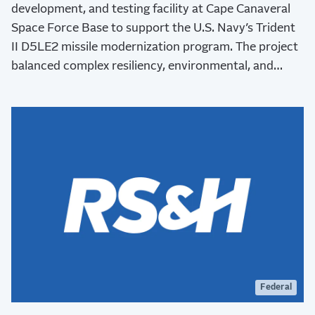
development, and testing facility at Cape Canaveral
Space Force Base to support the U.S. Navy’s Trident
II D5LE2 missile modernization program. The project
balanced complex resiliency, environmental, and
stakeholder requirements while advancing critical
national defense capabilities.
Federal