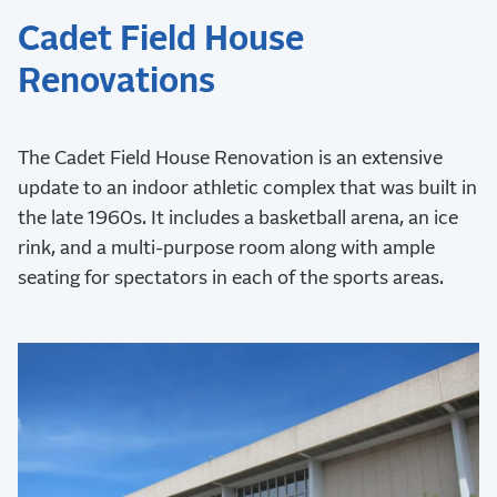
Cadet Field House
Renovations
The Cadet Field House Renovation is an extensive
update to an indoor athletic complex that was built in
the late 1960s. It includes a basketball arena, an ice
rink, and a multi-purpose room along with ample
seating for spectators in each of the sports areas.