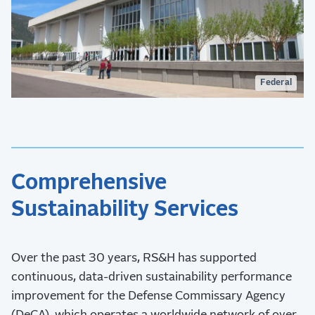
Federal
Comprehensive
Sustainability Services
Over the past 30 years, RS&H has supported
continuous, data-driven sustainability performance
improvement for the Defense Commissary Agency