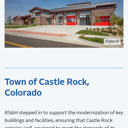
Federal
Town of Castle Rock,
Colorado
RS&H stepped in to support the modernization of key
buildings and facilities, ensuring that Castle Rock