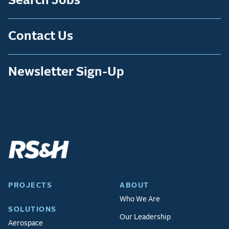
Search Jobs
Contact Us
Newsletter Sign-Up
PROJECTS
ABOUT
Who We Are
SOLUTIONS
Our Leadership
Aerospace