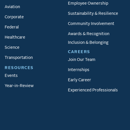
Employee Ownership
Aviation
Sustainability & Resilience
Corporate
Community Involvement
Federal
Awards & Recognition
Healthcare
Inclusion & Belonging
Science
CAREERS
Transportation
Join Our Team
RESOURCES
Internships
Events
Early Career
Year-in-Review
Experienced Professionals