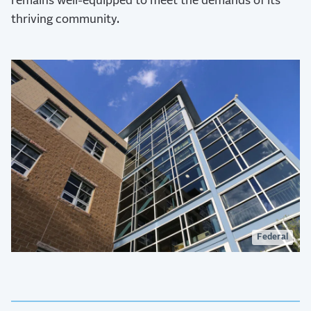
remains well-equipped to meet the demands of its
thriving community.
Federal