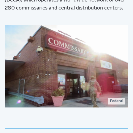
(DeCA), which operates a worldwide network of over
280 commissaries and central distribution centers.
Federal