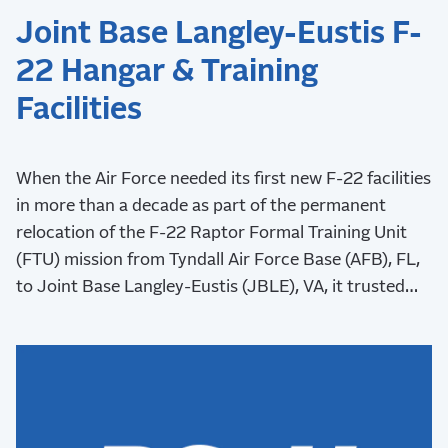
Joint Base Langley-Eustis F-
22 Hangar & Training
Facilities
When the Air Force needed its first new F-22 facilities
in more than a decade as part of the permanent
relocation of the F-22 Raptor Formal Training Unit
(FTU) mission from Tyndall Air Force Base (AFB), FL,
to Joint Base Langley-Eustis (JBLE), VA, it trusted
RS&H to lead the design as part of a joint venture
(JV).