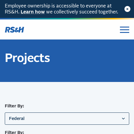
Employee ownership is accessible to everyone at
RS&H.
SKIP TO CONTENT
Learn how
we collectively succeed together.
Projects
Filter By:
Federal
Filter By: