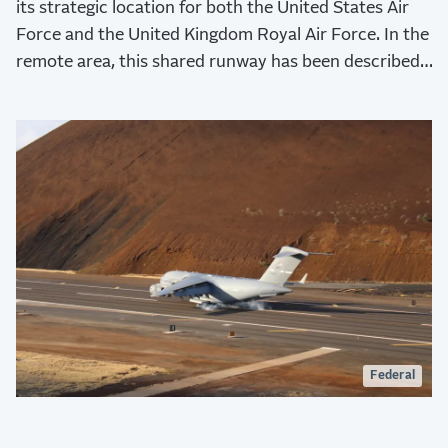
its strategic location for both the United States Air
Force and the United Kingdom Royal Air Force. In the
remote area, this shared runway has been described
as the “lifeline to the island” for both economic and
logistical purposes.
Federal