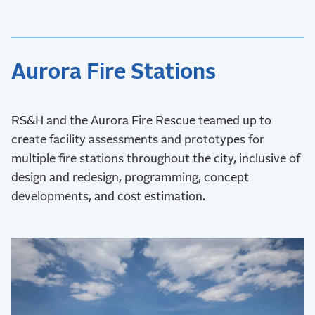
Aurora Fire Stations
RS&H and the Aurora Fire Rescue teamed up to
create facility assessments and prototypes for
multiple fire stations throughout the city, inclusive of
design and redesign, programming, concept
developments, and cost estimation.