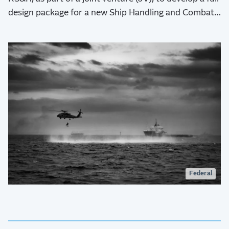
design package for a new Ship Handling and Combat
Training Facility (SHCTF) at Command Fleet Activities
(CFA) Yokosuka.
Federal