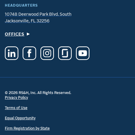
HEADQUARTERS
10748 Deerwood Park Blvd. South
Jacksonville, FL 32256
OFFICES
© 2026 RS&H, Inc. All Rights Reserved.
Privacy Policy
Terms of Use
Equal Opportunity
Firm Registration by State