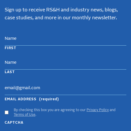
Sign up to receive RS&H and industry news, blogs,
case studies, and more in our monthly newsletter.
NAME
FIRST
LAST
EMAIL ADDRESS
(required)
By checking this box you are agreeing to our
Privacy Policy
and
ACCEPT
Terms of Use
.
GDPR
CAPTCHA
TERMS
(required)