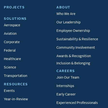
PROJECTS
ABOUT
Who We Are
SOLUTIONS
Our Leadership
Aerospace
Employee Ownership
Aviation
Sustainability & Resilience
Corporate
Community Involvement
Federal
Awards & Recognition
Healthcare
Inclusion & Belonging
Science
CAREERS
Transportation
Join Our Team
RESOURCES
Internships
Events
Early Career
Year-in-Review
Experienced Professionals