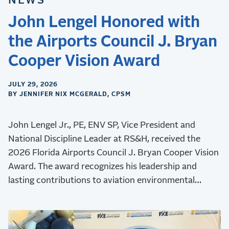
NEWS
John Lengel Honored with
the Airports Council J. Bryan
Cooper Vision Award
JULY 29, 2026
BY JENNIFER NIX MCGERALD, CPSM
John Lengel Jr., PE, ENV SP, Vice President and
National Discipline Leader at RS&H, received the
2026 Florida Airports Council J. Bryan Cooper Vision
Award. The award recognizes his leadership and
lasting contributions to aviation environmental
stewardship, sustainability, and resilience.