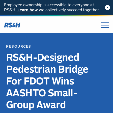
Employee ownership is accessible to everyone at
RS&H.
Learn how
we collectively succeed together.
RESOURCES
RS&H-Designed
Pedestrian Bridge
For FDOT Wins
AASHTO Small-
Group Award