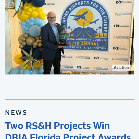
Aviation
NEWS
Two RS&H Projects Win
DBIA Florida Project Awards