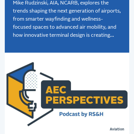
Mike Rudzinski, AIA, NCARB, explores the
trends shaping the next generation of airports,
from smarter wayfinding and wellness-
focused spaces to advanced air mobility, and
how innovative terminal design is creating
better passenger experiences.
Aviation