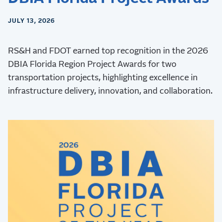
JULY 13, 2026
RS&H and FDOT earned top recognition in the 2026
DBIA Florida Region Project Awards for two
transportation projects, highlighting excellence in
infrastructure delivery, innovation, and collaboration.