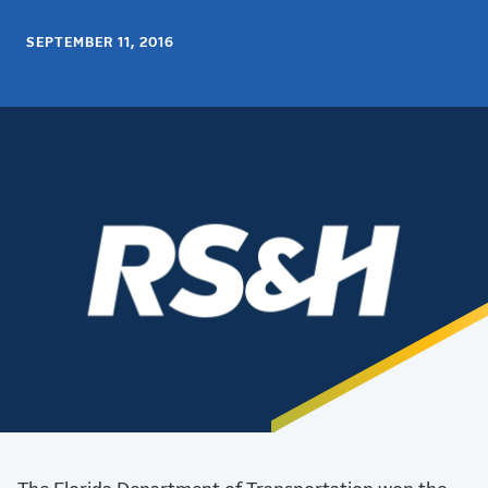
SEPTEMBER 11, 2016