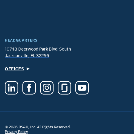
HEADQUARTERS
10748 Deerwood Park Blvd. South
Jacksonville, FL 32256
OFFICES
© 2026 RS&H, Inc. All Rights Reserved.
Privacy Policy