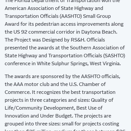
The Florida Department of Transportation won the
American Association of State Highway and
Transportation Officials (AASHTO) Small Group
Award for its pedestrian access improvements along
the US 92 commercial corridor in Daytona Beach.
The Project was Designed by RS&H. Officials
presented the awards at the Southern Association of
State Highway and Transportation Officials (SASHTO)
conference in White Sulphur Springs, West Virginia.
The awards are sponsored by the AASHTO officials,
the AAA motor club and the U.S. Chamber of
Commerce. It recognizes the best transportation
projects in three categories and sizes: Quality of
Life/Community Development, Best Use of
Innovation and Under Budget. The projects are
grouped into three sizes: small for projects costing