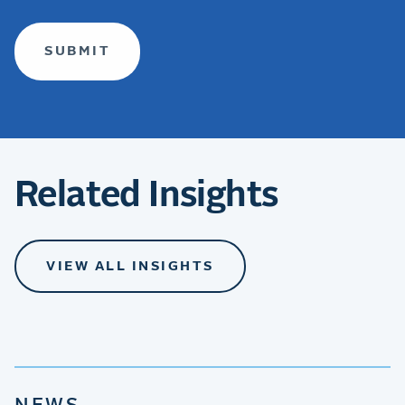
Related Insights
VIEW ALL INSIGHTS