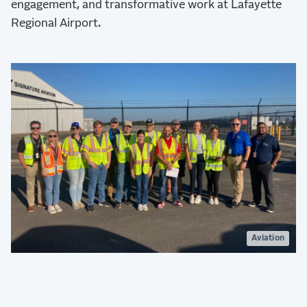
engagement, and transformative work at Lafayette
Regional Airport.
Aviation