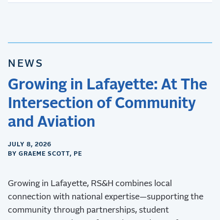
NEWS
Growing in Lafayette: At The
Intersection of Community
and Aviation
JULY 8, 2026
BY GRAEME SCOTT, PE
Growing in Lafayette, RS&H combines local
connection with national expertise—supporting the
community through partnerships, student