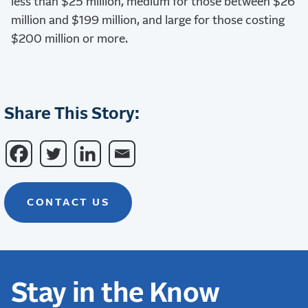
less than $25 million, medium for those between $26
million and $199 million, and large for those costing
$200 million or more.
Share This Story:
CONTACT US
Stay in the Know