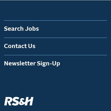
Search Jobs
Contact Us
Newsletter Sign-Up