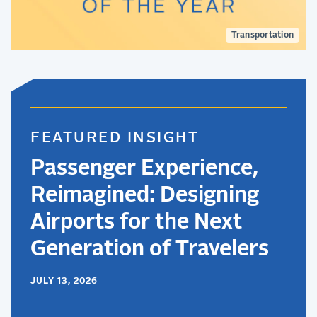
Transportation
FEATURED INSIGHT
Passenger Experience,
Reimagined: Designing
Airports for the Next
Generation of Travelers
JULY 13, 2026