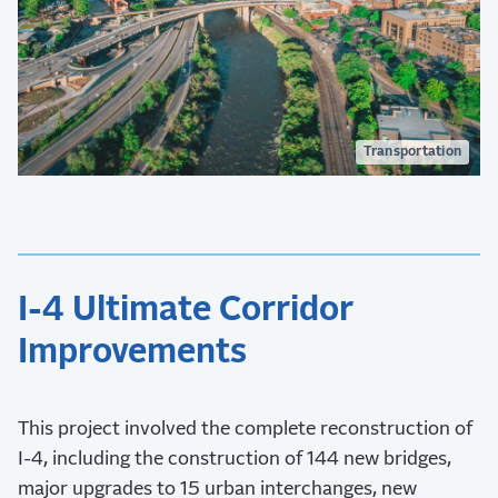
Transportation
I-4 Ultimate Corridor
Improvements
This project involved the complete reconstruction of
I-4, including the construction of 144 new bridges,
major upgrades to 15 urban interchanges, new