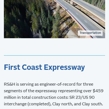
Transportation
First Coast Expressway
RS&H is serving as engineer-of-record for three
segments of the expressway representing over $459
million in total construction costs: SR 23/US 90
interchange (completed), Clay north, and Clay south.