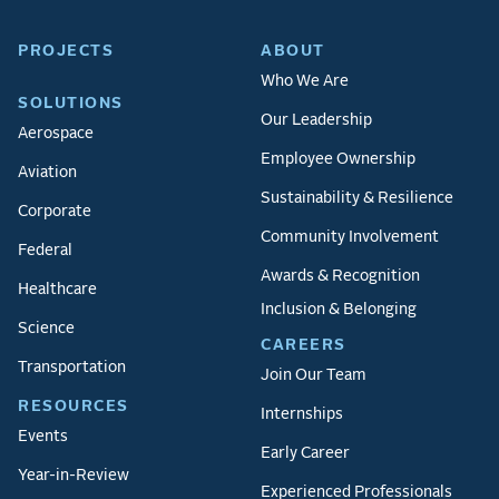
PROJECTS
ABOUT
Who We Are
SOLUTIONS
Our Leadership
Aerospace
Employee Ownership
Aviation
Sustainability & Resilience
Corporate
Community Involvement
Federal
Awards & Recognition
Healthcare
Inclusion & Belonging
Science
CAREERS
Transportation
Join Our Team
RESOURCES
Internships
Events
Early Career
Year-in-Review
Experienced Professionals