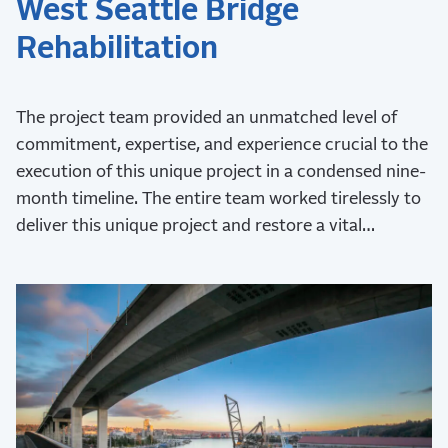
West Seattle Bridge
Rehabilitation
The project team provided an unmatched level of
commitment, expertise, and experience crucial to the
execution of this unique project in a condensed nine-
month timeline. The entire team worked tirelessly to
deliver this unique project and restore a vital
transportation network to the city.