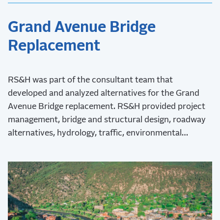
Grand Avenue Bridge
Replacement
RS&H was part of the consultant team that
developed and analyzed alternatives for the Grand
Avenue Bridge replacement. RS&H provided project
management, bridge and structural design, roadway
alternatives, hydrology, traffic, environmental
assessment, and post-design services.