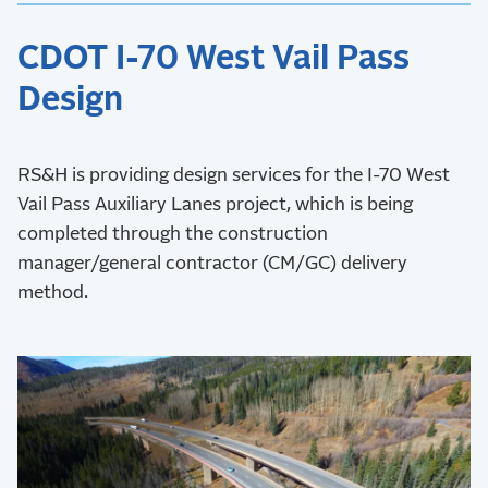
CDOT I-70 West Vail Pass
Design
RS&H is providing design services for the I-70 West
Vail Pass Auxiliary Lanes project, which is being
completed through the construction
manager/general contractor (CM/GC) delivery
method.