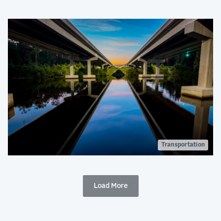
Transportation
Load More