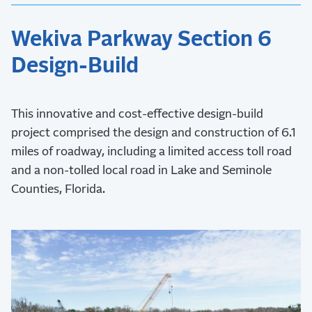
Wekiva Parkway Section 6
Design-Build
This innovative and cost-effective design-build
project comprised the design and construction of 6.1
miles of roadway, including a limited access toll road
and a non-tolled local road in Lake and Seminole
Counties, Florida.