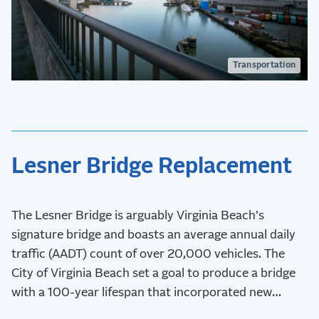
Transportation
Lesner Bridge Replacement
The Lesner Bridge is arguably Virginia Beach's
signature bridge and boasts an average annual daily
traffic (AADT) count of over 20,000 vehicles. The
City of Virginia Beach set a goal to produce a bridge
with a 100-year lifespan that incorporated new
aesthetics and safety measures.