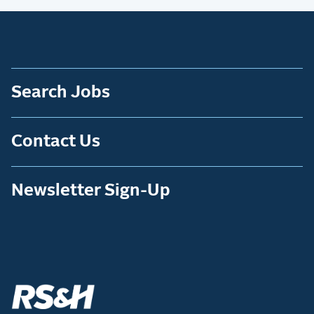
Search Jobs
Contact Us
Newsletter Sign-Up