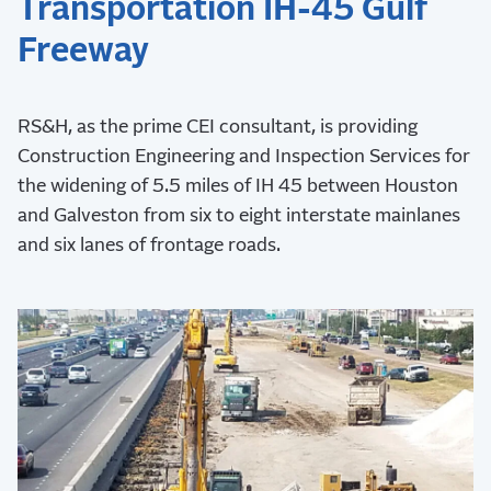
Transportation IH-45 Gulf
Freeway
RS&H, as the prime CEI consultant, is providing
Construction Engineering and Inspection Services for
the widening of 5.5 miles of IH 45 between Houston
and Galveston from six to eight interstate mainlanes
and six lanes of frontage roads.