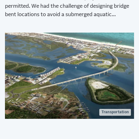
permitted. We had the challenge of designing bridge
bent locations to avoid a submerged aquatic
vegetation area under part of the bridge.
Transportation