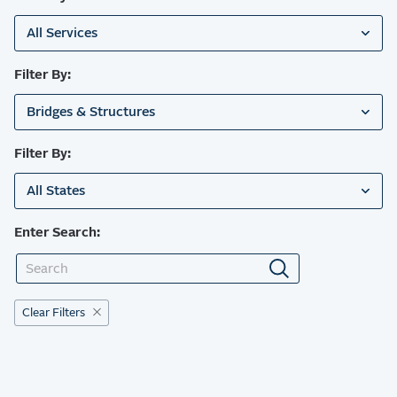
All Services
Filter By:
Bridges & Structures
Filter By:
All States
Enter Search:
Clear Filters