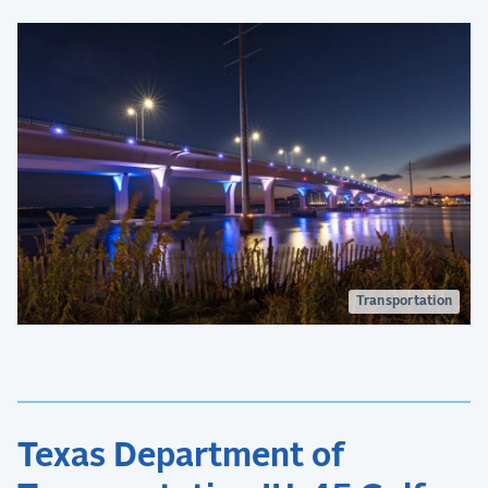
Transportation
Texas Department of