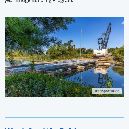
year Bridge Bundling Program.
Transportation