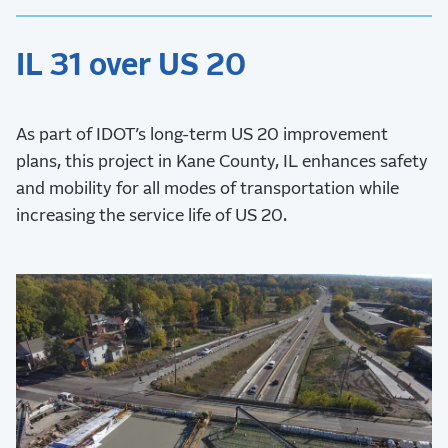
IL 31 over US 20
As part of IDOT’s long-term US 20 improvement
plans, this project in Kane County, IL enhances safety
and mobility for all modes of transportation while
increasing the service life of US 20.