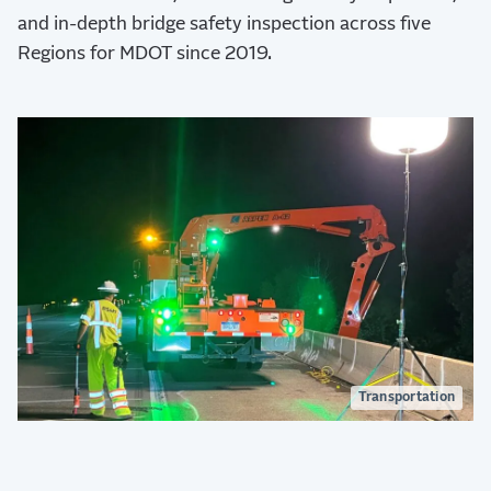
and in-depth bridge safety inspection across five
Regions for MDOT since 2019.
Transportation