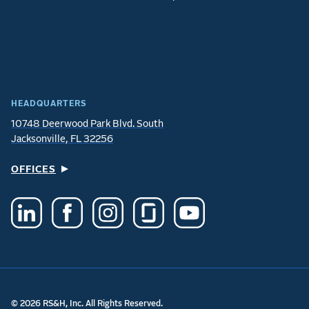
HEADQUARTERS
10748 Deerwood Park Blvd. South
Jacksonville, FL 32256
OFFICES
© 2026 RS&H, Inc. All Rights Reserved.