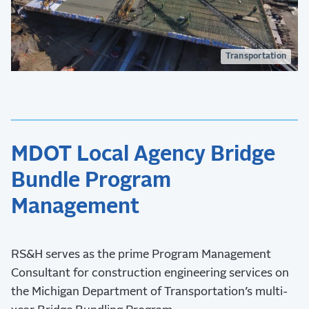
Transportation
MDOT Local Agency Bridge
Bundle Program
Management
RS&H serves as the prime Program Management
Consultant for construction engineering services on
the Michigan Department of Transportation’s multi-