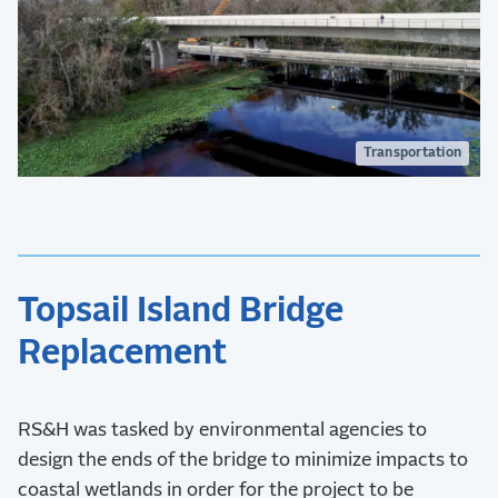
Transportation
Topsail Island Bridge
Replacement
RS&H was tasked by environmental agencies to
design the ends of the bridge to minimize impacts to
coastal wetlands in order for the project to be