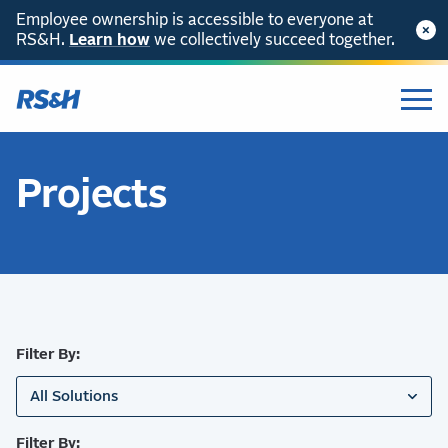
Employee ownership is accessible to everyone at
RS&H.
SKIP TO CONTENT
Learn how
we collectively succeed together.
Projects
Filter By:
All Solutions
Filter By: