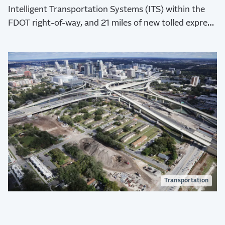
Intelligent Transportation Systems (ITS) within the
FDOT right-of-way, and 21 miles of new tolled express
lanes, two eastbound and two westbound.
Transportation