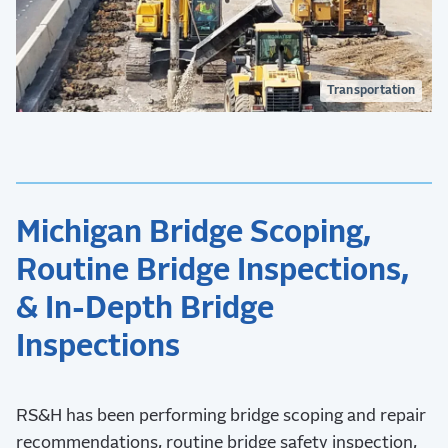
Transportation
Michigan Bridge Scoping,
Routine Bridge Inspections,
& In-Depth Bridge
Inspections
RS&H has been performing bridge scoping and repair
recommendations, routine bridge safety inspection,