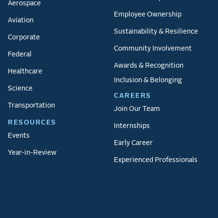
Aerospace
Employee Ownership
Aviation
Sustainability & Resilience
Corporate
Community Involvement
Federal
Awards & Recognition
Healthcare
Inclusion & Belonging
Science
CAREERS
Transportation
Join Our Team
RESOURCES
Internships
Events
Early Career
Year-in-Review
Experienced Professionals