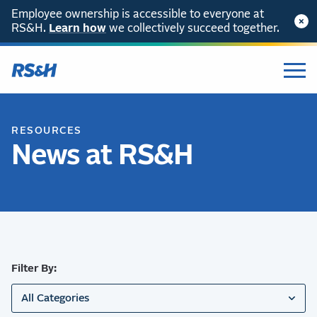
Employee ownership is accessible to everyone at
RS&H.
SKIP TO CONTENT
Learn how
we collectively succeed together.
RESOURCES
News at RS&H
Filter By:
All Categories