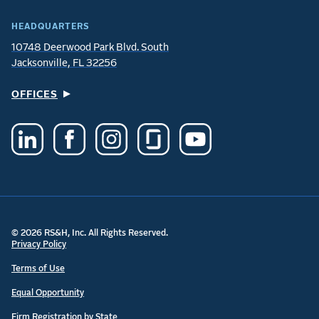
HEADQUARTERS
10748 Deerwood Park Blvd. South
Jacksonville, FL 32256
OFFICES
© 2026 RS&H, Inc. All Rights Reserved.
Privacy Policy
Terms of Use
Equal Opportunity
Firm Registration by State