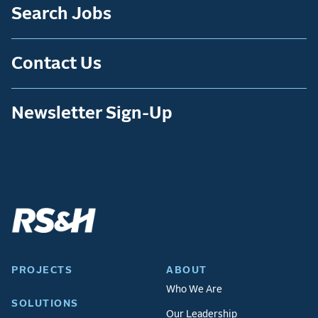
Search Jobs
Contact Us
Newsletter Sign-Up
PROJECTS
ABOUT
Who We Are
SOLUTIONS
Our Leadership