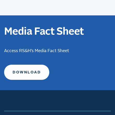
Media Fact Sheet
Access RS&H’s Media Fact Sheet
DOWNLOAD