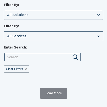
Filter By:
All Solutions
Filter By:
All Services
Enter Search:
Clear Filters
Load More