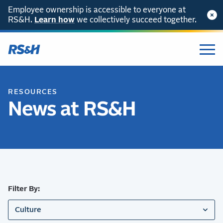
Employee ownership is accessible to everyone at
RS&H.
SKIP TO CONTENT
Learn how
we collectively succeed together.
RESOURCES
News at RS&H
Filter By:
Culture