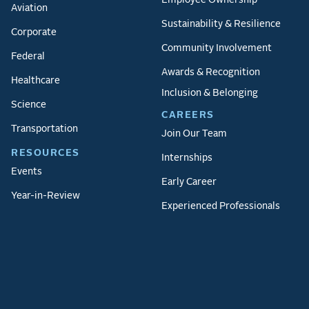
Employee Ownership
Aviation
Sustainability & Resilience
Corporate
Community Involvement
Federal
Awards & Recognition
Healthcare
Inclusion & Belonging
Science
CAREERS
Transportation
Join Our Team
RESOURCES
Internships
Events
Early Career
Year-in-Review
Experienced Professionals