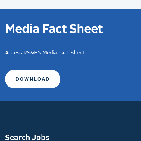
Media Fact Sheet
Access RS&H’s Media Fact Sheet
DOWNLOAD
Search Jobs