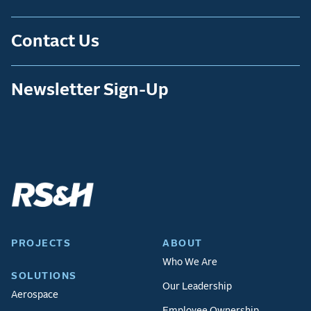
Contact Us
Newsletter Sign-Up
PROJECTS
ABOUT
Who We Are
SOLUTIONS
Our Leadership
Aerospace