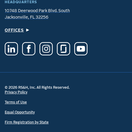
HEADQUARTERS
10748 Deerwood Park Blvd. South
Jacksonville, FL 32256
OFFICES
© 2026 RS&H, Inc. All Rights Reserved.
Privacy Policy
Terms of Use
Equal Opportunity
Firm Registration by State