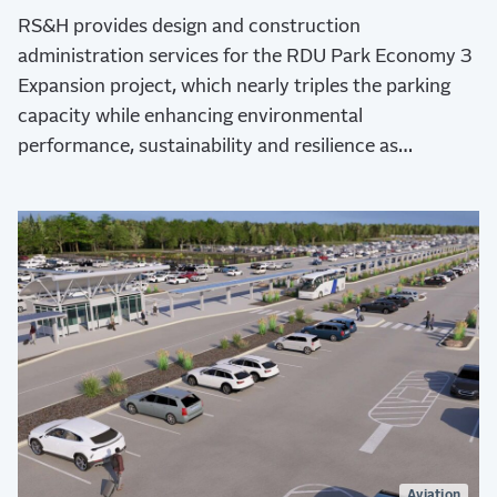
RS&H provides design and construction
administration services for the RDU Park Economy 3
Expansion project, which nearly triples the parking
capacity while enhancing environmental
performance, sustainability and resilience as
demonstrated by Envision Platinum verification and
LEED certification.
Aviation