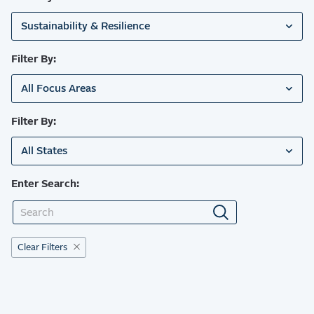
Sustainability & Resilience
Filter By:
All Focus Areas
Filter By:
All States
Enter Search:
Clear Filters