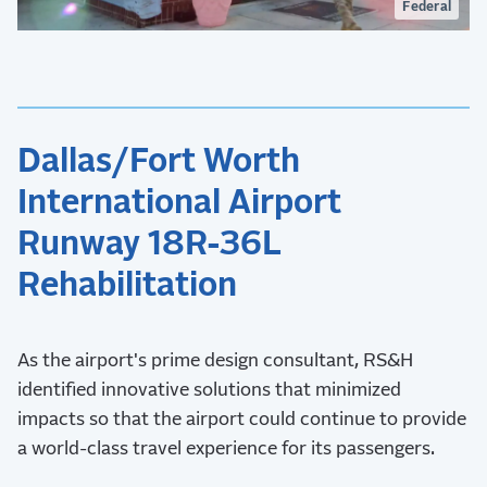
Federal
Dallas/Fort Worth
International Airport
Runway 18R-36L
Rehabilitation
As the airport's prime design consultant, RS&H
identified innovative solutions that minimized
impacts so that the airport could continue to provide
a world-class travel experience for its passengers.