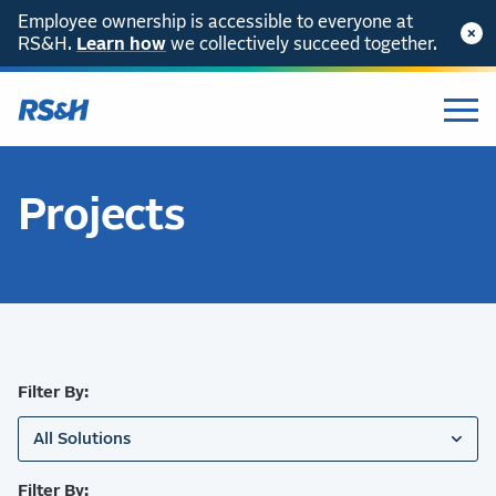
Employee ownership is accessible to everyone at
RS&H.
SKIP TO CONTENT
Learn how
we collectively succeed together.
Projects
Filter By:
All Solutions
Filter By: