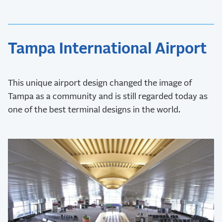
Tampa International Airport
This unique airport design changed the image of
Tampa as a community and is still regarded today as
one of the best terminal designs in the world.