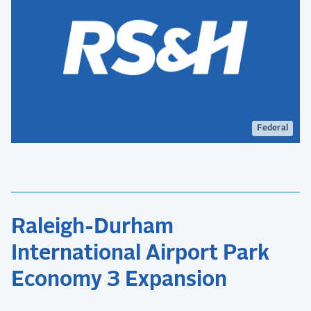
Federal
Raleigh-Durham
International Airport Park
Economy 3 Expansion