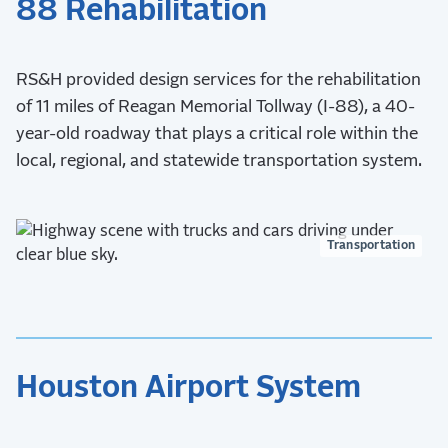
88 Rehabilitation
RS&H provided design services for the rehabilitation
of 11 miles of Reagan Memorial Tollway (I-88), a 40-
year-old roadway that plays a critical role within the
local, regional, and statewide transportation system.
Transportation
Houston Airport System