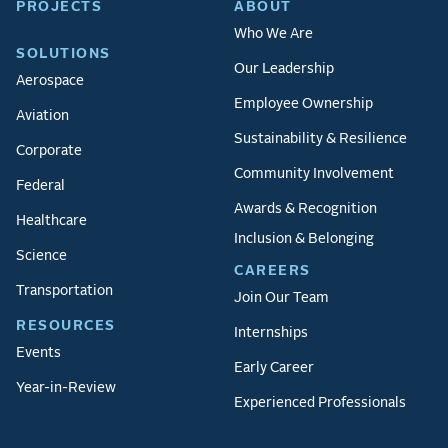
PROJECTS
ABOUT
Who We Are
SOLUTIONS
Our Leadership
Aerospace
Employee Ownership
Aviation
Sustainability & Resilience
Corporate
Community Involvement
Federal
Awards & Recognition
Healthcare
Inclusion & Belonging
Science
CAREERS
Transportation
Join Our Team
RESOURCES
Internships
Events
Early Career
Year-in-Review
Experienced Professionals