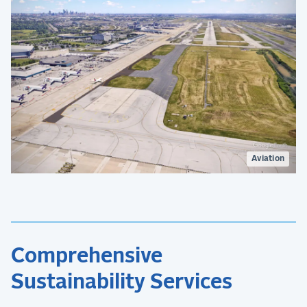
Aviation
Comprehensive
Sustainability Services