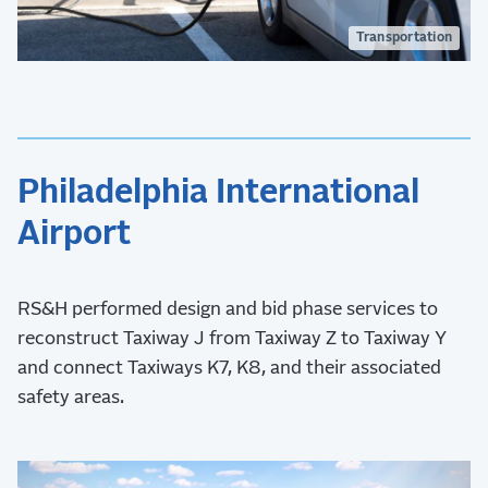
Transportation
Philadelphia International
Airport
RS&H performed design and bid phase services to
reconstruct Taxiway J from Taxiway Z to Taxiway Y
and connect Taxiways K7, K8, and their associated
safety areas.