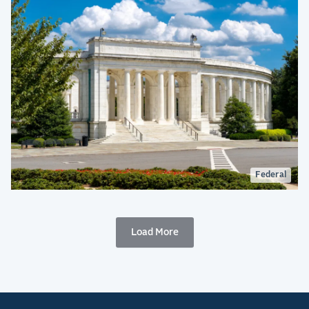
Federal
Load More