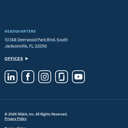
HEADQUARTERS
10748 Deerwood Park Blvd. South
Jacksonville, FL 32256
OFFICES
© 2026 RS&H, Inc. All Rights Reserved.
Privacy Policy