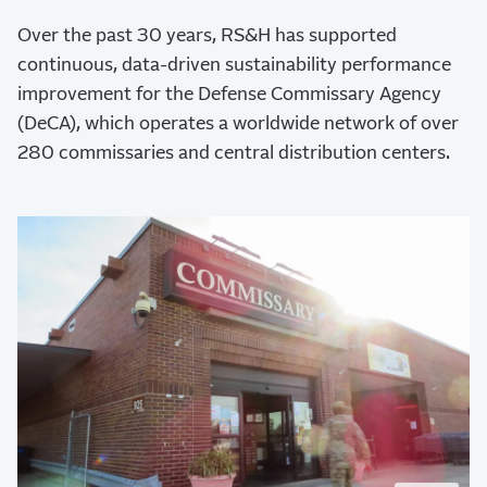
Over the past 30 years, RS&H has supported
continuous, data-driven sustainability performance
improvement for the Defense Commissary Agency
(DeCA), which operates a worldwide network of over
280 commissaries and central distribution centers.