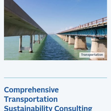
Transportation
Comprehensive
Transportation
Sustainability Consulting