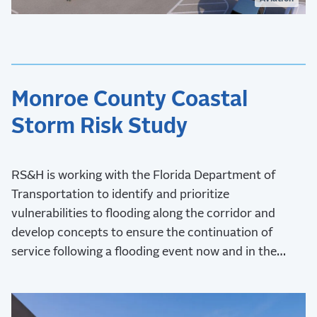
Monroe County Coastal
Storm Risk Study
RS&H is working with the Florida Department of
Transportation to identify and prioritize
vulnerabilities to flooding along the corridor and
develop concepts to ensure the continuation of
service following a flooding event now and in the
future.