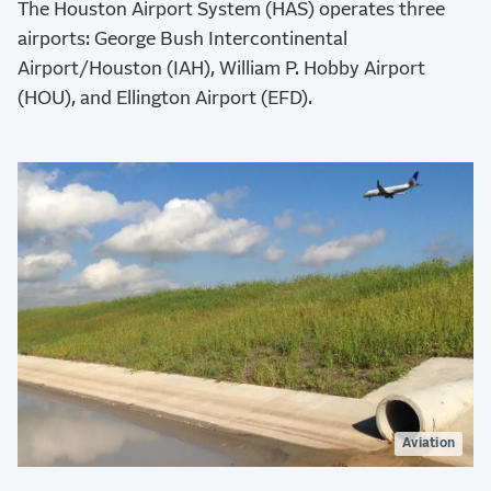
The Houston Airport System (HAS) operates three
airports: George Bush Intercontinental
Airport/Houston (IAH), William P. Hobby Airport
(HOU), and Ellington Airport (EFD).
Aviation