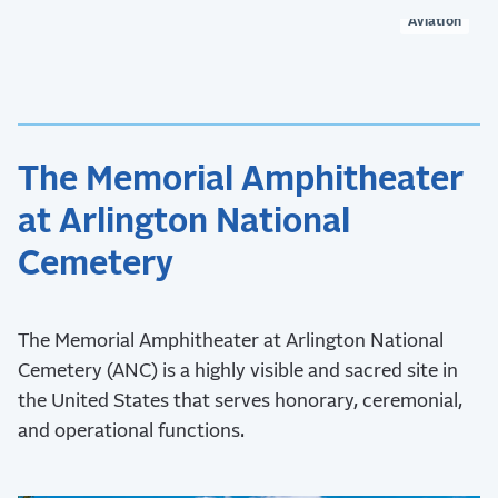
Aviation
The Memorial Amphitheater
at Arlington National
Cemetery
The Memorial Amphitheater at Arlington National
Cemetery (ANC) is a highly visible and sacred site in
the United States that serves honorary, ceremonial,
and operational functions.