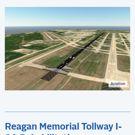
Aviation
Reagan Memorial Tollway I-