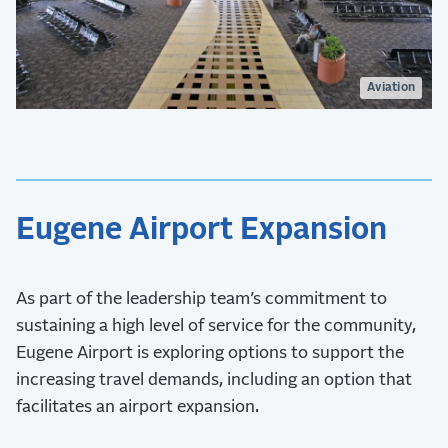
Aviation
Eugene Airport Expansion
As part of the leadership team’s commitment to
sustaining a high level of service for the community,
Eugene Airport is exploring options to support the
increasing travel demands, including an option that
facilitates an airport expansion.