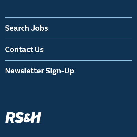
Search Jobs
Contact Us
Newsletter Sign-Up