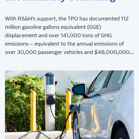
With RS&H’s support, the TPO has documented 112
million gasoline gallons equivalent (GGE)
displacement and over 141,000 tons of GHG
emissions – equivalent to the annual emissions of
over 30,000 passenger vehicles and $48,000,000
in health benefits.