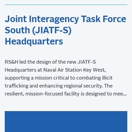
Joint Interagency Task Force
South (JIATF-S)
Headquarters
RS&H led the design of the new JIATF-S
Headquarters at Naval Air Station Key West,
supporting a mission critical to combating illicit
trafficking and enhancing regional security. The
resilient, mission-focused facility is designed to meet
stringent security requirements and withstand Key
West’s challenging coastal environment.